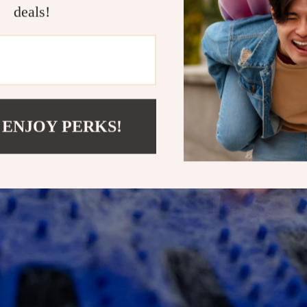
deals!
 ENJOY PERKS!