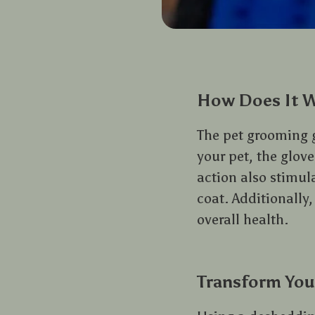
How Does It 
The pet grooming g
your pet, the glove’
action also stimul
coat. Additionally,
overall health.
Transform You