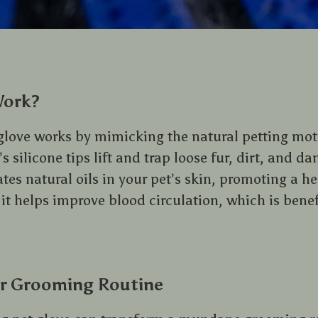
Work?
love works by mimicking the natural petting moti
s silicone tips lift and trap loose fur, dirt, and da
ates natural oils in your pet’s skin, promoting a h
 it helps improve blood circulation, which is benefi
r Grooming Routine