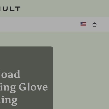
ault
load
ing Glove
ming