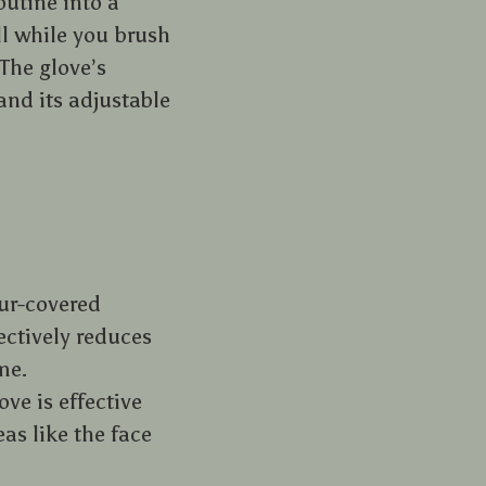
utine into a
ll while you brush
The glove’s
and its adjustable
fur-covered
ectively reduces
me.
ove is effective
eas like the face