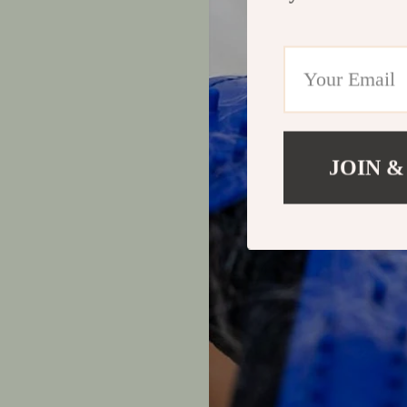
JOIN &