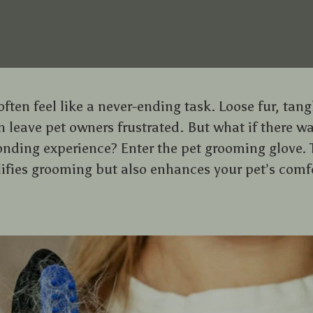
ten feel like a never-ending task. Loose fur, tang
 leave pet owners frustrated. But what if there wa
nding experience? Enter the pet grooming glove. 
lifies grooming but also enhances your pet’s com