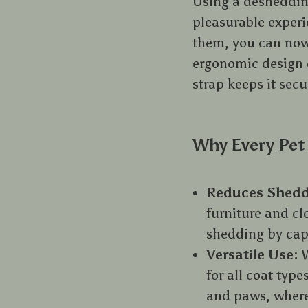
Using a desheddin
pleasurable experie
them, you can now
ergonomic design e
strap keeps it secu
Why Every Pet
Reduces Shedd
furniture and cl
shedding by capt
Versatile Use
: 
for all coat type
and paws, where