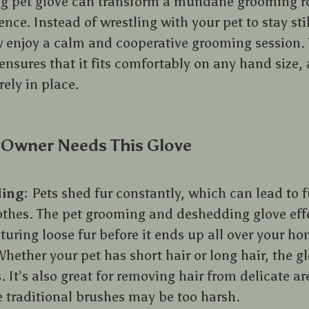
g pet glove can transform a mundane grooming ro
nce. Instead of wrestling with your pet to stay sti
 enjoy a calm and cooperative grooming session. 
nsures that it fits comfortably on any hand size, 
rely in place.
 Owner Needs This Glove
ing
: Pets shed fur constantly, which can lead to 
othes. The pet grooming and deshedding glove eff
uring loose fur before it ends up all over your ho
Whether your pet has short hair or long hair, the gl
s. It’s also great for removing hair from delicate ar
 traditional brushes may be too harsh.