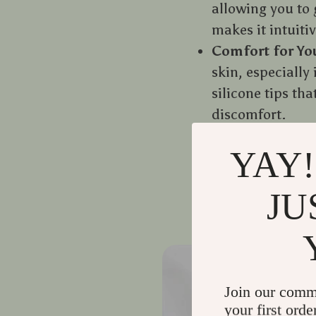
allowing you to 
makes it intuitiv
Comfort for Yo
skin, especially 
silicone tips th
discomfort.
Bonding Time
:
YAY!
not only helps 
pet. Your pet wi
JU
Join our comm
your first orde