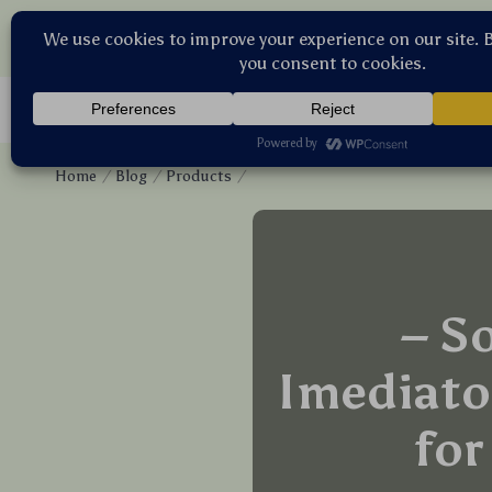
Ste
Home
Blog
Products
– S
Imediato
for