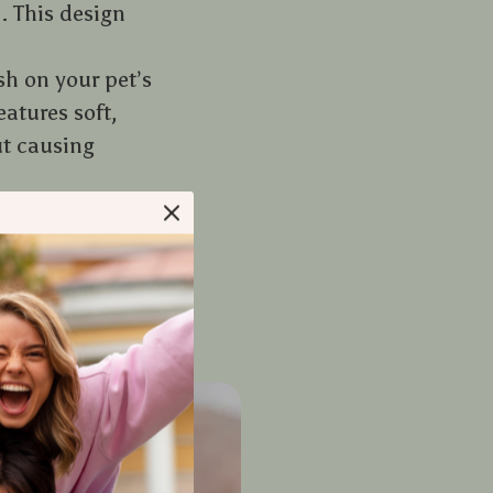
. This design
h on your pet’s
eatures soft,
ut causing
o your pet. This
you and your
reading them.