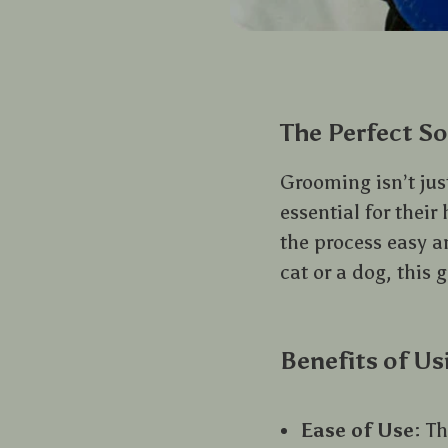
The Perfect So
Grooming isn’t jus
essential for thei
the process easy a
cat or a dog, this 
Benefits of Us
Ease of Use
: T