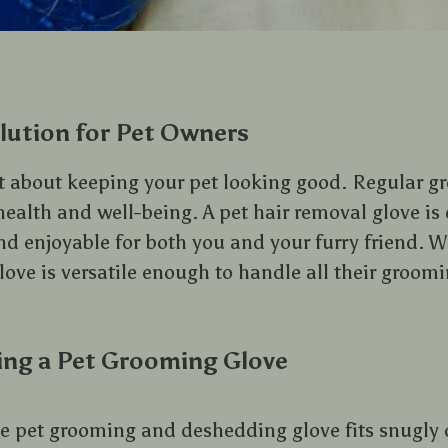
lution for Pet Owners
t about keeping your pet looking good. Regular g
r health and well-being. A pet hair removal glove i
nd enjoyable for both you and your furry friend. 
glove is versatile enough to handle all their groom
ing a Pet Grooming Glove
he pet grooming and deshedding glove fits snugly