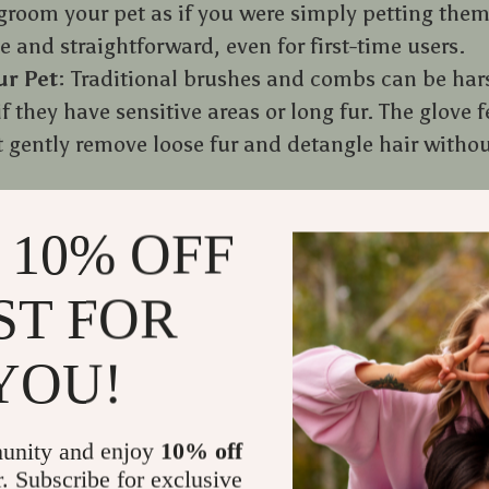
groom your pet as if you were simply petting them
e and straightforward, even for first-time users.
ur Pet
: Traditional brushes and combs can be hars
if they have sensitive areas or long fur. The glove f
at gently remove loose fur and detangle hair witho
 Grooming with a glove feels more like a massage t
 10% OFF
them relax but also strengthens the bond between 
ll look forward to grooming sessions instead of d
ST FOR
YOU!
unity and enjoy
10% off
r. Subscribe for exclusive