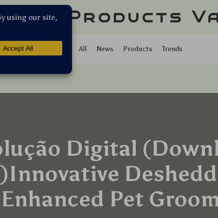
llar Products V
Shop
All
News
Products
Trends
olução Digital (Down
)Innovative Deshedd
 Enhanced Pet Groo