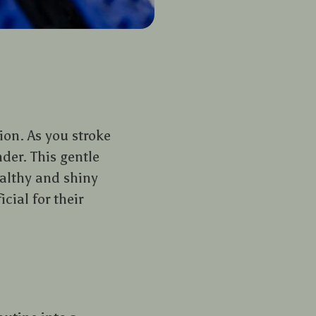
on. As you stroke
nder. This gentle
ealthy and shiny
cial for their