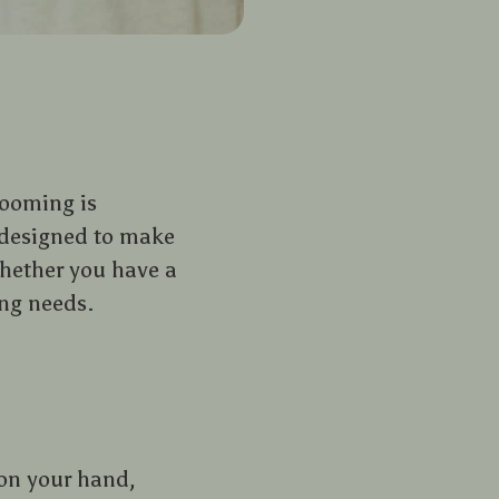
rooming is
s designed to make
Whether you have a
ing needs.
 on your hand,