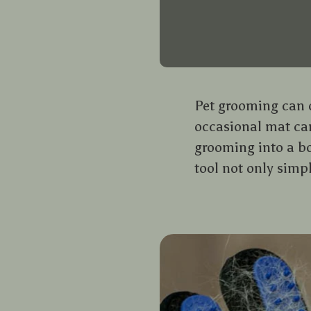
Pet grooming can of
occasional mat can
grooming into a bo
tool not only simp