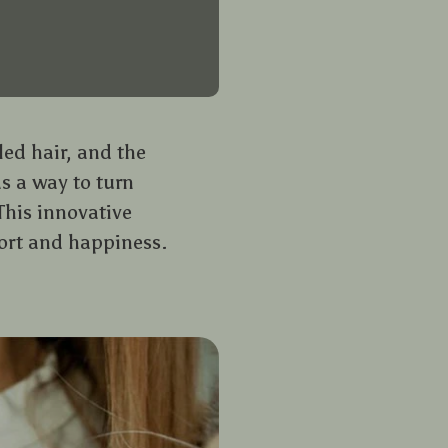
led hair, and the
s a way to turn
This innovative
fort and happiness.