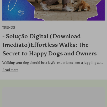
TRENDS
- Solução Digital (Download
Imediato)Effortless Walks: The
Secret to Happy Dogs and Owners
Walking your dog should be a joyful experience, not a juggling act.
Read more