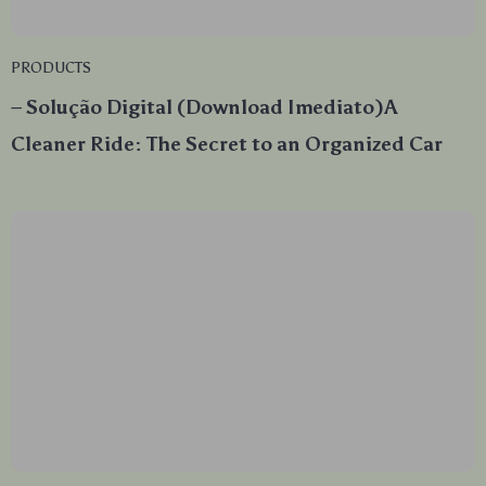
PRODUCTS
– Solução Digital (Download Imediato)A
Cleaner Ride: The Secret to an Organized Car