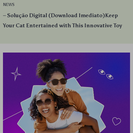
NEWS
– Solução Digital (Download Imediato)Keep
Your Cat Entertained with This Innovative Toy