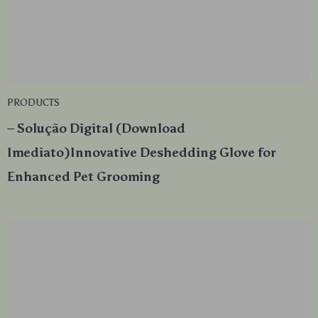
PRODUCTS
– Solução Digital (Download
Imediato)Innovative Deshedding Glove for
Enhanced Pet Grooming