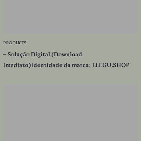
PRODUCTS
– Solução Digital (Download
Imediato)Identidade da marca: ELEGU.SHOP