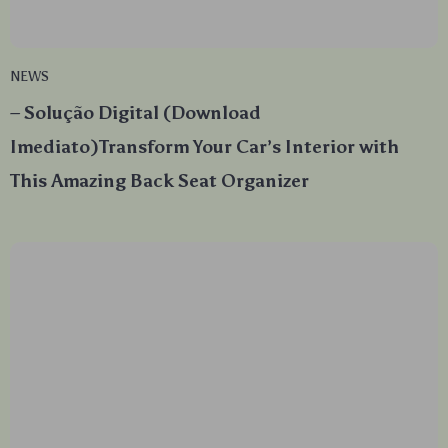
NEWS
– Solução Digital (Download
Imediato)Transform Your Car’s Interior with
This Amazing Back Seat Organizer