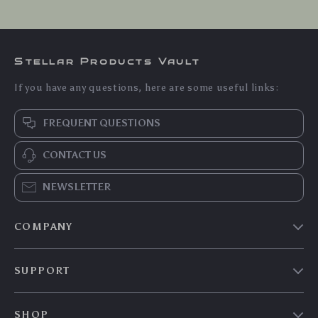
Stellar Products Vault
If you have any questions, here are some useful links:
FREQUENT QUESTIONS
CONTACT US
NEWSLETTER
COMPANY
Our story
SUPPORT
Blog
Contact Us
Meet the team
SHOP