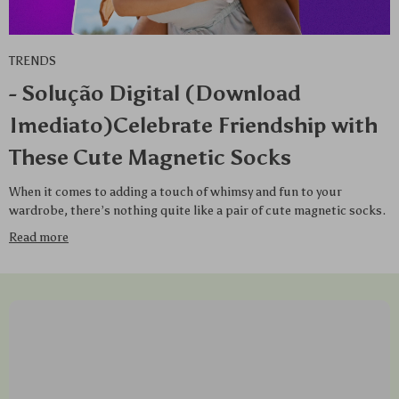
TRENDS
- Solução Digital (Download
Imediato)Celebrate Friendship with
These Cute Magnetic Socks
When it comes to adding a touch of whimsy and fun to your
wardrobe, there’s nothing quite like a pair of cute magnetic socks.
Read more