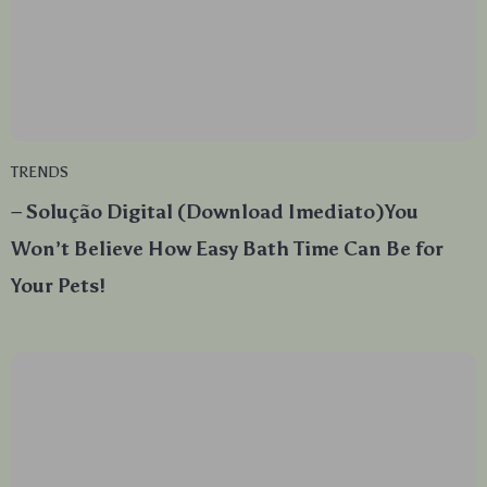
TRENDS
– Solução Digital (Download Imediato)You
Won’t Believe How Easy Bath Time Can Be for
Your Pets!