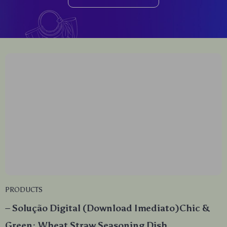
PRODUCTS
– Solução Digital (Download Imediato)Chic &
Green: Wheat Straw Seasoning Dish