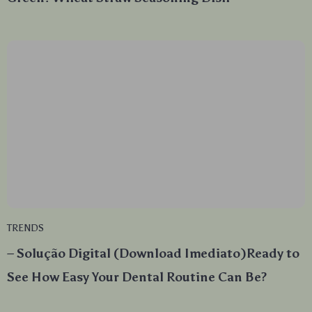
TRENDS
– Solução Digital (Download Imediato)Ready to
See How Easy Your Dental Routine Can Be?