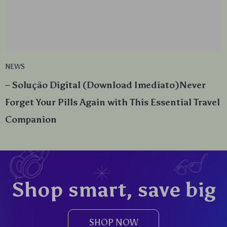
NEWS
– Solução Digital (Download Imediato)Never
Forget Your Pills Again with This Essential Travel
Companion
Shop smart, save big
SHOP NOW