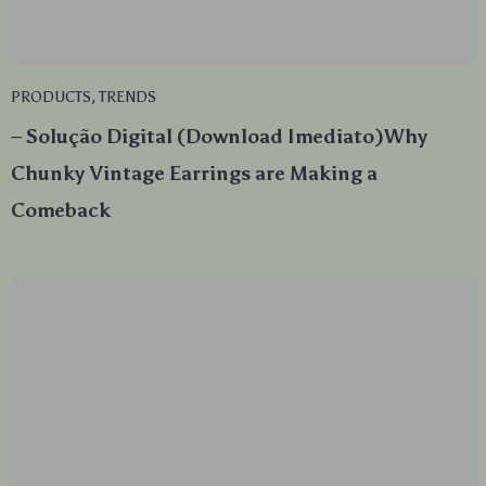
PRODUCTS
,
TRENDS
– Solução Digital (Download Imediato)Why
Chunky Vintage Earrings are Making a
Comeback