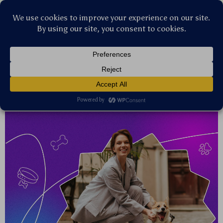
Stellar Products Vault
Our stories
Latest trends, expert advice or thought-
provoking articles