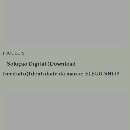
PRODUCTS
– Solução Digital (Download
Imediato)Identidade da marca: ELEGU.SHOP