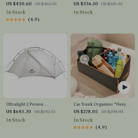
Buddy Mk. II” Owleys
Hypoallergenic Home
US $430.60
US $463.01
US $336.10
US $361.40
Fragrance with App Control
In Stock
In Stock
4.9
Ultralight 2 Person
Car Trunk Organizer “Hexy”
Waterproof Camping Tent
by Owleys
US $643.70
US $692.15
US $278.05
US $298.98
In Stock
In Stock
4.9