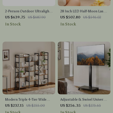
2-Person Outdoor Ultralight
28 Inch LED Half-Moon Lash
Camping Tent – 3 Season Pro
Light with Adjustable Floor
US $639.75
US $687.90
US $507.80
US $546.02
Gear
Tripod
In Stock
In Stock
Modern Triple 4-Tier Wide
Adjustable & Swivel Universal
Bookshelf for Home & Office
Floor TV Stand Cart
US $237.15
US $255.00
US $256.35
US $275.65
In Stock
In Stock