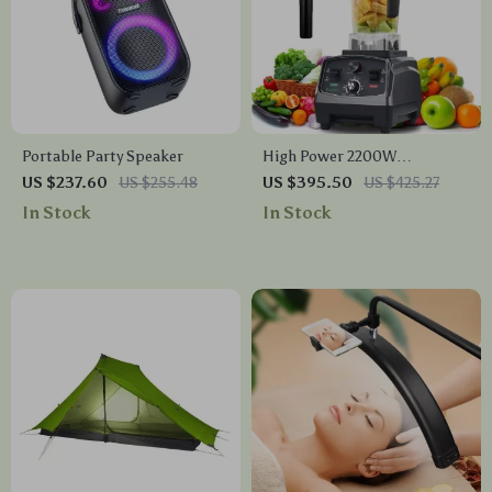
Portable Party Speaker
High Power 2200W
Commercial Grade Blender
US $237.60
US $255.48
US $395.50
US $425.27
with Timer, 2L BPA-Free Jar
In Stock
In Stock