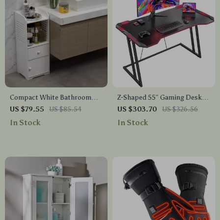
Compact White Bathroom
Z-Shaped 55″ Gaming Desk
Storage Cabinet
with Carbon Fiber Surface
US $79.55
US $85.54
US $303.70
US $326.56
and LED Lighting
In Stock
In Stock