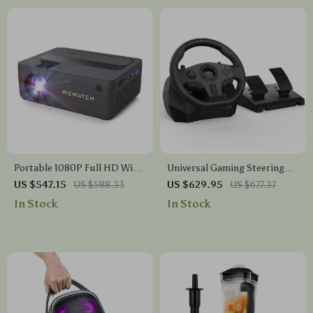
Portable 1080P Full HD WiFi
Universal Gaming Steering
Mini Projector
Wheel with Pedals & Shifter
US $547.15
US $588.33
US $629.95
US $677.37
In Stock
In Stock