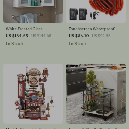
White Frosted Glass
Touchscreen Waterproof
Bathroom Wall Cabinet with
Heated Winter Gloves for
US $134.55
US $144.68
US $86.10
US $92.58
Adjustable Shelf
Outdoor Activities
In Stock
In Stock