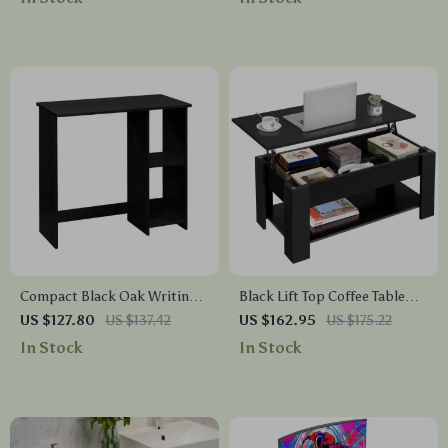
Compact Black Oak Writing
Black Lift Top Coffee Table
Desk with Storage Shelves
with Hidden Storage
US $127.80
US $137.42
US $162.95
US $175.22
In Stock
In Stock