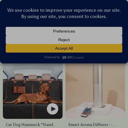
Stellar Products Vault
All Products
(2135)
Newest
Sort by :
Car Dog Hammock “Travel
Smart Aroma Diffuser –