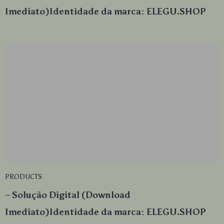
Imediato)Identidade da marca: ELEGU.SHOP
PRODUCTS
– Solução Digital (Download
Imediato)Identidade da marca: ELEGU.SHOP