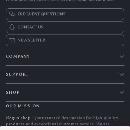
FREQUENT QUESTIONS
CONTACT US
NEWSLETTER
COMPANY
Our story
SUPPORT
Blog
Contact Us
Meet the team
SHOP
Shopping Help
Careers
Home
Order status
OUR MISSION
Press
Products
Shipping info
Influencers
elegus.shop
- your trusted destination for high-quality
What’s New
products and exceptional customer service. We are
Country Availability
Affiliates