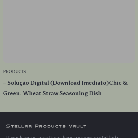
PRODUCTS
– Solução Digital (Download Imediato)Chic &
Green: Wheat Straw Seasoning Dish
Stellar Products Vault
If you have any questions, here are some useful links: