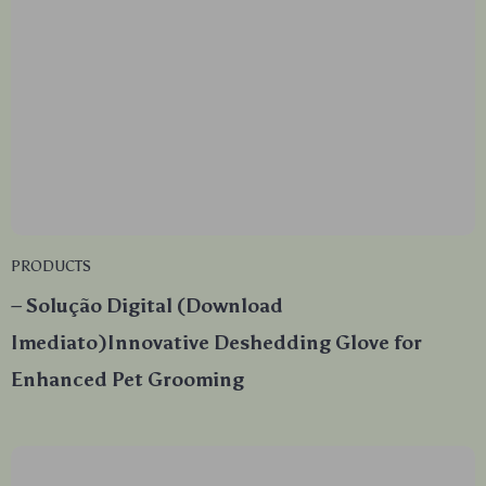
PRODUCTS
– Solução Digital (Download
Imediato)Innovative Deshedding Glove for
Enhanced Pet Grooming