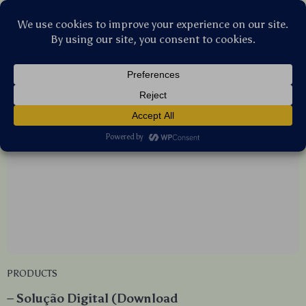
Stellar Products Vault
Products
(6)
PRODUCTS
– Solução Digital (Download