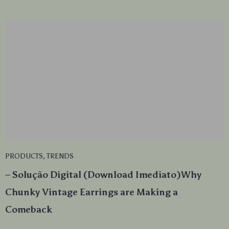
PRODUCTS
,
TRENDS
– Solução Digital (Download Imediato)Why
Chunky Vintage Earrings are Making a
Comeback