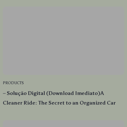
PRODUCTS
– Solução Digital (Download Imediato)A
Cleaner Ride: The Secret to an Organized Car