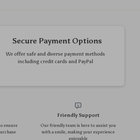
Elegant Oval Tempered
2-in-1 Kids Vanity Set with
Glass Coffee Table with 3
Rotating Mirror and Stool
US $289.75
US $274.60
US $311.56