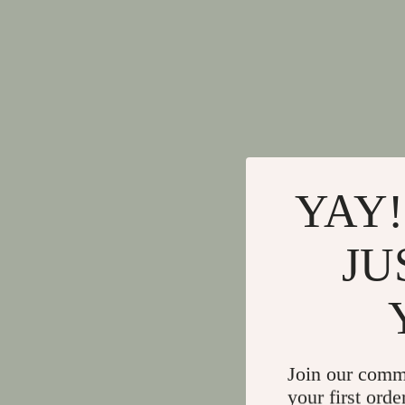
YAY!
JU
Join our comm
your first orde