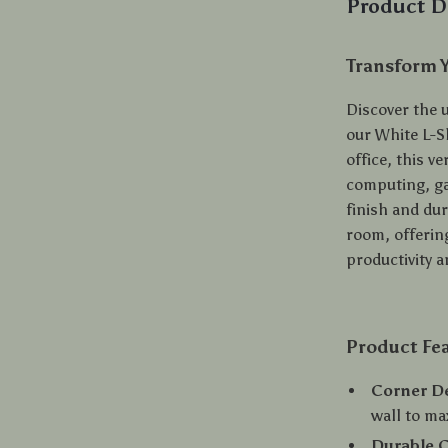
Product D
Transform 
Discover the 
our White L-S
office, this v
computing, ga
finish and dur
room, offering
productivity an
Product Fe
Corner D
wall to ma
Durable 