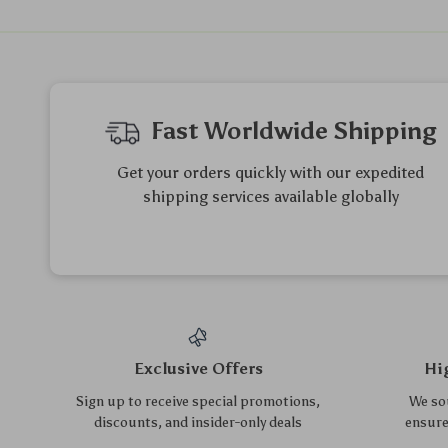
Modern Wooden Computer
Mid Back Ergonomic Mesh
Desk with Storage &
Office Chair
US $376.85
US $131.20
US $141.08