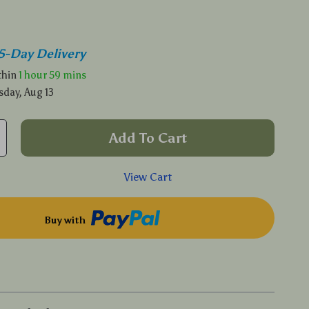
5-Day Delivery
ithin
1 hour
59 mins
sday, Aug 13
Add To Cart
View Cart
Buy with
p