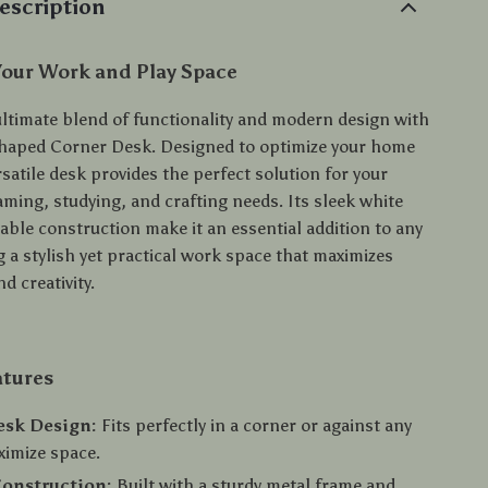
escription
Your Work and Play Space
ultimate blend of functionality and modern design with
haped Corner Desk. Designed to optimize your home
ersatile desk provides the perfect solution for your
ming, studying, and crafting needs. Its sleek white
able construction make it an essential addition to any
 a stylish yet practical work space that maximizes
d creativity.
atures
esk Design:
Fits perfectly in a corner or against any
ximize space.
Construction:
Built with a sturdy metal frame and