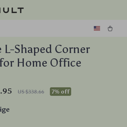
ault
 L-Shaped Corner
for Home Office
.95
7%
off
US $338.66
ige