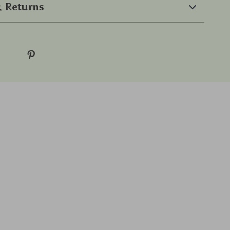
 Returns