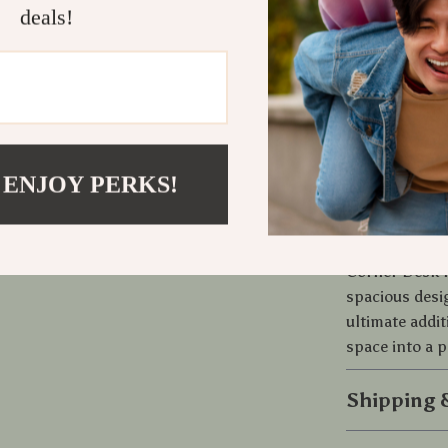
deals!
It’s the combi
our L-Shaped 
ensures longe
Plus, the eas
setting up an
 ENJOY PERKS!
Ready to E
Don’t settle 
Corner Desk f
spacious desig
ultimate addi
space into a p
Shipping