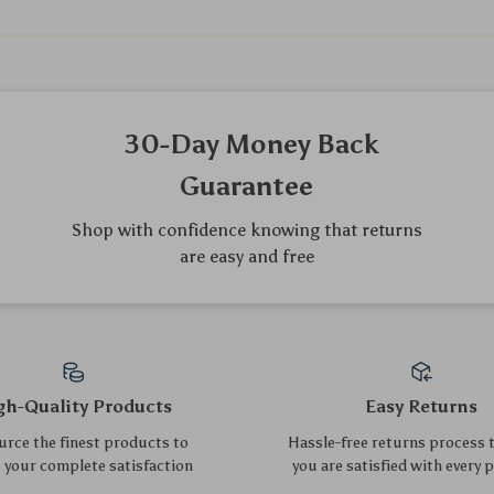
We Think You’ll Love
Top picks just for you
Gaming Desk 32″
7-Cube Reversible Open
Shelf
US $265.15
US $257.85
US $285.11
US $277.26