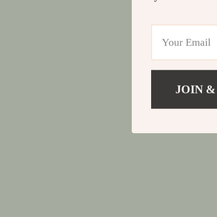
JOIN &