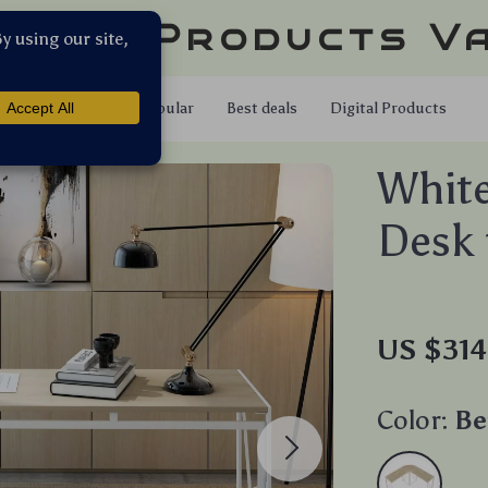
llar Products V
Shop
Popular
Best deals
Digital Products
White
Desk 
US $314
Color:
Be