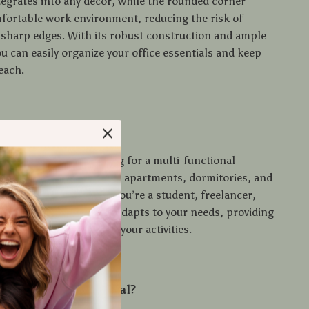
tegrates into any decor, while the rounded corner
fortable work environment, reducing the risk of
sharp edges. With its robust construction and ample
u can easily organize your office essentials and keep
each.
se
erfect for anyone looking for a multi-functional
’s ideal for home offices, apartments, dormitories, and
onal settings. Whether you’re a student, freelancer,
t enthusiast, this desk adapts to your needs, providing
pacious platform for all your activities.
 Our Product Special?