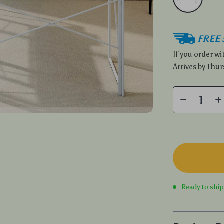
FREE 
If you order w
Arrives by
Thur
Ready to shi