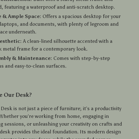
 featuring a waterproof and anti-scratch desktop.
e & Ample Space:
Offers a spacious desktop for your
laptops, and documents, with plenty of legroom and
pace underneath.
esthetic:
A clean-lined silhouette accented with a
k metal frame for a contemporary look.
embly & Maintenance:
Comes with step-by-step
ns and easy-to-clean surfaces.
e Our Desk?
esk is not just a piece of furniture; it’s a productivity
Whether you’re working from home, engaging in
g sessions, or unleashing your creativity on crafts and
 desk provides the ideal foundation. Its modern design