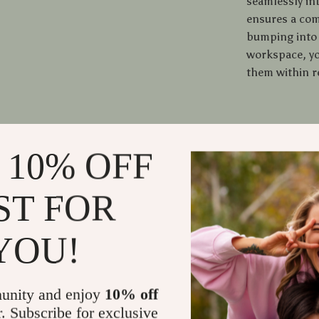
seamlessly in
ensures a com
bumping into 
workspace, yo
them within r
When to U
 10% OFF
This desk is p
workspace. It
ST FOR
even professi
gamer, or craf
YOU!
a stable and s
unity and enjoy
10% off
What Makes
r. Subscribe for exclusive