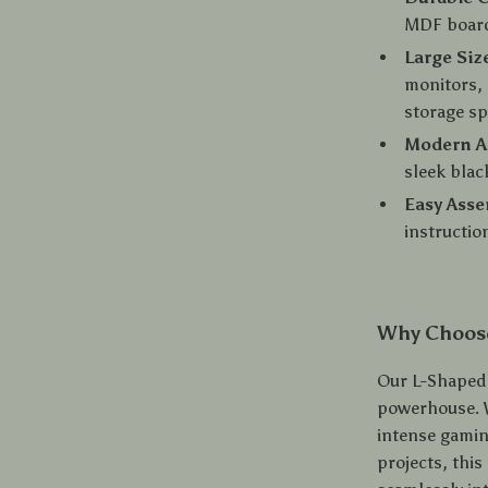
MDF board,
Large Siz
monitors, 
storage s
Modern A
sleek blac
Easy Ass
instructio
Why Choos
Our L-Shaped D
powerhouse. 
intense gamin
projects, this