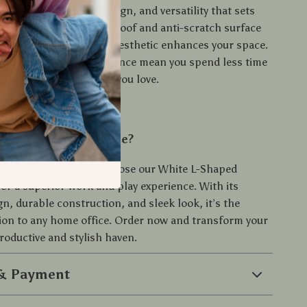
nation of durability, design, and versatility that sets
Desk apart. The waterproof and anti-scratch surface
vity, while the modern aesthetic enhances your space.
y assembly and maintenance mean you spend less time
d more time doing what you love.
levate Your Workspace?
for an ordinary desk. Choose our White L-Shaped
or a superior work and play experience. With its
n, durable construction, and sleek look, it’s the
tion to any home office. Order now and transform your
roductive and stylish haven.
 & Payment