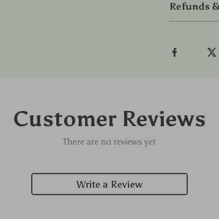
Refunds &
Customer Reviews
There are no reviews yet
Write a Review