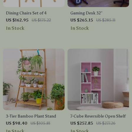
Dining Chairs Set of 4
Gaming Desk 32″
US $162.95
US $175.22
US $265.15
US $285.11
In Stock
In Stock
3-Tier Bamboo Plant Stand
7-Cube Reversible Open Shelf
US $98.40
US $105.81
US $257.85
US $277.26
In Stock
In Stock