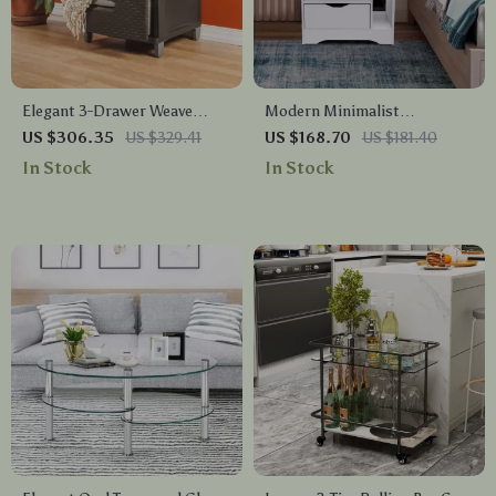
Elegant 3-Drawer Weave
Modern Minimalist
Storage Unit
Nightstand with Dual
US $306.35
US $329.41
US $168.70
US $181.40
Storage Drawers and Shelf
In Stock
In Stock