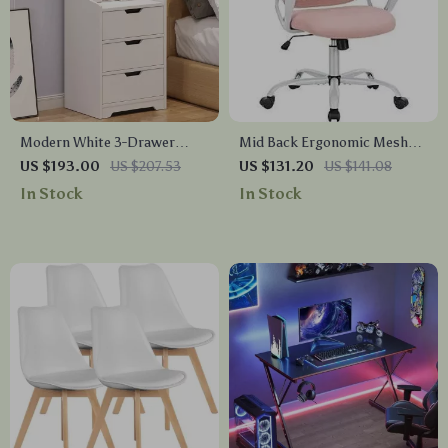
Modern White 3-Drawer
Mid Back Ergonomic Mesh
Nightstand with Storage
Office Chair
US $193.00
US $207.53
US $131.20
US $141.08
Shelves
In Stock
In Stock