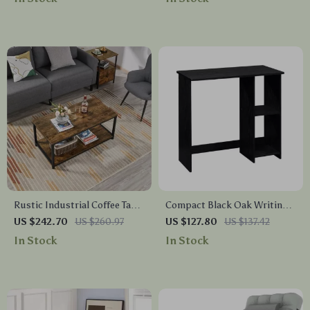
Rustic Industrial Coffee Table
Compact Black Oak Writing
with Storage Shelf
Desk with Storage Shelves
US $242.70
US $260.97
US $127.80
US $137.42
In Stock
In Stock