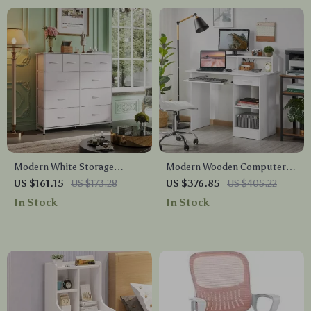
Modern White Storage
Modern Wooden Computer
Dresser with 10 Deep
Desk with Storage &
US $161.15
US $173.28
US $376.85
US $405.22
Drawers for Versatile Use
Keyboard Tray
In Stock
In Stock