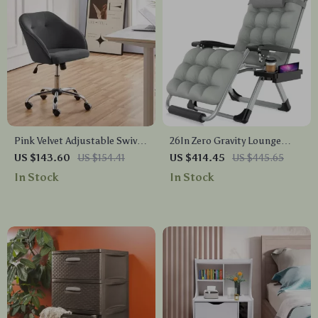
Pink Velvet Adjustable Swivel
26In Zero Gravity Lounge
Office Chair
Chair with Removable
US $143.60
US $154.41
US $414.45
US $445.65
Cushion & Headrest
In Stock
In Stock