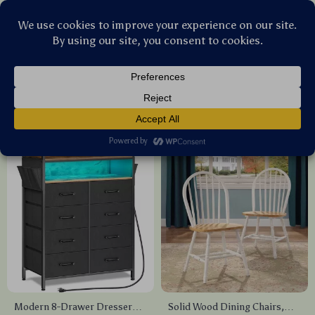
Stellar Products Vault
Furniture
(58)
Popularity
Sort by :
Modern 8-Drawer Dresser
Solid Wood Dining Chairs,