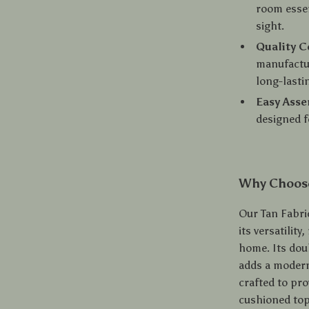
room essen
sight.
Quality C
manufactur
long-lasti
Easy Ass
designed f
Why Choose
Our Tan Fabri
its versatilit
home. Its doub
adds a modern
crafted to pro
cushioned top