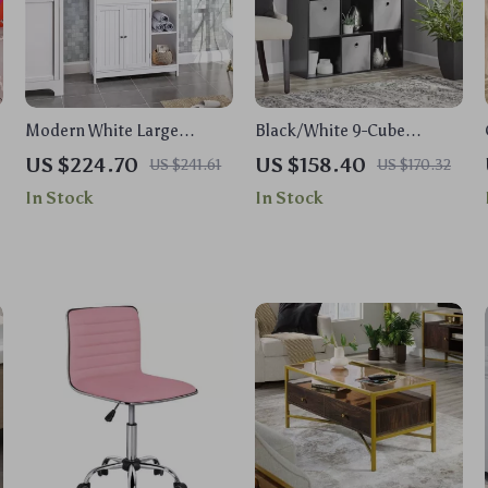
Modern White Large
Black/White 9-Cube
Storage Cabinet with
Organizer Rack
US $224.70
US $158.40
US $241.61
US $170.32
Drawer for Versatile Use
In Stock
In Stock