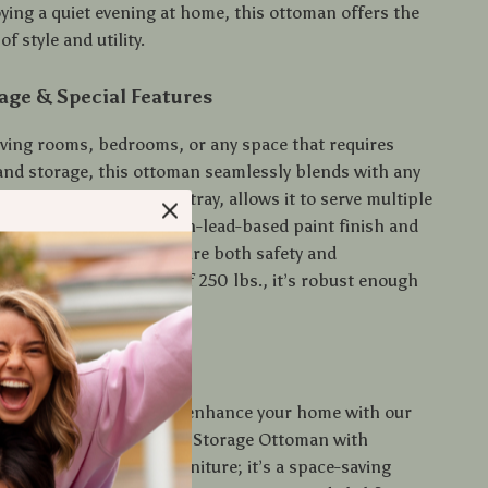
ying a quiet evening at home, this ottoman offers the
f style and utility.
age & Special Features
living rooms, bedrooms, or any space that requires
 and storage, this ottoman seamlessly blends with any
ial feature, a reversible tray, allows it to serve multiple
your home. The sleek, non-lead-based paint finish and
 handles on the tray ensure both safety and
ith a weight capacity of 250 lbs., it’s robust enough
e various needs.
rs Today
t on the opportunity to enhance your home with our
al and stylish Tan Fabric Storage Ottoman with
y. It’s more than just furniture; it’s a space-saving