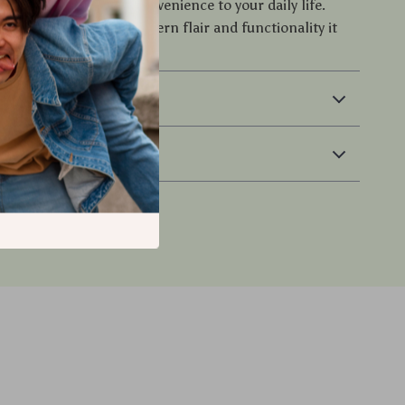
brings elegance and convenience to your daily life.
ive your space the modern flair and functionality it
 & Payment
 Returns