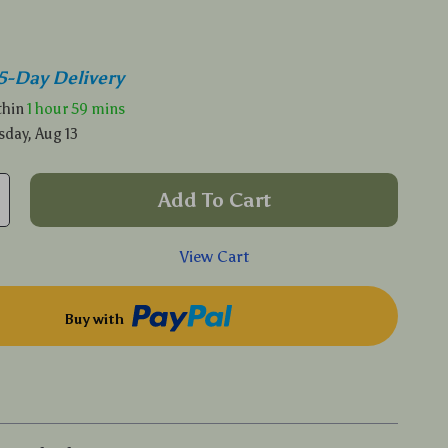
5-Day Delivery
ithin
1 hour
59 mins
sday, Aug 13
Add To Cart
View Cart
Buy with
p