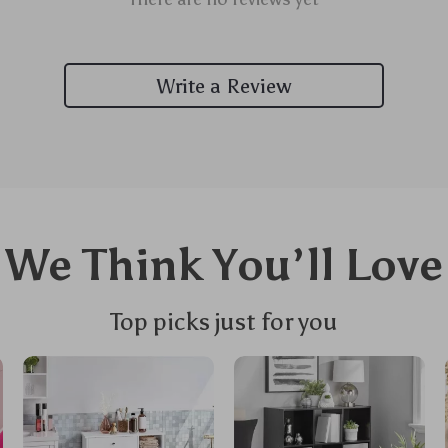
Write a Review
We Think You’ll Love
Top picks just for you