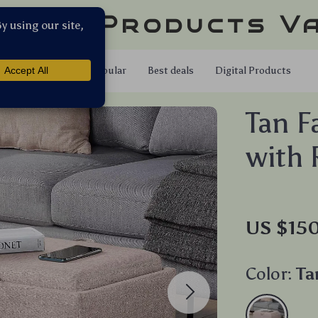
llar Products V
Shop
Popular
Best deals
Digital Products
Tan F
with 
US $15
Color:
Ta