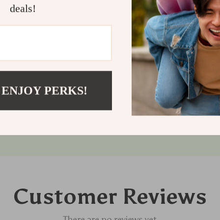
solution that 
deals!
Order now to g
deserves.
Shipping
Refunds &
 ENJOY PERKS!
Customer Reviews
There are no reviews yet