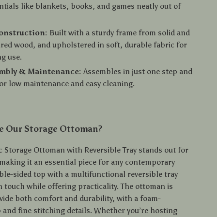
tials like blankets, books, and games neatly out of
onstruction:
Built with a sturdy frame from solid and
ed wood, and upholstered in soft, durable fabric for
ng use.
embly & Maintenance:
Assembles in just one step and
or low maintenance and easy cleaning.
 Our Storage Ottoman?
c Storage Ottoman with Reversible Tray stands out for
y, making it an essential piece for any contemporary
le-sided top with a multifunctional reversible tray
 touch while offering practicality. The ottoman is
vide both comfort and durability, with a foam-
 and fine stitching details. Whether you’re hosting