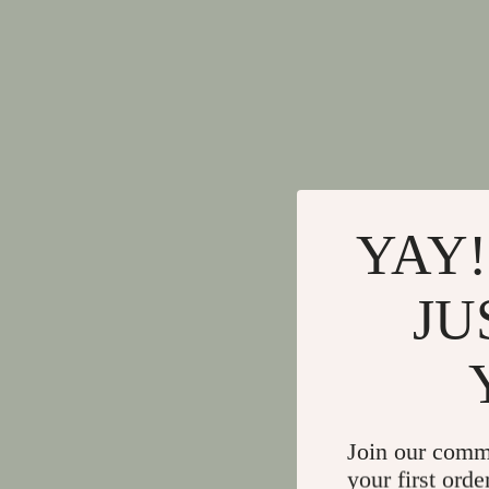
YAY!
JU
Join our comm
your first orde