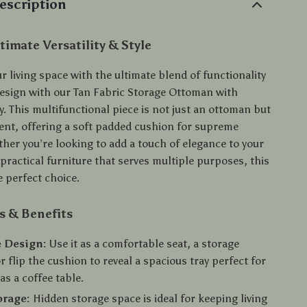
escription
timate Versatility & Style
 living space with the ultimate blend of functionality
sign with our Tan Fabric Storage Ottoman with
y. This multifunctional piece is not just an ottoman but
ment, offering a soft padded cushion for supreme
her you’re looking to add a touch of elegance to your
practical furniture that serves multiple purposes, this
 perfect choice.
s & Benefits
 Design:
Use it as a comfortable seat, a storage
r flip the cushion to reveal a spacious tray perfect for
as a coffee table.
orage:
Hidden storage space is ideal for keeping living