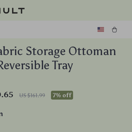
ault
abric Storage Ottoman
Reversible Tray
0.65
7%
off
US $161.99
n