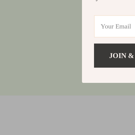
JOIN &