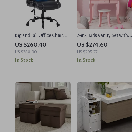
Big and Tall Office Chair
2-in-1 Kids Vanity Set with
400lbs
Rotating Mirror and Stool
US $260.40
US $274.60
US $280.00
US $295.27
In Stock
In Stock