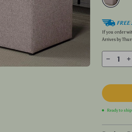
FREE 
If you order w
Arrives by
Thur
Ready to shi