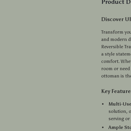
Product D
Discover Ul
Transform your
and modern de
Reversible Tra
a style state
comfort. Whet
room or need 
ottoman is the
Key Feature
Multi-Use
solution, o
serving or 
Ample St