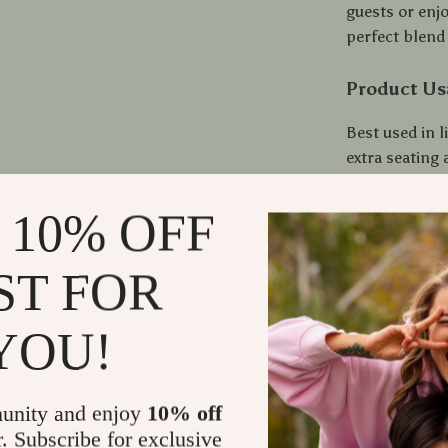
guests or enjo
perfect blend o
Product Us
Best used in 
extra seating
decor. Its spec
roles within 
 10% OFF
easy-to-carry
convenience. W
ST FOR
to accommodat
YOU!
Make It You
Don’t miss ou
multifunction
unity and enjoy
10% off
Reversible Tra
r. Subscribe for exclusive