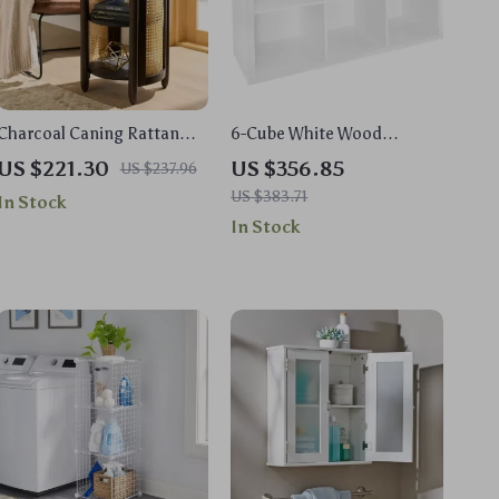
Charcoal Caning Rattan
6-Cube White Wood
Side Table with Storage
Organizer Shelf
US $221.30
US $356.85
US $237.96
US $383.71
In Stock
In Stock