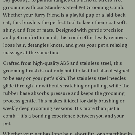
grooming with our Stainless Steel Pet Grooming Comb.
Whether your furry friend is a playful pup or a laid-back
cat, this brush is the perfect tool to keep their coat soft,
shiny, and free of mats. Designed with gentle precision
and pet comfort in mind, this comb effortlessly removes
loose hair, detangles knots, and gives your pet a relaxing
massage at the same time.
Crafted from high-quality ABS and stainless steel, this
grooming brush is not only built to last but also designed
to be easy on your pet’s skin. The stainless steel needles
glide through fur without scratching or pulling, while the
rubber base absorbs pressure and keeps the grooming
process gentle. This makes it ideal for daily brushing or
weekly deep grooming sessions. It’s more than just a
comb – it’s a bonding experience between you and your
pet.
Whether your pet has long hair, short fur, or something in