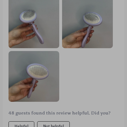
48 guests found this review helpful. Did you?
Helpful
Not helpful