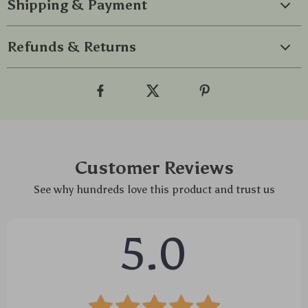
Shipping & Payment
Refunds & Returns
Customer Reviews
See why hundreds love this product and trust us
5.0