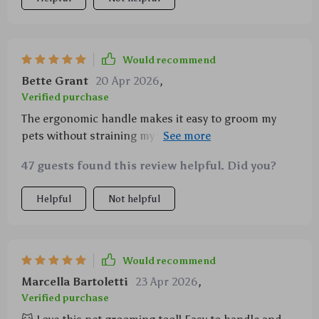
Would recommend
Bette Grant
20 Apr 2026
,
Verified purchase
The ergonomic handle makes it easy to groom my
pets without straining my wrist. Plus, it seems really
durable!
47 guests found this review helpful. Did you?
Helpful
Not helpful
Would recommend
Marcella Bartoletti
23 Apr 2026
,
Verified purchase