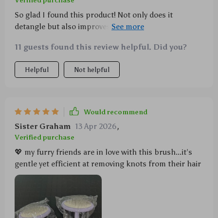
Verified purchase
So glad I found this product! Not only does it
detangle but also improves circulation which
promotes coat health.
11 guests found this review helpful. Did you?
Helpful
Not helpful
Would recommend
Sister Graham
13 Apr 2026
,
Verified purchase
💖 my furry friends are in love with this brush...it’s
gentle yet efficient at removing knots from their hair