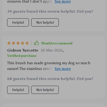
ensures that I don't apply too much pressure and
irritate my cat's skin.
34 guests found this review helpful. Did you?
Helpful
Not helpful
Would recommend
Gideon Turcotte
30 Mar 2026
,
Verified purchase
This brush has made grooming my dog so much
easier! The stainless steel needles get rid of tangles
without any fuss.
68 guests found this review helpful. Did you?
Helpful
Not helpful