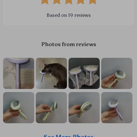
Based on
19
reviews
Photos from reviews