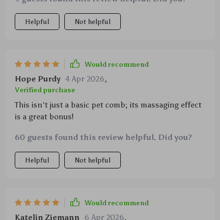
Helpful
Not helpful
Would recommend
Hope Purdy
4 Apr 2026
,
Verified purchase
This isn't just a basic pet comb; its massaging effect
is a great bonus!
60 guests found this review helpful. Did you?
Helpful
Not helpful
Would recommend
Katelin Ziemann
6 Apr 2026
,