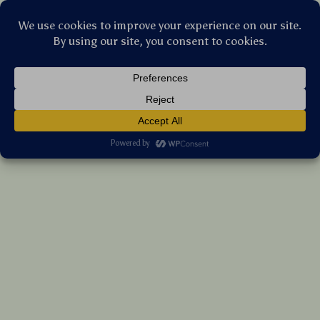
Stellar Products Vault
Stainless Steel Pet Grooming Comb for
Dogs & Cats – Hair Knot Remover Brush
(5.0)
19 reviews
US $26.30
7%
off
US $28.28