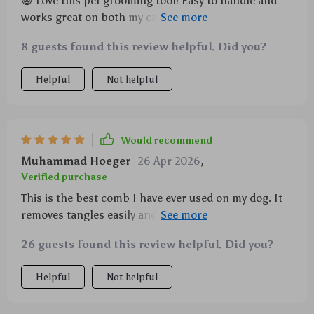
😺 Love this pet grooming tool! Easy to handle and
works great on both my cats and dogs of different
sizes. 🐶
8 guests found this review helpful. Did you?
Helpful
Not helpful
Would recommend
Muhammad Hoeger
26 Apr 2026
,
Verified purchase
This is the best comb I have ever used on my dog. It
removes tangles easily and does not irritate his skin
at all.
26 guests found this review helpful. Did you?
Helpful
Not helpful