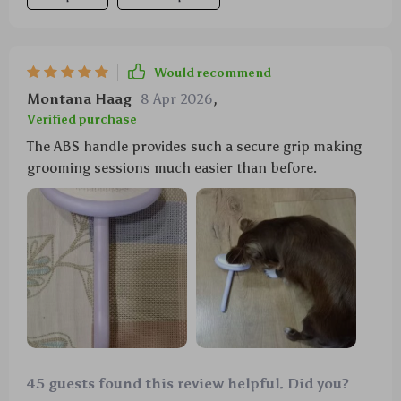
Would recommend
Montana Haag
8 Apr 2026
,
Verified purchase
The ABS handle provides such a secure grip making
grooming sessions much easier than before.
45 guests found this review helpful. Did you?