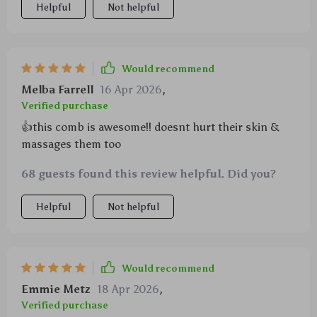
Helpful
Not helpful
Would recommend
Melba Farrell
16 Apr 2026
,
Verified purchase
👍this comb is awesome!! doesnt hurt their skin &
massages them too
68 guests found this review helpful. Did you?
Helpful
Not helpful
Would recommend
Emmie Metz
18 Apr 2026
,
Verified purchase