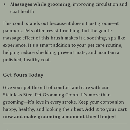
Massages while grooming
, improving circulation and
coat health
This comb stands out because it doesn’t just groom—it
pampers. Pets often resist brushing, but the gentle
massage effect of this brush makes it a soothing, spa-like
experience. It’s a smart addition to your pet care routine,
helping reduce shedding, prevent mats, and maintain a
polished, healthy coat.
Get Yours Today
Give your pet the gift of comfort and care with our
Stainless Steel Pet Grooming Comb. It’s more than
grooming—it’s love in every stroke. Keep your companion
happy, healthy, and looking their best.
Add it to your cart
now and make grooming a moment they’ll enjoy!