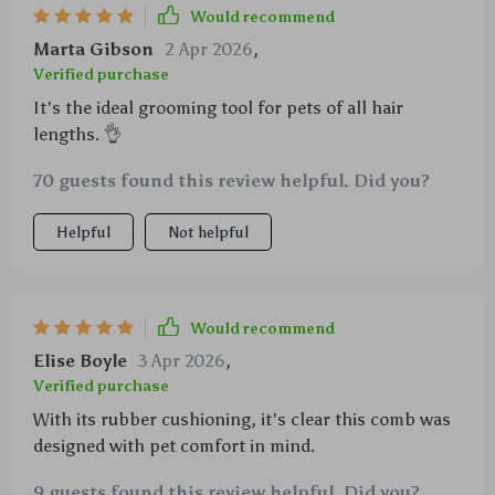
Would recommend
Marta Gibson
2 Apr 2026
,
Verified purchase
It's the ideal grooming tool for pets of all hair
lengths. 👌
70 guests found this review helpful. Did you?
Helpful
Not helpful
Would recommend
Elise Boyle
3 Apr 2026
,
Verified purchase
With its rubber cushioning, it's clear this comb was
designed with pet comfort in mind.
9 guests found this review helpful. Did you?