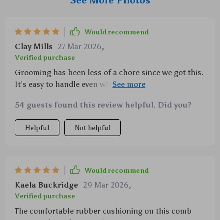
See More Photos
Would recommend
Clay Mills
27 Mar 2026
,
Verified purchase
Grooming has been less of a chore since we got this.
It’s easy to handle even when dealing with our big
dogs!
54 guests found this review helpful. Did you?
Helpful
Not helpful
Would recommend
Kaela Buckridge
29 Mar 2026
,
Verified purchase
The comfortable rubber cushioning on this comb