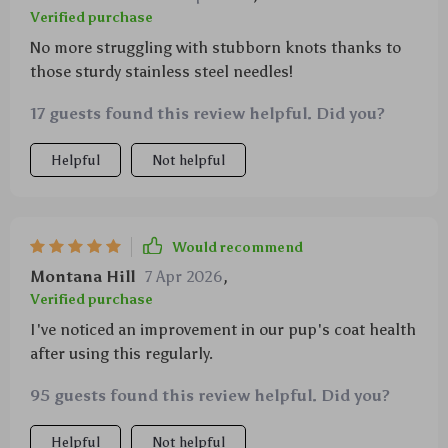
Verified purchase
No more struggling with stubborn knots thanks to
those sturdy stainless steel needles!
17 guests found this review helpful. Did you?
Helpful
Not helpful
Would recommend
Montana Hill
7 Apr 2026
,
Verified purchase
I've noticed an improvement in our pup's coat health
after using this regularly.
95 guests found this review helpful. Did you?
Helpful
Not helpful