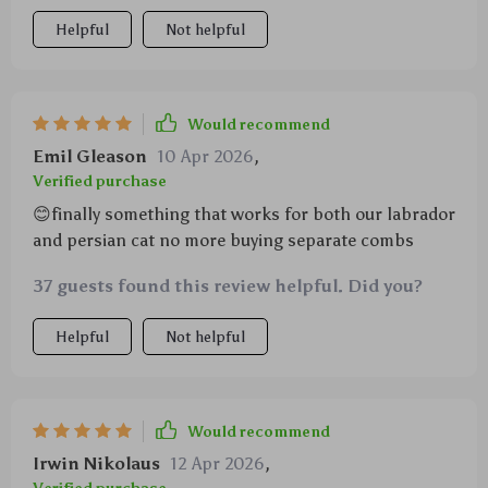
Helpful
Not helpful
Would recommend
Emil Gleason
10 Apr 2026
,
Verified purchase
😊finally something that works for both our labrador
and persian cat no more buying separate combs
37 guests found this review helpful. Did you?
Helpful
Not helpful
Would recommend
Irwin Nikolaus
12 Apr 2026
,