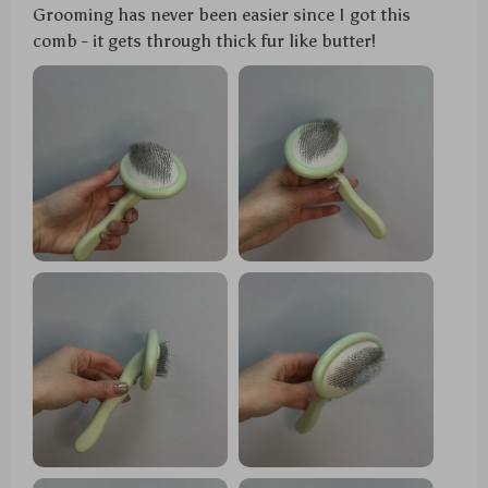
Grooming has never been easier since I got this
comb - it gets through thick fur like butter!