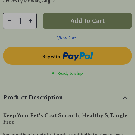
Arrives by
Monday, Aug 17
Add To Cart
View Cart
Buy with
Ready to ship
Product Description
Keep Your Pet’s Coat Smooth, Healthy & Tangle-
Free
Say goodbye to painful tangles and hello to stress-free