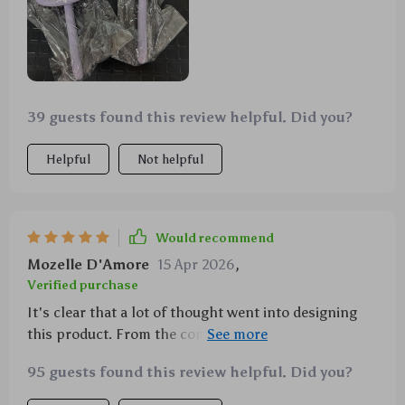
39 guests found this review helpful. Did you?
Helpful
Not helpful
Would recommend
Mozelle D'Amore
15 Apr 2026
,
Verified purchase
It's clear that a lot of thought went into designing
this product. From the comfortable rubber
cushioning to the effective stainless steel needles,
95 guests found this review helpful. Did you?
everything about it screams quality.