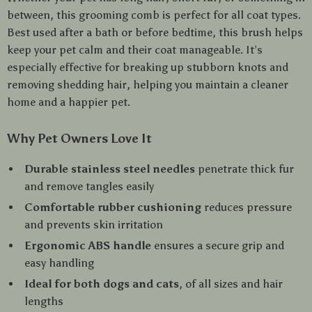
between, this grooming comb is perfect for all coat types.
Best used after a bath or before bedtime, this brush helps
keep your pet calm and their coat manageable. It’s
especially effective for breaking up stubborn knots and
removing shedding hair, helping you maintain a cleaner
home and a happier pet.
Why Pet Owners Love It
Durable stainless steel needles
penetrate thick fur
and remove tangles easily
Comfortable rubber cushioning
reduces pressure
and prevents skin irritation
Ergonomic ABS handle
ensures a secure grip and
easy handling
Ideal for both dogs and cats
, of all sizes and hair
lengths