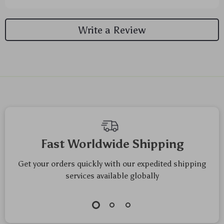
Write a Review
We Think You’ll Love
Top picks just for you