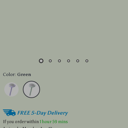
Color:
Green
FREE 5-Day Delivery
If you order within
1 hour
59 mins