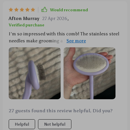
Would recommend
Afton Murray
27 Apr 2026
,
Verified purchase
I'm so impressed with this comb! The stainless steel
needles make grooming a breeze, even for my long-
haired cat. It's worth every penny.
27 guests found this review helpful. Did you?
Helpful
Not helpful