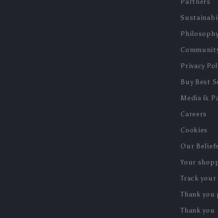
Partners
Sustainabi
Philosoph
Communit
Privacy Pol
Buy Best Se
Media & P
Careers
Cookies
Our Belief
Your shopp
Track your
Thank you
Thank you