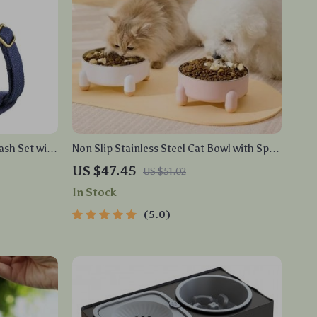
ash Set with
Non Slip Stainless Steel Cat Bowl with Spill
Resistant & Neck Protection Design
US $47.45
US $51.02
In Stock
5.0