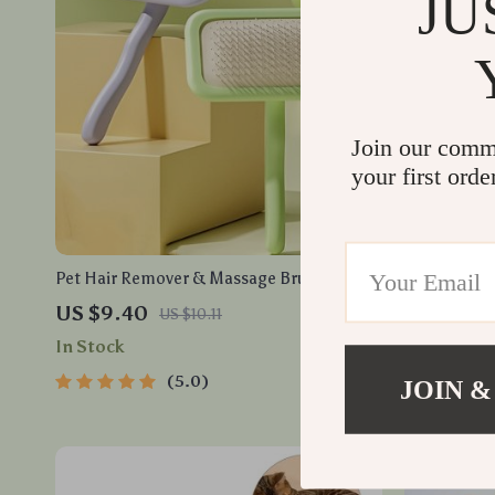
JU
Join our comm
your first orde
Pet Hair Remover & Massage Brush for
6pcs Plush 
Dogs and Cats – Stainless Steel Comb
Kittens
US $9.40
US $5.50
US $10.11
In Stock
In Stock
5.0
JOIN &