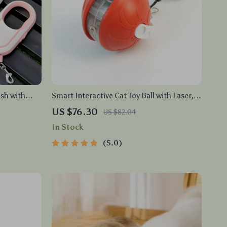
sh with
Smart Interactive Cat Toy Ball with Laser,
Voice Alert & Rechargeable Battery
US $76.30
US $82.04
In Stock
5.0