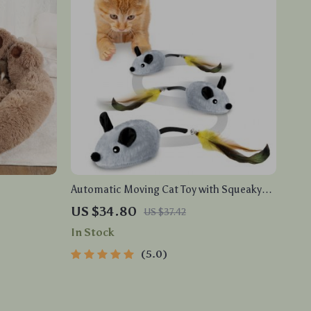
Automatic Moving Cat Toy with Squeaky
Mouse and Motion Sensor for Indoor Play
US $34.80
US $37.42
In Stock
5.0