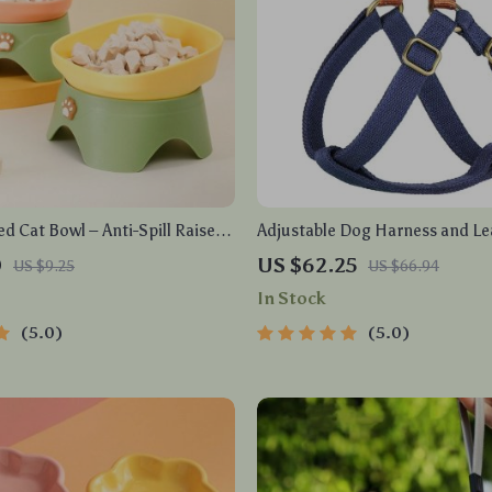
ed Cat Bowl – Anti-Spill Raised
Adjustable Dog Harness and Le
Cats and Small Pets
Collar
0
US $62.25
US $9.25
US $66.94
In Stock
5.0
5.0