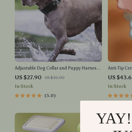
Adjustable Dog Collar and Puppy Harness
Anti-Tip Cer
Set
Vomiting Pe
US $27.90
US $43.
US $30.00
In Stock
In Stock
5.0
YAY!