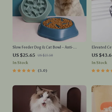
Slow Feeder Dog & Cat Bowl – Anti-
Elevated Ce
Gulping Food Dish for Healthy Eating
Anti-Vomiti
US $25.65
US $43.
US $27.58
In Stock
In Stock
5.0