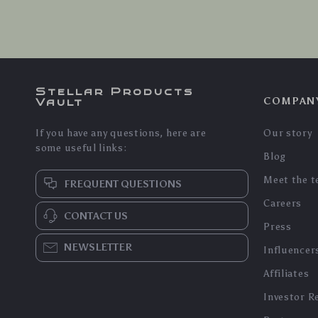
Stellar Products
COMPAN
Vault
If you have any questions, here are
Our story
some useful links:
Blog
Meet the 
FREQUENT QUESTIONS
Careers
CONTACT US
Press
NEWSLETTER
Influencer
Affiliates
Investor R