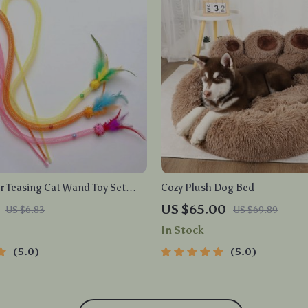
r Teasing Cat Wand Toy Set
Cozy Plush Dog Bed
c Mesh Tube
US $65.00
US $6.83
US $69.89
In Stock
5.0
5.0