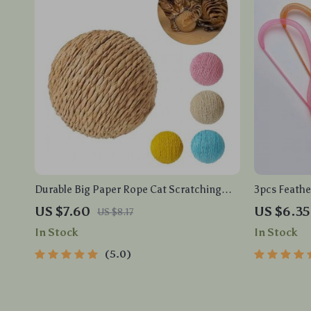
Durable Big Paper Rope Cat Scratching
3pcs Feathe
Ball
with Elasti
US $7.60
US $6.35
US $8.17
In Stock
In Stock
5.0