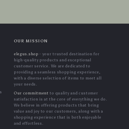
OUR MISSION
elegus.shop
- your trusted destination for
high-quality products and exceptional
customer service. We are dedicated to
providing a seamless shopping experience,
with a diverse selection of items to meet all
your needs.
s
Our commitment
to quality and customer
satisfaction is at the core of everything we do.
We believe in offering products that bring
value and joy to our customers, along with a
shopping experience that is both enjoyable
and effortless.