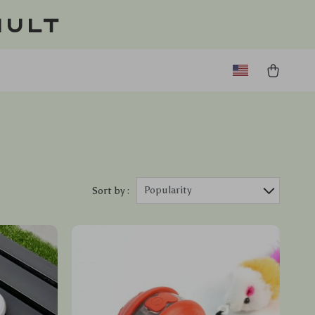
ault
Popularity
Sort by :