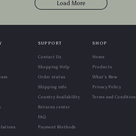
Load More
Y
SUPPORT
SHOP
Contact Us
Home
Shopping Help
Products
team
Order status
What’s New
Shipping info
Privacy Policy
Country Availability
Terms and Condition
s
Returns center
FAQ
elations
Payment Methods