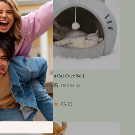
d
Cozy Cotton Cat Cave Bed
US $50.55
US $54.35
In Stock
5.0