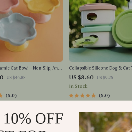
amic Cat Bowl – Non-Slip, Anti-
Collapsible Silicone Dog & Cat 
t Feeder with Flower Design
– Leak-Proof, Non-Slip, Foldabl
60
US $8.60
US $46.88
US $9.25
In Stock
5.0
5.0
 10% OFF