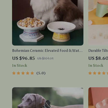
Bohemian Ceramic Elevated Food & Water
Durable Tilt
Bowl for Cats and Small Dogs
Feeder for 
US $96.85
US $8.6
US $104.14
In Stock
In Stock
5.0