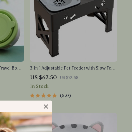
Travel Bowl
3-in-1 Adjustable Pet Feeder with Slow Feed
e Dish
Bowls and Double Bowl Design
US $67.50
US $72.58
In Stock
5.0