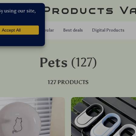
llar Products V
Shop
Popular
Best deals
Digital Products
Pets
(127)
127 PRODUCTS