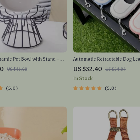
ramic Pet Bowl with Stand –
Automatic Retractable Dog Lea
ng Cat & Dog Food Dish
Dual Strap
60
US $32.40
US $46.88
US $34.84
In Stock
5.0
5.0