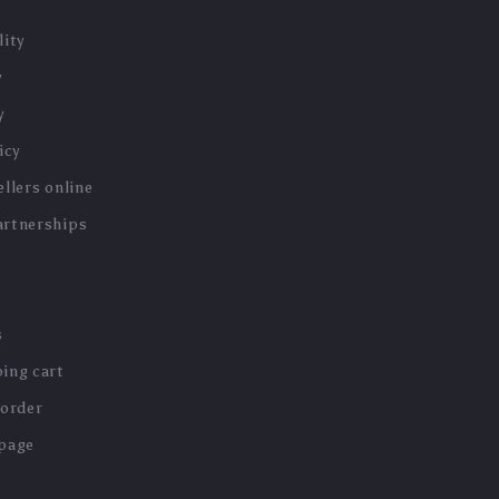
lity
y
y
icy
llers online
artnerships
s
ing cart
 order
 page