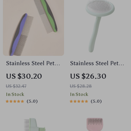
Stainless Steel Pet
Stainless Steel Pet
Grooming Comb for
Grooming Comb for
US $30.20
US $26.30
Dogs & Cats –
Dogs & Cats – Hair
US $32.47
US $28.28
Tangle Remover
Knot Remover Brush
In Stock
In Stock
Brush
5.0
5.0