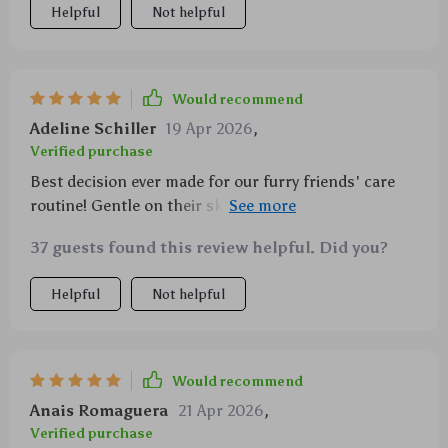
Helpful
Not helpful
Would recommend
Adeline Schiller
19 Apr 2026
,
Verified purchase
Best decision ever made for our furry friends' care
routine! Gentle on their skins, efficient in clearing
off loose hairs and so easy-to-clean!
37 guests found this review helpful. Did you?
Helpful
Not helpful
Would recommend
Anais Romaguera
21 Apr 2026
,
Verified purchase