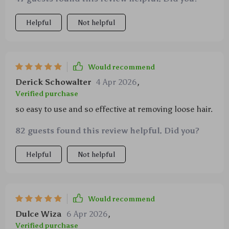
Helpful
Not helpful
Would recommend
Derick Schowalter
4 Apr 2026
,
Verified purchase
so easy to use and so effective at removing loose hair.
82 guests found this review helpful. Did you?
Helpful
Not helpful
Would recommend
Dulce Wiza
6 Apr 2026
,
Verified purchase