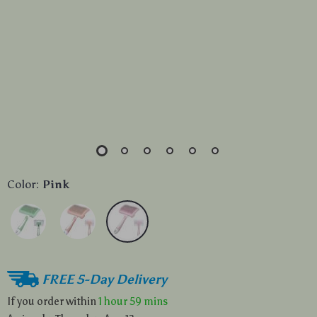
Color:
Pink
FREE 5-Day Delivery
If you order within
1 hour
59 mins