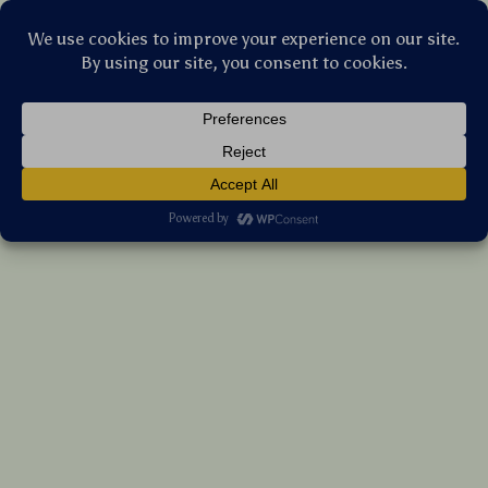
Stellar Products Vault
Self-Cleaning Cat & Dog Grooming Brush
with Automatic Hair Remover
(5.0)
24 reviews
US $35.00
7%
off
US $37.63