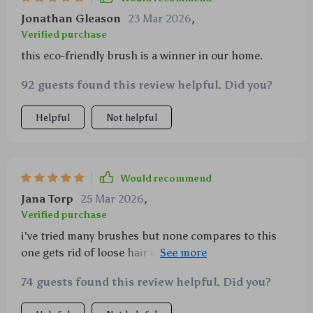
Jonathan Gleason
23 Mar 2026
,
Verified purchase
this eco-friendly brush is a winner in our home.
92 guests found this review helpful. Did you?
Helpful
Not helpful
Would recommend
Jana Torp
25 Mar 2026
,
Verified purchase
i've tried many brushes but none compares to this
one gets rid of loose hair efficiently without irritating
my dogs' skin plus cleanup afterwards is a breeze
74 guests found this review helpful. Did you?
thanks to its auto-cleaning function