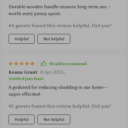
Durable wooden handle ensures long-term use –
worth every penny spent.
64 guests found this review helpful. Did you?
Helpful
Not helpful
Would recommend
Keanu Grant
8 Apr 2026
,
Verified purchase
A godsend for reducing shedding in our home –
super effective!
42 guests found this review helpful. Did you?
Helpful
Not helpful