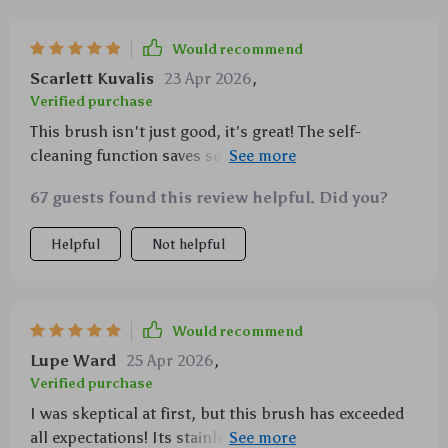
Would recommend
Scarlett Kuvalis
23 Apr 2026
,
Verified purchase
This brush isn't just good, it's great! The self-
cleaning function saves so much time and effort
while keeping everything neat and tidy. My pets love
67 guests found this review helpful. Did you?
it too thanks to its gentle massaging effect.
Helpful
Not helpful
Would recommend
Lupe Ward
25 Apr 2026
,
Verified purchase
I was skeptical at first, but this brush has exceeded
all expectations! Its stainless-steel bristles are