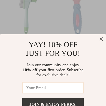
Self-Cleaning Dog &
Stainless Steel Pet
YAY! 10% OFF
Cat Brush – Hair
Grooming Comb –
JUST FOR YOU!
US $7.10
US $6.80
US $7.63
US $7.31
Remover & Massage
Knot Remover &
In Stock
In Stock
Comb
Massage Brush
Join our community and enjoy
5.0
5.0
10% off
your first order. Subscribe
for exclusive deals!
JOIN & ENJOY PERKS!