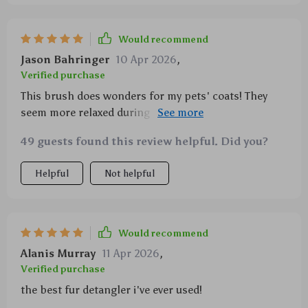
Would recommend
Jason Bahringer
10 Apr 2026
,
Verified purchase
This brush does wonders for my pets' coats! They
seem more relaxed during grooming time now and I
appreciate that it's suitable for all types of fur.
49 guests found this review helpful. Did you?
Helpful
Not helpful
Would recommend
Alanis Murray
11 Apr 2026
,
Verified purchase
the best fur detangler i've ever used!