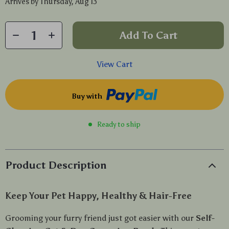
Arrives by
Thursday, Aug 13
Add To Cart
View Cart
Buy with
Ready to ship
Product Description
Keep Your Pet Happy, Healthy & Hair-Free
Grooming your furry friend just got easier with our
Self-