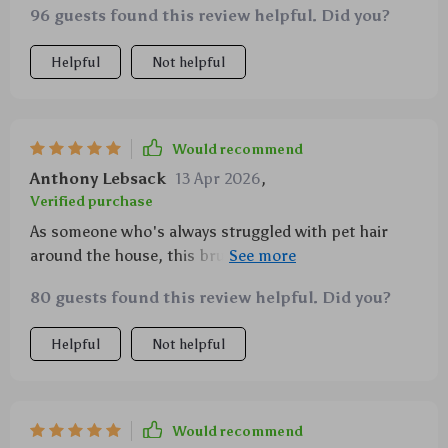
96 guests found this review helpful. Did you?
Helpful
Not helpful
Would recommend
Anthony Lebsack
13 Apr 2026
,
Verified purchase
As someone who's always struggled with pet hair
around the house, this brush has been a godsend!
It’s super effective at removing loose fur and I love
80 guests found this review helpful. Did you?
how easy it is to clean.
Helpful
Not helpful
Would recommend