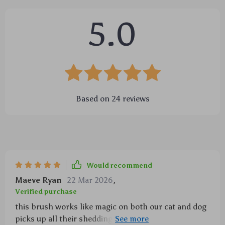
5.0
Based on
24
reviews
Would recommend
Maeve Ryan
22 Mar 2026
,
Verified purchase
this brush works like magic on both our cat and dog
picks up all their sheddings easily yet gently