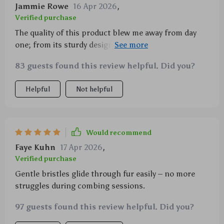
Jammie Rowe
16 Apr 2026
,
Verified purchase
The quality of this product blew me away from day
one; from its sturdy design to how effective it was in
removing excess hair from my pets’ coats without
83 guests found this review helpful. Did you?
causing any discomfort or pain whatsoever thanks
largely due to its soft yet durable stainless steel
Helpful
Not helpful
bristles which glide smoothly over their skin. The
self-cleaning feature is the cherry on top, making
clean-up after grooming sessions a breeze!
Would recommend
Faye Kuhn
17 Apr 2026
,
Verified purchase
Gentle bristles glide through fur easily – no more
struggles during combing sessions.
97 guests found this review helpful. Did you?