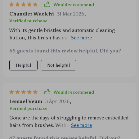
Would recommend
Chandler Waelchi
31 Mar 2026
,
Verified purchase
With its gentle bristles and automatic cleaning
button, this brush has made grooming so much
easier for me and my pets.
65 guests found this review helpful. Did you?
Helpful
Not helpful
Would recommend
Lemuel Veum
3 Apr 2026
,
Verified purchase
Gone are the days of struggling to remove embedded
hairs from brushes. With one press, this tool cleans
itself up nicely!
47 guests found this review helpful. Did you?