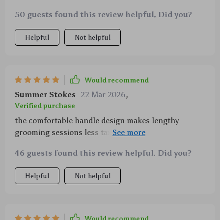
massages them at the same time they absolutely love
50 guests found this review helpful. Did you?
it
Helpful
Not helpful
Would recommend
Summer Stokes
22 Mar 2026
,
Verified purchase
the comfortable handle design makes lengthy
grooming sessions less taxing on my hand which i
greatly appreciate also kudos for including an
46 guests found this review helpful. Did you?
automatic cleaner in there
Helpful
Not helpful
Would recommend