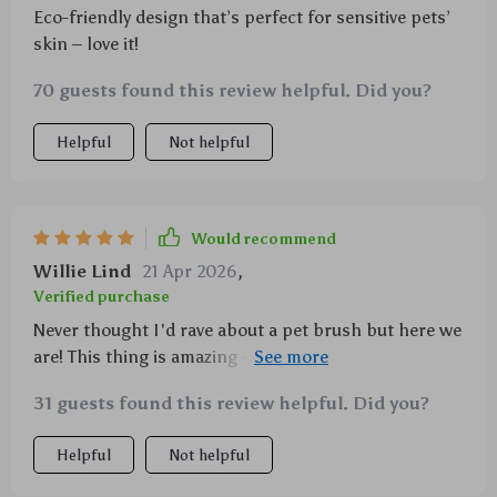
Eco-friendly design that’s perfect for sensitive pets’
skin – love it!
70 guests found this review helpful. Did you?
Helpful
Not helpful
Would recommend
Willie Lind
21 Apr 2026
,
Verified purchase
Never thought I'd rave about a pet brush but here we
are! This thing is amazing - easy cleanup with auto-
hair removal feature & super comfy handle.
31 guests found this review helpful. Did you?
Helpful
Not helpful