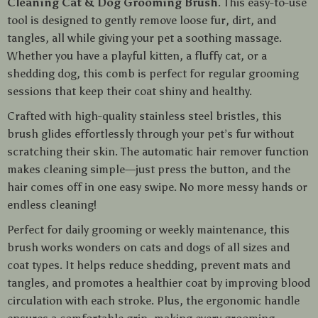
Cleaning Cat & Dog Grooming Brush
. This easy-to-use
tool is designed to gently remove loose fur, dirt, and
tangles, all while giving your pet a soothing massage.
Whether you have a playful kitten, a fluffy cat, or a
shedding dog, this comb is perfect for regular grooming
sessions that keep their coat shiny and healthy.
Crafted with high-quality stainless steel bristles, this
brush glides effortlessly through your pet’s fur without
scratching their skin. The automatic hair remover function
makes cleaning simple—just press the button, and the
hair comes off in one easy swipe. No more messy hands or
endless cleaning!
Perfect for daily grooming or weekly maintenance, this
brush works wonders on cats and dogs of all sizes and
coat types. It helps reduce shedding, prevent mats and
tangles, and promotes a healthier coat by improving blood
circulation with each stroke. Plus, the ergonomic handle