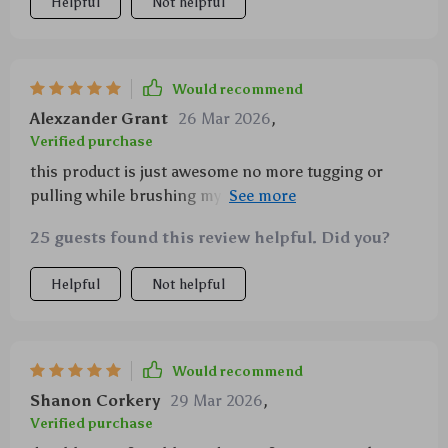
Helpful
Not helpful
Would recommend
Alexzander Grant
26 Mar 2026
,
Verified purchase
this product is just awesome no more tugging or
pulling while brushing my cats they actually enjoy it
plus the self-clean feature makes everything so
25 guests found this review helpful. Did you?
convenient
Helpful
Not helpful
Would recommend
Shanon Corkery
29 Mar 2026
,
Verified purchase