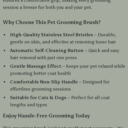
ensures a comfortable grip, making every grooming
session a breeze for both you and your pet.
Why Choose This Pet Grooming Brush?
High-Quality Stainless Steel Bristles
– Durable,
gentle on skin, and effective at removing loose hair
Automatic Self-Cleaning Button
– Quick and easy
hair removal with just one press
Gentle Massage Effect
– Keeps your pet relaxed while
promoting better coat health
Comfortable Non-Slip Handle
– Designed for
effortless grooming sessions
Suitable for Cats & Dogs
– Perfect for all coat
lengths and types
Enjoy Hassle-Free Grooming Today