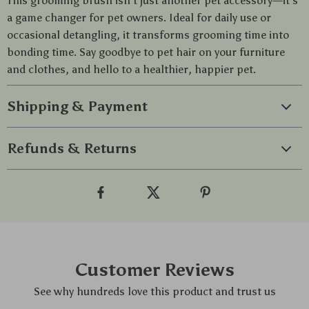
This grooming brush isn’t just another pet accessory—it’s
a game changer for pet owners. Ideal for daily use or
occasional detangling, it transforms grooming time into
bonding time. Say goodbye to pet hair on your furniture
and clothes, and hello to a healthier, happier pet.
Shipping & Payment
Refunds & Returns
Customer Reviews
See why hundreds love this product and trust us