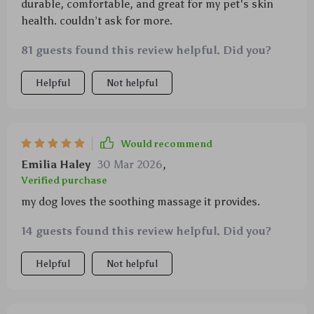
durable, comfortable, and great for my pet's skin
health. couldn’t ask for more.
81 guests found this review helpful. Did you?
Helpful
Not helpful
Would recommend
Emilia Haley
30 Mar 2026
,
Verified purchase
my dog loves the soothing massage it provides.
14 guests found this review helpful. Did you?
Helpful
Not helpful