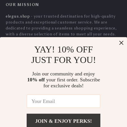
Automatic Moving
Catnip Claw Thumb
YAY! 10% OFF
Cat Toy with
Bite Plush Toy for
JUST FOR YOU!
US $34.80
US $2.01
US $2.16
Squeaky Mouse and
Cats
US $37.42
In Stock
Motion Sensor for
Join our community and enjoy
In Stock
5.0
10% off
your first order. Subscribe
Indoor Play
5.0
for exclusive deals!
JOIN & ENJOY PERKS!