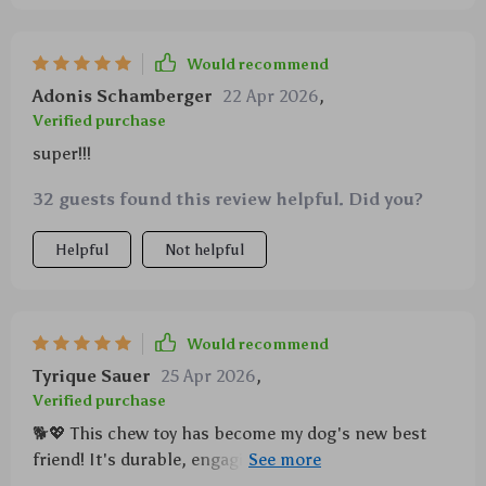
Would recommend
Adonis Schamberger
22 Apr 2026
,
Verified purchase
super!!!
32 guests found this review helpful. Did you?
Helpful
Not helpful
Would recommend
Tyrique Sauer
25 Apr 2026
,
Verified purchase
🐕💖 This chew toy has become my dog's new best
friend! It's durable, engaging, and easy to clean –
what more could a pet parent ask for? Highly