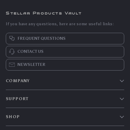
Durable Big Paper
3pcs Feather Teasing
Rope Cat Scratching
Cat Wand Toy Set
US $7.60
US $6.35
US $8.17
US $6.83
Ball
with Elastic Mesh
In Stock
In Stock
Tube
5.0
5.0