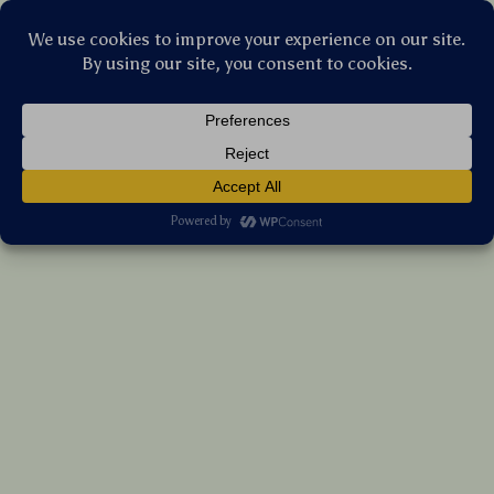
Stellar Products Vault
Rubber Dog Chew Toy with Animal Head
Shape & Sound
(5.0)
10 reviews
US $6.90
7%
off
US $7.42