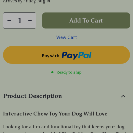
Arrives by
Friday, Aug 14
Add To Cart
View Cart
Buy with
Ready to ship
Product Description
Interactive Chew Toy Your Dog Will Love
Looking for a fun and functional toy that keeps your dog