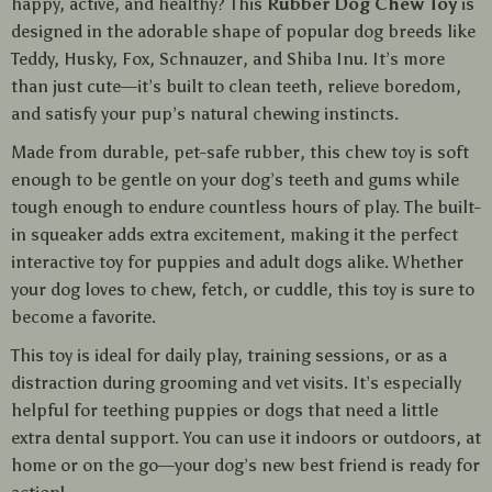
happy, active, and healthy? This
Rubber Dog Chew Toy
is
designed in the adorable shape of popular dog breeds like
Teddy, Husky, Fox, Schnauzer, and Shiba Inu. It’s more
than just cute—it’s built to clean teeth, relieve boredom,
and satisfy your pup’s natural chewing instincts.
Made from durable, pet-safe rubber, this chew toy is soft
enough to be gentle on your dog’s teeth and gums while
tough enough to endure countless hours of play. The built-
in squeaker adds extra excitement, making it the perfect
interactive toy for puppies and adult dogs alike. Whether
your dog loves to chew, fetch, or cuddle, this toy is sure to
become a favorite.
This toy is ideal for daily play, training sessions, or as a
distraction during grooming and vet visits. It’s especially
helpful for teething puppies or dogs that need a little
extra dental support. You can use it indoors or outdoors, at
home or on the go—your dog’s new best friend is ready for