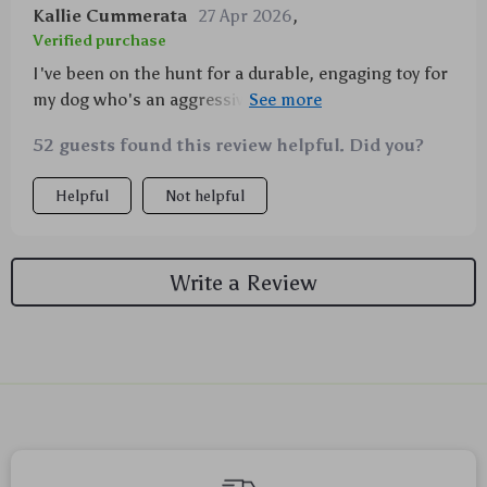
Kallie Cummerata
27 Apr 2026
,
Verified purchase
I've been on the hunt for a durable, engaging toy for
my dog who's an aggressive chewer and I must say,
this product exceeded my expectations! The rubber
52 guests found this review helpful. Did you?
material is sturdy enough to withstand constant
gnawing yet gentle on his teeth. He's particularly
Helpful
Not helpful
fond of the animal head design and the squeaky
sound it makes - keeps him entertained for hours.
Easy to clean too which is a bonus for me as a pet
Write a Review
owner. Definitely one of the best purchases I've
made!
We Think You’ll Love