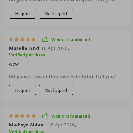
up well against aggressive chewers like mine.
Helpful
Not helpful
Would recommend
Mozelle Lind
16 Apr 2026
,
Verified purchase
wow
60 guests found this review helpful. Did you?
Helpful
Not helpful
Would recommend
Madisyn Abbott
18 Apr 2026
,
Verified purchase