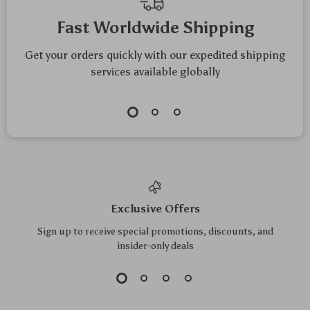
Top picks just for you
Smart Interactive
6pcs Plush Catnip
Cat Toy Ball with
Mice Toys for Cats
US $76.30
US $5.50
US $5.91
Laser, Voice Alert &
and Kittens
US $82.04
In Stock
Rechargeable
In Stock
5.0
Battery
5.0