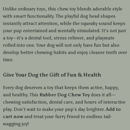
Unlike ordinary toys, this chew toy blends adorable style
with smart functionality. The playful dog head shapes
instantly attract attention, while the squeaky sound keeps
your pup entertained and mentally stimulated. It’s not just
a toy—it’s a dental tool, stress reliever, and playmate
rolled into one. Your dog will not only have fun but also
develop better chewing habits and enjoy cleaner teeth over
time.
Give Your Dog the Gift of Fun & Health
Every dog deserves a toy that keeps them active, happy,
and healthy. This
Rubber Dog Chew Toy
does it all—
chewing satisfaction, dental care, and hours of interactive
play. Don’t wait to make your pup’s day brighter.
Add to
cart now
and treat your furry friend to endless tail-
wagging joy!