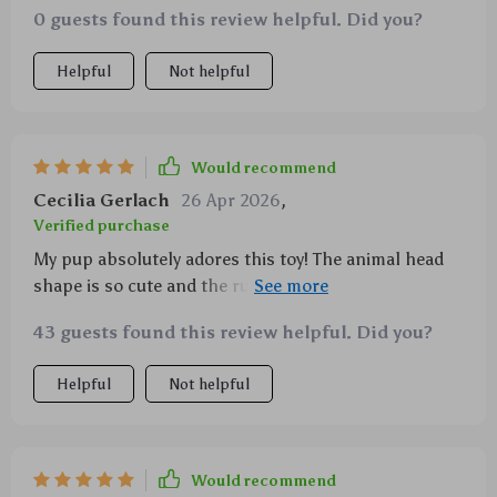
0 guests found this review helpful. Did you?
recommended.
Helpful
Not helpful
Would recommend
Cecilia Gerlach
26 Apr 2026
,
Verified purchase
My pup absolutely adores this toy! The animal head
shape is so cute and the rubber material withstands
all his chewing. Plus, it squeaks which makes
43 guests found this review helpful. Did you?
playtime even more fun for him. A great purchase
indeed!
Helpful
Not helpful
Would recommend