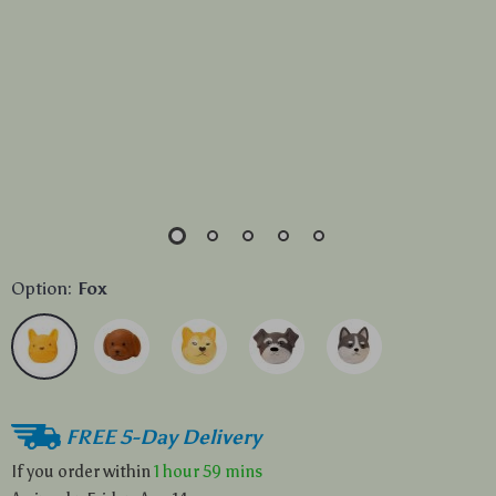
Option:
Fox
FREE 5-Day Delivery
If you order within
1 hour
59 mins