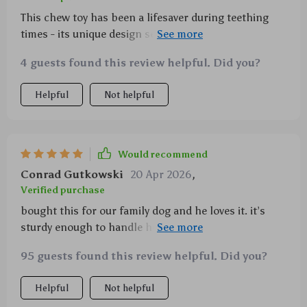
This chew toy has been a lifesaver during teething
times - its unique design seems really appealing to
dogs plus the added sound effect adds an extra layer
4 guests found this review helpful. Did you?
of entertainment.
Helpful
Not helpful
Would recommend
Conrad Gutkowski
20 Apr 2026
,
Verified purchase
bought this for our family dog and he loves it. it’s
sturdy enough to handle his constant gnawing yet
soft enough not to hurt his gums or teeth. the built-
95 guests found this review helpful. Did you?
in sound feature also keeps him entertained for
hours.
Helpful
Not helpful