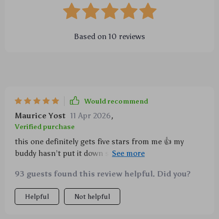
Based on
10
reviews
Would recommend
Maurice Yost
11 Apr 2026
,
Verified purchase
this one definitely gets five stars from me 👍 my
buddy hasn’t put it down since we got home...he
enjoys playing with it endlessly because of that
93 guests found this review helpful. Did you?
entertaining sound feature.
Helpful
Not helpful