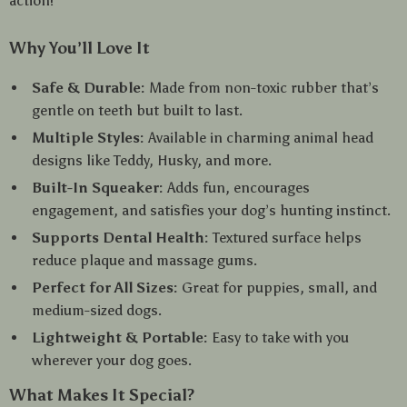
action!
Why You’ll Love It
Safe & Durable:
Made from non-toxic rubber that’s
gentle on teeth but built to last.
Multiple Styles:
Available in charming animal head
designs like Teddy, Husky, and more.
Built-In Squeaker:
Adds fun, encourages
engagement, and satisfies your dog’s hunting instinct.
Supports Dental Health:
Textured surface helps
reduce plaque and massage gums.
Perfect for All Sizes:
Great for puppies, small, and
medium-sized dogs.
Lightweight & Portable:
Easy to take with you
wherever your dog goes.
What Makes It Special?