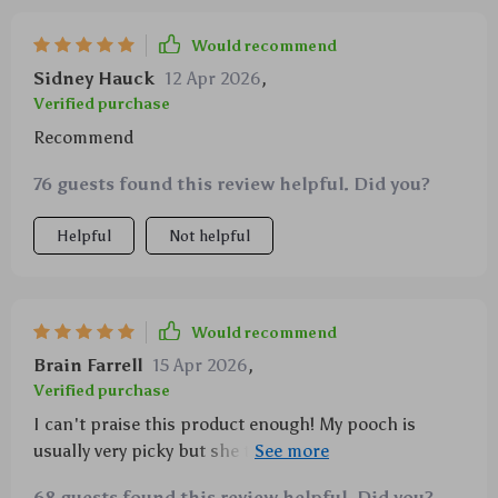
Would recommend
Sidney Hauck
12 Apr 2026
,
Verified purchase
Recommend
76 guests found this review helpful. Did you?
Helpful
Not helpful
Would recommend
Brain Farrell
15 Apr 2026
,
Verified purchase
I can't praise this product enough! My pooch is
usually very picky but she took an immediate liking to
this adorable animal-shaped chew toy. It also holds
68 guests found this review helpful. Did you?