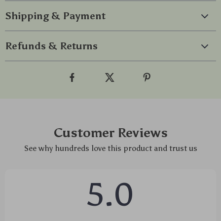
Shipping & Payment
Refunds & Returns
Customer Reviews
See why hundreds love this product and trust us
5.0