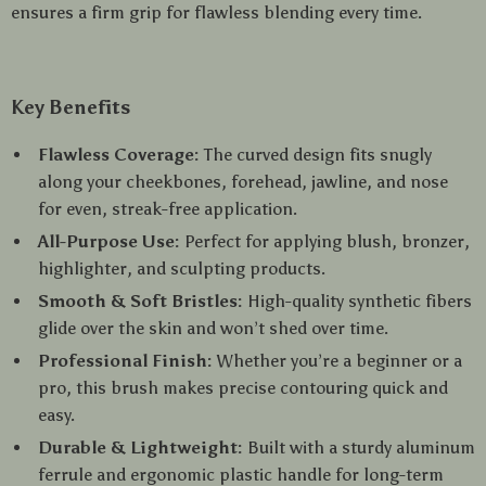
ensures a firm grip for flawless blending every time.
Key Benefits
Flawless Coverage:
The curved design fits snugly
along your cheekbones, forehead, jawline, and nose
for even, streak-free application.
All-Purpose Use:
Perfect for applying blush, bronzer,
highlighter, and sculpting products.
Smooth & Soft Bristles:
High-quality synthetic fibers
glide over the skin and won’t shed over time.
Professional Finish:
Whether you’re a beginner or a
pro, this brush makes precise contouring quick and
easy.
Durable & Lightweight:
Built with a sturdy aluminum
ferrule and ergonomic plastic handle for long-term