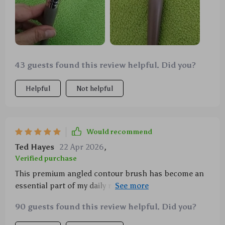
43 guests found this review helpful. Did you?
Helpful
Not helpful
Would recommend
Ted Hayes
22 Apr 2026
,
Verified purchase
This premium angled contour brush has become an
essential part of my daily routine! The curved design
gives me flawless coverage across all areas of my
90 guests found this review helpful. Did you?
face while being gentle on the skin thanks to its
smooth & soft bristles made from high-quality