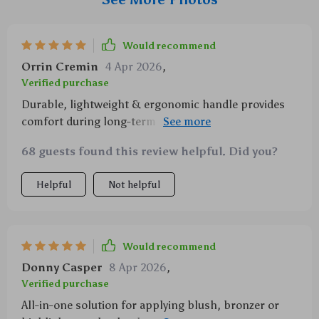
Would recommend
Orrin Cremin
4 Apr 2026
,
Verified purchase
Durable, lightweight & ergonomic handle provides
comfort during long-term usage – couldn't ask more
from a beauty tool!
68 guests found this review helpful. Did you?
Helpful
Not helpful
Would recommend
Donny Casper
8 Apr 2026
,
Verified purchase
All-in-one solution for applying blush, bronzer or