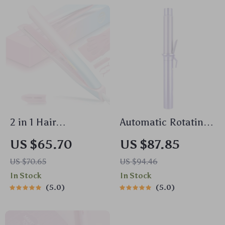
2 in 1 Hair
Automatic Rotating
Straightener &
Hair Curler 32mm
US $65.70
US $87.85
Curler with
Ceramic Barrel with
US $70.65
US $94.46
Adjustable Heat and
4 Heat Settings
In Stock
In Stock
Dual Voltage
5.0
5.0