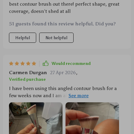
best contour brush out there! perfect shape, great
coverage, doesn’t shed at all
51 guests found this review helpful. Did you?
Helpful
Not helpful
Would recommend
Carmen Durgan
27 Apr 2026
,
Verified purchase
I have been using this angled contour brush for a
few weeks now and I am absolutely in love with it.
The curved design fits perfectly along my
cheekbones, forehead, jawline, and nose which
allows me to achieve even and streak-free application
every time. It's perfect for applying blush, bronzer
or highlighter - basically all the sculpting products I