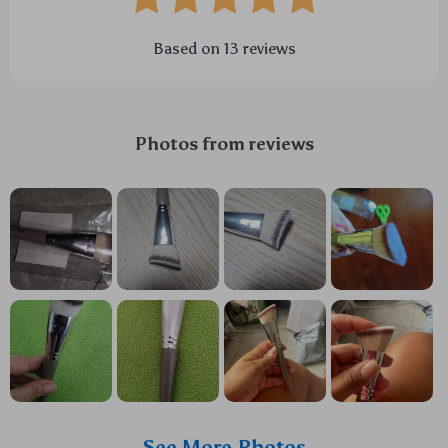
Based on
13
reviews
Photos from reviews
See More Photos