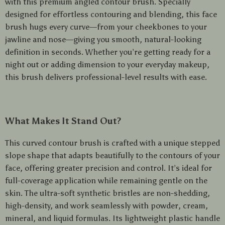
with this premium angled contour brush. Specially
designed for effortless contouring and blending, this face
brush hugs every curve—from your cheekbones to your
jawline and nose—giving you smooth, natural-looking
definition in seconds. Whether you’re getting ready for a
night out or adding dimension to your everyday makeup,
this brush delivers professional-level results with ease.
What Makes It Stand Out?
This curved contour brush is crafted with a unique stepped
slope shape that adapts beautifully to the contours of your
face, offering greater precision and control. It’s ideal for
full-coverage application while remaining gentle on the
skin. The ultra-soft synthetic bristles are non-shedding,
high-density, and work seamlessly with powder, cream,
mineral, and liquid formulas. Its lightweight plastic handle