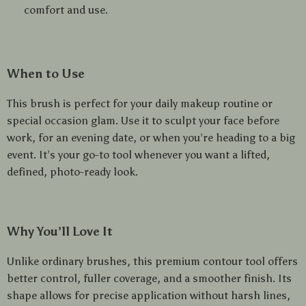
comfort and use.
When to Use
This brush is perfect for your daily makeup routine or
special occasion glam. Use it to sculpt your face before
work, for an evening date, or when you’re heading to a big
event. It’s your go-to tool whenever you want a lifted,
defined, photo-ready look.
Why You’ll Love It
Unlike ordinary brushes, this premium contour tool offers
better control, fuller coverage, and a smoother finish. Its
shape allows for precise application without harsh lines,