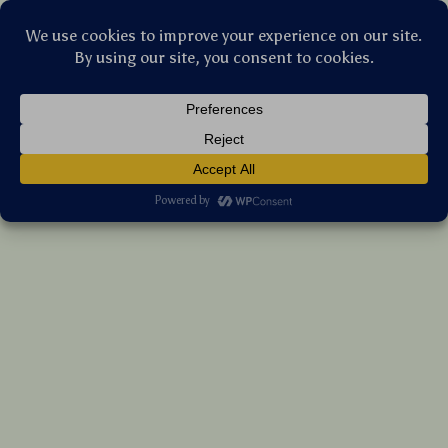
Stellar Products Vault
Premium Angled Contour Brush for Cheek,
Jawline & Nose | Flawless Blending
(5.0)
13 reviews
US $7.15
7%
off
US $7.69