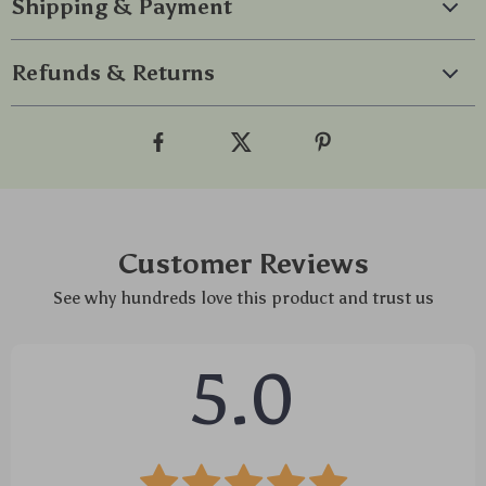
Shipping & Payment
Refunds & Returns
Customer Reviews
See why hundreds love this product and trust us
5.0