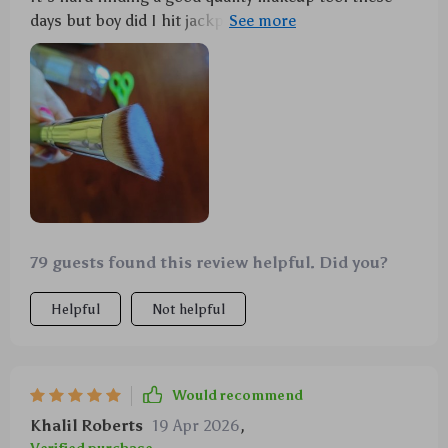
days but boy did I hit jackpot with this one! This
angled contour brush provides seamless coverage
because of its unique shape that snugs against your
facial contours effortlessly while delivering even
application without leaving any streaks behind.
79 guests found this review helpful. Did you?
Helpful
Not helpful
Would recommend
Khalil Roberts
19 Apr 2026
,