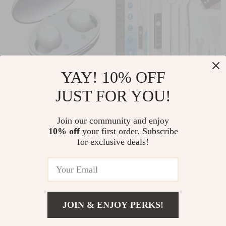
YAY! 10% OFF
USB Rechargeable
Ultrasonic Dental
JUST FOR YOU!
Invisible Mini
Scaler with HD
US $102.10
US $184.55
Hearing Aids
Camera
Join our community and enjoy
US $109.78
US $198.44
10% off
your first order. Subscribe
In Stock
In Stock
for exclusive deals!
5.0
JOIN & ENJOY PERKS!
US $7.15
Add To Cart