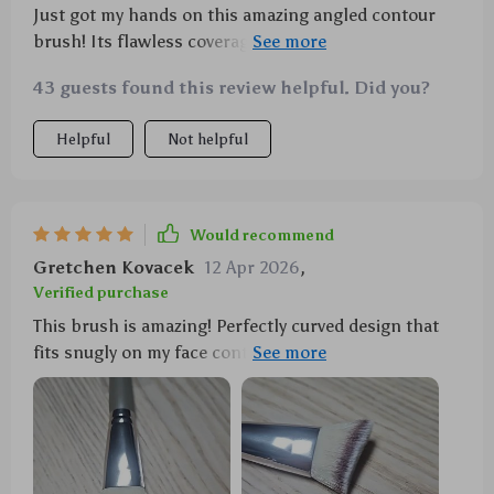
Just got my hands on this amazing angled contour
brush! Its flawless coverage due to the curved design
is fantastic - fitting snugly along my cheekbones,
43 guests found this review helpful. Did you?
forehead etc., giving an even application without any
streaks. Absolutely perfect for applying various
Helpful
Not helpful
products such as blush or bronzer. Bristles? Super
soft yet strong synthetic fibers that don't shed at all
– very high-quality indeed! Plus point: whether you’re
new to makeup or a seasoned professional –
Would recommend
everyone will find this tool incredibly handy!
Gretchen Kovacek
12 Apr 2026
,
Verified purchase
This brush is amazing! Perfectly curved design that
fits snugly on my face contours providing even
application.