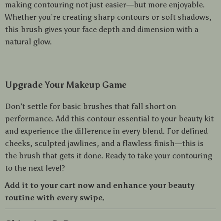
making contouring not just easier—but more enjoyable.
Whether you’re creating sharp contours or soft shadows,
this brush gives your face depth and dimension with a
natural glow.
Upgrade Your Makeup Game
Don’t settle for basic brushes that fall short on
performance. Add this contour essential to your beauty kit
and experience the difference in every blend. For defined
cheeks, sculpted jawlines, and a flawless finish—this is
the brush that gets it done. Ready to take your contouring
to the next level?
Add it to your cart now and enhance your beauty
routine with every swipe.