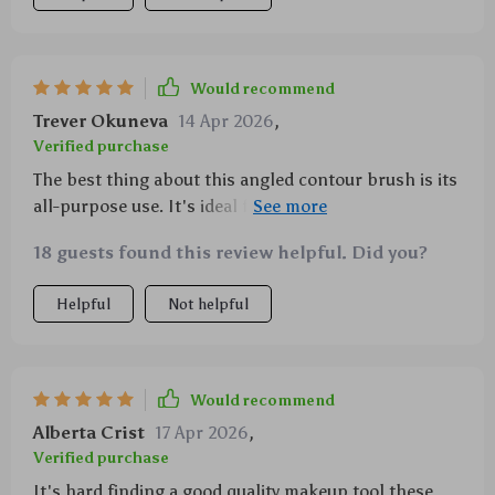
Would recommend
Trever Okuneva
14 Apr 2026
,
Verified purchase
The best thing about this angled contour brush is its
all-purpose use. It's ideal for applying blush,
bronzer, highlighter and other sculpting products.
18 guests found this review helpful. Did you?
The bristles are soft yet sturdy enough not to shed
over time which is a win-win situation in my book!
Helpful
Not helpful
Plus the professional finish it gives makes me feel
like a pro makeup artist every time I use it!
Would recommend
Alberta Crist
17 Apr 2026
,
Verified purchase
It's hard finding a good quality makeup tool these