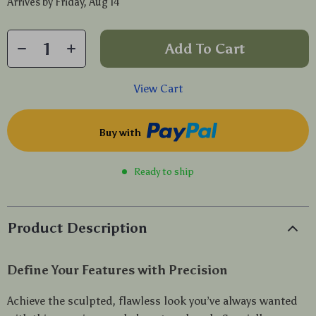
Arrives by
Friday, Aug 14
Add To Cart
View Cart
Buy with
Ready to ship
Product Description
Define Your Features with Precision
Achieve the sculpted, flawless look you’ve always wanted