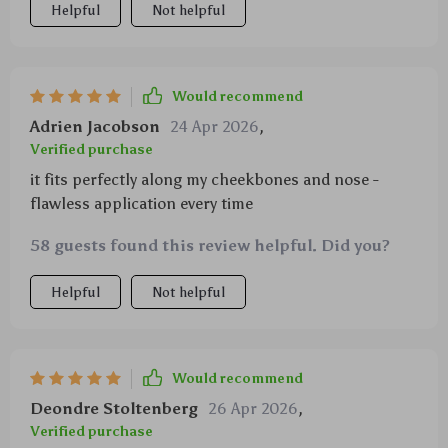
Helpful
Not helpful
synthetic fibers that never shed over time. It’s great
for both beginners and pros alike making precise
contouring simple & swift!
Would recommend
Adrien Jacobson
24 Apr 2026
,
Verified purchase
it fits perfectly along my cheekbones and nose -
flawless application every time
58 guests found this review helpful. Did you?
Helpful
Not helpful
Would recommend
Deondre Stoltenberg
26 Apr 2026
,
Verified purchase