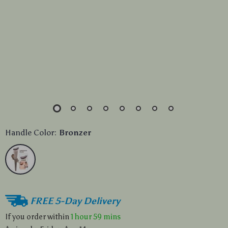
Handle Color:
Bronzer
FREE 5-Day Delivery
If you order within
1 hour
59 mins