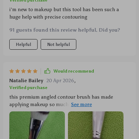
Verified purchase
i'm new to makeup but this tool has been such a
huge help with precise contouring
91 guests found this review helpful. Did you?
Helpful
Not helpful
Would recommend
Natalie Bailey
20 Apr 2026
,
Verified purchase
this premium angled contour brush has made
applying makeup so much easier and faster for me.
love how soft the bristles are!