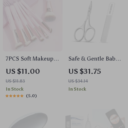
7PCS Soft Makeup
Safe & Gentle Baby
Brush Set for
Nail Scissors
US $11.00
US $31.75
Foundation,
US $11.83
US $34.14
Concealer,
In Stock
In Stock
Eyeshadow & More
5.0