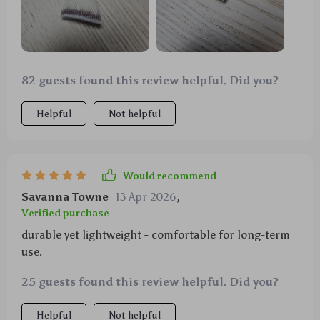
82 guests found this review helpful. Did you?
Helpful
Not helpful
Would recommend
Savanna Towne
13 Apr 2026
,
Verified purchase
durable yet lightweight - comfortable for long-term
use.
25 guests found this review helpful. Did you?
Helpful
Not helpful