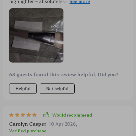
highlighter – absolutely worth every penny spent on
it!
68 guests found this review helpful. Did you?
Helpful
Not helpful
Would recommend
Carolyn Casper
10 Apr 2026
,
Verified purchase