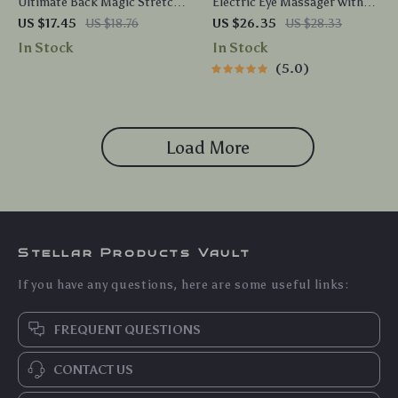
Ultimate Back Magic Stretch
Electric Eye Massager with
& Massage Device
Heat, Vibration & EMS for
US $17.45
US $18.76
US $26.35
US $28.33
Puffiness & Dark Circles
In Stock
In Stock
5.0
Load More
Stellar Products Vault
If you have any questions, here are some useful links:
FREQUENT QUESTIONS
CONTACT US