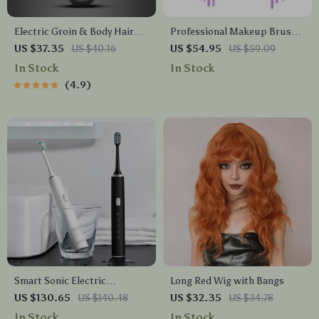
Electric Groin & Body Hair
Professional Makeup Brush
Trimmer for Men
Set with Eco-Friendly Wooden
US $37.35
US $40.16
US $54.95
US $59.09
Handles and Bag
In Stock
In Stock
4.9
Smart Sonic Electric
Long Red Wig with Bangs
Toothbrush with 5 Modes &
US $130.65
US $140.48
US $32.35
US $34.78
IPX7 Waterproof –
In Stock
In Stock