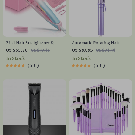
2 in 1 Hair Straightener &
Automatic Rotating Hair
Curler with Adjustable Heat
Curler 32mm Ceramic Barrel
US $65.70
US $70.65
US $87.85
US $94.46
and Dual Voltage
with 4 Heat Settings
In Stock
In Stock
5.0
5.0