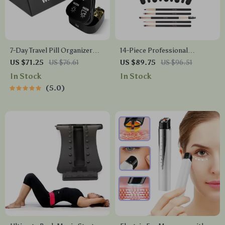
7-Day Travel Pill Organizer
14-Piece Professional
with 3 Daily Compartments –
Makeup Brush Set
US $71.25
US $76.61
US $89.75
US $96.51
Compact & Spill-Proof
In Stock
In Stock
5.0