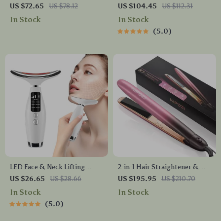
Brush Set with Premium
Massager with Mist Spray &
US $72.65
US $78.12
US $104.45
US $112.31
Case
Vibration
In Stock
In Stock
5.0
LED Face & Neck Lifting
2-in-1 Hair Straightener &
Device with 7 Light Modes
Curler
US $26.65
US $28.66
US $195.95
US $210.70
and 3 Vibration Speeds
In Stock
In Stock
5.0