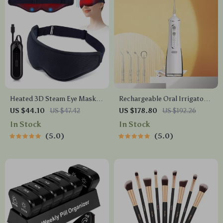
Heated 3D Steam Eye Mask
Rechargeable Oral Irrigator
with Vibration Massage for
Water Flosser – 300ML
US $44.10
US $47.42
US $178.80
US $192.26
Dry Eyes & Dark Circles
Capacity, 4 Cleaning Modes
In Stock
In Stock
5.0
5.0