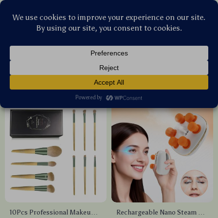
Stellar Products Vault
Health & Beauty
(184)
Popularity
Sort by :
10Pcs Professional Makeup
Rechargeable Nano Steam Eye