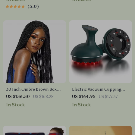
Rechargeable & Whitening
5.0
30 Inch Ombre Brown Box
Electric Vacuum Cupping
Braids Synthetic Lace Front
Massage Set for Anti-
US $156.50
US $168.28
US $164.95
US $177.37
Wig with Baby Hair
Cellulite Therapy
In Stock
In Stock