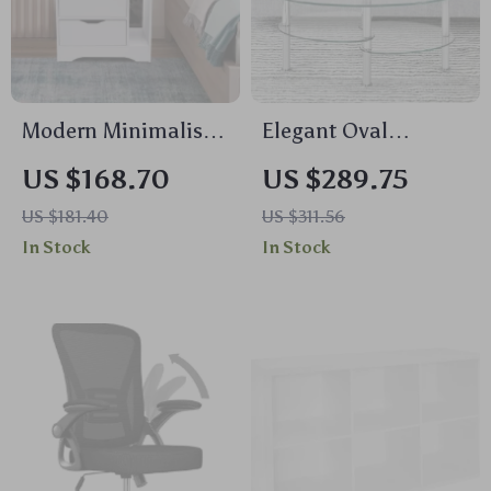
Modern Minimalist
Elegant Oval
Nightstand with
Tempered Glass
US $168.70
US $289.75
Dual Storage
Coffee Table with 3
US $181.40
US $311.56
Drawers and Shelf
Tiers and Steel
In Stock
In Stock
Frame