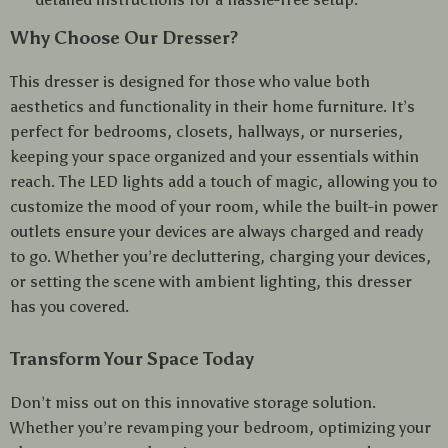
Why Choose Our Dresser?
This dresser is designed for those who value both
aesthetics and functionality in their home furniture. It’s
perfect for bedrooms, closets, hallways, or nurseries,
keeping your space organized and your essentials within
reach. The LED lights add a touch of magic, allowing you to
customize the mood of your room, while the built-in power
outlets ensure your devices are always charged and ready
to go. Whether you’re decluttering, charging your devices,
or setting the scene with ambient lighting, this dresser
has you covered.
Transform Your Space Today
Don’t miss out on this innovative storage solution.
Whether you’re revamping your bedroom, optimizing your