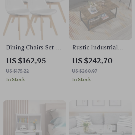
Dining Chairs Set of
Rustic Industrial
4
Coffee Table with
US $162.95
US $242.70
Storage Shelf
US $175.22
US $260.97
In Stock
In Stock