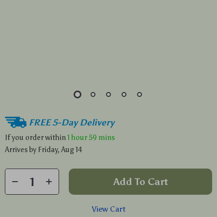
FREE 5-Day Delivery
If you order within
1 hour
59 mins
Arrives by
Friday, Aug 14
Add To Cart
View Cart