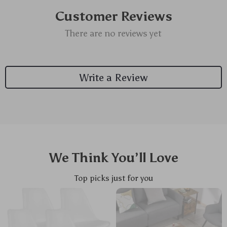
Customer Reviews
There are no reviews yet
Write a Review
We Think You’ll Love
Top picks just for you