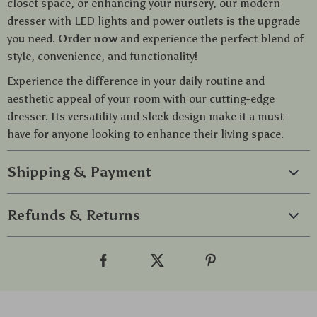
closet space, or enhancing your nursery, our modern
dresser with LED lights and power outlets is the upgrade
you need.
Order now
and experience the perfect blend of
style, convenience, and functionality!
Experience the difference in your daily routine and
aesthetic appeal of your room with our cutting-edge
dresser. Its versatility and sleek design make it a must-
have for anyone looking to enhance their living space.
Shipping & Payment
Refunds & Returns