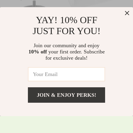
YAY! 10% OFF
Ergonomic Mid-Back
6-Cube White Wood
JUST FOR YOU!
Mesh Office Chair
Organizer Shelf
US $156.35
US $356.85
Join our community and enjoy
US $168.12
US $383.71
10% off
your first order. Subscribe
In Stock
In Stock
for exclusive deals!
JOIN & ENJOY PERKS!
US $304.95
Add To Cart
US $327.90