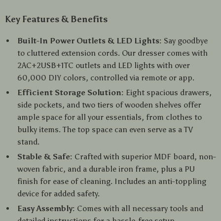
Key Features & Benefits
Built-In Power Outlets & LED Lights:
Say goodbye
to cluttered extension cords. Our dresser comes with
2AC+2USB+1TC outlets and LED lights with over
60,000 DIY colors, controlled via remote or app.
Efficient Storage Solution:
Eight spacious drawers,
side pockets, and two tiers of wooden shelves offer
ample space for all your essentials, from clothes to
bulky items. The top space can even serve as a TV
stand.
Stable & Safe:
Crafted with superior MDF board, non-
woven fabric, and a durable iron frame, plus a PU
finish for ease of cleaning. Includes an anti-toppling
device for added safety.
Easy Assembly:
Comes with all necessary tools and
detailed instructions for a hassle-free setup.