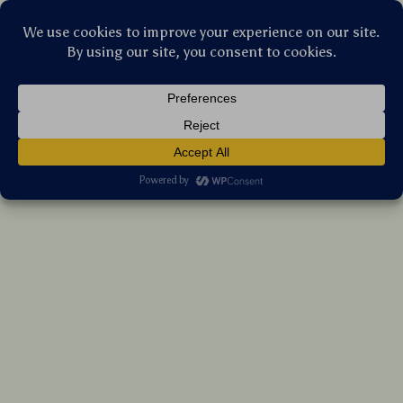
Stellar Products Vault
Modern 8-Drawer Dresser with LED Lights
& Power Outlets
US $304.95
7%
off
US $327.90