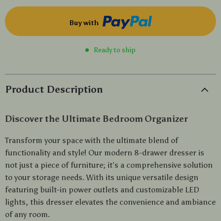
Buy with
Ready to ship
Product Description
Discover the Ultimate Bedroom Organizer
Transform your space with the ultimate blend of
functionality and style! Our modern 8-drawer dresser is
not just a piece of furniture; it’s a comprehensive solution
to your storage needs. With its unique versatile design
featuring built-in power outlets and customizable LED
lights, this dresser elevates the convenience and ambiance
of any room.