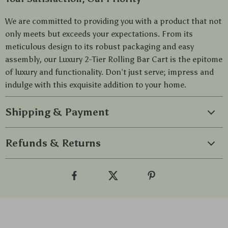
We are committed to providing you with a product that not
only meets but exceeds your expectations. From its
meticulous design to its robust packaging and easy
assembly, our Luxury 2-Tier Rolling Bar Cart is the epitome
of luxury and functionality. Don’t just serve; impress and
indulge with this exquisite addition to your home.
Shipping & Payment
Refunds & Returns