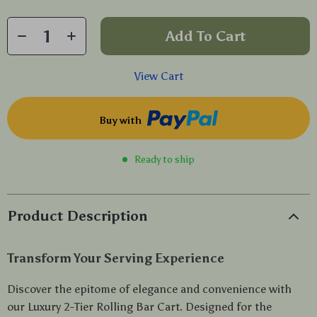
Add To Cart
View Cart
Buy with
Ready to ship
Product Description
Transform Your Serving Experience
Discover the epitome of elegance and convenience with
our Luxury 2-Tier Rolling Bar Cart. Designed for the