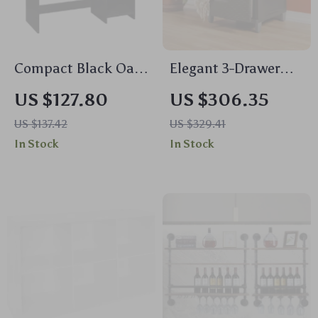
Compact Black Oak
Elegant 3-Drawer
Writing Desk with
Weave Storage Unit
US $127.80
US $306.35
Storage Shelves
US $137.42
US $329.41
In Stock
In Stock