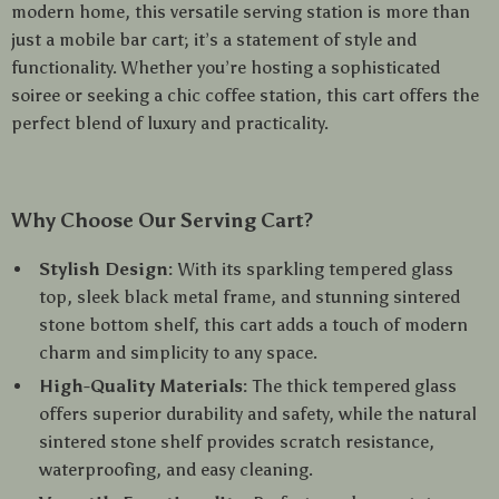
modern home, this versatile serving station is more than
just a mobile bar cart; it’s a statement of style and
functionality. Whether you’re hosting a sophisticated
soiree or seeking a chic coffee station, this cart offers the
perfect blend of luxury and practicality.
Why Choose Our Serving Cart?
Stylish Design:
With its sparkling tempered glass
top, sleek black metal frame, and stunning sintered
stone bottom shelf, this cart adds a touch of modern
charm and simplicity to any space.
High-Quality Materials:
The thick tempered glass
offers superior durability and safety, while the natural
sintered stone shelf provides scratch resistance,
waterproofing, and easy cleaning.