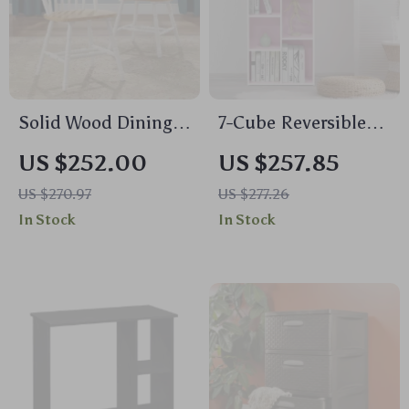
Solid Wood Dining
7-Cube Reversible
Chairs, White and
Open Shelf
US $252.00
US $257.85
Oak (Set of 2)
US $270.97
US $277.26
In Stock
In Stock