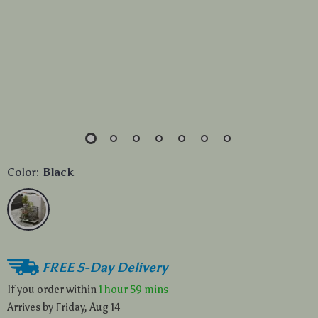
Color:
Black
FREE 5-Day Delivery
If you order within
1 hour
59 mins
Arrives by
Friday, Aug 14