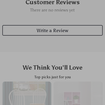
Customer Reviews
There are no reviews yet
Write a Review
We Think You’ll Love
Top picks just for you