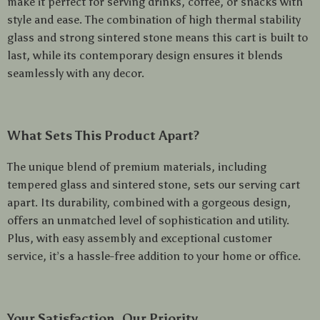
make it perfect for serving drinks, coffee, or snacks with
style and ease. The combination of high thermal stability
glass and strong sintered stone means this cart is built to
last, while its contemporary design ensures it blends
seamlessly with any decor.
What Sets This Product Apart?
The unique blend of premium materials, including
tempered glass and sintered stone, sets our serving cart
apart. Its durability, combined with a gorgeous design,
offers an unmatched level of sophistication and utility.
Plus, with easy assembly and exceptional customer
service, it’s a hassle-free addition to your home or office.
Your Satisfaction, Our Priority