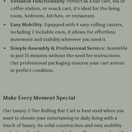
Versatile Functionality:
Perfect as a bar cart, tea or
coffee station, or snack cart, it’s ideal for the living
room, bedroom, kitchen, or restaurant.
Easy Mobility:
Equipped with 4 easy-rolling casters,
including 2 lockable ones, it allows for effortless
movement and stability wherever you need it.
Simple Assembly & Professional Service:
Assemble
in just 15 minutes without the need for instructions.
Our professional packaging ensures your cart arrives
in perfect condition.
Make Every Moment Special
Our Luxury 2-Tier Rolling Bar Cart is best used when you
want to elevate your entertaining or daily living with a
touch of luxury. Its solid construction and easy mobility