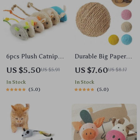
6pcs Plush Catnip
Durable Big Paper
Mice Toys for Cats
Rope Cat Scratching
US $5.50
US $7.60
US $5.91
US $8.17
and Kittens
Ball
In Stock
In Stock
5.0
5.0