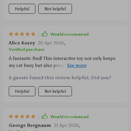
Helpful
Not helpful
Would recommend
Alice Kozey
20 Apr 2026
,
Verified purchase
A fantastic find! This interactive toy not only keeps
my cat busy but also promotes healthier molars.
Highly recommend!
6 guests found this review helpful. Did you?
Helpful
Not helpful
Would recommend
George Bergnaum
21 Apr 2026
,