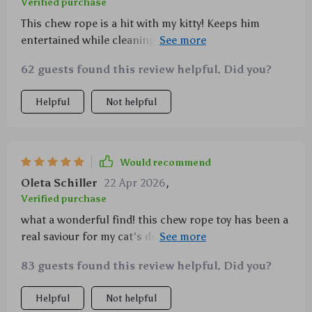
Verified purchase
This chew rope is a hit with my kitty! Keeps him
entertained while cleaning his teeth - it's practically
magic.
62 guests found this review helpful. Did you?
Helpful
Not helpful
Would recommend
Oleta Schiller
22 Apr 2026
,
Verified purchase
what a wonderful find! this chew rope toy has been a
real saviour for my cat's dental health. it’s not only
fun to play with, but also does an excellent job in
83 guests found this review helpful. Did you?
cleaning her teeth and keeping them healthy. the
cotton linen material is durable enough to handle
Helpful
Not helpful
her bites and doesn't fray easily. i've noticed she