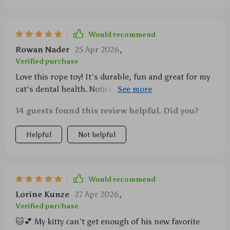
seems happier after playing with it - definitely worth
every penny!
Would recommend
Rowan Nader
25 Apr 2026
,
Verified purchase
Love this rope toy! It's durable, fun and great for my
cat's dental health. Noticed a huge improvement in
her breath too!
14 guests found this review helpful. Did you?
Helpful
Not helpful
Would recommend
Lorine Kunze
27 Apr 2026
,
Verified purchase
🐱💕 My kitty can't get enough of his new favorite