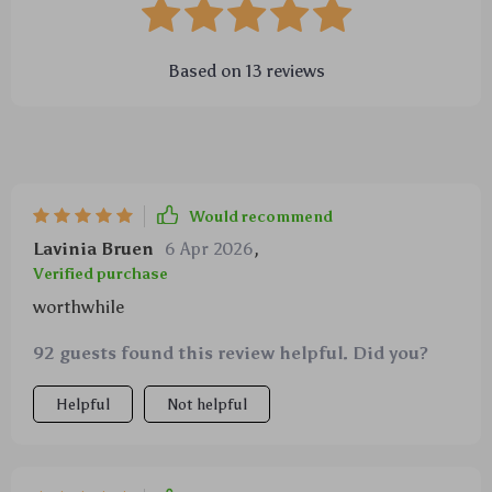
Based on
13
reviews
Would recommend
Lavinia Bruen
6 Apr 2026
,
Verified purchase
worthwhile
92 guests found this review helpful. Did you?
Helpful
Not helpful