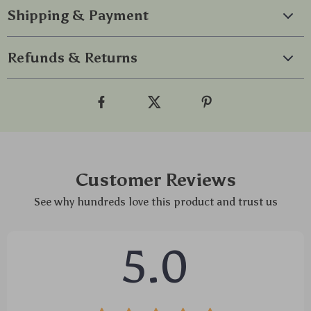
Shipping & Payment
Refunds & Returns
Customer Reviews
See why hundreds love this product and trust us
5.0