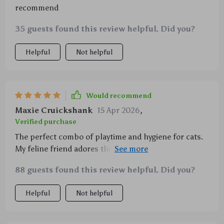
recommend
35 guests found this review helpful. Did you?
Helpful
Not helpful
Would recommend
Maxie Cruickshank
15 Apr 2026
,
Verified purchase
The perfect combo of playtime and hygiene for cats.
My feline friend adores this chew rope and I've seen
a great difference in her oral health.
88 guests found this review helpful. Did you?
Helpful
Not helpful