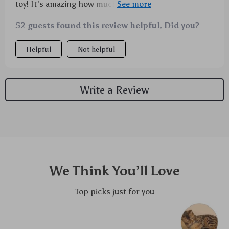
toy! It's amazing how much he loves chewing on this
thing. Not only does it keep him entertained for
52 guests found this review helpful. Did you?
hours, but I've noticed that his breath smells better
too. The texture must be doing wonders for his teeth!
Helpful
Not helpful
Plus, the cotton linen fabric is super sturdy – even
against my little tiger's fierce chomps.
Write a Review
We Think You’ll Love
Top picks just for you