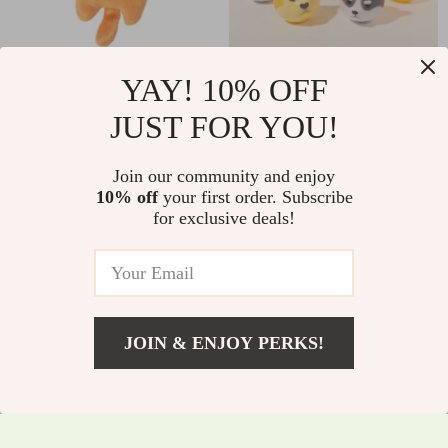
Catnip Claw Thumb
Rubber Dog Chew
YAY! 10% OFF
Bite Plush Toy for
Toy with Animal
JUST FOR YOU!
US $2.01
US $6.90
US $2.16
US $7.42
Cats
Head Shape &
In Stock
In Stock
Sound
Join our community and enjoy
5.0
5.0
10% off
your first order. Subscribe
for exclusive deals!
JOIN & ENJOY PERKS!
US $10.15
Add To Cart
US $10.91