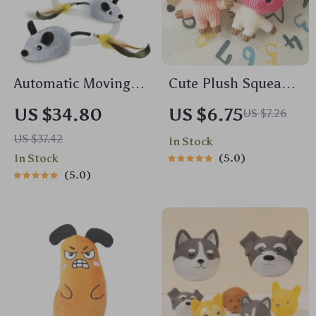
Automatic Moving
Cute Plush Squeaky
Cat Toy with
Dog Toy
US $34.80
US $6.75
US $7.26
Squeaky Mouse and
US $37.42
In Stock
Motion Sensor for
In Stock
5.0
Indoor Play
5.0