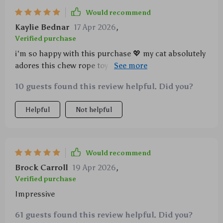
Would recommend
Kaylie Bednar
17 Apr 2026
,
Verified purchase
i'm so happy with this purchase 💖 my cat absolutely
adores this chew rope toy and won’t leave it alone –
which works out great because he gets some serious
10 guests found this review helpful. Did you?
teeth cleaning done while having fun at the same
time! plus, its made from quality materials that seem
Helpful
Not helpful
like they'll last quite awhile... couldn't ask for more!
Would recommend
Brock Carroll
19 Apr 2026
,
Verified purchase
Impressive
61 guests found this review helpful. Did you?