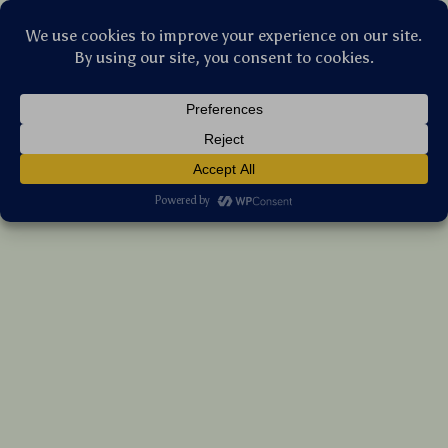
Stellar Products Vault
Interactive Cat Chew Rope Toy for Teeth
Cleaning and Molar Health with Cotton
Linen
(5.0)
13 reviews
US $10.15
7%
off
US $10.91