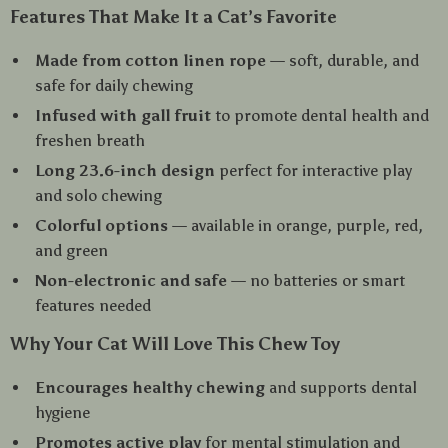
Features That Make It a Cat’s Favorite
Made from cotton linen rope
— soft, durable, and
safe for daily chewing
Infused with gall fruit
to promote dental health and
freshen breath
Long 23.6-inch design
perfect for interactive play
and solo chewing
Colorful options
— available in orange, purple, red,
and green
Non-electronic and safe
— no batteries or smart
features needed
Why Your Cat Will Love This Chew Toy
Encourages healthy chewing
and supports dental
hygiene
Promotes active play
for mental stimulation and