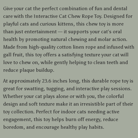
Give your cat the perfect combination of fun and dental
care with the Interactive Cat Chew Rope Toy. Designed for
playful cats and curious kittens, this chew toy is more
than just entertainment — it supports your cat’s oral
health by promoting natural chewing and molar action.
Made from high-quality cotton linen rope and infused with
gall fruit, this toy offers a satisfying texture your cat will
love to chew on, while gently helping to clean teeth and
reduce plaque buildup.
At approximately 23.6 inches long, this durable rope toy is
great for swatting, tugging, and interactive play sessions.
Whether your cat plays alone or with you, the colorful
design and soft texture make it an irresistible part of their
toy collection. Perfect for indoor cats needing active
engagement, this toy helps burn off energy, reduce
boredom, and encourage healthy play habits.