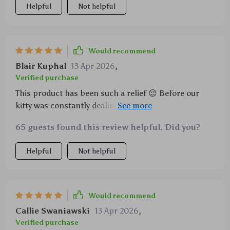
Helpful
Not helpful
Would recommend
Blair Kuphal
13 Apr 2026
,
Verified purchase
This product has been such a relief 😌 Before our
kitty was constantly dealing with tartar issues
despite all efforts we took.. But ever since
65 guests found this review helpful. Did you?
introducing him to this cleverly designed molar
health tool disguised as a playful toy things have
Helpful
Not helpful
dramatically improved He enjoys gnawing at the
textured surface which evidently aids in the removal
of plaque buildup and tartar The cotton linen
material is durable yet gentle on his teeth A win-win
Would recommend
situation if you ask me..
Callie Swaniawski
13 Apr 2026
,
Verified purchase