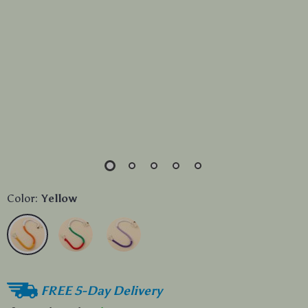
Color:
Yellow
FREE 5-Day Delivery