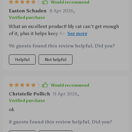
Would recommend
Easton Schaden
8 Apr 2026
,
Verified purchase
What an excellent product! My cat can't get enough
of it, plus it helps keep his teeth clean and fresh. A
win-win situation indeed.
96 guests found this review helpful. Did you?
Helpful
Not helpful
Would recommend
Christelle Pollich
11 Apr 2026
,
Verified purchase
ok
8 guests found this review helpful. Did you?