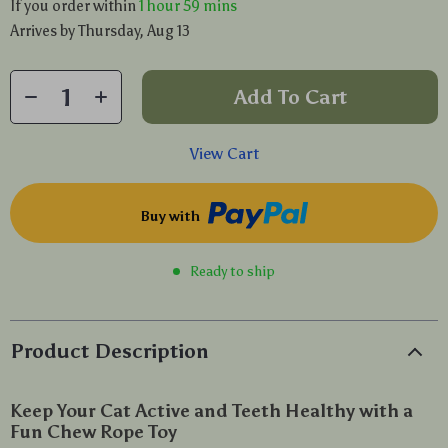
If you order within
1 hour
59 mins
Arrives by
Thursday, Aug 13
Add To Cart
View Cart
Buy with
Ready to ship
Product Description
Keep Your Cat Active and Teeth Healthy with a
Fun Chew Rope Toy