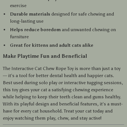
exercise
Durable materials
designed for safe chewing and
long-lasting use
Helps reduce boredom
and unwanted chewing on
furniture
Great for kittens and adult cats alike
Make Playtime Fun and Beneficial
The Interactive Cat Chew Rope Toy is more than just a toy
— it’s a tool for better dental health and happier cats.
Best used during solo play or interactive tugging sessions,
this toy gives your cat a satisfying chewing experience
while helping to keep their teeth clean and gums healthy.
With its playful design and beneficial features, it’s a must-
have for every cat household. Treat your cat today and
enjoy watching them play, chew, and stay active!