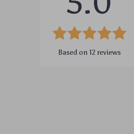
5.0
Based on
12
reviews