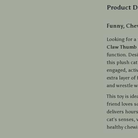
Product D
Funny, Chew
Looking for a 
Claw Thumb 
function. Desi
this plush cat
engaged, acti
extra layer of
and wrestle w
This toy is id
friend loves s
delivers hour
cat’s senses, 
healthy chewi