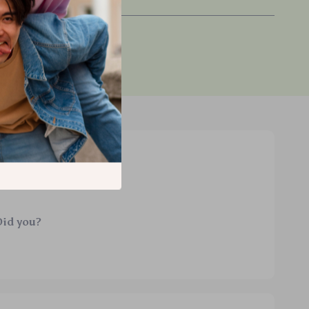
ified purchase
Did you?