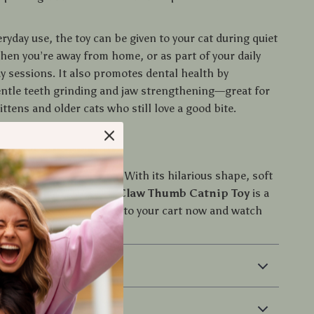
eryday use, the toy can be given to your cat during quiet
hen you’re away from home, or as part of your daily
ay sessions. It also promotes dental health by
ntle teeth grinding and jaw strengthening—great for
ittens and older cats who still love a good bite.
t the Gift of Play
 cat miss out on the fun! With its hilarious shape, soft
catnip-powered joy, this
Claw Thumb Catnip Toy
is a
every playful pet. Add it to your cart now and watch
 love at first bite!
 & Payment
 Returns