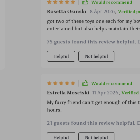
Would recommend
Rosetta Osinski
8 Apr 2026
,
Verified 
got two of these toys one each for my bo
entertained but also helps maintain their
75 guests found this review helpful. 
Helpful
Not helpful
Would recommend
Estrella Mosciski
11 Apr 2026
,
Verified
My furry friend can't get enough of this t
hours.
21 guests found this review helpful. 
Helpful
Not helpful