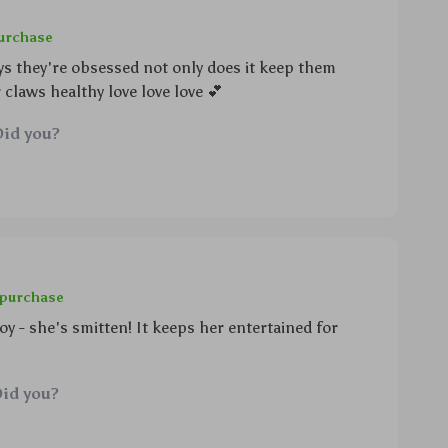
purchase
ys they're obsessed not only does it keep them
 claws healthy love love love 💕
Did you?
 purchase
oy - she's smitten! It keeps her entertained for
Did you?