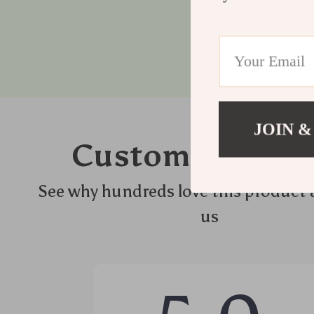
JOIN &
Customer Revie
See why hundreds love this product 
us