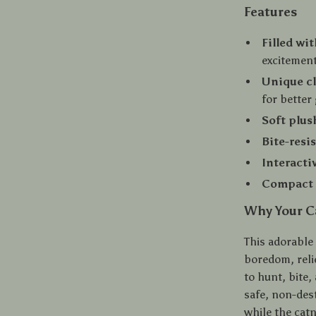
Features
Filled wi
excitemen
Unique c
for better
Soft plus
Bite-resi
Interacti
Compact 
Why Your Ca
This adorable
boredom, relie
to hunt, bite,
safe, non-dest
while the catn