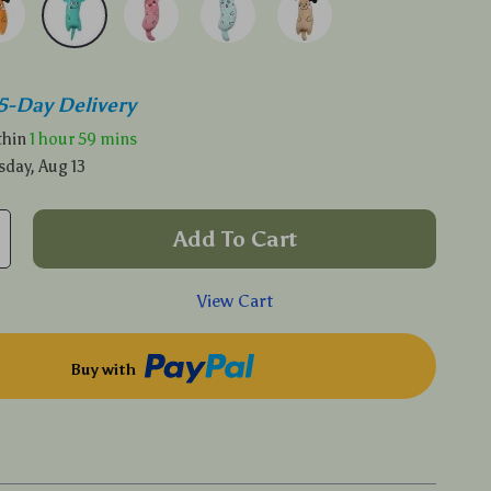
5-Day Delivery
ithin
1 hour
59 mins
sday, Aug 13
Add To Cart
View Cart
Buy with
p