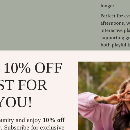
longer.
Perfect for ev
afternoons, w
interactive pl
supporting ge
both playful k
Give Your Ca
 10% OFF
Don’t let your
ST FOR
texture, and 
must-have for 
your cat fall in
YOU!
Shipping
unity and enjoy
10% off
r. Subscribe for exclusive
Refunds &