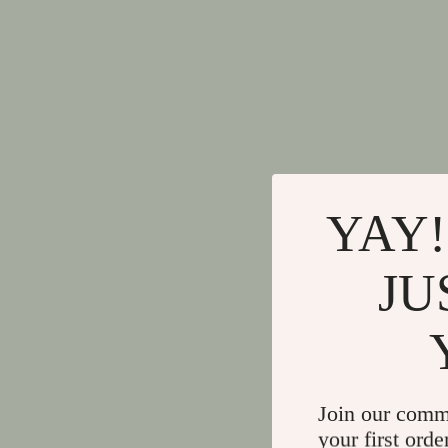
YAY!
JU
Join our comm
your first orde