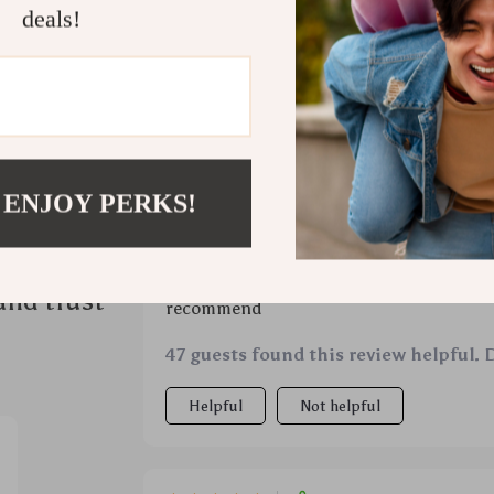
deals!
 ENJOY PERKS!
ws
Would recommend
Marquis Cruickshank
7 Apr 2026
,
Ver
and trust
recommend
47 guests found this review helpful. 
Helpful
Not helpful