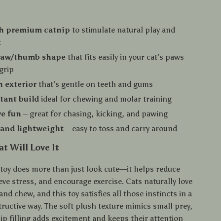
th premium catnip
to stimulate natural play and
t
law/thumb shape
that fits easily in your cat’s paws
 grip
h exterior
that’s gentle on teeth and gums
stant build
ideal for chewing and molar training
ve fun
– great for chasing, kicking, and pawing
and lightweight
– easy to toss and carry around
t Will Love It
 toy does more than just look cute—it helps reduce
ve stress, and encourage exercise. Cats naturally love
 and chew, and this toy satisfies all those instincts in a
ructive way. The soft plush texture mimics small prey,
ip filling adds excitement and keeps their attention