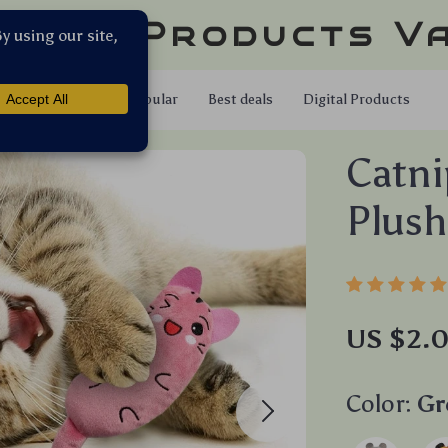
llar Products V
Shop
Popular
Best deals
Digital Products
Catni
Plush
US $2.0
Color:
Gr