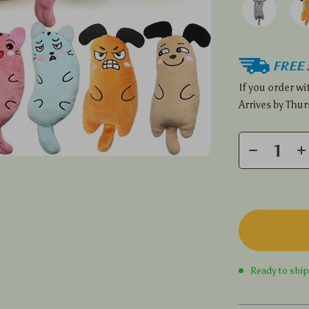
FREE 
If you order w
Arrives by
Thur
Ready to shi