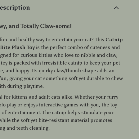
escription
y, and Totally Claw-some!
fun and healthy way to entertain your cat? This
Catnip
Bite Plush Toy
is the perfect combo of cuteness and
gned for curious kitties who love to nibble and claw,
 toy is packed with irresistible catnip to keep your pet
ve, and happy. Its quirky claw/thumb shape adds an
 fun, giving your cat something soft yet durable to chew
ith during playtime.
eal for kittens and adult cats alike. Whether your furry
olo play or enjoys interactive games with you, the toy
s of entertainment. The catnip helps stimulate your
while the soft yet bite-resistant material promotes
ng and teeth cleaning.