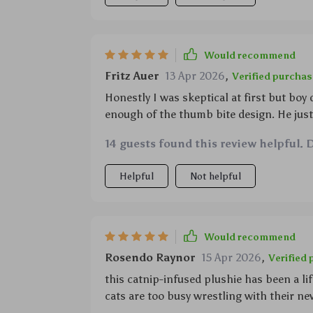
Would recommend
Fritz Auer
13 Apr 2026
,
Verified purchas
Honestly I was skeptical at first but boy
enough of the thumb bite design. He jus
14 guests found this review helpful. 
Helpful
Not helpful
Would recommend
Rosendo Raynor
15 Apr 2026
,
Verified
this catnip-infused plushie has been a li
cats are too busy wrestling with their ne