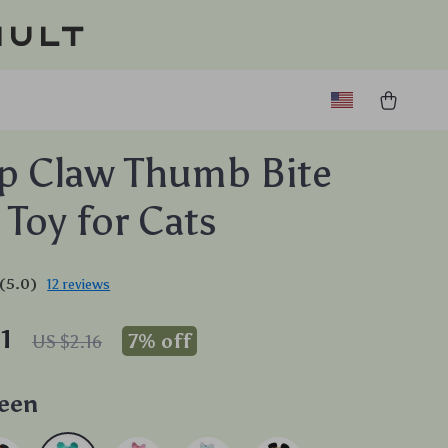
ault
p Claw Thumb Bite
 Toy for Cats
(5.0)
12 reviews
1
7%
off
US $2.16
een