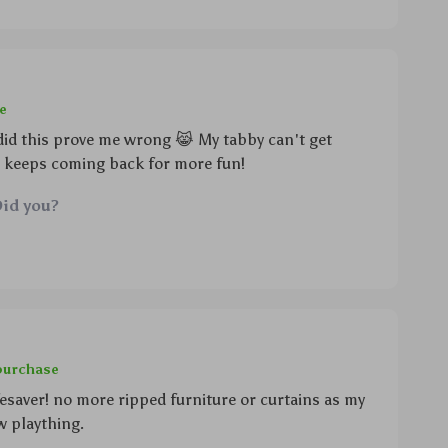
e
 did this prove me wrong 😹 My tabby can't get
t keeps coming back for more fun!
Did you?
 purchase
fesaver! no more ripped furniture or curtains as my
w plaything.