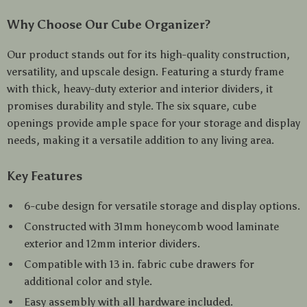
Why Choose Our Cube Organizer?
Our product stands out for its high-quality construction,
versatility, and upscale design. Featuring a sturdy frame
with thick, heavy-duty exterior and interior dividers, it
promises durability and style. The six square, cube
openings provide ample space for your storage and display
needs, making it a versatile addition to any living area.
Key Features
6-cube design for versatile storage and display options.
Constructed with 31mm honeycomb wood laminate
exterior and 12mm interior dividers.
Compatible with 13 in. fabric cube drawers for
additional color and style.
Easy assembly with all hardware included.