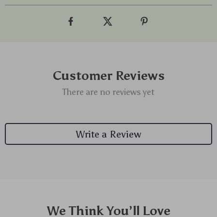
Customer Reviews
There are no reviews yet
Write a Review
We Think You’ll Love