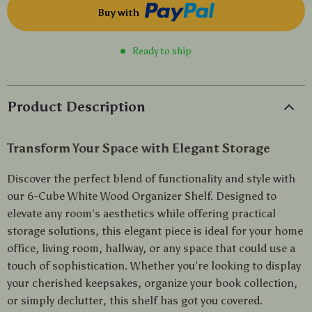
Buy with
Ready to ship
Product Description
Transform Your Space with Elegant Storage
Discover the perfect blend of functionality and style with
our 6-Cube White Wood Organizer Shelf. Designed to
elevate any room’s aesthetics while offering practical
storage solutions, this elegant piece is ideal for your home
office, living room, hallway, or any space that could use a
touch of sophistication. Whether you’re looking to display
your cherished keepsakes, organize your book collection,
or simply declutter, this shelf has got you covered.