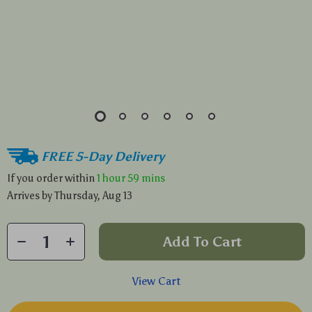
FREE 5-Day Delivery
If you order within
1 hour
59 mins
Arrives by
Thursday, Aug 13
Add To Cart
View Cart