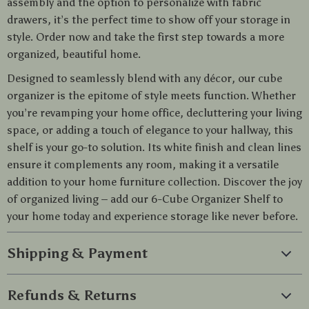
assembly and the option to personalize with fabric
drawers, it’s the perfect time to show off your storage in
style. Order now and take the first step towards a more
organized, beautiful home.
Designed to seamlessly blend with any décor, our cube
organizer is the epitome of style meets function. Whether
you’re revamping your home office, decluttering your living
space, or adding a touch of elegance to your hallway, this
shelf is your go-to solution. Its white finish and clean lines
ensure it complements any room, making it a versatile
addition to your home furniture collection. Discover the joy
of organized living – add our 6-Cube Organizer Shelf to
your home today and experience storage like never before.
Shipping & Payment
Refunds & Returns