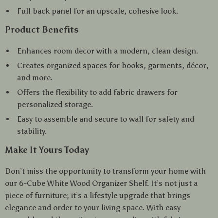
Full back panel for an upscale, cohesive look.
Product Benefits
Enhances room decor with a modern, clean design.
Creates organized spaces for books, garments, décor,
and more.
Offers the flexibility to add fabric drawers for
personalized storage.
Easy to assemble and secure to wall for safety and
stability.
Make It Yours Today
Don’t miss the opportunity to transform your home with
our 6-Cube White Wood Organizer Shelf. It’s not just a
piece of furniture; it’s a lifestyle upgrade that brings
elegance and order to your living space. With easy