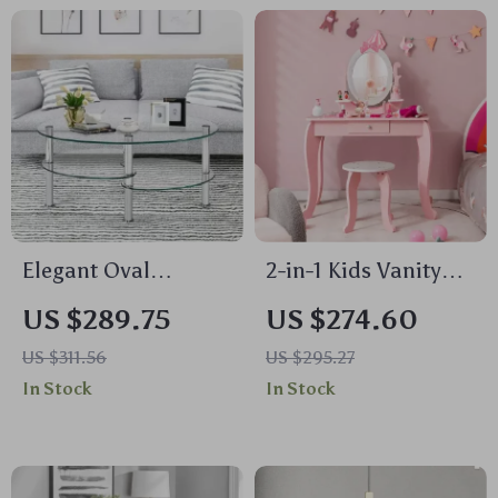
Elegant Oval
2-in-1 Kids Vanity
Tempered Glass
Set with Rotating
US $289.75
US $274.60
Coffee Table with 3
Mirror and Stool
US $311.56
US $295.27
Tiers and Steel
In Stock
In Stock
Frame