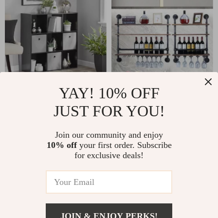
YAY! 10% OFF
Black/White 9-Cube
Industrial Pipe &
JUST FOR YOU!
Organizer Rack
Wood Wine Rack
US $158.40
US $352.40
Join our community and enjoy
US $170.32
US $378.92
10% off
your first order. Subscribe
In Stock
In Stock
for exclusive deals!
JOIN & ENJOY PERKS!