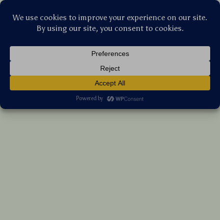
Stellar Products Vault
6-Cube White Wood Organizer Shelf
US $356.85
7%
off
US $383.71