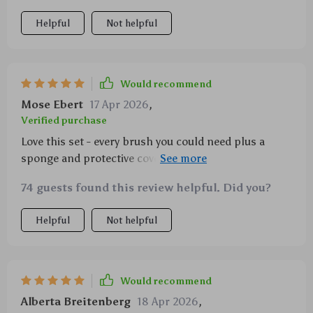
Helpful
Not helpful
Would recommend
Mose Ebert
17 Apr 2026
,
Verified purchase
Love this set - every brush you could need plus a
sponge and protective covers. The bag is also super
stylish.
74 guests found this review helpful. Did you?
Helpful
Not helpful
Would recommend
Alberta Breitenberg
18 Apr 2026
,