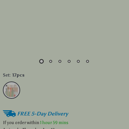
Set:
17pcs
FREE 5-Day Delivery
If you order within
1 hour
59 mins