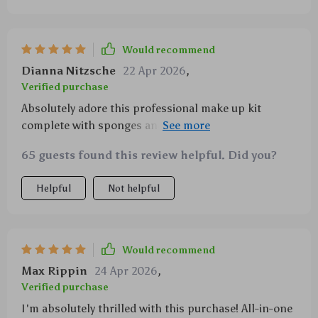
Would recommend
Dianna Nitzsche
22 Apr 2026
,
Verified purchase
Absolutely adore this professional make up kit
complete with sponges and carrying bag not only
does it contain every type of brush needed for
65 guests found this review helpful. Did you?
flawless application but also features super soft
durable bristles no shedding here people plus chic
Helpful
Not helpful
portable bag makes transportation easy peasy
Would recommend
Max Rippin
24 Apr 2026
,
Verified purchase
I'm absolutely thrilled with this purchase! All-in-one