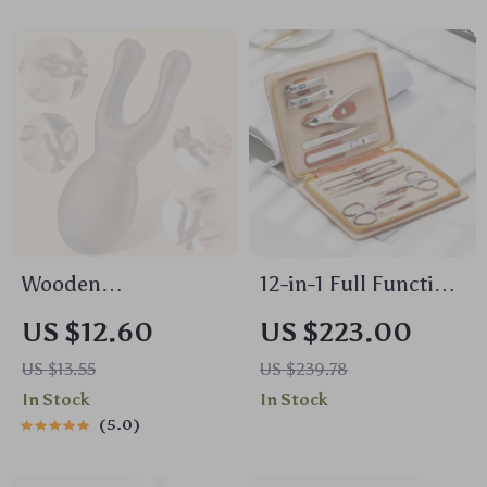
Manicure
Wooden
12-in-1 Full Function
Sandalwood Gua
Stainless Steel
US $12.60
US $223.00
Sha Facial & Head
Manicure and
US $13.55
US $239.78
Massage Tool – Eye
Pedicure Kit with
In Stock
In Stock
& Nose Acupressure
Leather Case
5.0