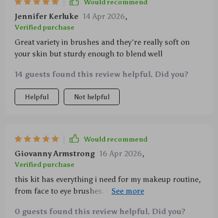
Would recommend
Jennifer Kerluke
14 Apr 2026
,
Verified purchase
Great variety in brushes and they're really soft on
your skin but sturdy enough to blend well
14 guests found this review helpful. Did you?
Helpful
Not helpful
Would recommend
Giovanny Armstrong
16 Apr 2026
,
Verified purchase
this kit has everything i need for my makeup routine,
from face to eye brushes. i'm impressed with the
quality of the bristles too!
0 guests found this review helpful. Did you?