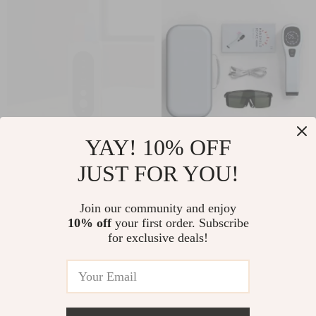
YAY! 10% OFF
EMS Ultrasonic Skin
Handheld Laser
JUST FOR YOU!
Scrubber &
Therapy Device
US $31.40
US $183.00
Blackhead Remover
Join our community and enjoy
US $33.76
US $196.77
with LED Therapy
10% off
your first order. Subscribe
In Stock
In Stock
for exclusive deals!
5.0