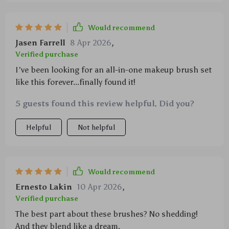
Would recommend
Jasen Farrell
8 Apr 2026
,
Verified purchase
I've been looking for an all-in-one makeup brush set
like this forever...finally found it!
5 guests found this review helpful. Did you?
Helpful
Not helpful
Would recommend
Ernesto Lakin
10 Apr 2026
,
Verified purchase
The best part about these brushes? No shedding!
And they blend like a dream.