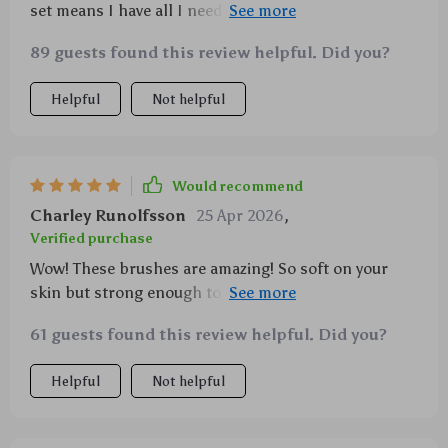
set means I have all I need at hand whenever
inspiration strikes me whether it's day-to-day look or
89 guests found this review helpful. Did you?
full glam night out scenario Also really appreciate
how gentle synthetic fibers feel against my skin
Helpful
Not helpful
while still providing excellent blending capabilities
Would recommend
Charley Runolfsson
25 Apr 2026
,
Verified purchase
Wow! These brushes are amazing! So soft on your
skin but strong enough to blend well without losing
any hairs - something rare these days in makeup
61 guests found this review helpful. Did you?
tools world. And there’s so much variety too: contour
highlight concealer etc... Plus an eyebrow comb
Helpful
Not helpful
dual-end spiral brush? Genius!