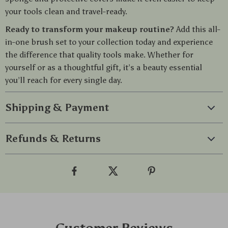
your tools clean and travel-ready.
Ready to transform your makeup routine?
Add this all-
in-one brush set to your collection today and experience
the difference that quality tools make. Whether for
yourself or as a thoughtful gift, it’s a beauty essential
you’ll reach for every single day.
Shipping & Payment
Refunds & Returns