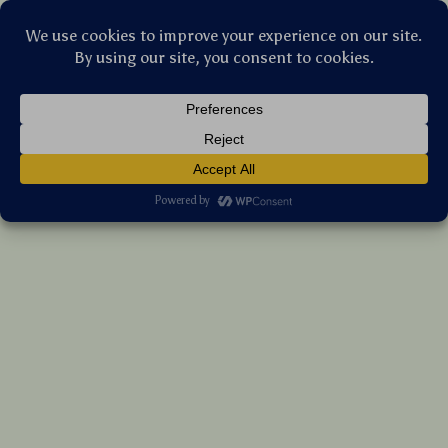
Stellar Products Vault
17Pcs Professional Makeup Brush Set with
Sponges & Carrying Bag
(5.0)
14 reviews
US $206.75
7%
off
US $222.31