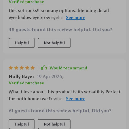
Verified purchase
this set rocks!! so many options..blending detail
eyeshadow eyebrow eyeliner..you name it! and the
bristles are so soft yet strong, no shedding at all.
48 guests found this review helpful. Did you?
love it!
Helpful
Not helpful
Would recommend
Holly Bayer
19 Apr 2026
,
Verified purchase
What i love about this product is its versatility Perfect
for both home use & when traveling since it comes
with a very handy carry-on pouch plus 20 protective
61 guests found this review helpful. Did you?
covers ensuring longevity & good shape retention
what else could one possibly want?
Helpful
Not helpful