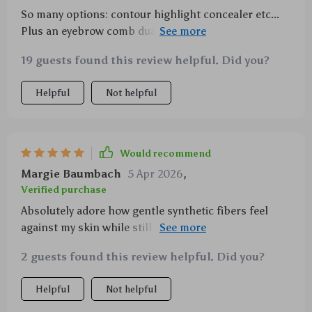
So many options: contour highlight concealer etc...
Plus an eyebrow comb dual-end spiral brush?
Genius!
19 guests found this review helpful. Did you?
Helpful
Not helpful
Would recommend
Margie Baumbach
5 Apr 2026
,
Verified purchase
Absolutely adore how gentle synthetic fibers feel
against my skin while still providing excellent
blending capabilities
2 guests found this review helpful. Did you?
Helpful
Not helpful