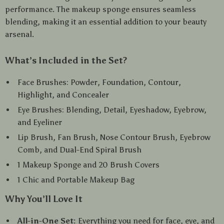
performance. The makeup sponge ensures seamless
blending, making it an essential addition to your beauty
arsenal.
What’s Included in the Set?
Face Brushes: Powder, Foundation, Contour,
Highlight, and Concealer
Eye Brushes: Blending, Detail, Eyeshadow, Eyebrow,
and Eyeliner
Lip Brush, Fan Brush, Nose Contour Brush, Eyebrow
Comb, and Dual-End Spiral Brush
1 Makeup Sponge and 20 Brush Covers
1 Chic and Portable Makeup Bag
Why You’ll Love It
All-in-One Set:
Everything you need for face, eye, and