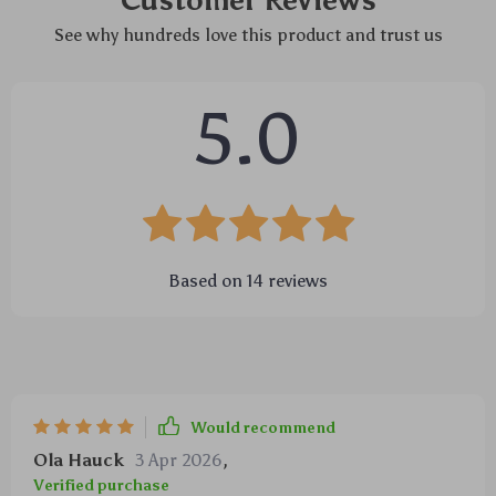
Customer Reviews
See why hundreds love this product and trust us
5.0
Based on
14
reviews
Would recommend
Ola Hauck
3 Apr 2026
,
Verified purchase