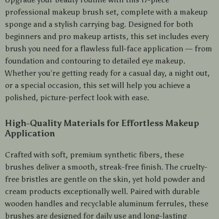
professional makeup brush set, complete with a makeup
sponge and a stylish carrying bag. Designed for both
beginners and pro makeup artists, this set includes every
brush you need for a flawless full-face application — from
foundation and contouring to detailed eye makeup.
Whether you’re getting ready for a casual day, a night out,
or a special occasion, this set will help you achieve a
polished, picture-perfect look with ease.
High-Quality Materials for Effortless Makeup
Application
Crafted with soft, premium synthetic fibers, these
brushes deliver a smooth, streak-free finish. The cruelty-
free bristles are gentle on the skin, yet hold powder and
cream products exceptionally well. Paired with durable
wooden handles and recyclable aluminum ferrules, these
brushes are designed for daily use and long-lasting