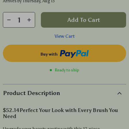
Arrives by
Thursday, Aug 13
Add To Cart
View Cart
Buy with
Ready to ship
Product Description
$52.14
Perfect Your Look with Every Brush You
Need
Upgrade your beauty routine with this 17-piece