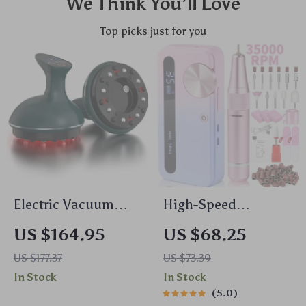
We Think You’ll Love
Top picks just for you
Electric Vacuum
High-Speed
Cupping Massage
35000RPM
US $164.95
US $68.25
Set for Anti-Cellulite
Rechargeable
US $177.37
US $73.39
Therapy
Electric Nail Drill for
In Stock
In Stock
Gel Polish &
5.0