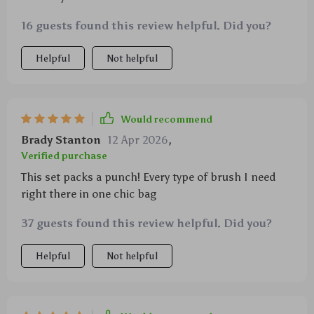
16 guests found this review helpful. Did you?
Helpful
Not helpful
Would recommend
Brady Stanton
12 Apr 2026
,
Verified purchase
This set packs a punch! Every type of brush I need
right there in one chic bag
37 guests found this review helpful. Did you?
Helpful
Not helpful