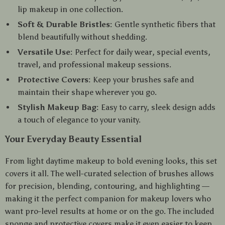
lip makeup in one collection.
Soft & Durable Bristles:
Gentle synthetic fibers that
blend beautifully without shedding.
Versatile Use:
Perfect for daily wear, special events,
travel, and professional makeup sessions.
Protective Covers:
Keep your brushes safe and
maintain their shape wherever you go.
Stylish Makeup Bag:
Easy to carry, sleek design adds
a touch of elegance to your vanity.
Your Everyday Beauty Essential
From light daytime makeup to bold evening looks, this set
covers it all. The well-curated selection of brushes allows
for precision, blending, contouring, and highlighting —
making it the perfect companion for makeup lovers who
want pro-level results at home or on the go. The included
sponge and protective covers make it even easier to keep