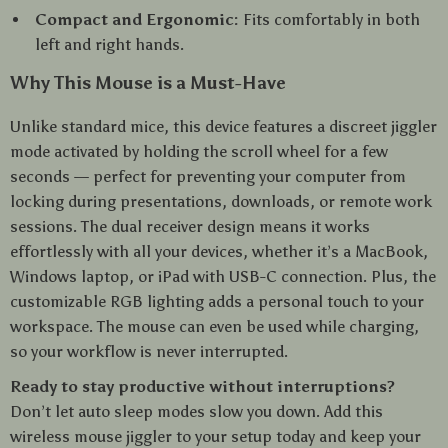
Compact and Ergonomic:
Fits comfortably in both
left and right hands.
Why This Mouse is a Must-Have
Unlike standard mice, this device features a discreet jiggler
mode activated by holding the scroll wheel for a few
seconds — perfect for preventing your computer from
locking during presentations, downloads, or remote work
sessions. The dual receiver design means it works
effortlessly with all your devices, whether it’s a MacBook,
Windows laptop, or iPad with USB-C connection. Plus, the
customizable RGB lighting adds a personal touch to your
workspace. The mouse can even be used while charging,
so your workflow is never interrupted.
Ready to stay productive without interruptions?
Don’t let auto sleep modes slow you down. Add this
wireless mouse jiggler to your setup today and keep your