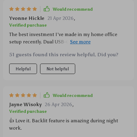
Would recommend
Yvonne Hickle
21 Apr 2026
,
Verified purchase
The best investment I've made in my home office
setup recently. Dual USB-C connections are a
lifesaver!
51 guests found this review helpful. Did you?
Helpful
Not helpful
Would recommend
Jayne Wisoky
26 Apr 2026
,
Verified purchase
👍 Love it. Backlit feature is amazing during night
work.