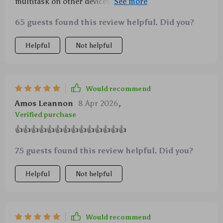
multitask on other devices. Plus points for the cool
backlight 😎
65 guests found this review helpful. Did you?
Helpful
Not helpful
Would recommend
Amos Leannon
8 Apr 2026
,
Verified purchase
👍👍👍👍👍👍👍👍👍👍👍👍👍👍
75 guests found this review helpful. Did you?
Helpful
Not helpful
Would recommend