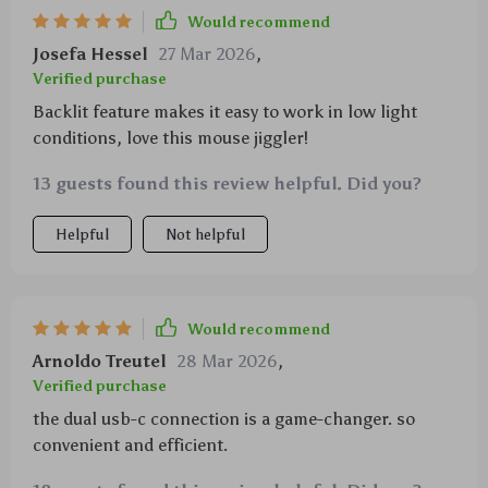
Would recommend
Josefa Hessel
27 Mar 2026
,
Verified purchase
Backlit feature makes it easy to work in low light
conditions, love this mouse jiggler!
13 guests found this review helpful. Did you?
Helpful
Not helpful
Would recommend
Arnoldo Treutel
28 Mar 2026
,
Verified purchase
the dual usb-c connection is a game-changer. so
convenient and efficient.