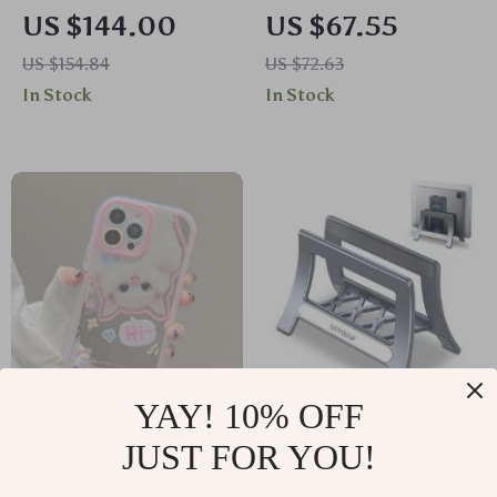
Mouse with OLED
Anti-Light Projector
US $144.00
US $67.55
Display & Multi-
Screen
US $154.84
US $72.63
Device Connectivity
In Stock
In Stock
YAY! 10% OFF
Lovely White Cat
Multi-Functional 3-
JUST FOR YOU!
Makeup Mirror
in-1 Vertical Laptop
US $6.35
US $64.60
US $6.83