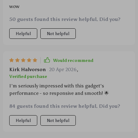
wow
50 guests found this review helpful. Did you?
Helpful
Not helpful
Would recommend
Kirk Halvorson
20 Apr 2026
,
Verified purchase
I'm seriously impressed with this gadget's
performance - so responsive and smooth! 🌟
84 guests found this review helpful. Did you?
Helpful
Not helpful