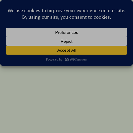
Stellar Products Vault
Wireless Mouse Jiggler with Backlit & Dual
USB-C Connection
(5.0)
26 reviews
US $38.40
7%
off
US $41.29