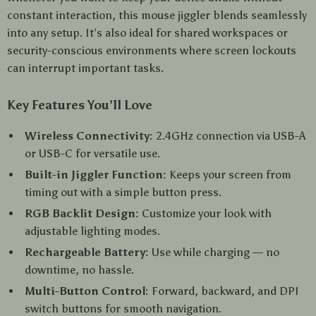
constant interaction, this mouse jiggler blends seamlessly
into any setup. It’s also ideal for shared workspaces or
security-conscious environments where screen lockouts
can interrupt important tasks.
Key Features You’ll Love
Wireless Connectivity:
2.4GHz connection via USB-A
or USB-C for versatile use.
Built-in Jiggler Function:
Keeps your screen from
timing out with a simple button press.
RGB Backlit Design:
Customize your look with
adjustable lighting modes.
Rechargeable Battery:
Use while charging — no
downtime, no hassle.
Multi-Button Control:
Forward, backward, and DPI
switch buttons for smooth navigation.