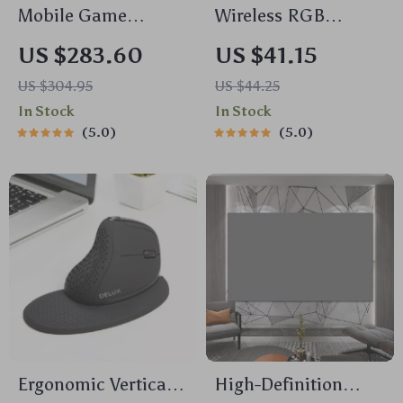
compact frame then look no further than our little
Mobile Game
Wireless RGB
friend here. Trust me folks; once you get used to
Controller with Hall
Bluetooth Game
using this mouse jiggler there ain’t going back!
US $283.60
US $41.15
Effect Joysticks for
Controller with Dual
US $304.95
US $44.25
iPhone 15 & Android
Vibration
In Stock
In Stock
5.0
5.0
Ergonomic Vertical
High-Definition