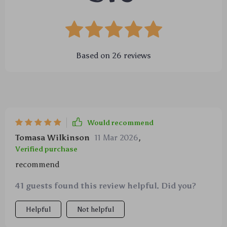
Based on
26
reviews
Would recommend
Tomasa Wilkinson
11 Mar 2026
,
Verified purchase
recommend
41 guests found this review helpful. Did you?
Helpful
Not helpful