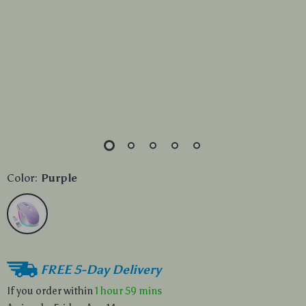
Color:
Purple
FREE 5-Day Delivery
If you order within
1 hour
59 mins