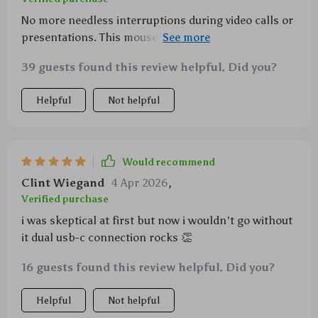
No more needless interruptions during video calls or
presentations. This mouse jiggler does its job
perfectly.
39 guests found this review helpful. Did you?
Helpful
Not helpful
Would recommend
Clint Wiegand
4 Apr 2026
,
Verified purchase
i was skeptical at first but now i wouldn't go without
it dual usb-c connection rocks 👏
16 guests found this review helpful. Did you?
Helpful
Not helpful