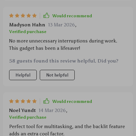
Would recommend
Madyson Hahn
13 Mar 2026
,
Verified purchase
No more unnecessary interruptions during work.
This gadget has been a lifesaver!
58 guests found this review helpful. Did you?
Helpful
Not helpful
Would recommend
Noel Yundt
14 Mar 2026
,
Verified purchase
Perfect tool for multitasking, and the backlit feature
adds an extra cool factor.