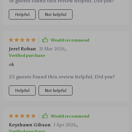
18 guests found this review helpful. Did you?
Helpful
Not helpful
Would recommend
Jerel Rohan
31 Mar 2026
,
Verified purchase
ok
25 guests found this review helpful. Did you?
Helpful
Not helpful
Would recommend
Keyshawn Gibson
1 Apr 2026
,
Verified purchase