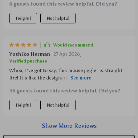
6 guests found this review helpful. Did you?
Helpful
Not helpful
Would recommend
Yoshiko Herman
27 Apr 2026
,
Verified purchase
Whoa, I've got to say, this mouse jiggler is straight
fire! It's like the designers read my mind and added
everything I could ever want in a gadget. You know
56 guests found this review helpful. Did you?
what they say about small packages - well, this little
guy definitely packs a punch! First off, let me tell you
Helpful
Not helpful
about the backlit feature. This isn't some run-of-the-
mill light-up gimmick; it's a sleek addition that
brings an extra level of sophistication to your desk
Show More Reviews
setup. The glow is just enough to catch your eye
without being distracting or overbearing. And let me