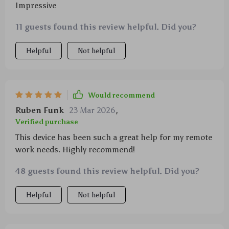
Impressive
11 guests found this review helpful. Did you?
Helpful
Not helpful
Would recommend
Ruben Funk
23 Mar 2026
,
Verified purchase
This device has been such a great help for my remote
work needs. Highly recommend!
48 guests found this review helpful. Did you?
Helpful
Not helpful