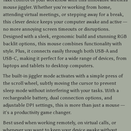
mouse jiggler. Whether you’re working from home,
attending virtual meetings, or stepping away for a break,
this clever device keeps your computer awake and active —
no more annoying screen timeouts or disruptions.
Designed with a sleek, ergonomic build and stunning RGB
backlit options, this mouse combines functionality with
style. Plus, it connects easily through both USB-A and
USB-C, making it perfect for a wide range of devices, from
laptops and tablets to desktop computers.
The built-in jiggler mode activates with a simple press of
the scroll wheel, subtly moving the cursor to prevent
sleep mode without interfering with your tasks. With a
rechargeable battery, dual connection options, and
adjustable DPI settings, this is more than just a mouse —
it’s a productivity game changer.
Best used when working remotely, on virtual calls, or
whenever you want to keep your device awake without