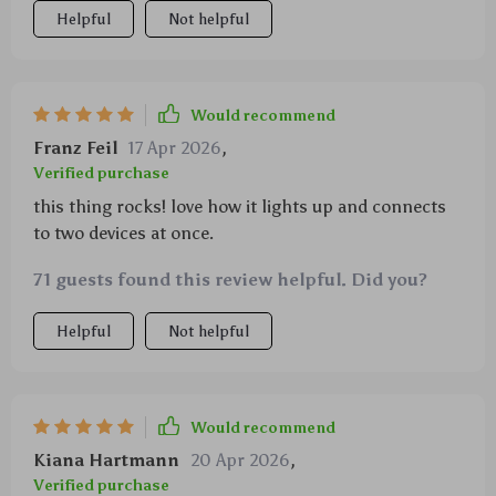
Helpful
Not helpful
Would recommend
Franz Feil
17 Apr 2026
,
Verified purchase
this thing rocks! love how it lights up and connects
to two devices at once.
71 guests found this review helpful. Did you?
Helpful
Not helpful
Would recommend
Kiana Hartmann
20 Apr 2026
,
Verified purchase