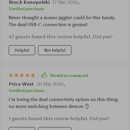
Brock Konopelski
17 Mar 2026
,
Verified purchase
Never thought a mouse jiggler could be this handy.
The dual USB-C connection is genius!
47 guests found this review helpful. Did you?
Helpful
Not helpful
Would recommend
Price West
20 Mar 2026
,
Verified purchase
i'm loving the dual connectivity option on this thing.
no more switching between devices 👌
1 guests found this review helpful. Did you?