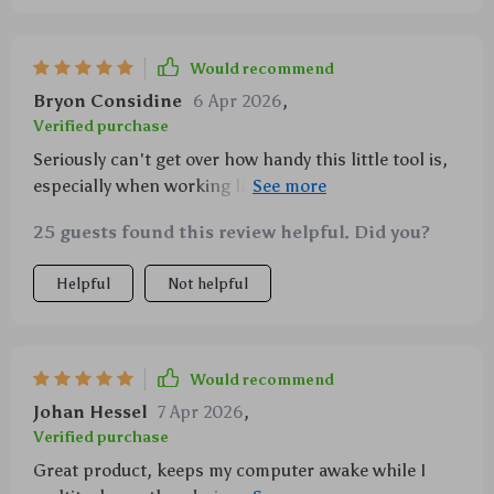
Would recommend
Bryon Considine
6 Apr 2026
,
Verified purchase
Seriously can't get over how handy this little tool is,
especially when working late nights thanks to the
backlit feature.
25 guests found this review helpful. Did you?
Helpful
Not helpful
Would recommend
Johan Hessel
7 Apr 2026
,
Verified purchase
Great product, keeps my computer awake while I