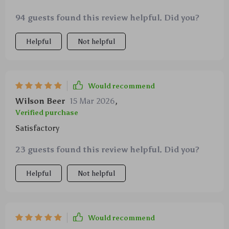
94 guests found this review helpful. Did you?
Helpful
Not helpful
Would recommend
Wilson Beer
15 Mar 2026
,
Verified purchase
Satisfactory
23 guests found this review helpful. Did you?
Helpful
Not helpful
Would recommend