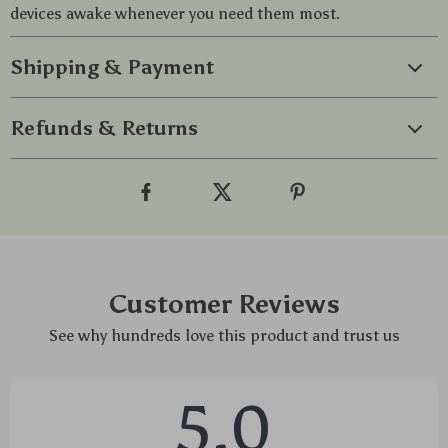
devices awake whenever you need them most.
Shipping & Payment
Refunds & Returns
Customer Reviews
See why hundreds love this product and trust us
5.0