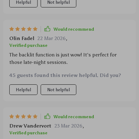
Helpful
Not helpful
Would recommend
Olin Fadel
22 Mar 2026
,
Verified purchase
The backlit function is just wow! It's perfect for
those late-night sessions.
45 guests found this review helpful. Did you?
Helpful
Not helpful
Would recommend
Drew Vandervort
23 Mar 2026
,
Verified purchase