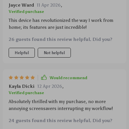
Jayce Ward
11 Apr 2026
,
Verified purchase
This device has revolutionized the way I work from
home; its features are just incredible!
26 guests found this review helpful. Did you?
Helpful
Not helpful
Would recommend
Kayla Dicki
12 Apr 2026
,
Verified purchase
Absolutely thrilled with my purchase, no more
annoying screensavers interrupting my workflow!
24 guests found this review helpful. Did you?