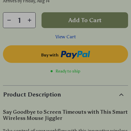
Arrives by
Friday, Aug 14
Add To Cart
View Cart
Buy with
Ready to ship
Product Description
Say Goodbye to Screen Timeouts with This Smart
Wireless Mouse Jiggler
Take control of your workflow with this innovative wireless