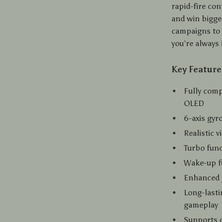
rapid-fire co
and win bigge
campaigns to 
you’re always 
Key Feature
Fully comp
OLED
6-axis gyr
Realistic 
Turbo func
Wake-up fu
Enhanced j
Long-lasti
gameplay
Supports d