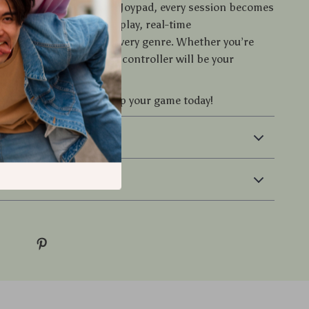
for ordinary.
With this Joypad, every session becomes
. Enjoy smooth wireless play, real-time
s, and total control in every genre. Whether you’re
 taking on friends, this controller will be your
ur cart now
and power up your game today!
 & Payment
 Returns