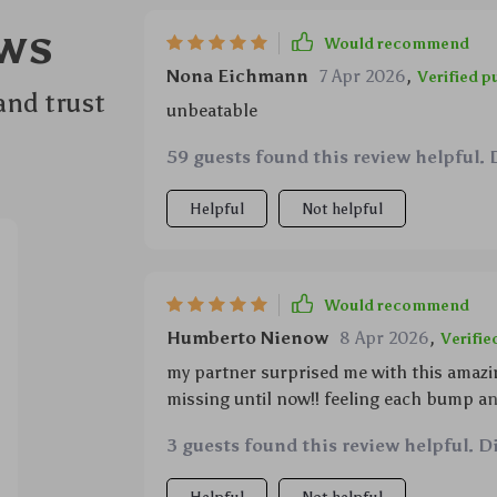
ws
Would recommend
Nona Eichmann
7 Apr 2026
,
Verified p
and trust
unbeatable
59 guests found this review helpful. 
Helpful
Not helpful
Would recommend
Humberto Nienow
8 Apr 2026
,
Verifie
my partner surprised me with this amazin
missing until now!! feeling each bump an
movements so easily...and waking up fro
3 guests found this review helpful. D
awesome 😍