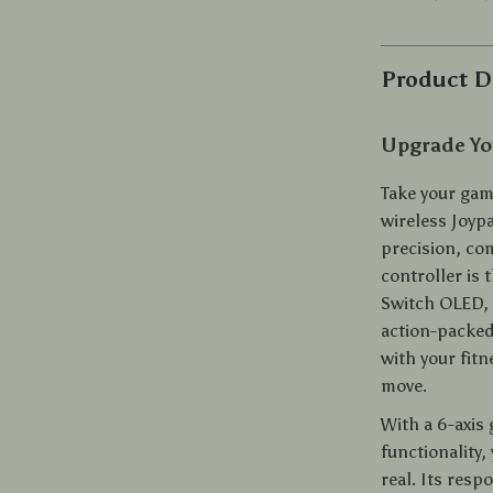
Product D
Upgrade You
Take your gam
wireless Joyp
precision, co
controller is
Switch OLED, 
action-packed
with your fitn
move.
With a 6-axis
functionality,
real. Its resp