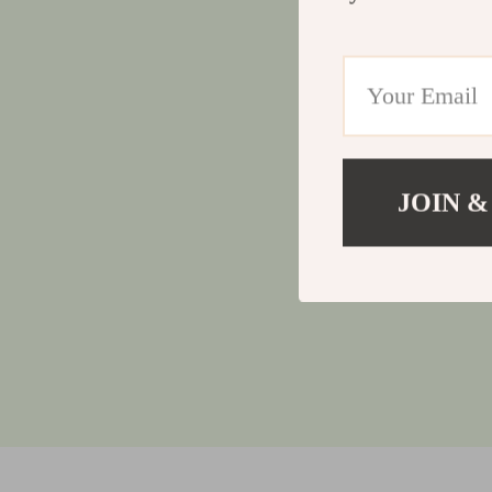
JOIN &