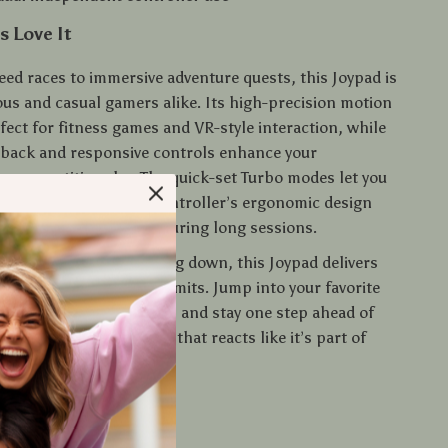
 Love It
ed races to immersive adventure quests, this Joypad is
ous and casual gamers alike. Its high-precision motion
fect for fitness games and VR-style interaction, while
eedback and responsive controls enhance your
n competitive play. The quick-set Turbo modes let you
ction games, and the controller’s ergonomic design
nds comfortable even during long sessions.
e working out or winding down, this Joypad delivers
play without wires or limits. Jump into your favorite
very crash and explosion, and stay one step ahead of
—all with a controller that reacts like it’s part of
o Level Up