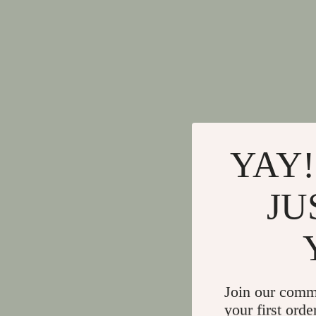
YAY!
JU
Join our comm
your first orde