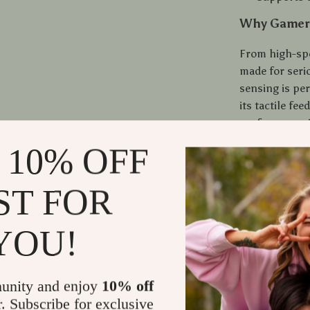
Why Gamers
From high-spe
made for seri
sensing is per
its tactile f
performance i
dominate in a
 10% OFF
keeps your ha
Whether you’r
ST FOR
powerful game
games, feel e
YOU!
your opponents
you.
unity and enjoy
10% off
Get Ready t
r. Subscribe for exclusive