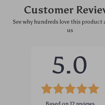
Customer Revie
See why hundreds love this product 
us
5.0
Based on
12
reviews