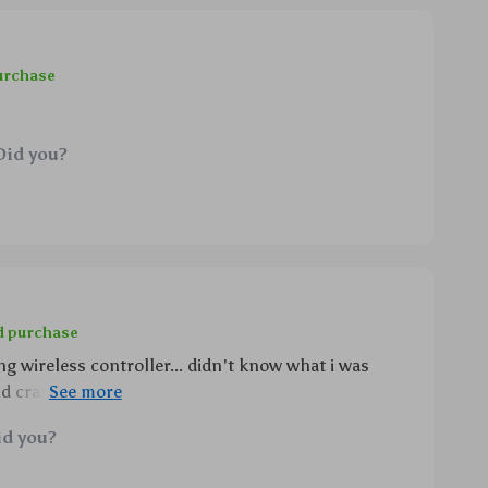
urchase
Did you?
d purchase
g wireless controller... didn't know what i was
d crash through the vibrations, controlling
m sleep mode without getting off the couch??
id you?