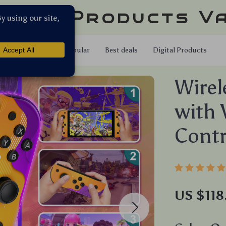
llar Products V
Shop
Popular
Best deals
Digital Products
Wirel
with 
Cont
US $118