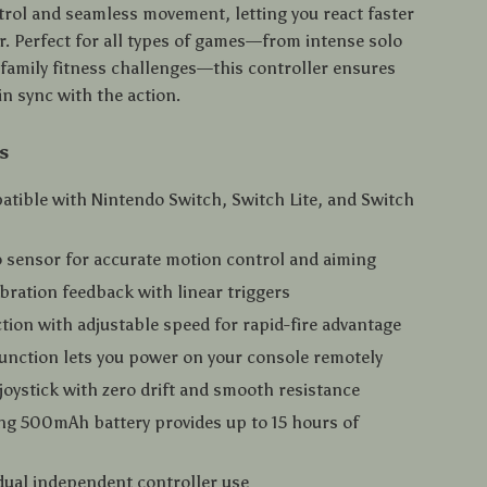
ntrol and seamless movement, letting you react faster
r. Perfect for all types of games—from intense solo
family fitness challenges—this controller ensures
in sync with the action.
s
atible with Nintendo Switch, Switch Lite, and Switch
o sensor for accurate motion control and aiming
vibration feedback with linear triggers
tion with adjustable speed for rapid-fire advantage
nction lets you power on your console remotely
oystick with zero drift and smooth resistance
ng 500mAh battery provides up to 15 hours of
ual independent controller use