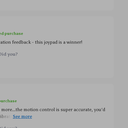
ied purchase
tion feedback - this joypad is a winner!
Did you?
 purchase
d more...the motion control is super accurate, you'd
vibrations are just wow!! plus, being able to wake up