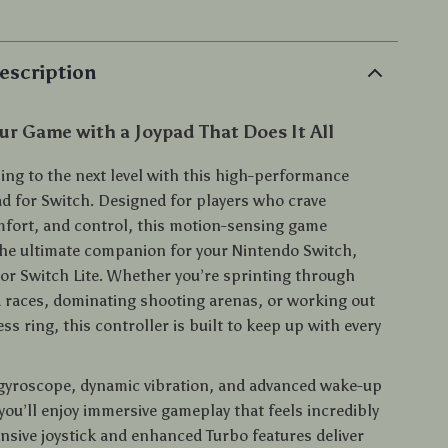
escription
r Game with a Joypad That Does It All
ing to the next level with this high-performance
ad for Switch. Designed for players who crave
mfort, and control, this motion-sensing game
 the ultimate companion for your Nintendo Switch,
or Switch Lite. Whether you’re sprinting through
 races, dominating shooting arenas, or working out
ess ring, this controller is built to keep up with every
 gyroscope, dynamic vibration, and advanced wake-up
 you’ll enjoy immersive gameplay that feels incredibly
onsive joystick and enhanced Turbo features deliver