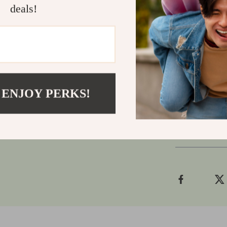
Don’t settle 
deals!
an experience
responsivenes
gaming solo or
winning edge.
Add it to yo
 ENJOY PERKS!
Shipping
Refunds &