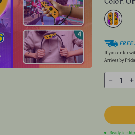
Color:
Or
FREE 
If you order w
Arrives by
Frida
Ready to shi