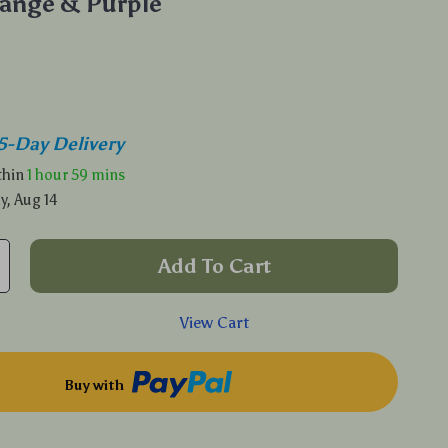
ange & Purple
5-Day Delivery
ithin
1 hour
59 mins
y, Aug 14
Add To Cart
View Cart
Buy with
p