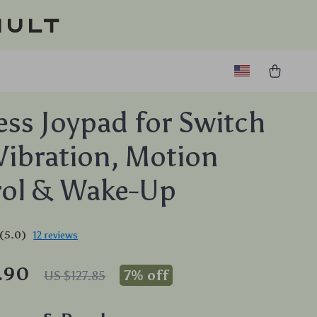
ault
ess Joypad for Switch
Vibration, Motion
rol & Wake-Up
(5.0)
12 reviews
.90
7%
off
US $127.85