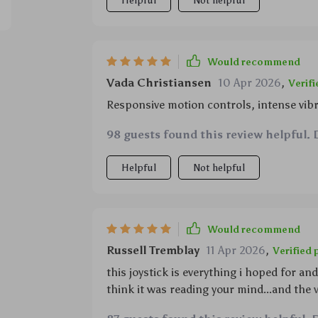
Helpful
Not helpful
Would recommend
Vada Christiansen
10 Apr 2026
,
Verif
Responsive motion controls, intense vibra
98 guests found this review helpful. 
Helpful
Not helpful
Would recommend
Russell Tremblay
11 Apr 2026
,
Verified
this joystick is everything i hoped for an
think it was reading your mind...and the 
my console remotely?? game on 🕹️