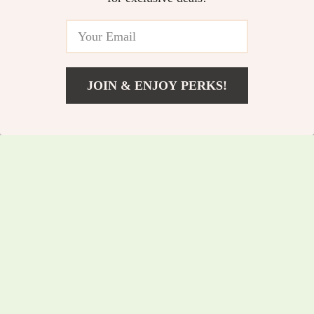
Networking
Temperature Sensor
5.0
JOIN & ENJOY PERKS!
US $116.75
Add To Cart
US $125.54
Cat Bakery-Themed
Portable High
Keyboard Wrist Rest
Density Projector
US $52.25
US $67.35
and Mouse Pad
Screen for Outdoor
US $56.18
US $72.42
Combo
Movies
In Stock
In Stock