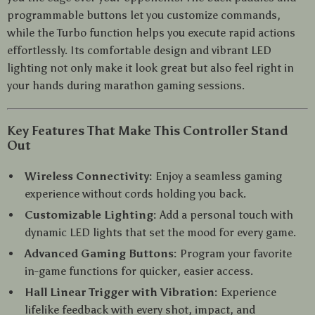
programmable buttons let you customize commands,
while the Turbo function helps you execute rapid actions
effortlessly. Its comfortable design and vibrant LED
lighting not only make it look great but also feel right in
your hands during marathon gaming sessions.
Key Features That Make This Controller Stand
Out
Wireless Connectivity:
Enjoy a seamless gaming
experience without cords holding you back.
Customizable Lighting:
Add a personal touch with
dynamic LED lights that set the mood for every game.
Advanced Gaming Buttons:
Program your favorite
in-game functions for quicker, easier access.
Hall Linear Trigger with Vibration:
Experience
lifelike feedback with every shot, impact, and