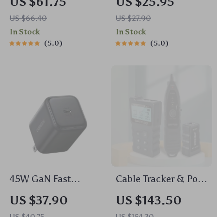
US $61.75
US $25.95
43dB ANC & 75H
US $66.40
US $27.90
Battery, LDAC,
In Stock
In Stock
Spatial Audio
5.0
5.0
45W GaN Fast
Cable Tracker & PoE
Charger PD3.0
Network Tester
US $37.90
US $143.50
QC3.0 PPS for
US $40.75
US $154.30