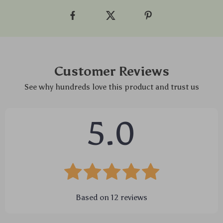
Customer Reviews
See why hundreds love this product and trust us
5.0
Based on
12
reviews