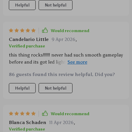
an adrenaline-pumping thrill ride like no other.
Helpful
Not helpful
Would recommend
Candelario Little
9 Apr 2026
,
Verified purchase
this thing rocks!!!!!! never had such smooth gameplay
before and its got led lighting which looks amazing
in dim light 👍👍
86 guests found this review helpful. Did you?
Helpful
Not helpful
Would recommend
Blanca Schaden
11 Apr 2026
,
Verified purchase