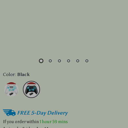
Color:
Black
FREE 5-Day Delivery
If you order within
1 hour
59 mins