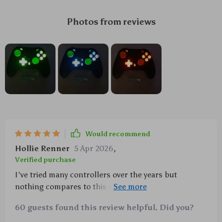
Photos from reviews
Would recommend
Hollie Renner
5 Apr 2026
,
Verified purchase
I've tried many controllers over the years but
nothing compares to this one. The custom
programming allows me to tailor my gaming
60 guests found this review helpful. Did you?
experience perfectly while the turbo mode provides