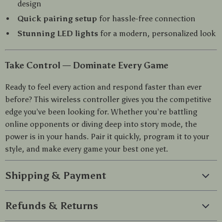
design
Quick pairing setup
for hassle-free connection
Stunning LED lights
for a modern, personalized look
Take Control — Dominate Every Game
Ready to feel every action and respond faster than ever
before? This wireless controller gives you the competitive
edge you’ve been looking for. Whether you’re battling
online opponents or diving deep into story mode, the
power is in your hands. Pair it quickly, program it to your
style, and make every game your best one yet.
Shipping & Payment
Refunds & Returns