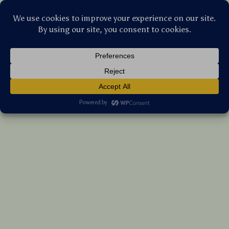
Stellar Products Vault
Wireless Game Controller with Turbo,
Vibration, LED, and Custom Programming
(5.0)
12 reviews
US $116.75
7%
off
US $125.54