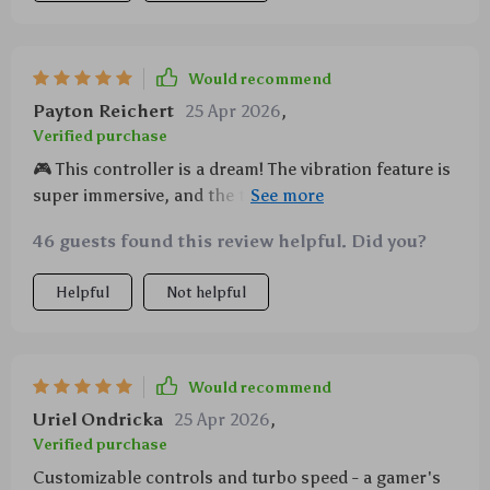
Would recommend
Payton Reichert
25 Apr 2026
,
Verified purchase
🎮 This controller is a dream! The vibration feature is
super immersive, and the turbo function lets me
game faster than ever. Plus, the LED lights are just
46 guests found this review helpful. Did you?
plain cool. 10/10 would recommend to any gamer out
there.
Helpful
Not helpful
Would recommend
Uriel Ondricka
25 Apr 2026
,
Verified purchase
Customizable controls and turbo speed - a gamer's