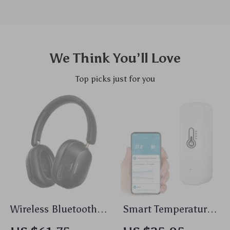
We Think You’ll Love
Top picks just for you
Wireless Bluetooth
Smart Temperature
Headphones with
& Humidity Sensor