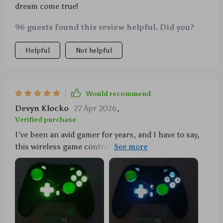
dream come true!
96 guests found this review helpful. Did you?
Helpful
Not helpful
Would recommend
Devyn Klocko
27 Apr 2026
,
Verified purchase
I've been an avid gamer for years, and I have to say,
this wireless game controller has truly elevated my
gaming experience. The first thing that caught my
attention was its sleek design coupled with LED
lights – it's not just a controller; it's a conversation
piece! Now let's talk about performance: the turbo
function is fantastically responsive, providing me
with quicker reactions in those high-stakes gaming