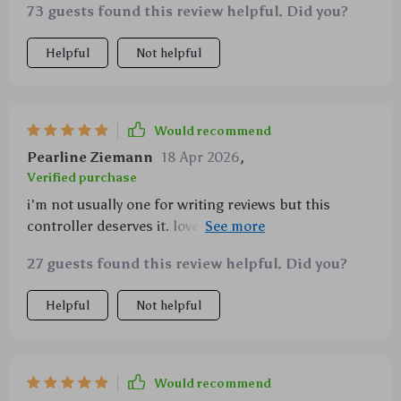
73 guests found this review helpful. Did you?
Helpful
Not helpful
Would recommend
Pearline Ziemann
18 Apr 2026
,
Verified purchase
i'm not usually one for writing reviews but this
controller deserves it. love how i can program it
exactly how i want - makes gaming so much more
27 guests found this review helpful. Did you?
personalized and fun!
Helpful
Not helpful
Would recommend