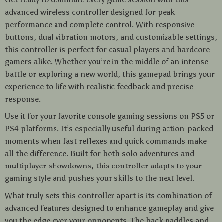
advanced wireless controller designed for peak
performance and complete control. With responsive
buttons, dual vibration motors, and customizable settings,
this controller is perfect for casual players and hardcore
gamers alike. Whether you’re in the middle of an intense
battle or exploring a new world, this gamepad brings your
experience to life with realistic feedback and precise
response.
Use it for your favorite console gaming sessions on PS5 or
PS4 platforms. It’s especially useful during action-packed
moments when fast reflexes and quick commands make
all the difference. Built for both solo adventures and
multiplayer showdowns, this controller adapts to your
gaming style and pushes your skills to the next level.
What truly sets this controller apart is its combination of
advanced features designed to enhance gameplay and give
you the edge over your opponents. The back paddles and