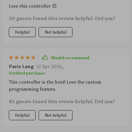
Love this controller 😍
20 guests found this review helpful. Did you?
Helpful
Not helpful
Would recommend
Paris Lang
12 Apr 2026
,
Verified purchase
This controller is the best! Love the custom
programming feature.
85 guests found this review helpful. Did you?
Helpful
Not helpful