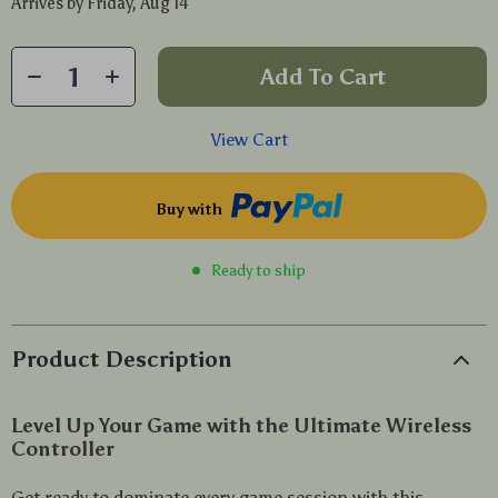
Arrives by
Friday, Aug 14
Add To Cart
View Cart
Buy with
Ready to ship
Product Description
Level Up Your Game with the Ultimate Wireless
Controller
Get ready to dominate every game session with this