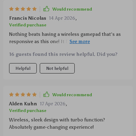
Would recommend
Francis Nicolas
14 Apr 2026
,
Verified purchase
Nothing beats having a wireless gamepad that's as
responsive as this one! It feels great in my hands,
very comfortable even after hours of playtime. Turbo
16 guests found this review helpful. Did you?
speed? Check! Custom programming? Absolutely!
And don't get me started on the awesome vibration
Helpful
Not helpful
feedback... 🙌
Would recommend
Alden Kuhn
17 Apr 2026
,
Verified purchase
Wireless, sleek design with turbo function?
Absolutely game-changing experience!