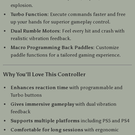
explosion.
Turbo Function:
Execute commands faster and free
up your hands for superior gameplay control.
Dual Rumble Motors:
Feel every hit and crash with
realistic vibration feedback.
Macro Programming Back Paddles:
Customize
paddle functions for a tailored gaming experience.
Why You’ll Love This Controller
Enhances reaction time
with programmable and
Turbo buttons
Gives immersive gameplay
with dual vibration
feedback
Supports multiple platforms
including PS5 and PS4
Comfortable for long sessions
with ergonomic