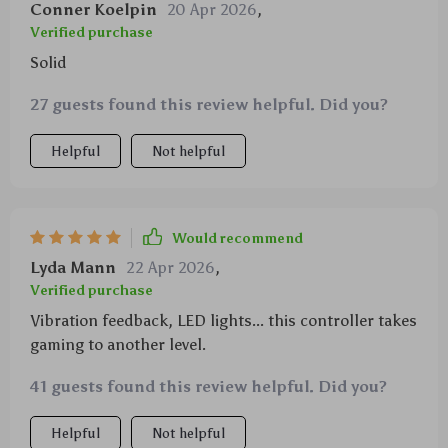
Conner Koelpin
20 Apr 2026
,
Verified purchase
Solid
27 guests found this review helpful. Did you?
Helpful
Not helpful
Would recommend
Lyda Mann
22 Apr 2026
,
Verified purchase
Vibration feedback, LED lights... this controller takes
gaming to another level.
41 guests found this review helpful. Did you?
Helpful
Not helpful