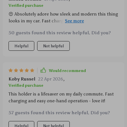
Verified purchase
😍 Absolutely adore how sleek and modern this thing
looks in my car. Fast charges my Samsung like a
dream, plus holds it steady even when I'm rocking
50 guests found this review helpful. Did you?
out to some heavy metal 🤘 No more fumbling with
cables for me!
Helpful
Not helpful
Would recommend
Koby Russel
22 Apr 2026
,
Verified purchase
This holder is a lifesaver on my daily commute. Fast
charging and easy one-hand operation - love it!
57 guests found this review helpful. Did you?
Helpful
Not helpful