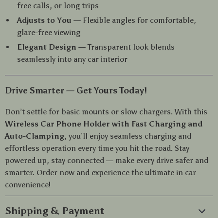
free calls, or long trips
Adjusts to You
— Flexible angles for comfortable,
glare-free viewing
Elegant Design
— Transparent look blends
seamlessly into any car interior
Drive Smarter — Get Yours Today!
Don’t settle for basic mounts or slow chargers. With this
Wireless Car Phone Holder with Fast Charging and
Auto-Clamping
, you’ll enjoy seamless charging and
effortless operation every time you hit the road. Stay
powered up, stay connected — make every drive safer and
smarter. Order now and experience the ultimate in car
convenience!
Shipping & Payment