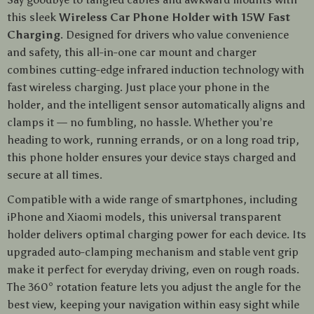
this sleek
Wireless Car Phone Holder with 15W Fast
Charging
. Designed for drivers who value convenience
and safety, this all-in-one car mount and charger
combines cutting-edge infrared induction technology with
fast wireless charging. Just place your phone in the
holder, and the intelligent sensor automatically aligns and
clamps it — no fumbling, no hassle. Whether you’re
heading to work, running errands, or on a long road trip,
this phone holder ensures your device stays charged and
secure at all times.
Compatible with a wide range of smartphones, including
iPhone and Xiaomi models, this universal transparent
holder delivers optimal charging power for each device. Its
upgraded auto-clamping mechanism and stable vent grip
make it perfect for everyday driving, even on rough roads.
The 360° rotation feature lets you adjust the angle for the
best view, keeping your navigation within easy sight while