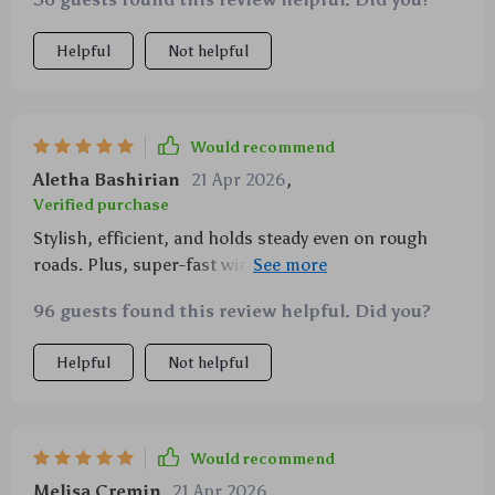
Helpful
Not helpful
Would recommend
Aletha Bashirian
21 Apr 2026
,
Verified purchase
Stylish, efficient, and holds steady even on rough
roads. Plus, super-fast wireless charging! Highly
recommend.
96 guests found this review helpful. Did you?
Helpful
Not helpful
Would recommend
Melisa Cremin
21 Apr 2026
,