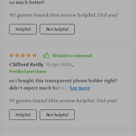
so much better!
90 guests found this review helpful. Did you?
Helpful
Not helpful
Would recommend
Clifford Reilly
15 Apr 2026
,
Verified purchase
so i bought this transparent phone holder right?
didn't expect much but wow!! it auto-clamps AND
charges super-fast...and let's not forget about that
19 guests found this review helpful. Did you?
360° rotation ball joint - perfect for finding the best
angle. seriously guys, you gotta try this one.
Helpful
Not helpful