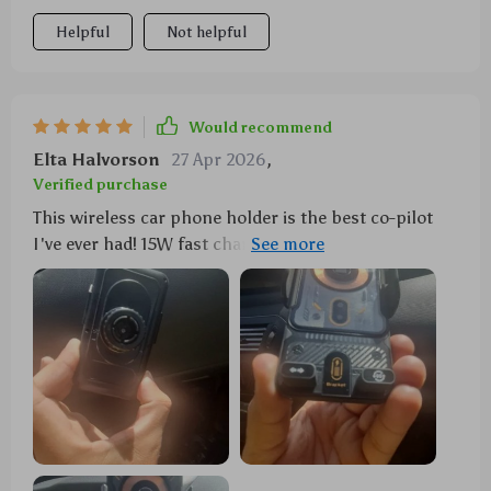
Helpful
Not helpful
Would recommend
Elta Halvorson
27 Apr 2026
,
Verified purchase
This wireless car phone holder is the best co-pilot
I've ever had! 15W fast charging keeps my battery
topped up on long drives. Plus, it's got this
automatic clamping thing going on - just wave your
hand and voila! It’s like magic!