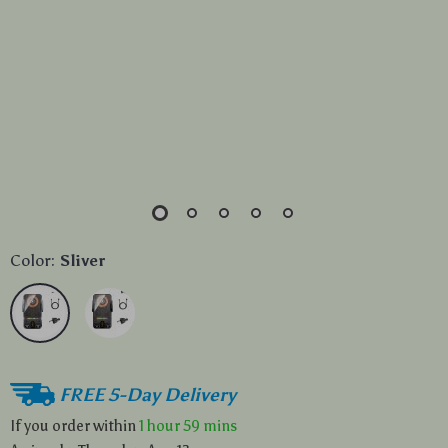
Color:
Sliver
FREE 5-Day Delivery
If you order within
1 hour
59 mins