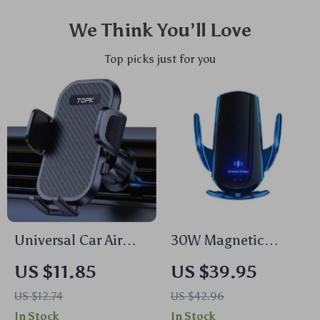
We Think You’ll Love
Top picks just for you
Universal Car Air
30W Magnetic
Vent Phone Mount –
Wireless Car Charger
US $11.85
US $39.95
Easy Clamp Cradle
Mount with Auto
US $12.74
US $42.96
for 4″ to 7″ Phones
Clamping & Infrared
In Stock
In Stock