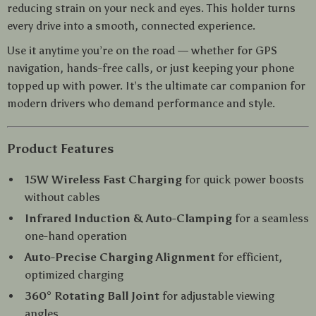
reducing strain on your neck and eyes. This holder turns
every drive into a smooth, connected experience.
Use it anytime you’re on the road — whether for GPS
navigation, hands-free calls, or just keeping your phone
topped up with power. It’s the ultimate car companion for
modern drivers who demand performance and style.
Product Features
15W Wireless Fast Charging
for quick power boosts
without cables
Infrared Induction & Auto-Clamping
for a seamless
one-hand operation
Auto-Precise Charging Alignment
for efficient,
optimized charging
360° Rotating Ball Joint
for adjustable viewing
angles