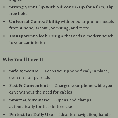
Strong Vent Clip with Silicone Grip
for a firm, slip-
free hold
Universal Compatibility
with popular phone models
from iPhone, Xiaomi, Samsung, and more
Transparent Sleek Design
that adds a modern touch
to your car interior
Why You’ll Love It
Safe & Secure
— Keeps your phone firmly in place,
even on bumpy roads
Fast & Convenient
— Charges your phone while you
drive without the need for cables
Smart & Automatic
— Opens and clamps
automatically for hassle-free use
Perfect for Daily Use
— Ideal for navigation, hands-