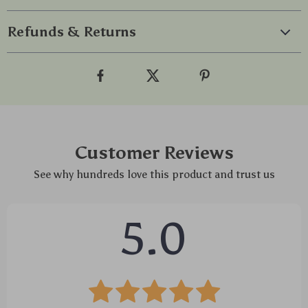
Refunds & Returns
Customer Reviews
See why hundreds love this product and trust us
5.0