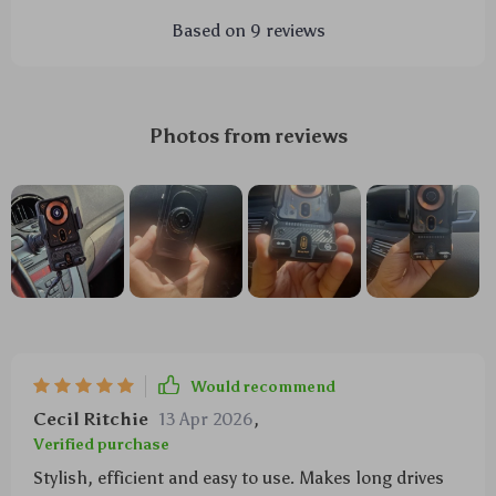
Based on
9
reviews
Photos from reviews
Would recommend
Cecil Ritchie
13 Apr 2026
,
Verified purchase
Stylish, efficient and easy to use. Makes long drives