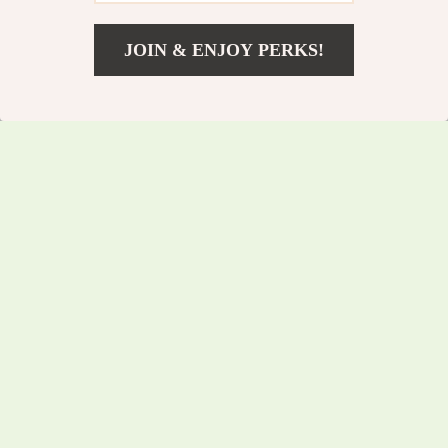
JOIN & ENJOY PERKS!
US $57.75
Add To Cart
US $62.10
Multi-Function 12V
Multi-Functional
Car Battery Tester
70W Plastic Welding
US $77.00
US $83.65
Kit for Automotive
US $82.80
US $89.95
Repairs
In Stock
In Stock