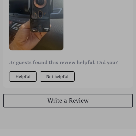
37 guests found this review helpful. Did you?
Helpful
Not helpful
Write a Review