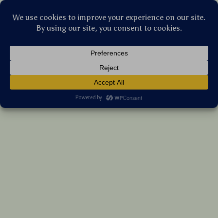
Stellar Products Vault
Wireless Car Phone Holder with 15W Fast
Charging & Auto-Clamping Sensor
(5.0)
9 reviews
US $57.75
7%
off
US $62.10