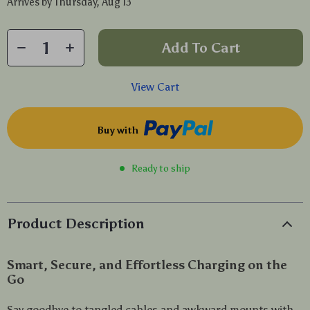
Arrives by
Thursday, Aug 13
Add To Cart
View Cart
Buy with
Ready to ship
Product Description
Smart, Secure, and Effortless Charging on the
Go
Say goodbye to tangled cables and awkward mounts with