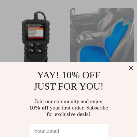
YAY! 10% OFF
Advanced OBD2
Gel Honeycomb
JUST FOR YOU!
Engine Scanner
Seat Cushion
US $117.75
US $91.20
Join our community and enjoy
US $126.61
US $98.06
10% off
your first order. Subscribe
In Stock
In Stock
for exclusive deals!