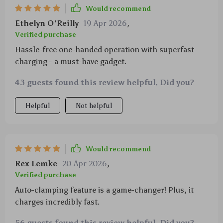
Would recommend
Ethelyn O'Reilly
19 Apr 2026
,
Verified purchase
Hassle-free one-handed operation with superfast
charging - a must-have gadget.
43 guests found this review helpful. Did you?
Helpful
Not helpful
Would recommend
Rex Lemke
20 Apr 2026
,
Verified purchase
Auto-clamping feature is a game-changer! Plus, it
charges incredibly fast.
56 guests found this review helpful. Did you?