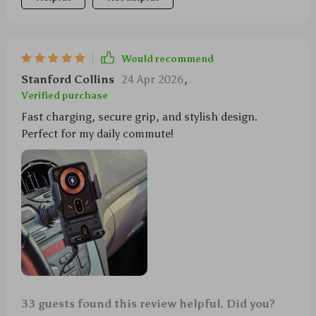
Would recommend
Stanford Collins
24 Apr 2026
,
Verified purchase
Fast charging, secure grip, and stylish design.
Perfect for my daily commute!
33 guests found this review helpful. Did you?