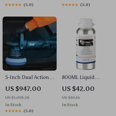
Sensor
5.0
5.0
5-Inch Dual Action
800ML Liquid
Car Polisher 780W
Polymer Polisher for
US $947.00
US $42.00
with Pads Set – 6-
Enhanced Visibility
US $1,018.28
US $45.16
Speed Orbital Buffer
and Safety
In Stock
In Stock
5.0