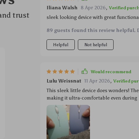
Iliana Walsh
8 Apr 2026
,
Verified purc
and trust
sleek looking device with great functionali
89 guests found this review helpful. 
Helpful
Not helpful
Would recommend
Lulu Weissnat
11 Apr 2026
,
Verified pu
This sleek little device does wonders! T
making it ultra-comfortable even during 
lightweight enough not to cause fatigue o
maximum battery life ensuring uninterru