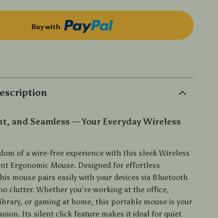
Buy with
p
escription
nt, and Seamless — Your Everyday Wireless
dom of a wire-free experience with this sleek Wireless
ent Ergonomic Mouse. Designed for effortless
this mouse pairs easily with your devices via Bluetooth
o clutter. Whether you’re working at the office,
library, or gaming at home, this portable mouse is your
ion. Its silent click feature makes it ideal for quiet