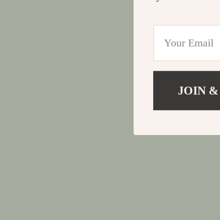
JOIN &