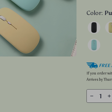
Color:
Pu
FREE 
If you order w
Arrives by
Thur