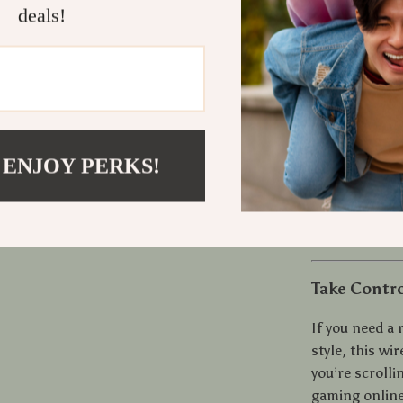
Quiet Op
deals!
work sess
Portable 
to carry a
Comfort f
naturally
Versatile
 ENJOY PERKS!
gaming
Energy-Ef
use
Take Contro
If you need a
style, this wi
you’re scroll
gaming online