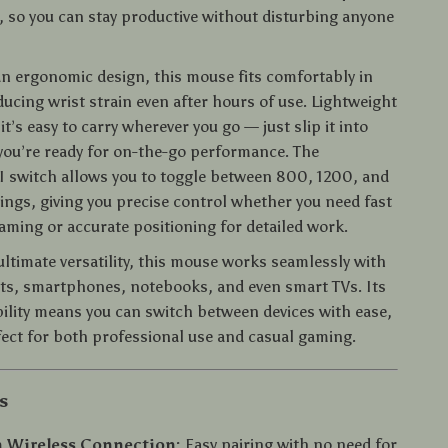
 so you can stay productive without disturbing anyone
an ergonomic design, this mouse fits comfortably in
ucing wrist strain even after hours of use. Lightweight
t’s easy to carry wherever you go — just slip it into
you’re ready for on-the-go performance. The
I switch allows you to toggle between 800, 1200, and
ings, giving you precise control whether you need fast
aming or accurate positioning for detailed work.
ultimate versatility, this mouse works seamlessly with
ets, smartphones, notebooks, and even smart TVs. Its
ility means you can switch between devices with ease,
fect for both professional use and casual gaming.
s
h Wireless Connection:
Easy pairing with no need for