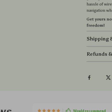
hassle of wire
navigation whe
Get yours no
freedom!
Shipping
Refunds &
ws
Would recommend