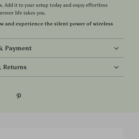
s. Add it to your setup today and enjoy effortless
rever life takes you.
w and experience the silent power of wireless
 & Payment
 Returns