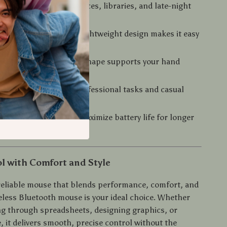
eration:
Perfect for offices, libraries, and late-night
ions
and Travel-Friendly:
Lightweight design makes it easy
nywhere
or Hours:
Ergonomic shape supports your hand
 Use:
Great for both professional tasks and casual
ficient:
Designed to maximize battery life for longer
l with Comfort and Style
 reliable mouse that blends performance, comfort, and
reless Bluetooth mouse is your ideal choice. Whether
ing through spreadsheets, designing graphics, or
, it delivers smooth, precise control without the