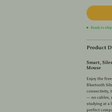
Ready to shi
Product D
Smart, Sile
Mouse
Enjoy the free
Bluetooth Sil
connectivity, 
— no cables, n
studying at a 
perfect compan