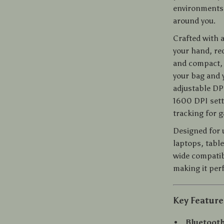
environments,
around you.
Crafted with 
your hand, red
and compact, i
your bag and 
adjustable DP
1600 DPI sett
tracking for g
Designed for 
laptops, tabl
wide compatib
making it per
Key Feature
Bluetoot