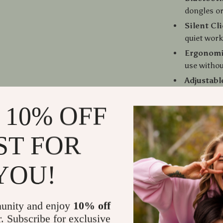
dongles or
Silent Cl
quiet wor
Ergonomi
use withou
Adjustabl
tracking a
 10% OFF
Wide Com
smartphon
Long Butt
ST FOR
clicks
YOU!
Why You’ll 
Clutter-F
unity and enjoy
10% off
desk tidy
r. Subscribe for exclusive