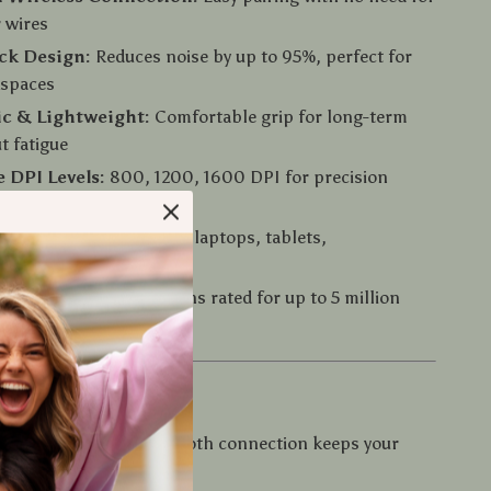
 wires
ick Design:
Reduces noise by up to 95%, perfect for
kspaces
c & Lightweight:
Comfortable grip for long-term
t fatigue
e DPI Levels:
800, 1200, 1600 DPI for precision
nd rapid positioning
patibility:
Works with laptops, tablets,
es, and smart TVs
on Life:
Durable buttons rated for up to 5 million
Love It
ree Workspace:
Bluetooth connection keeps your