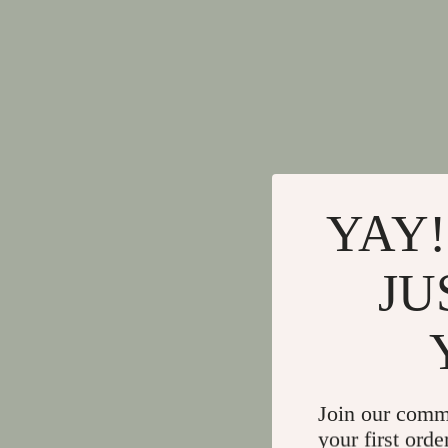
YAY!
JU
Join our comm
your first orde