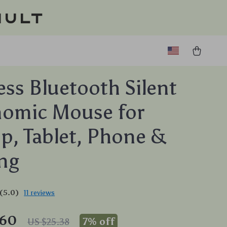
ault
ess Bluetooth Silent
nomic Mouse for
p, Tablet, Phone &
ng
(5.0)
11 reviews
.60
7%
off
US $25.38