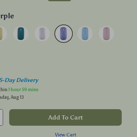
rple
5-Day Delivery
ithin
1 hour
59 mins
sday, Aug 13
Add To Cart
View Cart