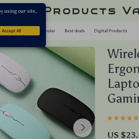
llar Products V
Shop
Popular
Best deals
Digital Products
Wirel
Ergo
Lapto
Gami
US $23