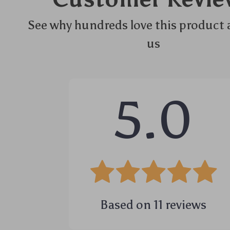
See why hundreds love this product 
us
5.0
Based on
11
reviews