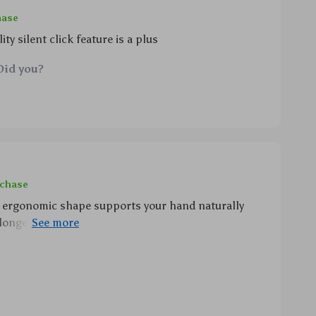
hase
ty silent click feature is a plus
Did you?
rchase
he ergonomic shape supports your hand naturally
longer usage periods while still remaining
ver time plus its energy-efficient design ensures
pted use throughout your busy day!