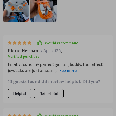
Would recommend
Pierre Herman
7 Apr 2026
,
Verified purchase
Finally found my perfect gaming buddy. Hall effect
joysticks are just amazing, and the vibrations make
every game feel so real.
13 guests found this review helpful. Did you?
Helpful
Not helpful