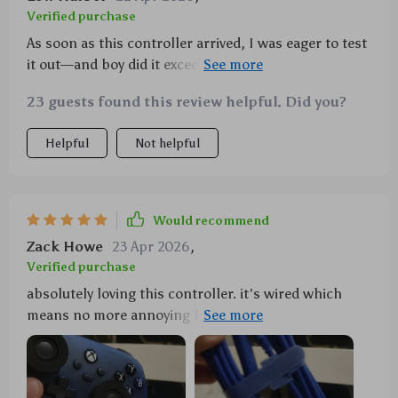
Verified purchase
As soon as this controller arrived, I was eager to test
it out—and boy did it exceed expectations! Firstly,
being wired eliminates all sorts of connectivity
23 guests found this review helpful. Did you?
problems which can often plague wireless
controllers—no lagging or sudden disconnections
Helpful
Not helpful
here. Then there are those Hall Effect Joysticks—
their sensitivity and precision takes gameplay to
another level entirely; you can truly feel each
movement and action in your hands. Lastly, the
Would recommend
vibration feedback function is fantastic—it creates a
Zack Howe
23 Apr 2026
,
more immersive experience by allowing you to
Verified purchase
physically sense key events within your game
absolutely loving this controller. it's wired which
environment.
means no more annoying battery changes and it has
great response time too. those hall effect joysticks...
wow just wow.