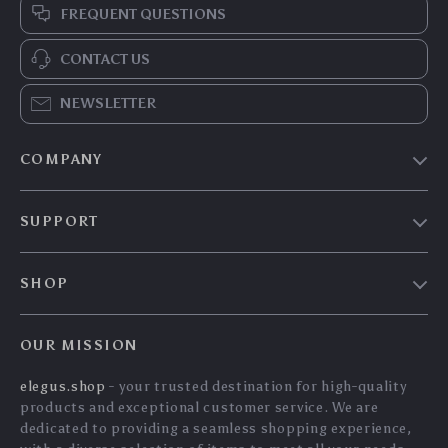
Bluetooth AUX
45W GaN Fast
Receiver Adapter for
Charger PD3.0
US $41.10
US $37.90
Home Stereo –
QC3.0 PPS for
US $44.19
US $40.75
3.5mm & RCA HiFi
iPhone Samsung
In Stock
In Stock
Audio
iPad Tablet
5.0
5.0