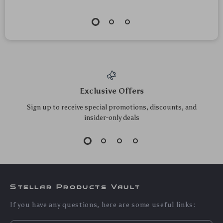
Rechargeable
60W USB-C to USB-
Ergonomic Vertical
C Fast Charging
US $124.55
US $12.55
Wireless Mouse with
Cable with Braided
US $133.92
US $13.49
Silent Click &
Design and Data
In Stock
In Stock
Desktop Button
Sync
5.0
5.0