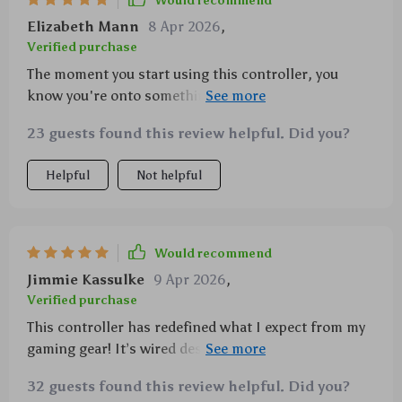
Would recommend
Elizabeth Mann
8 Apr 2026
,
Verified purchase
The moment you start using this controller, you
know you're onto something special. With its
smooth performance from those top-notch hall-
23 guests found this review helpful. Did you?
effect joysticks to its impressive vibration feedback
feature—it truly enhances your overall gaming
Helpful
Not helpful
experience!
Would recommend
Jimmie Kassulke
9 Apr 2026
,
Verified purchase
This controller has redefined what I expect from my
gaming gear! It’s wired design means no
interruptions due to battery failure or weak
32 guests found this review helpful. Did you?
connections—a huge plus point for serious gamers