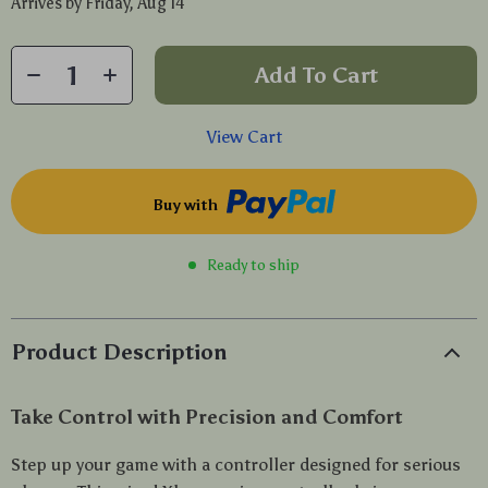
Arrives by
Friday, Aug 14
Add To Cart
View Cart
Buy with
Ready to ship
Product Description
Take Control with Precision and Comfort
Step up your game with a controller designed for serious