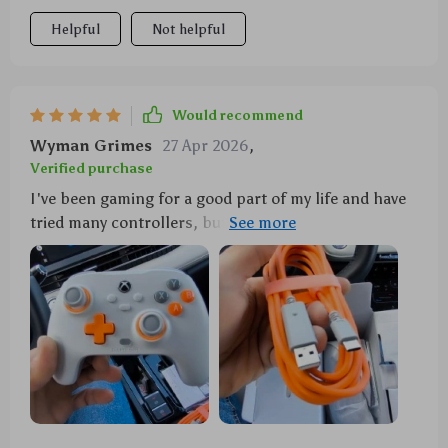
Helpful
Not helpful
Would recommend
Wyman Grimes
27 Apr 2026
,
Verified purchase
I've been gaming for a good part of my life and have
tried many controllers, but this one stands out. The
wired connection is an absolute blessing! No more
worrying about batteries dying at crucial moments or
dealing with Bluetooth issues. But it's not just the
convenience that impresses me—it's the
performance too. Those Hall Effect joysticks are a
game-changer—they're so responsive and accurate
that I feel like I'm directly controlling every
movement in my games. Plus, they seem to be really
durable as well (a must-have for any hardcore