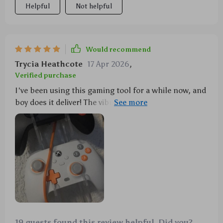
Helpful
Not helpful
Would recommend
Trycia Heathcote
17 Apr 2026
,
Verified purchase
I've been using this gaming tool for a while now, and
boy does it deliver! The vibration feedback gives such
an authentic experience that you can't help but get
lost in the game world. And let's not forget about
those hall effect Joysticks - they're phenomenal!
19 guests found this review helpful. Did you?