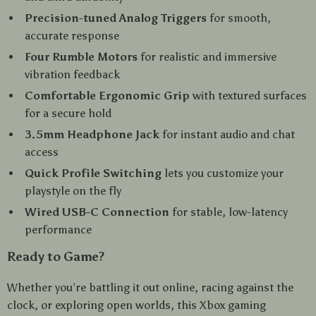
Precision-tuned Analog Triggers
for smooth,
accurate response
Four Rumble Motors
for realistic and immersive
vibration feedback
Comfortable Ergonomic Grip
with textured surfaces
for a secure hold
3.5mm Headphone Jack
for instant audio and chat
access
Quick Profile Switching
lets you customize your
playstyle on the fly
Wired USB-C Connection
for stable, low-latency
performance
Ready to Game?
Whether you’re battling it out online, racing against the
clock, or exploring open worlds, this Xbox gaming