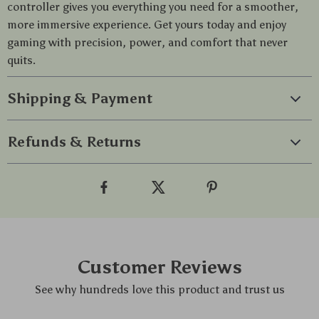
controller gives you everything you need for a smoother,
more immersive experience. Get yours today and enjoy
gaming with precision, power, and comfort that never
quits.
Shipping & Payment
Refunds & Returns
Customer Reviews
See why hundreds love this product and trust us