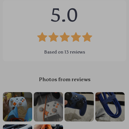
5.0
Based on
13
reviews
Photos from reviews