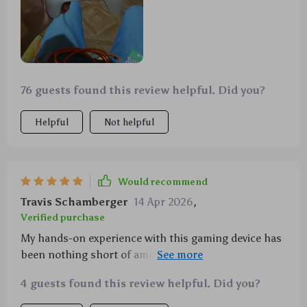
76 guests found this review helpful. Did you?
Helpful
Not helpful
Would recommend
Travis Schamberger
14 Apr 2026
,
Verified purchase
My hands-on experience with this gaming device has
been nothing short of amazing! Those joysticks offer
precision control like never before, and coupled with
4 guests found this review helpful. Did you?
the immersive vibration feedback, every gaming
session becomes an adventure.