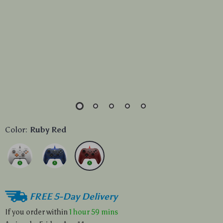
Color:
Ruby Red
FREE 5-Day Delivery
If you order within
1 hour
59 mins