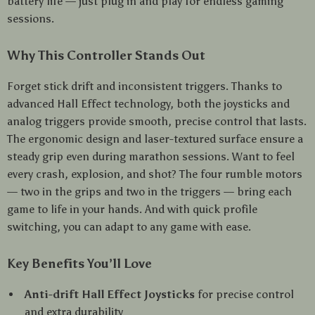
battery life — just plug in and play for endless gaming
sessions.
Why This Controller Stands Out
Forget stick drift and inconsistent triggers. Thanks to
advanced Hall Effect technology, both the joysticks and
analog triggers provide smooth, precise control that lasts.
The ergonomic design and laser-textured surface ensure a
steady grip even during marathon sessions. Want to feel
every crash, explosion, and shot? The four rumble motors
— two in the grips and two in the triggers — bring each
game to life in your hands. And with quick profile
switching, you can adapt to any game with ease.
Key Benefits You’ll Love
Anti-drift Hall Effect Joysticks
for precise control
and extra durability