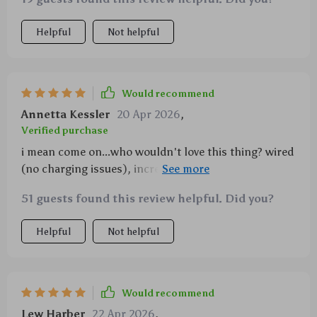
Helpful
Not helpful
Would recommend
Annetta Kessler
20 Apr 2026
,
Verified purchase
i mean come on...who wouldn't love this thing? wired
(no charging issues), incredible joystick sensitivity
thanks to some fancy tech called 'hall effect' or
51 guests found this review helpful. Did you?
something and oh my god..the vibrations!! feels so
real 😁
Helpful
Not helpful
Would recommend
Lew Harber
22 Apr 2026
,