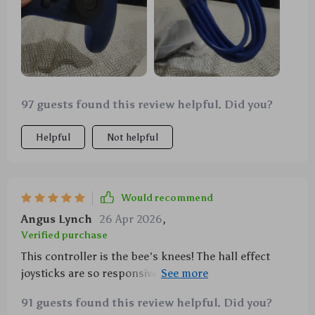
97 guests found this review helpful. Did you?
Helpful
Not helpful
Would recommend
Angus Lynch
26 Apr 2026
,
Verified purchase
This controller is the bee's knees! The hall effect
joysticks are so responsive, I feel like I'm actually in
the game. It adds a whole new level of immersion. 🎮
91 guests found this review helpful. Did you?
👍