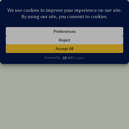
Stellar Products Vault
Wired Xbox Gaming Controller with Hall
Effect Joysticks and Vibration Feedback
(5.0)
13 reviews
US $102.10
7%
off
US $109.78