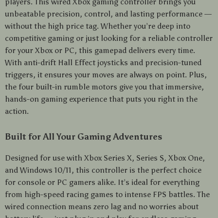
players. This wired Xbox gaming controller brings you
unbeatable precision, control, and lasting performance —
without the high price tag. Whether you’re deep into
competitive gaming or just looking for a reliable controller
for your Xbox or PC, this gamepad delivers every time.
With anti-drift Hall Effect joysticks and precision-tuned
triggers, it ensures your moves are always on point. Plus,
the four built-in rumble motors give you that immersive,
hands-on gaming experience that puts you right in the
action.
Built for All Your Gaming Adventures
Designed for use with Xbox Series X, Series S, Xbox One,
and Windows 10/11, this controller is the perfect choice
for console or PC gamers alike. It’s ideal for everything
from high-speed racing games to intense FPS battles. The
wired connection means zero lag and no worries about