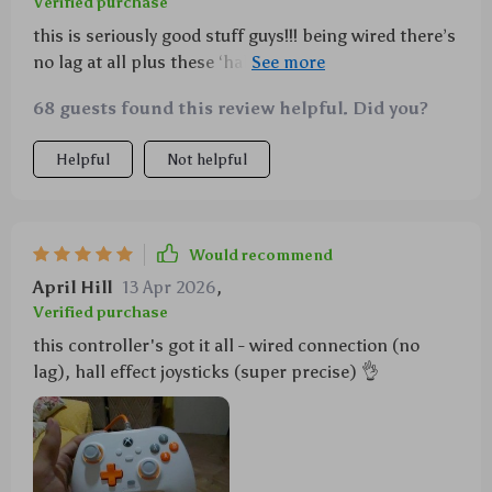
Verified purchase
this is seriously good stuff guys!!! being wired there’s
no lag at all plus these ‘hall effect’ joysticks are next-
level things 👌 also did i mention how cool the
68 guests found this review helpful. Did you?
vibrations are when playing action games???
Helpful
Not helpful
Would recommend
April Hill
13 Apr 2026
,
Verified purchase
this controller's got it all - wired connection (no
lag), hall effect joysticks (super precise) 👌