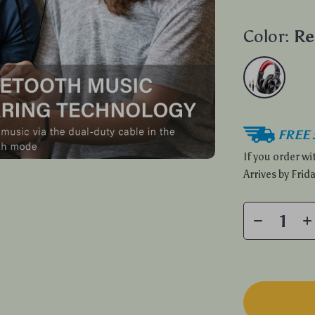
Color:
Re
FREE 
If you order w
Arrives by
Frida