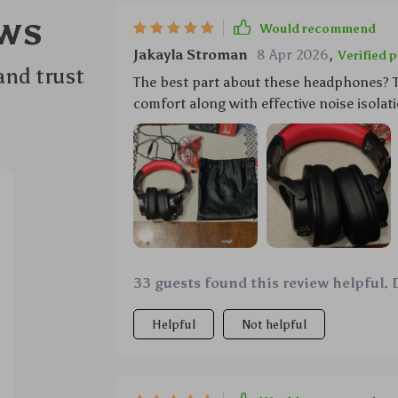
ws
Would recommend
Jakayla Stroman
8 Apr 2026
,
Verified 
and trust
The best part about these headphones? T
comfort along with effective noise isolati
33 guests found this review helpful. 
Helpful
Not helpful