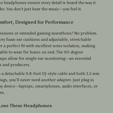
se headphones ensure every detail is heard the way it
e. You don’t just hear the music—you feel it.
omfort, Designed for Performance
sessions or extended gaming marathons? No problem.
ry foam ear cushions and adjustable, stretchable
 a perfect fit with excellent noise isolation, making
ble to wear for hours on end. The 90-degree
cups allow for single-ear monitoring—an essential
Js and producers.
 a detachable 9.8-foot DJ-style cable and both 3.5 mm
ugs, you’ll never need another adapter. Just plug in
ny device—laptops, smartphones, audio interfaces, or
es.
 Love These Headphones