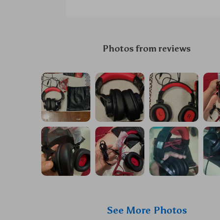
Photos from reviews
See More Photos