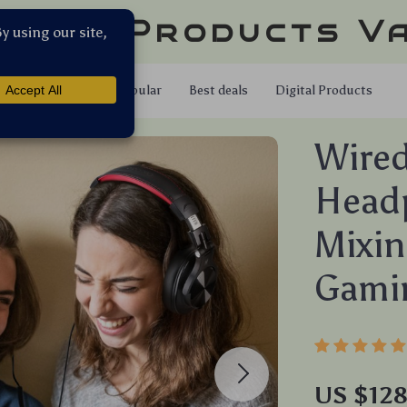
llar Products V
Shop
Popular
Best deals
Digital Products
Wired
Headp
Mixin
Gami
US $12