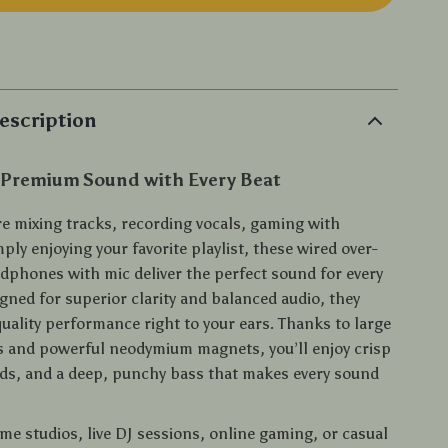
p
escription
 Premium Sound with Every Beat
e mixing tracks, recording vocals, gaming with
mply enjoying your favorite playlist, these wired over-
adphones with mic deliver the perfect sound for every
ned for superior clarity and balanced audio, they
uality performance right to your ears. Thanks to large
 and powerful neodymium magnets, you’ll enjoy crisp
ids, and a deep, punchy bass that makes every sound
me studios, live DJ sessions, online gaming, or casual