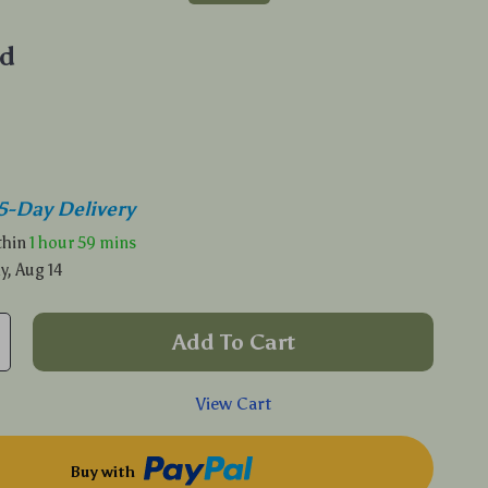
d
5-Day Delivery
ithin
1 hour
59 mins
y, Aug 14
Add To Cart
View Cart
Buy with