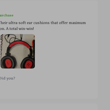
purchase
heir ultra-soft ear cushions that offer maximum
on. A total win-win!
Did you?