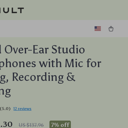
ault
 Over-Ear Studio
hones with Mic for
g, Recording &
ng
(5.0)
12 reviews
8.30
7%
off
US $137.96