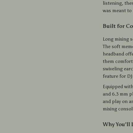
listening, the
was meant to b
Built for C
Long mixing 
The soft memo
headband offer
them comforta
swiveling ear
feature for D
Equipped with
and 6.3 mm pl
and play on a
mixing consol
Why You’ll