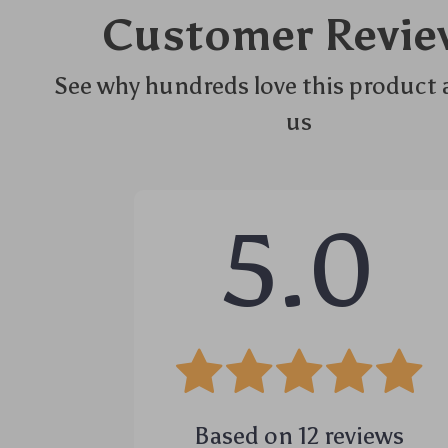
Customer Revie
See why hundreds love this product 
us
5.0
Based on
12
reviews