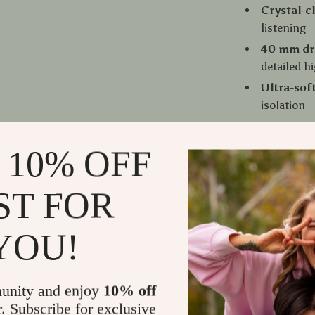
Crystal-c
listening
40 mm dr
detailed h
Ultra-sof
isolation
Flexible 
90° swive
 10% OFF
profession
Detachabl
ST FOR
Integrat
communic
YOU!
Step Into P
These headph
unity and enjoy
10% off
and versatilit
r. Subscribe for exclusive