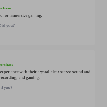
urchase
nd for immersive gaming.
Did you?
purchase
xperience with their crystal-clear stereo sound and
 recording, and gaming.
id you?