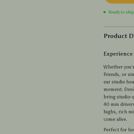
Ready to shi
Product D
Experience
Whether you’r
friends, or si
ear studio he
moment. Desig
bring studio-q
40 mm drivers
highs, rich m
come alive.
Perfect for ho