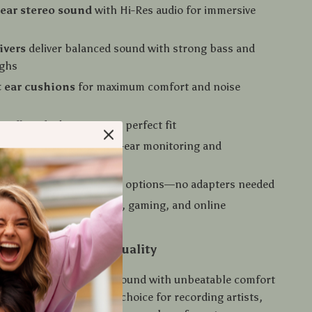
lear stereo sound
with Hi-Res audio for immersive
ivers
deliver balanced sound with strong bass and
ighs
t ear cushions
for maximum comfort and noise
headband
adapts to your perfect fit
ling earcups
for single-ear monitoring and
al use
e cables
with dual plug options—no adapters needed
ed microphone
for calls, gaming, and online
ation
rofessional Sound Quality
ones combine top-tier sound with unbeatable comfort
y, making them the ideal choice for recording artists,