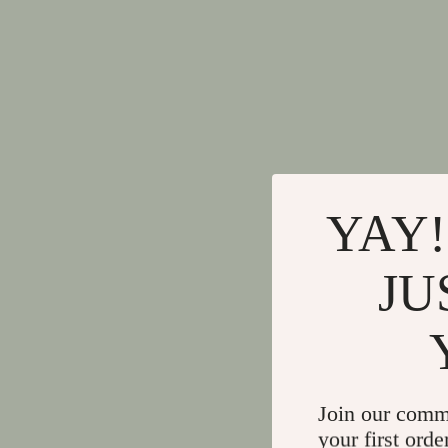
YAY!
JU
Join our comm
your first orde