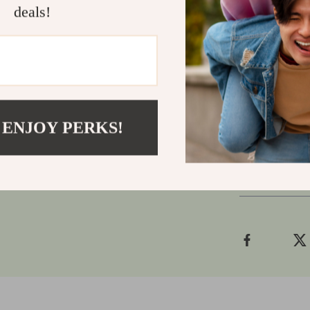
music produce
deals!
compromise on
or on stage, t
them.
Ready to tak
turn up the vo
 ENJOY PERKS!
Shipping
Refunds &