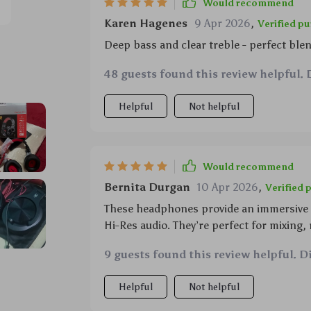
Would recommend
Karen Hagenes
9 Apr 2026
,
Verified p
Deep bass and clear treble - perfect ble
48 guests found this review helpful. 
Helpful
Not helpful
Would recommend
Bernita Durgan
10 Apr 2026
,
Verified 
These headphones provide an immersive e
Hi-Res audio. They’re perfect for mixing,
9 guests found this review helpful. D
Helpful
Not helpful