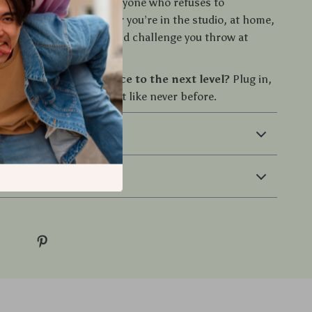
rs, DJs, gamers, and anyone who refuses to
 audio quality. Whether you’re in the studio, at home,
hey’re ready for any sound challenge you throw at
e your sound experience to the next level?
Plug in,
lume, and feel every beat like never before.
 & Payment
 Returns