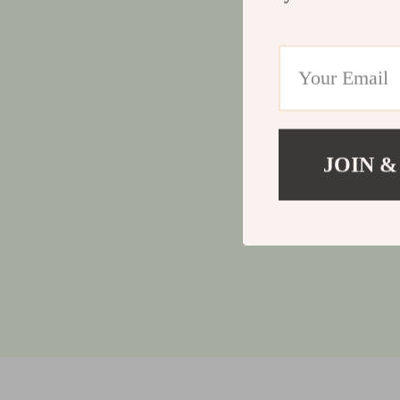
JOIN &