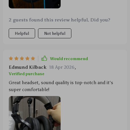
2 guests found this review helpful. Did you?
Helpful
Not helpful
Would recommend
Edmund Kilback
18 Apr 2026
,
Verified purchase
Great headset, sound quality is top-notch and it's
super comfortable!