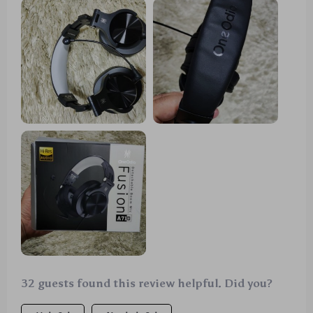
32 guests found this review helpful. Did you?