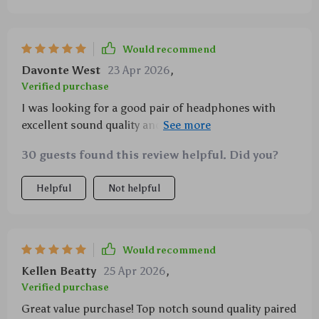
Would recommend
Davonte West
23 Apr 2026
,
Verified purchase
I was looking for a good pair of headphones with
excellent sound quality and these ones definitely
delivered! They offer rich bass tones along with clear
30 guests found this review helpful. Did you?
highs thanks to their 40mm drivers not forgetting
their superb comfort level due to memory foam ear
Helpful
Not helpful
cushions adjustable headband & light weight
Would recommend
Kellen Beatty
25 Apr 2026
,
Verified purchase
Great value purchase! Top notch sound quality paired