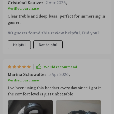
Cristobal Kautzer
2 Apr 2026
,
Verified purchase
Clear treble and deep bass, perfect for immersing in
games.
80 guests found this review helpful. Did you?
Helpful
Not helpful
Would recommend
Marina Schowalter
3 Apr 2026
,
Verified purchase
I've been using this headset every day since I got it -
the comfort level is just unbeatable