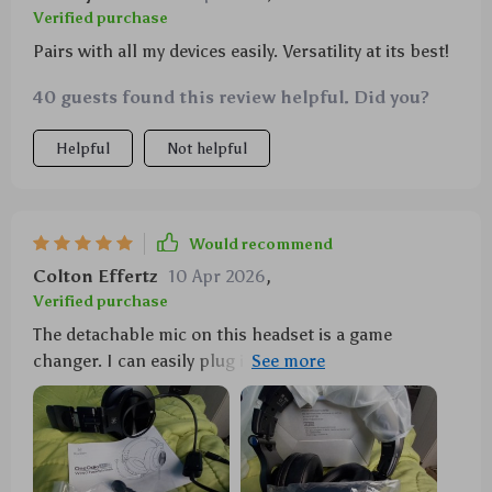
Verified purchase
Pairs with all my devices easily. Versatility at its best!
40 guests found this review helpful. Did you?
Helpful
Not helpful
Would recommend
Colton Effertz
10 Apr 2026
,
Verified purchase
The detachable mic on this headset is a game
changer. I can easily plug it in when I'm gaming and
unplug it when I want to listen to music or watch
movies without any interruptions.