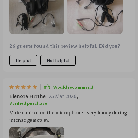
26 guests found this review helpful. Did you?
Helpful
Not helpful
Would recommend
Elenora Hirthe
25 Mar 2026
,
Verified purchase
Mute control on the microphone - very handy during
intense gameplay.