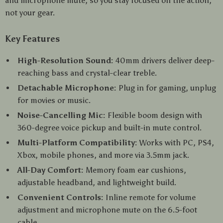
and microphone mute, so you stay focused on the action,
not your gear.
Key Features
High-Resolution Sound:
40mm drivers deliver deep-
reaching bass and crystal-clear treble.
Detachable Microphone:
Plug in for gaming, unplug
for movies or music.
Noise-Cancelling Mic:
Flexible boom design with
360-degree voice pickup and built-in mute control.
Multi-Platform Compatibility:
Works with PC, PS4,
Xbox, mobile phones, and more via 3.5mm jack.
All-Day Comfort:
Memory foam ear cushions,
adjustable headband, and lightweight build.
Convenient Controls:
Inline remote for volume
adjustment and microphone mute on the 6.5-foot
cable.