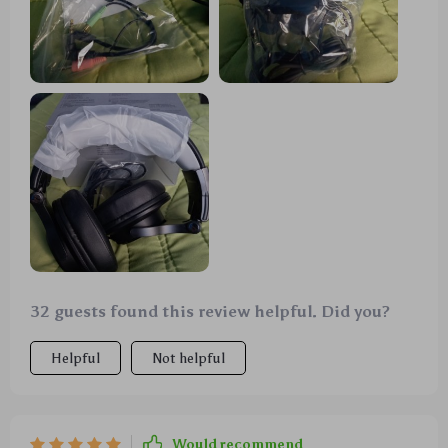
32 guests found this review helpful. Did you?
Helpful
Not helpful
Would recommend