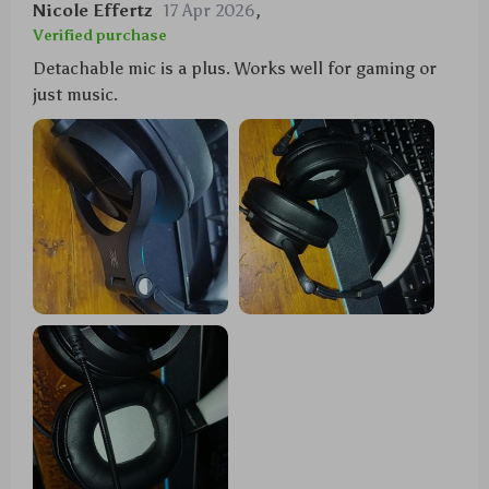
Nicole Effertz
17 Apr 2026
,
Verified purchase
Detachable mic is a plus. Works well for gaming or
just music.