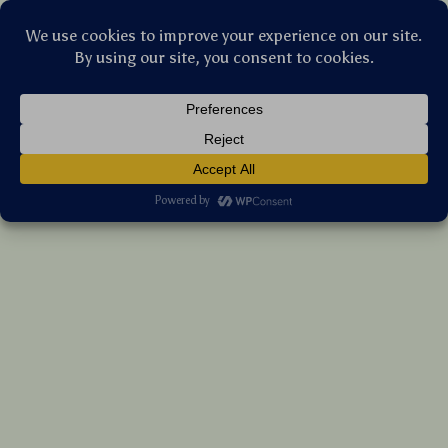
Stellar Products Vault
Wired Over-Ear Gaming Headset with
3.5mm Jack and Detachable Microphone
(5.0)
22 reviews
US $68.30
7%
off
US $73.44