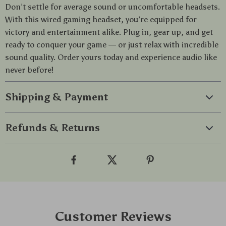
Don’t settle for average sound or uncomfortable headsets.
With this wired gaming headset, you’re equipped for
victory and entertainment alike. Plug in, gear up, and get
ready to conquer your game — or just relax with incredible
sound quality. Order yours today and experience audio like
never before!
Shipping & Payment
Refunds & Returns
Customer Reviews