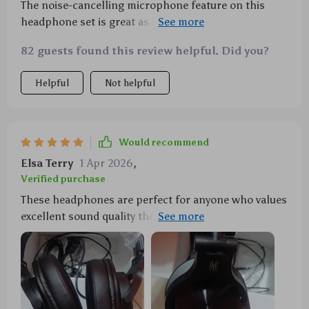
The noise-cancelling microphone feature on this
headphone set is great as it picks up voice from every
direction making communication during gameplay
82 guests found this review helpful. Did you?
smooth plus there's a built-in mute control too very
handy indeed!
Helpful
Not helpful
Would recommend
Elsa Terry
1 Apr 2026
,
Verified purchase
These headphones are perfect for anyone who values
excellent sound quality they deliver rich bass tones
along with clear highs thanks to their 40mm drivers
not forgetting their superb comfort level due to
memory foam ear cushions adjustable headband &
light weight