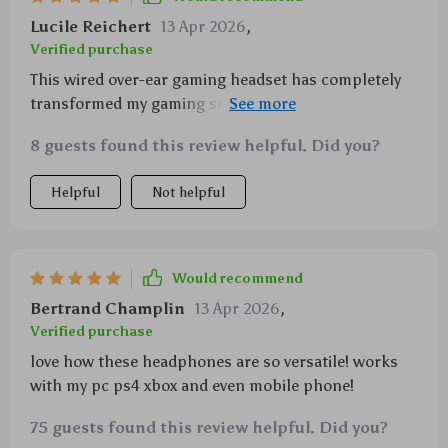
Lucile Reichert
13 Apr 2026
,
Verified purchase
This wired over-ear gaming headset has completely
transformed my gaming sessions with its high-
resolution sound that includes deep-reaching bass &
8 guests found this review helpful. Did you?
crystal-clear treble sounds courtesy of 40mm drivers
plus the memory foam ear cushions adjustable
Helpful
Not helpful
headband make them super comfy for extended
periods of use
Would recommend
Bertrand Champlin
13 Apr 2026
,
Verified purchase
love how these headphones are so versatile! works
with my pc ps4 xbox and even mobile phone!
75 guests found this review helpful. Did you?