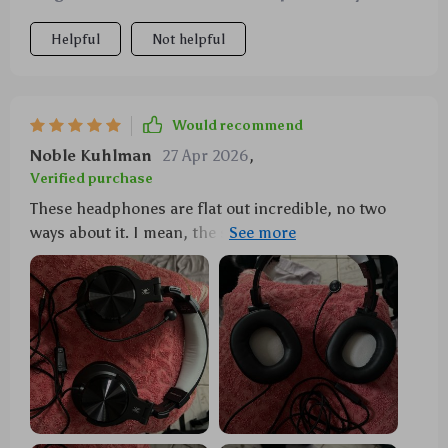
Helpful
Not helpful
Would recommend
Noble Kuhlman
27 Apr 2026
,
Verified purchase
These headphones are flat out incredible, no two
ways about it. I mean, the sound quality is just out of
this world. They've got these 40mm drivers that
pump out bass so deep you can feel it in your bones
and treble so clear it's like you're right there in the
recording studio. Every game becomes an immersive
experience with these on. And let's talk about that
microphone for a sec - totally detachable! It's spot
on for those intense gaming sessions when
communication is key but if you're just chilling with