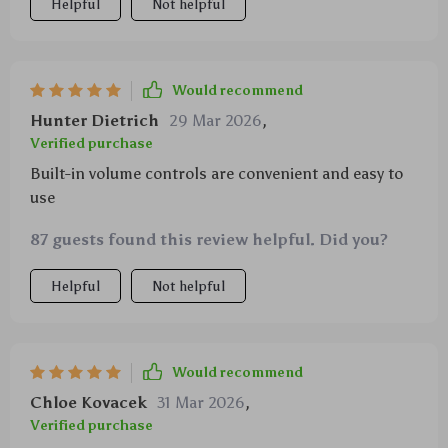
Helpful
Not helpful
Would recommend
Hunter Dietrich
29 Mar 2026
,
Verified purchase
Built-in volume controls are convenient and easy to
use
87 guests found this review helpful. Did you?
Helpful
Not helpful
Would recommend
Chloe Kovacek
31 Mar 2026
,
Verified purchase