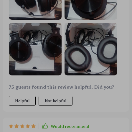
75 guests found this review helpful. Did you?
Helpful
Not helpful
Would recommend