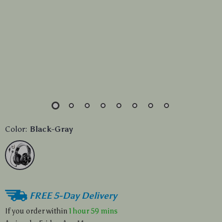
Color:
Black-Gray
FREE 5-Day Delivery
If you order within
1 hour
59 mins