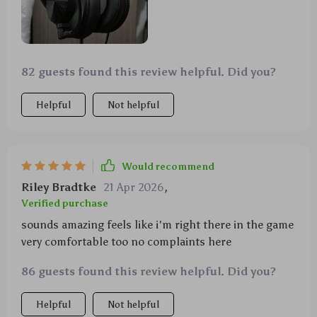
82 guests found this review helpful. Did you?
Helpful
Not helpful
Would recommend
Riley Bradtke
21 Apr 2026
,
Verified purchase
sounds amazing feels like i'm right there in the game
very comfortable too no complaints here
86 guests found this review helpful. Did you?
Helpful
Not helpful