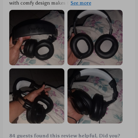
with comfy design makes them ideal for long hours
of usage!
84 guests found this review helpful. Did you?