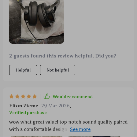
2 guests found this review helpful. Did you?
Helpful
Not helpful
Would recommend
Elton Zieme
29 Mar 2026
,
Verified purchase
wow what great value! top notch sound quality paired
with a comfortable design ideal for long hours of
usage get your hands on these if you can!