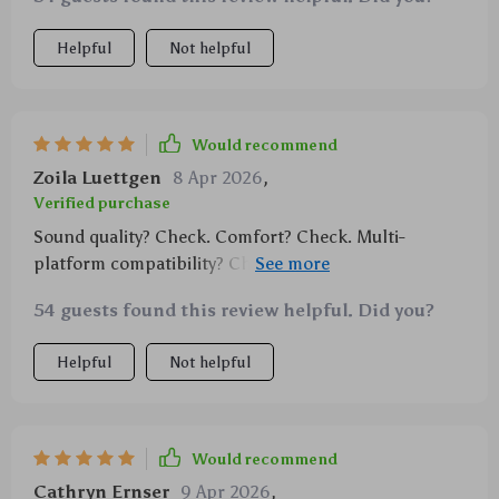
Helpful
Not helpful
Would recommend
Zoila Luettgen
8 Apr 2026
,
Verified purchase
Sound quality? Check. Comfort? Check. Multi-
platform compatibility? Check. This headset ticks all
boxes for me!
54 guests found this review helpful. Did you?
Helpful
Not helpful
Would recommend
Cathryn Ernser
9 Apr 2026
,