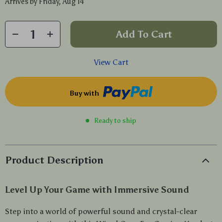
Arrives by
Friday, Aug 14
Add To Cart
View Cart
Buy with
Ready to ship
Product Description
Level Up Your Game with Immersive Sound
Step into a world of powerful sound and crystal-clear