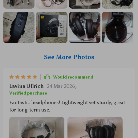
See More Photos
Would recommend
Lavina Ullrich
24 Mar 2026
,
Verified purchase
Fantastic headphones! Lightweight yet sturdy, great
for long-term use.