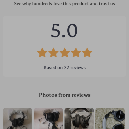
See why hundreds love this product and trust us
5.0
Based on
22
reviews
Photos from reviews