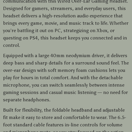
communication with this Wired Over-Ear Gaming Headset.
Designed for gamers, streamers, and everyday users, this
headset delivers a high-resolution audio experience that
brings every game, movie, and music track to life. Whether
you’re battling it out on PC, strategizing on Xbox, or
questing on PS4, this headset keeps you connected and in
control.
Equipped with a large 40mm neodymium driver, it delivers
deep bass and sharp details for a surround sound feel. The
over-ear design with soft memory foam cushions lets you
play for hours in total comfort. And with the detachable
microphone, you can switch seamlessly between intense
gaming sessions and casual music listening — no need for
separate headphones.
Built for flexibility, the foldable headband and adjustable
fit make it easy to store and comfortable to wear. The 6.5-
foot standard cable features in-line controls for volume