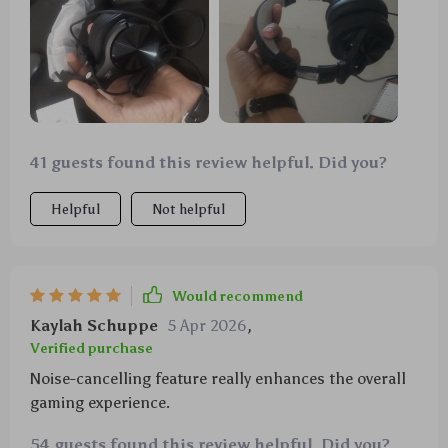
41 guests found this review helpful. Did you?
Helpful
Not helpful
Would recommend
Kaylah Schuppe
5 Apr 2026
,
Verified purchase
Noise-cancelling feature really enhances the overall
gaming experience.
54 guests found this review helpful. Did you?