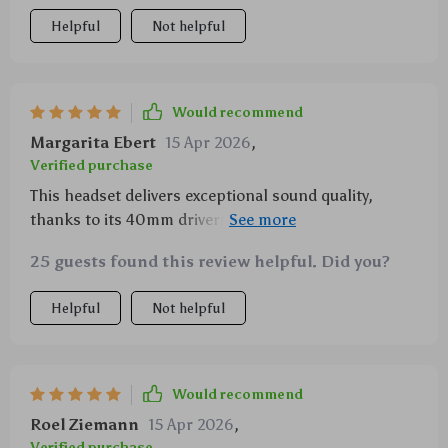
Helpful
Not helpful
Would recommend
Margarita Ebert
15 Apr 2026
,
Verified purchase
This headset delivers exceptional sound quality,
thanks to its 40mm drivers. The bass is deep and the
treble is clear, which makes for an immersive gaming
25 guests found this review helpful. Did you?
experience. Plus, it's comfortable enough to wear all
day long.
Helpful
Not helpful
Would recommend
Roel Ziemann
15 Apr 2026
,
Verified purchase