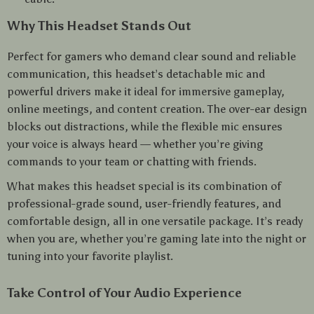
Why This Headset Stands Out
Perfect for gamers who demand clear sound and reliable
communication, this headset’s detachable mic and
powerful drivers make it ideal for immersive gameplay,
online meetings, and content creation. The over-ear design
blocks out distractions, while the flexible mic ensures
your voice is always heard — whether you’re giving
commands to your team or chatting with friends.
What makes this headset special is its combination of
professional-grade sound, user-friendly features, and
comfortable design, all in one versatile package. It’s ready
when you are, whether you’re gaming late into the night or
tuning into your favorite playlist.
Take Control of Your Audio Experience