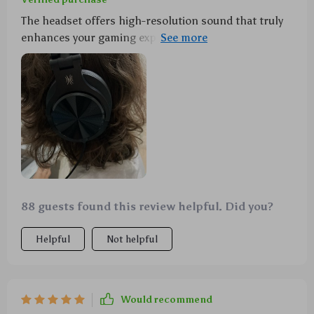
The headset offers high-resolution sound that truly
enhances your gaming experience by providing deep-
reaching bass and crystal-clear treble sounds. The
detachable microphone is another great feature as
you can plug it in for gaming conversations then
unplug it when you're done playing games or if you
want to enjoy movies or music without any
interruptions. It's also compatible across multiple
platforms including PC, PS4, Xbox One and mobile
phones making this headset extremely versatile.
88 guests found this review helpful. Did you?
Helpful
Not helpful
Would recommend