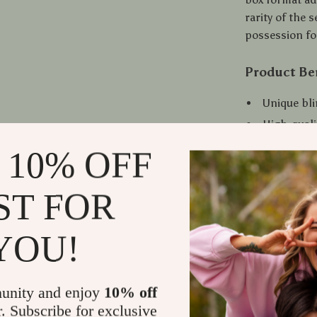
rarity of the 
possession for
Product Be
Unique bli
High-quali
craftsman
 10% OFF
Compact an
options.
ST FOR
A rare secr
Ideal for 
YOU!
Suitable f
collectors
Ready to U
unity and enjoy
10% off
r. Subscribe for exclusive