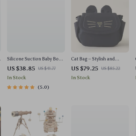
Silicone Suction Baby Bowl
Cat Bag – Stylish and
& Spoon Set – BPA Free,
Functional Baby Stroller
US $38.85
US $79.25
US $41.77
US $85.22
Non-Slip Tableware
Organizer
In Stock
In Stock
5.0