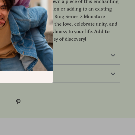
t on the opportunity to own a piece of this enchanting
r starting a new collection or adding to an existing
sical Mystery: Romantic Ring Series 2 Miniature
re a must-have. Embrace the love, celebrate unity, and
atures bring a touch of whimsy to your life.
Add to
start your magical journey of discovery!
 & Payment
 Returns