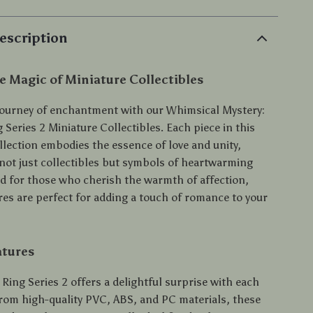
escription
e Magic of Miniature Collectibles
ourney of enchantment with our Whimsical Mystery:
Series 2 Miniature Collectibles. Each piece in this
llection embodies the essence of love and unity,
ot just collectibles but symbols of heartwarming
ed for those who cherish the warmth of affection,
res are perfect for adding a touch of romance to your
atures
Ring Series 2 offers a delightful surprise with each
from high-quality PVC, ABS, and PC materials, these