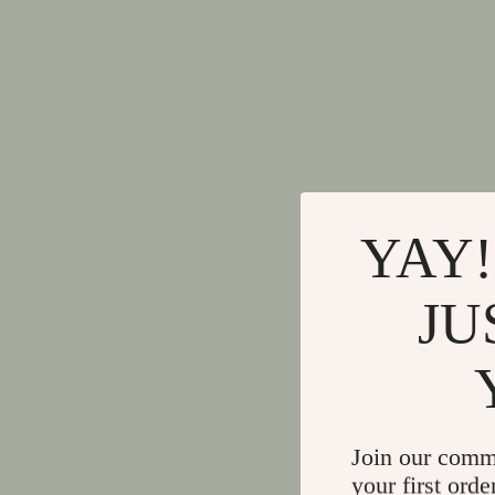
YAY!
JU
Join our comm
your first orde