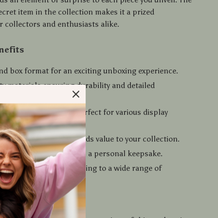
secret item in the collection makes it a prized
 collectors and enthusiasts alike.
nefits
nd box format for an exciting unboxing experience.
ty materials ensuring durability and detailed
ship.
d charming design, perfect for various display
et figure in the series adds value to your collection.
gifting to loved ones or as a personal keepsake.
or ages 14 and up, appealing to a wide range of
.
nveil the Romance?