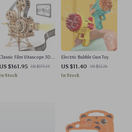
Classic Film Vitascope 3D
Electric Bubble Gun Toy
Wooden Puzzle
US $161.95
US $11.40
US $174.14
US $12.26
In Stock
In Stock