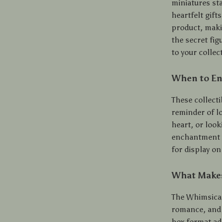
miniatures sta
heartfelt gift
product, makin
the secret fig
to your collec
When to En
These collecti
reminder of lo
heart, or look
enchantment t
for display on
What Makes
The Whimsical
romance, and 
box format ad