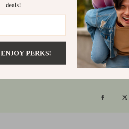
Don’t miss ou
deals!
series. Whethe
one, the Whim
Collectibles a
let these mini
cart now
and 
Shipping
 ENJOY PERKS!
Refunds &