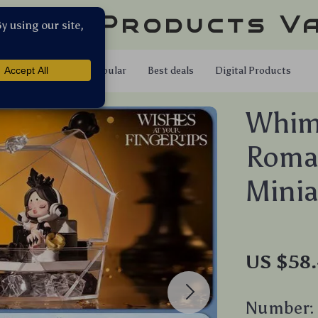
llar Products V
Shop
Popular
Best deals
Digital Products
Whims
Roman
Minia
US $58
Number: