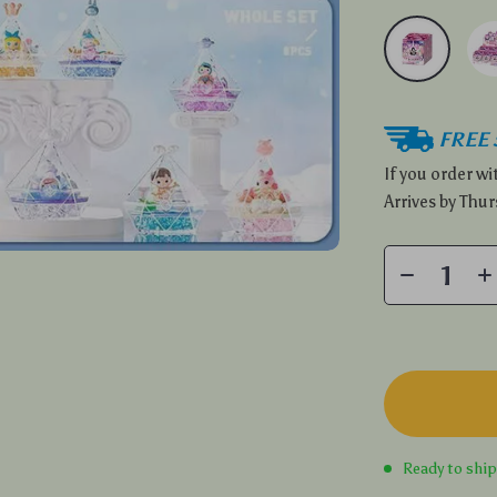
FREE 
If you order w
Arrives by
Thur
Ready to shi