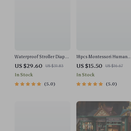
Waterproof Stroller Diaper
18pcs Montessori Human
Bag – Large Capacity Travel
Anatomy Wooden Puzzle
US $29.60
US $15.50
US $31.83
US $16.67
Nappy Organizer
for Toddlers & Kids
In Stock
In Stock
5.0
5.0