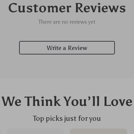
Customer Reviews
There are no reviews yet
Write a Review
We Think You’ll Love
Top picks just for you