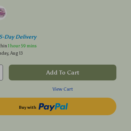
5-Day Delivery
ithin
1 hour
59 mins
sday, Aug 13
Add To Cart
View Cart
Buy with
p