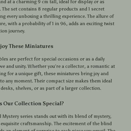
nd at a charming 9 cm tall, ideal for display or as
s. The set contains 8 regular products and 1 secret
g every unboxing a thrilling experience. The allure of
ure, with a probability of 1 in 96, adds an exciting twist
tion journey.
joy These Miniatures
bles are perfect for special occasions or as a daily
ve and unity. Whether you’re a collector, a romantic at
ing for a unique gift, these miniatures bring joy and
o any moment. Their compact size makes them ideal
 desks, shelves, or as part of a larger collection.
 Our Collection Special?
 Mystery series stands out with its blend of mystery,
exquisite craftsmanship. The excitement of the blind
ds an element of surprise to each piece you unveil. The