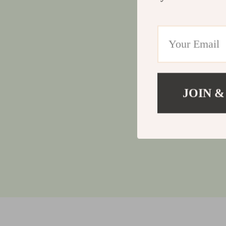
JOIN &