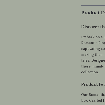
Product D
Discover th
Embark on a j
Romantic Ring 
captivating co
making them n
tales. Design
these miniatu
collection.
Product Fe
Our Romantic 
box. Crafted 