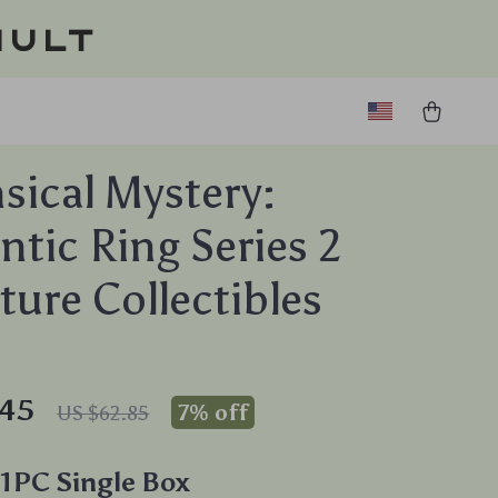
ault
ical Mystery:
tic Ring Series 2
ture Collectibles
.45
7%
off
US $62.85
1PC Single Box