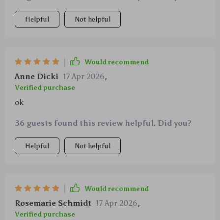
Helpful
Not helpful
Would recommend
Anne Dicki
17 Apr 2026
,
Verified purchase
ok
36 guests found this review helpful. Did you?
Helpful
Not helpful
Would recommend
Rosemarie Schmidt
17 Apr 2026
,
Verified purchase