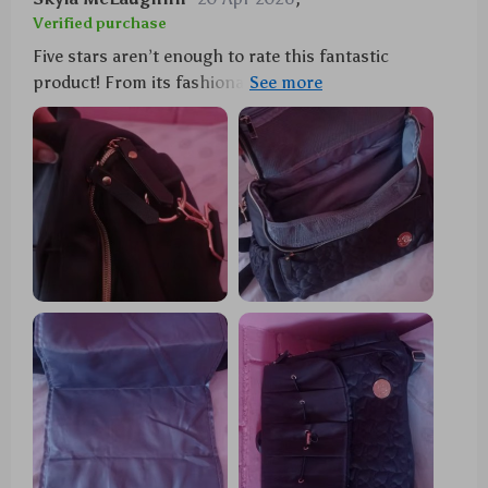
Verified purchase
Five stars aren’t enough to rate this fantastic
product! From its fashionable appearance to its
practical features, every detail has been thoughtfully
designed. The waterproof material ensures all our
belongings stay dry even during sudden showers
while the included changing pad provides a clean
surface wherever we are. Plus, there's room for
everything without feeling bulky!