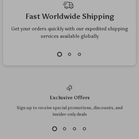
Top picks just for you
Universal Baby
Portable Baby
Stroller Cup and
Nappy Backpack
US $55.20
US $178.70
Phone Holder – Anti-
with Folding Crib &
US $59.35
US $192.15
Slip Travel Accessory
Waterproof Design –
In Stock
In Stock
Green Gray
5.0
5.0