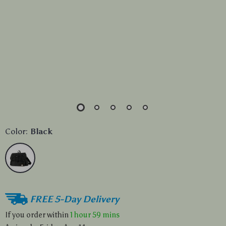
Color:
Black
FREE 5-Day Delivery
If you order within
1 hour
59 mins