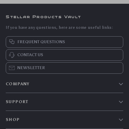
Insulated Diaper
Multifunction
Bottle Bag –
Diaper Bag
US $27.55
US $113.90
Compact,
Backpack with
US $29.62
US $122.47
Lightweight Baby
Changing Station &
In Stock
In Stock
Essentials Organizer
Stroller Straps
5.0
5.0