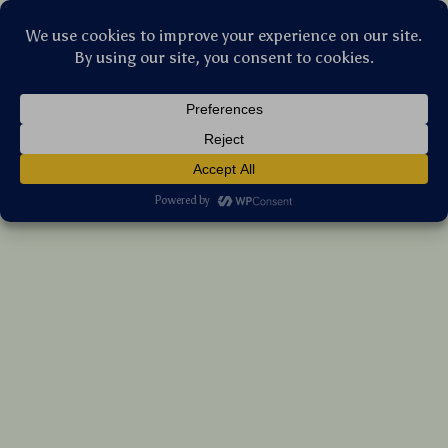
Stellar Products Vault
Waterproof Diaper Bag Backpack with
Changing Pad – Stylish & Spacious
(5.0)
8 reviews
US $151.10
7%
off
US $162.47