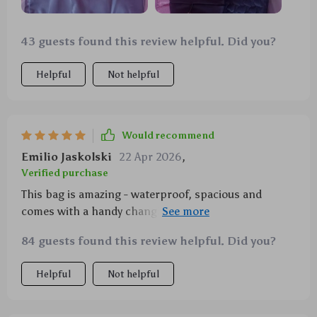
43 guests found this review helpful. Did you?
Helpful
Not helpful
Would recommend
Emilio Jaskolski
22 Apr 2026
,
Verified purchase
This bag is amazing - waterproof, spacious and
comes with a handy changing pad. It's also super
trendy which I absolutely love!
84 guests found this review helpful. Did you?
Helpful
Not helpful