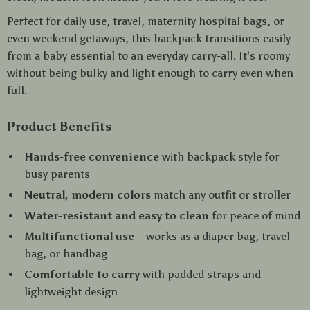
Perfect for daily use, travel, maternity hospital bags, or
even weekend getaways, this backpack transitions easily
from a baby essential to an everyday carry-all. It’s roomy
without being bulky and light enough to carry even when
full.
Product Benefits
Hands-free convenience
with backpack style for
busy parents
Neutral, modern colors
match any outfit or stroller
Water-resistant and easy to clean
for peace of mind
Multifunctional use
– works as a diaper bag, travel
bag, or handbag
Comfortable to carry
with padded straps and
lightweight design