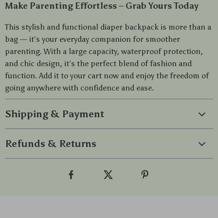
Make Parenting Effortless – Grab Yours Today
This stylish and functional diaper backpack is more than a
bag — it’s your everyday companion for smoother
parenting. With a large capacity, waterproof protection,
and chic design, it’s the perfect blend of fashion and
function. Add it to your cart now and enjoy the freedom of
going anywhere with confidence and ease.
Shipping & Payment
Refunds & Returns