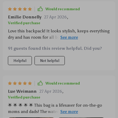
Would recommend
Emilie Donnelly
27 Apr 2026
,
Verified purchase
Love this backpack! It looks stylish, keeps everything
dry and has room for all baby essentials. The
included changing pad is a lifesaver when we're out
91 guests found this review helpful. Did you?
and about.
Helpful
Not helpful
Would recommend
Lue Weimann
27 Apr 2026
,
Verified purchase
🌟 🌟 🌟 🌟 🌟 This bag is a lifesaver for on-the-go
moms and dads! The waterproof feature is the real
deal, no more worries about bottle spills or