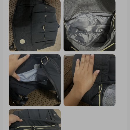
unexpected rain. It's stylish too – doesn't scream
diaper bag at all. And let me tell you about the
changing pad - it's so convenient when we're out in
public places with questionable hygiene standards.
Love how spacious it is, I can fit everything my little
one needs plus some of my own stuff.