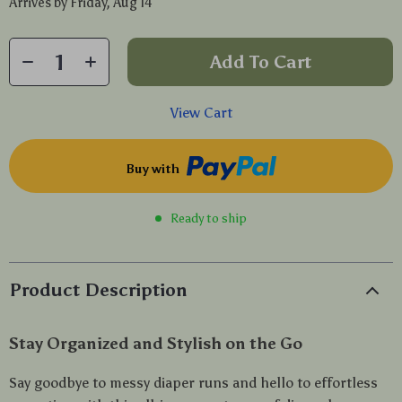
Arrives by
Friday, Aug 14
Add To Cart
View Cart
Buy with
Ready to ship
Product Description
Stay Organized and Stylish on the Go
Say goodbye to messy diaper runs and hello to effortless