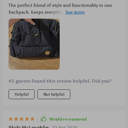
The perfect blend of style and functionality in one
backpack. Keeps everything dry, includes a
convenient changing mat, plus it’s chic enough to
take anywhere.
45 guests found this review helpful. Did you?
Helpful
Not helpful
Would recommend
Skyla McLaughlin
20 Apr 2026
,