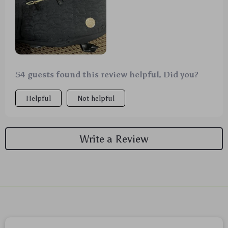
54 guests found this review helpful. Did you?
Helpful
Not helpful
Write a Review
We Think You’ll Love