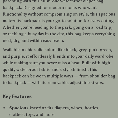
parenting with this all-in-one waterproof diaper bag
backpack. Designed for modern moms who want
functionality without compromising on style, this spacious
maternity backpack is your go-to solution for every outing.
Whether you’re heading to the park, going on a road trip,
or tackling a busy day in the city, this bag keeps everything
neat, dry, and within easy reach.
Available in chic solid colors like black, grey, pink, green,
and purple, it effortlessly blends into your daily wardrobe
while making sure you never miss a beat. Built with high-
quality waterproof fabric and a stylish finish, this
backpack can be worn multiple ways — from shoulder bag
to backpack — with its removable, adjustable straps.
Key Features
Spacious interior
fits diapers, wipes, bottles,
clothes, toys, and more