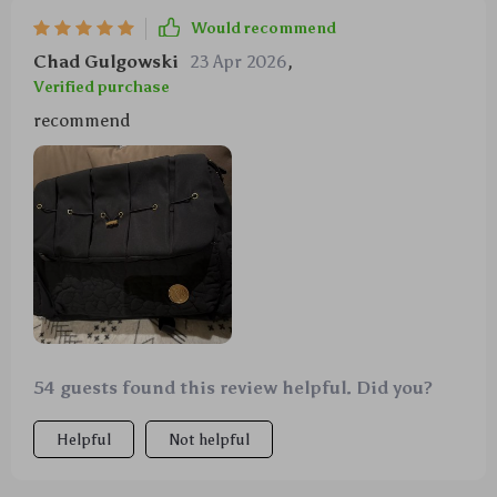
Would recommend
Chad Gulgowski
23 Apr 2026
,
Verified purchase
recommend
54 guests found this review helpful. Did you?
Helpful
Not helpful