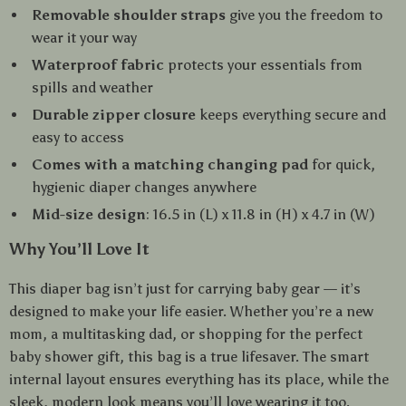
Removable shoulder straps
give you the freedom to
wear it your way
Waterproof fabric
protects your essentials from
spills and weather
Durable zipper closure
keeps everything secure and
easy to access
Comes with a matching changing pad
for quick,
hygienic diaper changes anywhere
Mid-size design
: 16.5 in (L) x 11.8 in (H) x 4.7 in (W)
Why You’ll Love It
This diaper bag isn’t just for carrying baby gear — it’s
designed to make your life easier. Whether you’re a new
mom, a multitasking dad, or shopping for the perfect
baby shower gift, this bag is a true lifesaver. The smart
internal layout ensures everything has its place, while the
sleek, modern look means you’ll love wearing it too.