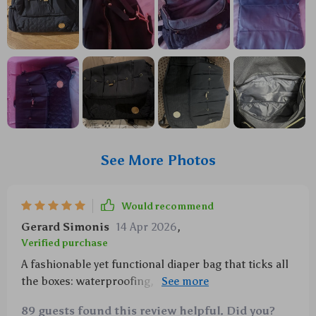
See More Photos
Would recommend
Gerard Simonis
14 Apr 2026
,
Verified purchase
A fashionable yet functional diaper bag that ticks all
the boxes: waterproofing, space galore and even
comes with its own change mat. Worth every penny!
89 guests found this review helpful. Did you?