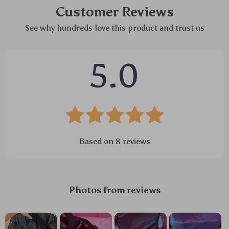
Customer Reviews
See why hundreds love this product and trust us
5.0
Based on
8
reviews
Photos from reviews