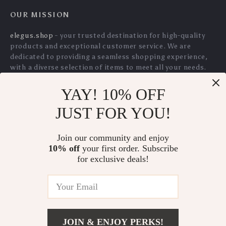
YAY! 10% OFF
Large Capacity Baby
All-in-One Mommy
JUST FOR YOU!
Diaper Bag with
Backpack with
US $237.70
US $89.10
Stroller Straps &
Portable Crib – Large
Join our community and enjoy
US $255.59
US $95.81
Pacifier Pouch
Capacity Diaper Bag
10% off
your first order. Subscribe
In Stock
In Stock
for exclusive deals!
5.0
5.0
JOIN & ENJOY PERKS!