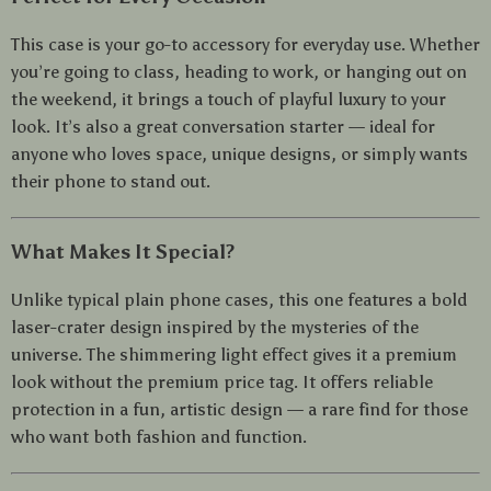
This case is your go-to accessory for everyday use. Whether
you’re going to class, heading to work, or hanging out on
the weekend, it brings a touch of playful luxury to your
look. It’s also a great conversation starter — ideal for
anyone who loves space, unique designs, or simply wants
their phone to stand out.
What Makes It Special?
Unlike typical plain phone cases, this one features a bold
laser-crater design inspired by the mysteries of the
universe. The shimmering light effect gives it a premium
look without the premium price tag. It offers reliable
protection in a fun, artistic design — a rare find for those
who want both fashion and function.