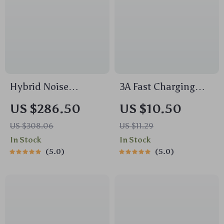
Hybrid Noise
3A Fast Charging
Cancelling
Micro USB Cable
US $286.50
US $10.50
Bluetooth
with Quick Charge
US $308.06
US $11.29
Headphones with
Support and
In Stock
In Stock
Hi-Res Audio & 5-
Braided Design
5.0
5.0
Mic ANC