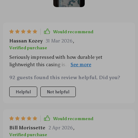
Would recommend
Hassan Kozey
31 Mar 2026
,
Verified purchase
Seriously impressed with how durable yet
lightweight this casing is. And the design? Simply
out-of-this-world!
92 guests found this review helpful. Did you?
Helpful
Not helpful
Would recommend
Bill Morissette
2 Apr 2026
,
Verified purchase