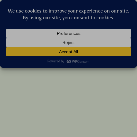
Stellar Products Vault
Universe Moon Meteorite Laser Crater
Phone Case for iPhone – Shockproof Cover
(5.0)
16 reviews
US $8.90
7%
off
US $9.57