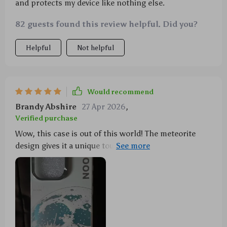
and protects my device like nothing else.
82 guests found this review helpful. Did you?
Helpful
Not helpful
Would recommend
Brandy Abshire
27 Apr 2026
,
Verified purchase
Wow, this case is out of this world! The meteorite
design gives it a unique touch. Plus, it's shockproof.
👍