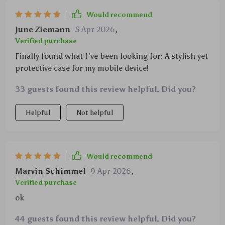
Would recommend
June Ziemann
5 Apr 2026
,
Verified purchase
Finally found what I've been looking for: A stylish yet
protective case for my mobile device!
33 guests found this review helpful. Did you?
Helpful
Not helpful
Would recommend
Marvin Schimmel
9 Apr 2026
,
Verified purchase
ok
44 guests found this review helpful. Did you?