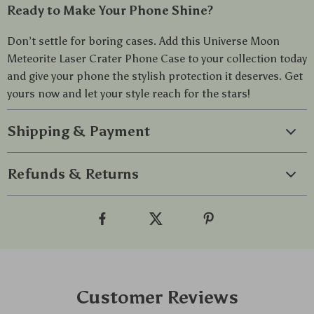
Ready to Make Your Phone Shine?
Don’t settle for boring cases. Add this Universe Moon
Meteorite Laser Crater Phone Case to your collection today
and give your phone the stylish protection it deserves. Get
yours now and let your style reach for the stars!
Shipping & Payment
Refunds & Returns
Customer Reviews