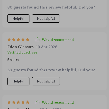
worry less about dropping my precious iPhone.
80 guests found this review helpful. Did you?
Helpful
Not helpful
Would recommend
Eden Gleason
19 Apr 2026
,
Verified purchase
5 stars
33 guests found this review helpful. Did you?
Helpful
Not helpful
Would recommend