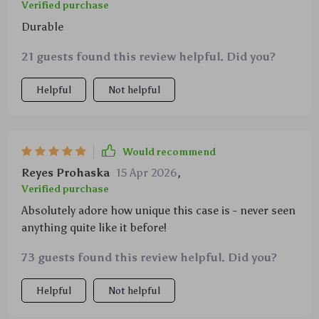
Verified purchase
Durable
21 guests found this review helpful. Did you?
Helpful
Not helpful
Would recommend
Reyes Prohaska
15 Apr 2026
,
Verified purchase
Absolutely adore how unique this case is - never seen
anything quite like it before!
73 guests found this review helpful. Did you?
Helpful
Not helpful