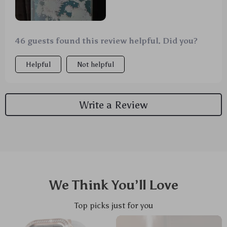
46 guests found this review helpful. Did you?
Helpful
Not helpful
Write a Review
We Think You’ll Love
Top picks just for you