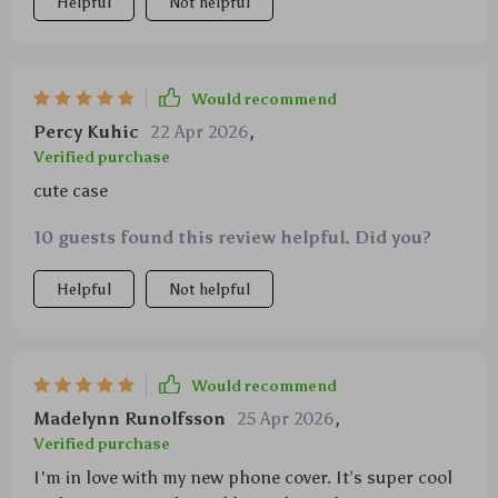
Helpful
Not helpful
Would recommend
Percy Kuhic
22 Apr 2026
,
Verified purchase
cute case
10 guests found this review helpful. Did you?
Helpful
Not helpful
Would recommend
Madelynn Runolfsson
25 Apr 2026
,
Verified purchase
I'm in love with my new phone cover. It’s super cool