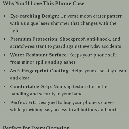
Why You’ll Love This Phone Case
Eye-catching Design:
Universe moon crater pattern
with a unique laser shimmer that changes with the
light
Premium Protection:
Shockproof, anti-knock, and
scratch-resistant to guard against everyday accidents
Water-Resistant Surface:
Keeps your phone safe
from minor spills and splashes
Anti-Fingerprint Coating:
Helps your case stay clean
and clear
Comfortable Grip:
Non-slip texture for better
handling and security in your hand
Perfect Fit:
Designed to hug your phone’s curves
while providing easy access to all buttons and ports
Perfect for Every Occasion