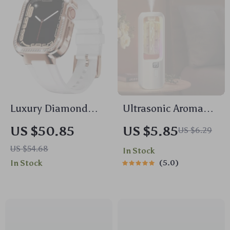
Luxury Diamond
Ultrasonic Aroma
Stainless Steel Strap
Diffuser &
US $50.85
US $5.85
US $6.29
& Case for Apple
Humidifier with
US $54.68
In Stock
Watch
Essential Oil
In Stock
5.0
Fragrance Spray