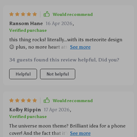
Would recommend
Ransom Hane
16 Apr 2026
,
Verified purchase
this thing rocks! literally...with its meteorite design
😉 plus, no more heart attacks when i drop my
phone 🙌
34 guests found this review helpful. Did you?
Helpful
Not helpful
Would recommend
Kolby Rippin
17 Apr 2026
,
Verified purchase
The universe moon theme? Brilliant idea for a phone
cover! And the fact that it's shockproof makes me