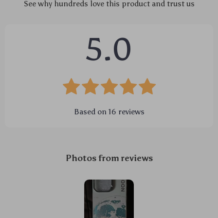
See why hundreds love this product and trust us
5.0
Based on
16
reviews
Photos from reviews