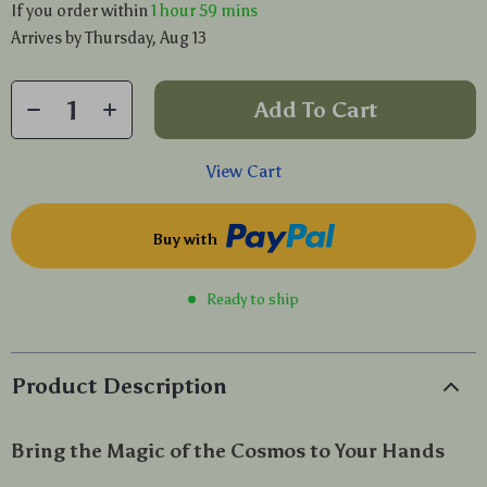
If you order within
1 hour
59 mins
Arrives by
Thursday, Aug 13
Add To Cart
View Cart
Buy with
Ready to ship
Product Description
Bring the Magic of the Cosmos to Your Hands