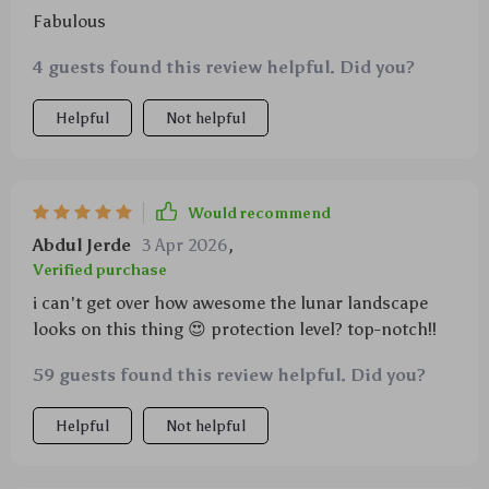
Fabulous
4 guests found this review helpful. Did you?
Helpful
Not helpful
Would recommend
Abdul Jerde
3 Apr 2026
,
Verified purchase
i can't get over how awesome the lunar landscape
looks on this thing 😍 protection level? top-notch!!
59 guests found this review helpful. Did you?
Helpful
Not helpful