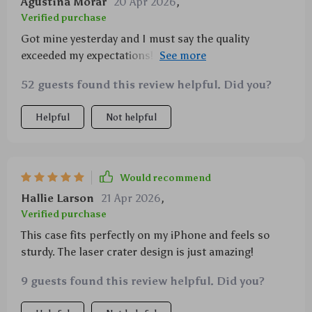
Agustina Morar
20 Apr 2026
,
Verified purchase
Got mine yesterday and I must say the quality
exceeded my expectations! It's not every day you find
a case that looks good AND protects your phone
52 guests found this review helpful. Did you?
well.
Helpful
Not helpful
Would recommend
Hallie Larson
21 Apr 2026
,
Verified purchase
This case fits perfectly on my iPhone and feels so
sturdy. The laser crater design is just amazing!
9 guests found this review helpful. Did you?