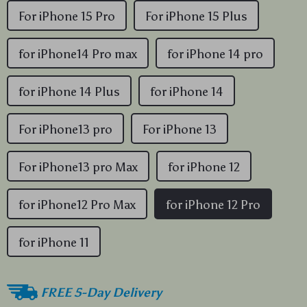
For iPhone 15 Pro
For iPhone 15 Plus
for iPhone14 Pro max
for iPhone 14 pro
for iPhone 14 Plus
for iPhone 14
For iPhone13 pro
For iPhone 13
For iPhone13 pro Max
for iPhone 12
for iPhone12 Pro Max
for iPhone 12 Pro
for iPhone 11
FREE 5-Day Delivery