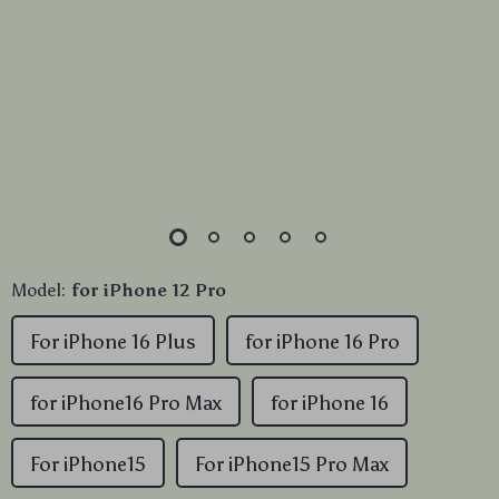
Model:
for iPhone 12 Pro
For iPhone 16 Plus
for iPhone 16 Pro
for iPhone16 Pro Max
for iPhone 16
For iPhone15
For iPhone15 Pro Max