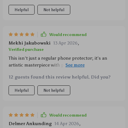
Helpful
Not helpful
Would recommend
Mekhi Jakubowski
13 Apr 2026
,
Verified purchase
This isn't just a regular phone protector; it’s an
artistic masterpiece with practical benefits too. Love
how snugly it fits on my iPhone!
12 guests found this review helpful. Did you?
Helpful
Not helpful
Would recommend
Delmer Ankunding
14 Apr 2026
,