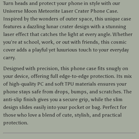
Turn heads and protect your phone in style with our
Universe Moon Meteorite Laser Crater Phone Case.
Inspired by the wonders of outer space, this unique case
features a dazzling lunar crater design with a stunning
laser effect that catches the light at every angle. Whether
you’re at school, work, or out with friends, this cosmic
cover adds a playful yet luxurious touch to your everyday
carry.
Designed with precision, this phone case fits snugly on
your device, offering full edge-to-edge protection. Its mix
of high-quality PC and soft TPU materials ensures your
phone stays safe from drops, bumps, and scratches. The
anti-slip finish gives you a secure grip, while the slim
design slides easily into your pocket or bag. Perfect for
those who love a blend of cute, stylish, and practical
protection.