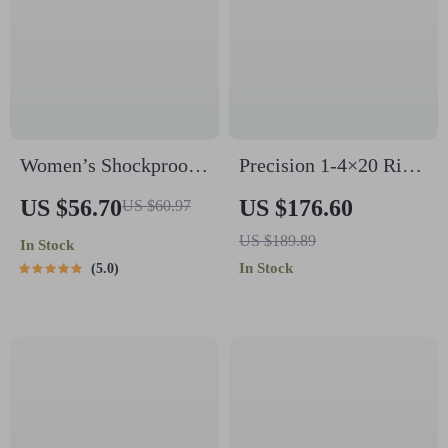
Women’s Shockproof
Precision 1-4×20 Rifle
Elastic Sports Bra
Scope with Green/Red
US $56.70
US $176.60
US $60.97
Tank Top
Illuminated Range
US $189.89
In Stock
Finder Reticle
In Stock
5.0