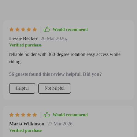
Would recommend
Lessie Becker
26 Mar 2026
,
Verified purchase
reliable holder with 360-degree rotation easy access while
riding
56 guests found this review helpful. Did you?
Helpful
Not helpful
Would recommend
Maria Wilkinson
27 Mar 2026
,
Verified purchase