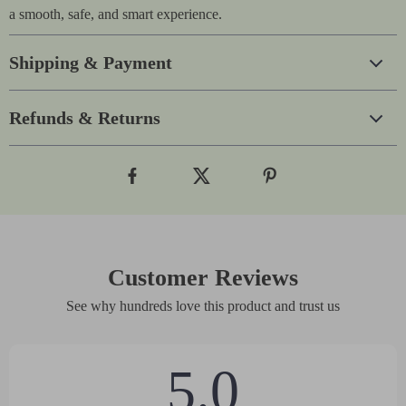
a smooth, safe, and smart experience.
Shipping & Payment
Refunds & Returns
Customer Reviews
See why hundreds love this product and trust us
5.0