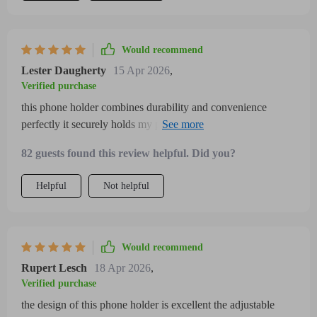
Would recommend
Lester Daugherty
15 Apr 2026
,
Verified purchase
this phone holder combines durability and convenience
perfectly it securely holds my phone and doesn’t shake or
loosen even on rough motorcycle rides the adjustable arms
82 guests found this review helpful. Did you?
easily fit different phone models and sizes providing a custom
fit every time the 360-degree rotation feature is perfect for
Helpful
Not helpful
switching between navigation modes quickly the installation
was straightforward with clear instructions and it took only a
few minutes to set up the build quality feels solid and
weather-resistant, making it ideal for all-season riding i
Would recommend
appreciate how stable and reliable this mount is as it enhances
Rupert Lesch
18 Apr 2026
,
safety and usability while riding a bike or motorcycle i would
Verified purchase
recommend it without hesitation
the design of this phone holder is excellent the adjustable