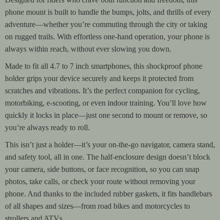
phone mount is built to handle the bumps, jolts, and thrills of every
adventure—whether you’re commuting through the city or taking
on rugged trails. With effortless one-hand operation, your phone is
always within reach, without ever slowing you down.
Made to fit all 4.7 to 7 inch smartphones, this shockproof phone
holder grips your device securely and keeps it protected from
scratches and vibrations. It’s the perfect companion for cycling,
motorbiking, e-scooting, or even indoor training. You’ll love how
quickly it locks in place—just one second to mount or remove, so
you’re always ready to roll.
This isn’t just a holder—it’s your on-the-go navigator, camera stand,
and safety tool, all in one. The half-enclosure design doesn’t block
your camera, side buttons, or face recognition, so you can snap
photos, take calls, or check your route without removing your
phone. And thanks to the included rubber gaskets, it fits handlebars
of all shapes and sizes—from road bikes and motorcycles to
strollers and ATVs.