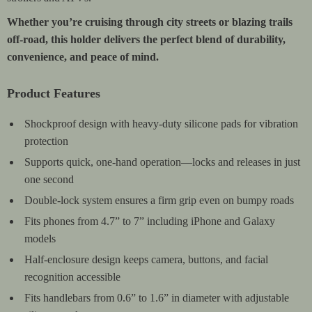
Whether you’re cruising through city streets or blazing trails
off-road, this holder delivers the perfect blend of durability,
convenience, and peace of mind.
Product Features
Shockproof design with heavy-duty silicone pads for vibration
protection
Supports quick, one-hand operation—locks and releases in just
one second
Double-lock system ensures a firm grip even on bumpy roads
Fits phones from 4.7” to 7” including iPhone and Galaxy
models
Half-enclosure design keeps camera, buttons, and facial
recognition accessible
Fits handlebars from 0.6” to 1.6” in diameter with adjustable