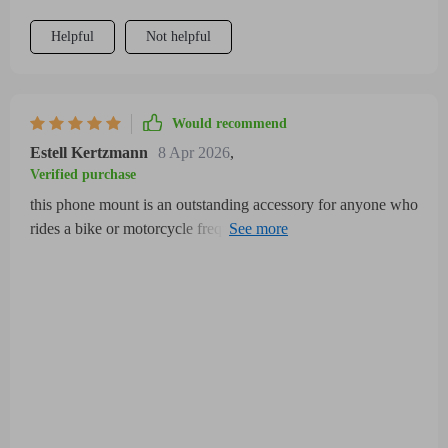
Helpful
Not helpful
Would recommend
Estell Kertzmann
8 Apr 2026
,
Verified purchase
this phone mount is an outstanding accessory for anyone who
rides a bike or motorcycle frequently it offers a secure and
adjustable grip that fits a wide variety of phone sizes perfectly
without risking wobbling or dropping during rough rides the
360-degree rotation is a key feature allowing easy switching
between portrait and landscape modes which is incredibly
useful for navigation apps and hands-free communication the
installation process was straightforward and quick, requiring
no extra tools or complicated adjustments the mount is crafted
from high-quality, durable materials that feel weather-resistant
protecting the phone from rain, dust, and other outdoor