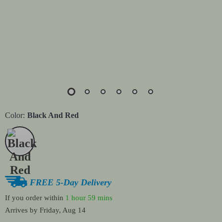
Color:
Black And Red
FREE 5-Day Delivery
If you order within
1 hour
59 mins
Arrives by
Friday, Aug 14