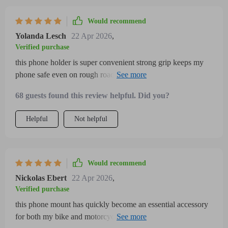
Would recommend
Yolanda Lesch
22 Apr 2026
,
Verified purchase
this phone holder is super convenient strong grip keeps my
phone safe even on rough roads quick installation and
adjustable design mean i can use it on both bike and
68 guests found this review helpful. Did you?
motorcycle
Helpful
Not helpful
Would recommend
Nickolas Ebert
22 Apr 2026
,
Verified purchase
this phone mount has quickly become an essential accessory
for both my bike and motorcycle rides the adjustable clamp