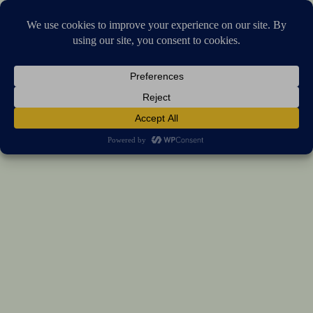
Stellar Products Vault
Universal Bike & Motorcycle Phone Holder
(5.0)
17 reviews
US $45.75
7%
off
US $49.19