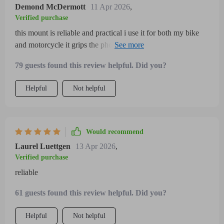
my phone on the go so much easier and safer overall it’s a
Demond McDermott
11 Apr 2026
,
fantastic purchase for bike or motorcycle enthusiasts
Verified purchase
this mount is reliable and practical i use it for both my bike
and motorcycle it grips the phone securely preventing any
wobble even on rough rides the ability to rotate 360 degrees
79 guests found this review helpful. Did you?
is fantastic for adjusting viewing angles the setup was
straightforward and the materials seem durable enough to
Helpful
Not helpful
withstand various weather conditions highly recommended
Would recommend
Laurel Luettgen
13 Apr 2026
,
Verified purchase
reliable
61 guests found this review helpful. Did you?
Helpful
Not helpful