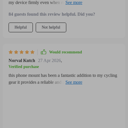
my device firmly even when riding on uneven terrain the
adjustable grip accommodates different phone sizes perfectly
84 guests found this review helpful. Did you?
plus the 360-degree rotation helps me navigate comfortably
without removing the phone installation was quick and easy
Helpful
Not helpful
the holder feels weather-resistant, which is ideal for outdoor
use
Would recommend
Norval Kutch
27 Apr 2026
,
Verified purchase
this phone mount has been a fantastic addition to my cycling
gear it provides a reliable and adjustable grip that fits a wide
range of phone sizes securely without any wobble or risk of
dropping even on bumpy, uneven roads the 360-degree
rotation is incredibly handy allowing me to quickly switch
between portrait and landscape modes, which makes
navigation and hands-free calling much easier and safer while
riding the installation process was simple and didn’t require