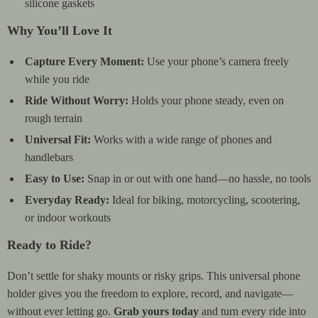
silicone gaskets
Why You’ll Love It
Capture Every Moment:
Use your phone’s camera freely
while you ride
Ride Without Worry:
Holds your phone steady, even on
rough terrain
Universal Fit:
Works with a wide range of phones and
handlebars
Easy to Use:
Snap in or out with one hand—no hassle, no tools
Everyday Ready:
Ideal for biking, motorcycling, scootering,
or indoor workouts
Ready to Ride?
Don’t settle for shaky mounts or risky grips. This universal phone
holder gives you the freedom to explore, record, and navigate—
without ever letting go.
Grab yours today
and turn every ride into