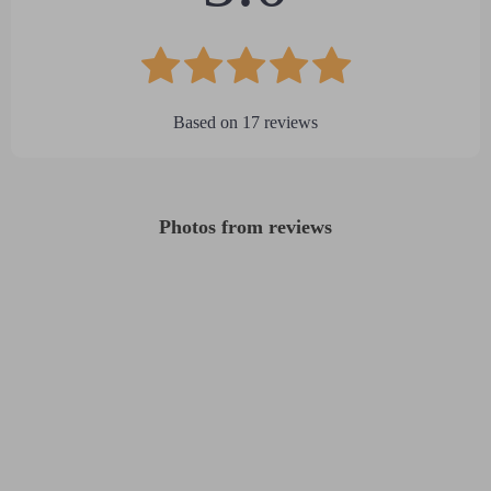
Based on
17
reviews
Photos from reviews