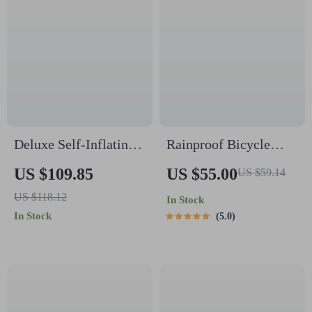
Deluxe Self-Inflating
Rainproof Bicycle
Camping Mat
Rear Saddle Bag –
US $109.85
US $55.00
US $59.14
Lightweight, Durable,
US $118.12
In Stock
Tail Pouch for Cycling
In Stock
5.0