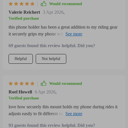
Would recommend
Valerie Reichert
3 Apr 2026
,
Verified purchase
this phone holder has been a great addition to my riding gear
it securely grips my phone without any wobbling even on
bumpy trails the adjustable clamp fits various phone sizes
69 guests found this review helpful. Did you?
including mine comfortably and the 360-degree rotation
makes it easy to adjust the screen for navigation or calls
Helpful
Not helpful
without dismounting the installation was simple and took just
a few minutes the build feels durable and resistant to rain and
dust which is important for outdoor rides overall it’s practical,
reliable, and easy to use making my bike and motorcycle
Would recommend
rides safer and more enjoyable i highly recommend it to
Roel Howell
6 Apr 2026
,
fellow riders who want a hassle-free phone mounting
Verified purchase
solution
love how securely this mount holds my phone during rides it
adjusts easily to fit different sizes and the 360-degree rotation
makes navigation effortless it’s sturdy and weather-resistant
93 guests found this review helpful. Did you?
too