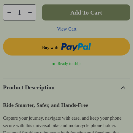
Add To Cart
View Cart
Buy with
Ready to ship
Product Description
Ride Smarter, Safer, and Hands-Free
Capture your journey, navigate with ease, and keep your phone
secure with this universal bike and motorcycle phone holder.
Designed for riders who crave both function and freedom, this