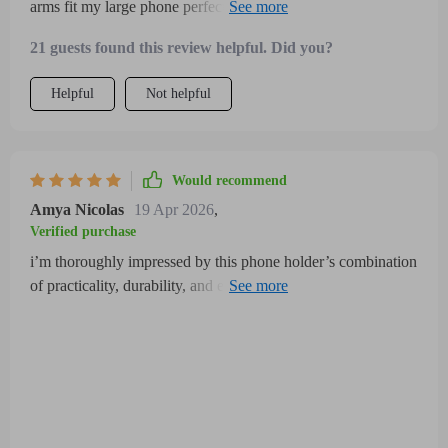
arms fit my large phone perfectly and the mount stays firmly
in place no matter how bumpy the ride is the 360-degree
21 guests found this review helpful. Did you?
rotation allows easy switching between modes which is
perfect for GPS use installation was simple and the build
Helpful
Not helpful
quality feels solid and weather-resistant
Would recommend
Amya Nicolas
19 Apr 2026
,
Verified purchase
i’m thoroughly impressed by this phone holder’s combination
of practicality, durability, and ease of use it securely holds my
smartphone with an adjustable clamp that accommodates
different sizes and prevents any wobbling or slipping even on
the roughest terrains the 360-degree rotation feature allows
me to switch effortlessly between viewing angles making it
perfect for navigation, music control, and hands-free calls
while riding installation was quick and hassle-free requiring