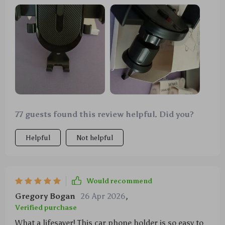
feature is super handy and it's surprisingly sturdy
too.
77 guests found this review helpful. Did you?
Helpful
Not helpful
Would recommend
Gregory Bogan
26 Apr 2026
,
Verified purchase
What a lifesaver! This car phone holder is so easy to