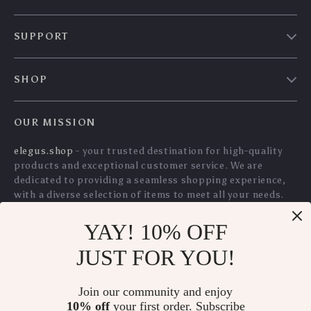
US $31.94
US $12.10
Dashboard &
& Hi-Fi Sound
In Stock
In Stock
Windshield
5.0
5.0
YAY! 10% OFF
Manual Tire Bead
2-Button Soft TPU
JUST FOR YOU!
Breaker Tool 38″-42″
Car Key Case Shell
US $245.65
US $8.55
US $9.19
Join our community and enjoy
US $264.14
In Stock
10% off
your first order. Subscribe