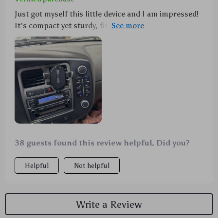
Just got myself this little device and I am impressed!
It's compact yet sturdy, fitting seamlessly into my
car's air vent. The automatic locking feature ensures
that my phone stays put during drives - no need to
worry about it falling out every time I hit a speed
bump or make sharp turns anymore. It doesn't
obstruct the airflow from the vent which is a big
bonus in these hot summer months!
38 guests found this review helpful. Did you?
Helpful
Not helpful
Write a Review