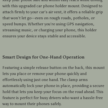
with this upgraded car phone holder mount. Designed to
attach firmly to your car’s air vent, it offers a reliable grip
that won’t let go—even on rough roads, potholes, or
speed bumps. Whether you’re using GPS navigation,
streaming music, or charging your phone, this holder
ensures your device stays stable and accessible.
Smart Design for One-Hand Operation
Featuring a simple release button on the back, this mount
lets you place or remove your phone quickly and
effortlessly using just one hand. The clamp arms
automatically lock your phone in place, providing a secure
hold that lets you keep your focus on the road ahead. This
feature is perfect for busy drivers who want a hassle-free
way to mount their phones safely.