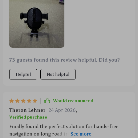
roads 🚗💨
73 guests found this review helpful. Did you?
Helpful
Not helpful
Would recommend
Theron Lehner
24 Apr 2026
,
Verified purchase
Finally found the perfect solution for hands-free
navigation on long road trips. The auto-locking