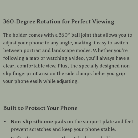
360-Degree Rotation for Perfect Viewing
The holder comes with a 360° ball joint that allows you to
adjust your phone to any angle, making it easy to switch
between portrait and landscape modes. Whether you’re
following a map or watching a video, you’ll always have a
clear, comfortable view. Plus, the specially designed non-
slip fingerprint area on the side clamps helps you grip
your phone easily while adjusting.
Built to Protect Your Phone
Non-slip silicone pads
on the support plate and feet
prevent scratches and keep your phone stable.