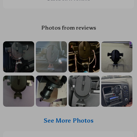
Photos from reviews
See More Photos