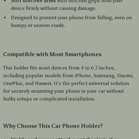
Soft silicone arms
with notched grips hold your
device firmly without causing damage.
Designed to prevent your phone from falling, even on
bumpy or uneven roads.
Compatible with Most Smartphones
This holder fits most devices from 4 to 6.7 inches,
including popular models from iPhone, Samsung, Xiaomi,
OnePlus, and Huawei. It’s the perfect universal solution
for securely mounting your phone in your car without
bulky setups or complicated installation.
Why Choose This Car Phone Holder?