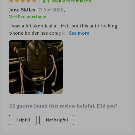
Would recommend
Jane Skiles
17 Apr 2026
,
Verified purchase
I was a bit skeptical at first, but this auto-locking
phone holder has completely exceeded my
expectations. Not only does it fit perfectly in the air
vent of my car, but it also holds my phone securely
without any wobble or shake, even when I'm driving
on rough terrains. The easy installation and removal
process is the best! No more struggling for me.
55 guests found this review helpful. Did you?
Helpful
Not helpful