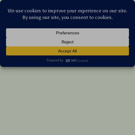
Stellar Products Vault
Universal Auto Locking Car Phone Holder
Mount for Air Vent
(5.0)
11 reviews
US $8.95
7%
off
US $9.62