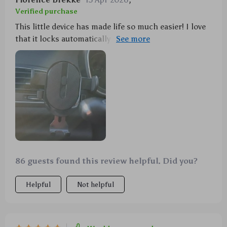
Verified purchase
This little device has made life so much easier! I love
that it locks automatically - one less thing to worry
about when I'm rushing out the door in the morning.
86 guests found this review helpful. Did you?
Helpful
Not helpful