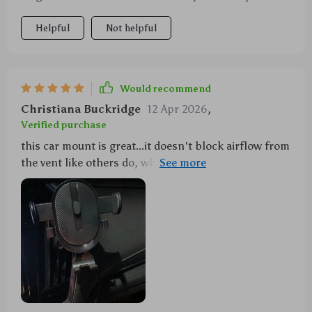
Helpful
Not helpful
Would recommend
Christiana Buckridge
12 Apr 2026
,
Verified purchase
this car mount is great...it doesn't block airflow from
the vent like others do, which was a pleasant
surprise 😊 also very easy to adjust!