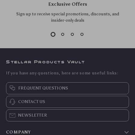
Black Roof Rack for
Foldable Dashboard
US $268.10
US $14.90
Honda Civic 2006-
Car Phone Holder
US $288.28
US $16.02
2020
Stand
In Stock
In Stock
5.0
Universal Car Mount
Bluetooth 5.3 Car
Phone Holder with
Audio Receiver with
US $29.70
US $11.25
Suction Cup for
Hands-Free Calling