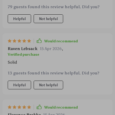
79 guests found this review helpful. Did you?
Helpful
Not helpful
Would recommend
Raven Lebsack
15 Apr 2026
,
Verified purchase
Solid
13 guests found this review helpful. Did you?
Helpful
Not helpful
Would recommend
Florence Brekke
15 Apr 2026
,