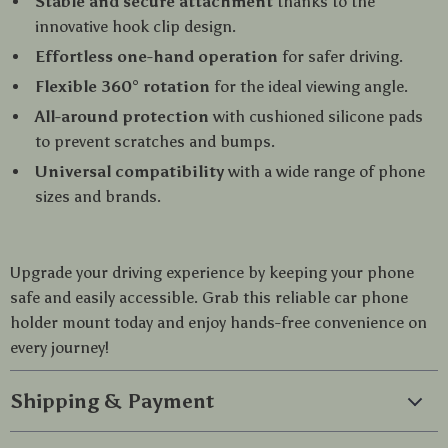
Stable and secure attachment
thanks to the
innovative hook clip design.
Effortless one-hand operation
for safer driving.
Flexible 360° rotation
for the ideal viewing angle.
All-around protection
with cushioned silicone pads
to prevent scratches and bumps.
Universal compatibility
with a wide range of phone
sizes and brands.
Upgrade your driving experience by keeping your phone
safe and easily accessible. Grab this reliable car phone
holder mount today and enjoy hands-free convenience on
every journey!
Shipping & Payment