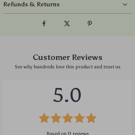
Refunds & Returns
Customer Reviews
See why hundreds love this product and trust us
5.0
Based on
11
reviews