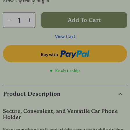
Arrives by
Friday, Aug 14
Add To Cart
View Cart
Buy with
Ready to ship
Product Description
Secure, Convenient, and Versatile Car Phone
Holder
Keep your phone safe and within easy reach while driving