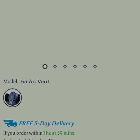
Model:
For Air Vent
FREE 5-Day Delivery
If you order within
1 hour
59 mins