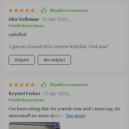
Would recommend
Alia Volkman
20 Apr 2026
,
Verified purchase
satisfied
1 guests found this review helpful. Did you?
Helpful
Not helpful
Would recommend
Krystel Fisher
23 Apr 2026
,
Verified purchase
i've been using this for a week now and i must say, its
awesome!! no more distractions while driving
because my phone stays in place.. even on bumpy