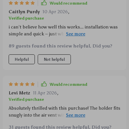
Would recommend
Caitlyn Purdy
10 Apr 2026
,
Verified purchase
i can’t believe how well this works... installation was
simple and quick – just what i needed for those busy
mornings when i’m running late for work 🏃‍♀️🕒
89 guests found this review helpful. Did you?
Helpful
Not helpful
Would recommend
Levi Metz
11 Apr 2026
,
Verified purchase
Absolutely thrilled with this purchase! The holder fits
snugly into the air vent without any hassle and holds
my phone firmly without any risk of falling off or
31 guests found this review helpful. Did you?
shaking loose during drives.