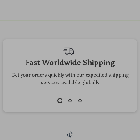
We Think You’ll Love
Top picks just for you
Universal Aluminum
360° Rotating