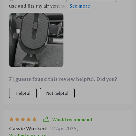
use and fits my air vent perfectly. It holds my phone
securely, no more fumbling around while driving.
Safety first, people! 👍
71 guests found this review helpful. Did you?
Helpful
Not helpful
Would recommend
Cassie Wuckert
27 Apr 2026
,
Verified purchase