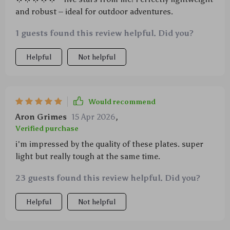
and robust – ideal for outdoor adventures.
1 guests found this review helpful. Did you?
Helpful
Not helpful
Would recommend
Aron Grimes
15 Apr 2026
,
Verified purchase
i'm impressed by the quality of these plates. super
light but really tough at the same time.
23 guests found this review helpful. Did you?
Helpful
Not helpful