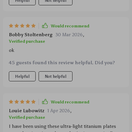
Helpful
Not helpful
Would recommend
Bobby Stoltenberg
30 Mar 2026
,
Verified purchase
ok
45 guests found this review helpful. Did you?
Helpful
Not helpful
Would recommend
Louie Lubowitz
1 Apr 2026
,
Verified purchase
I have been using these ultra-light titanium plates