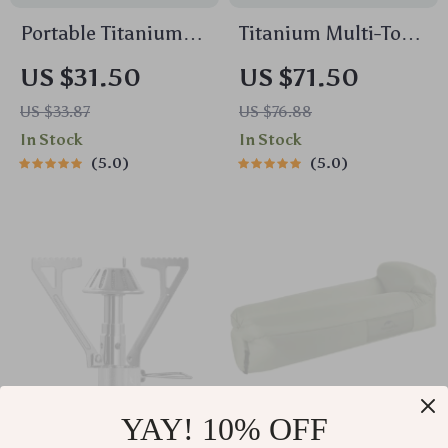
Portable Titanium
Titanium Multi-Tool
Camping Grill Mesh
Spork Spatula
US $31.50
US $71.50
with Stainless Steel
Shovel Tongs
US $33.87
US $76.88
Hanging Chain
Outdoor Cooking
In Stock
In Stock
Utensil
5.0
5.0
YAY! 10% OFF
Ultra-Light Portable
Ultra-Light