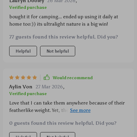
Lauryn Dooley
26 Mar 2026
,
Verified purchase
bought it for camping... ended up using it daily at
home too:)) its ultralight nature is a big win!
77 guests found this review helpful. Did you?
Helpful
Not helpful
Would recommend
Aylin Von
27 Mar 2026
,
Verified purchase
Love that I can take them anywhere because of their
featherlike weight. Yet, they hold up against any
rough handling during travels or outings 😊
0 guests found this review helpful. Did you?