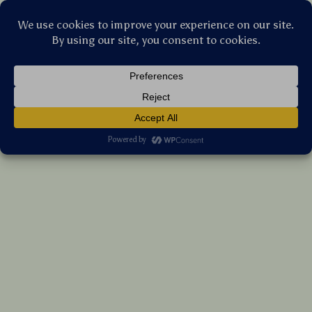
Stellar Products Vault
Ultra-Light Titanium Plates Set for
Camping, Home, Outdoor & Travel Use
(5.0)
15 reviews
US $297.20
7%
off
US $319.57