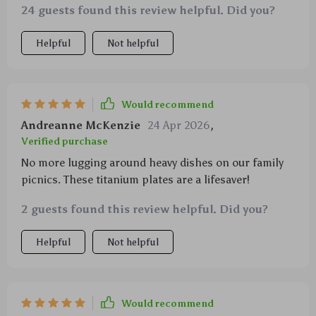
24 guests found this review helpful. Did you?
Helpful
Not helpful
Would recommend
Andreanne McKenzie
24 Apr 2026
,
Verified purchase
No more lugging around heavy dishes on our family
picnics. These titanium plates are a lifesaver!
2 guests found this review helpful. Did you?
Helpful
Not helpful
Would recommend