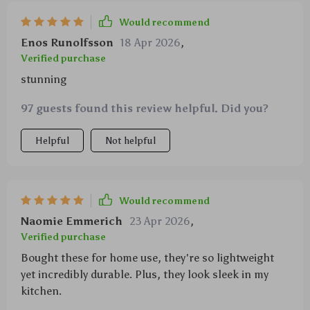
Would recommend
Enos Runolfsson
18 Apr 2026
,
Verified purchase
stunning
97 guests found this review helpful. Did you?
Helpful
Not helpful
Would recommend
Naomie Emmerich
23 Apr 2026
,
Verified purchase
Bought these for home use, they're so lightweight
yet incredibly durable. Plus, they look sleek in my
kitchen.