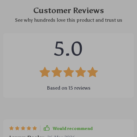
Customer Reviews
See why hundreds love this product and trust us
5.0
Based on
15
reviews
Would recommend