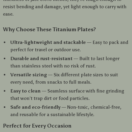
resist bending and damage, yet light enough to carry with
ease.
Why Choose These Titanium Plates?
Ultra-lightweight and stackable
— Easy to pack and
perfect for travel or outdoor use.
Durable and rust-resistant
— Built to last longer
than stainless steel with no risk of rust.
Versatile sizing
— Six different plate sizes to suit
every need, from snacks to full meals.
Easy to clean
— Seamless surface with fine grinding
that won’t trap dirt or food particles.
Safe and eco-friendly
— Non-toxic, chemical-free,
and reusable for a sustainable lifestyle.
Perfect for Every Occasion