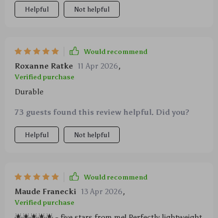
Helpful
Not helpful
Would recommend
Roxanne Ratke
11 Apr 2026
,
Verified purchase
Durable
73 guests found this review helpful. Did you?
Helpful
Not helpful
Would recommend
Maude Franecki
13 Apr 2026
,
Verified purchase
🌟🌟🌟🌟🌟 - five stars from me! Perfectly lightweight