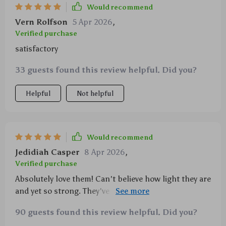
Would recommend
Vern Rolfson
5 Apr 2026
,
Verified purchase
satisfactory
33 guests found this review helpful. Did you?
Helpful
Not helpful
Would recommend
Jedidiah Casper
8 Apr 2026
,
Verified purchase
Absolutely love them! Can't believe how light they are
and yet so strong. They've become an essential part
of my travel kit now.
90 guests found this review helpful. Did you?