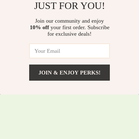
JUST FOR YOU!
Camping Gas Stove
Inflatable Lounge
US $46.60
US $66.50
Join our community and enjoy
US $50.11
US $71.51
10% off
your first order. Subscribe
In Stock
In Stock
for exclusive deals!
JOIN & ENJOY PERKS!
US $297.20
Add To Cart
US $319.57
30 Can Zipperless
Portable Rocket
Cooler
Camping Stove