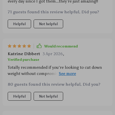
every day since I got them...they’re just amazing!!
71 guests found this review helpful. Did you?
Helpful
Not helpful
Would recommend
Katrine Dibbert
3 Apr 2026
,
Verified purchase
Totally recommended if you're looking to cut down
weight without compromising strength or durability
when travelling or camping.
80 guests found this review helpful. Did you?
Helpful
Not helpful