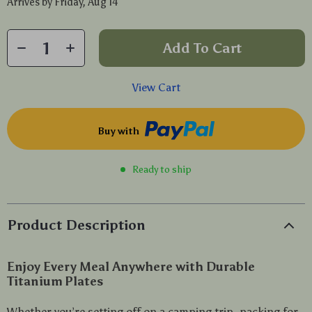
Arrives by
Friday, Aug 14
Add To Cart
View Cart
Buy with
Ready to ship
Product Description
Enjoy Every Meal Anywhere with Durable
Titanium Plates
Whether you’re setting off on a camping trip, packing for