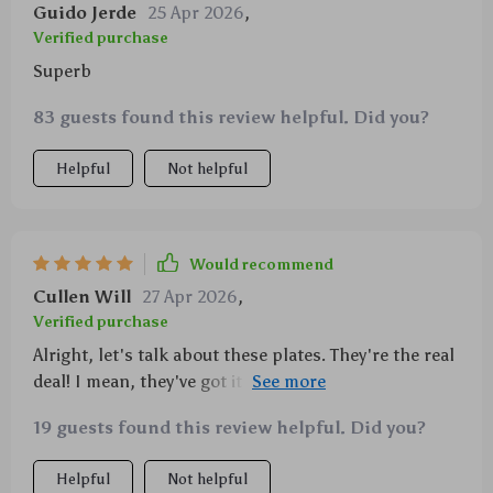
Guido Jerde
25 Apr 2026
,
Verified purchase
Superb
83 guests found this review helpful. Did you?
Helpful
Not helpful
Would recommend
Cullen Will
27 Apr 2026
,
Verified purchase
Alright, let's talk about these plates. They're the real
deal! I mean, they've got it all going on and then
some. First off, they're ultra-light which is just
19 guests found this review helpful. Did you?
perfect for me when I head out into the great
outdoors on my camping trips. You know how it is
Helpful
Not helpful
with camping gear right? Every single ounce matters