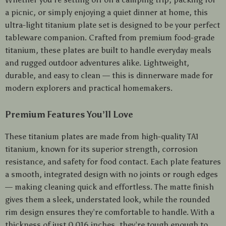
a picnic, or simply enjoying a quiet dinner at home, this
ultra-light titanium plate set is designed to be your perfect
tableware companion. Crafted from premium food-grade
titanium, these plates are built to handle everyday meals
and rugged outdoor adventures alike. Lightweight,
durable, and easy to clean — this is dinnerware made for
modern explorers and practical homemakers.
Premium Features You’ll Love
These titanium plates are made from high-quality TA1
titanium, known for its superior strength, corrosion
resistance, and safety for food contact. Each plate features
a smooth, integrated design with no joints or rough edges
— making cleaning quick and effortless. The matte finish
gives them a sleek, understated look, while the rounded
rim design ensures they’re comfortable to handle. With a
thickness of just 0.016 inches, they’re tough enough to