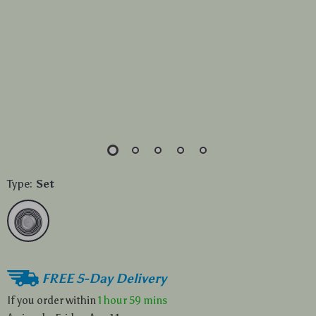
Type:
Set
FREE 5-Day Delivery
If you order within
1 hour
59 mins