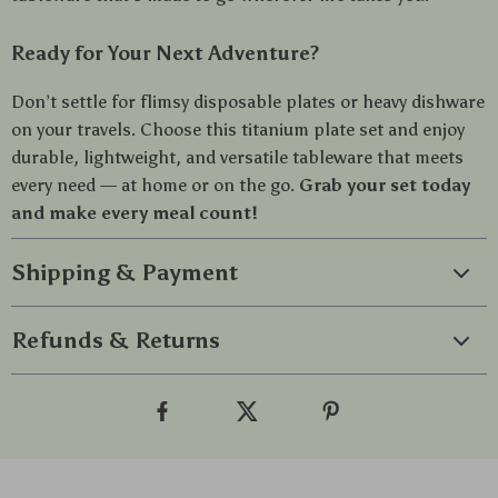
Ready for Your Next Adventure?
Don’t settle for flimsy disposable plates or heavy dishware
on your travels. Choose this titanium plate set and enjoy
durable, lightweight, and versatile tableware that meets
every need — at home or on the go.
Grab your set today
and make every meal count!
Shipping & Payment
Refunds & Returns