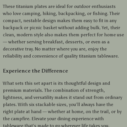
These titanium plates are ideal for outdoor enthusiasts
who love camping, hiking, backpacking, or fishing. Their
compact, nestable design makes them easy to fit in any
backpack or picnic basket without adding bulk. Yet, their
clean, modern style also makes them perfect for home use
— whether serving breakfast, desserts, or even as a
decorative tray. No matter where you are, enjoy the
reliability and convenience of quality titanium tableware.
Experience the Difference
What sets this set apart is its thoughtful design and
premium materials. The combination of strength,
lightness, and versatility makes it stand out from ordinary
plates. With six stackable sizes, you’ll always have the
right plate at hand — whether at home, on the trail, or by
the campfire. Elevate your dining experience with
tableware that’s made to go wherever life takes you.