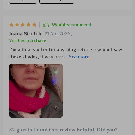
Would recommend
Juana Streich
21 Apr 2026
,
Verified purchase
I'm a total sucker for anything retro, so when I saw
these shades, it was love at first sight. The design is
spot-on vintage chic, but the UV protection is all 21st
century. Perfect combo!
32 guests found this review helpful. Did you?