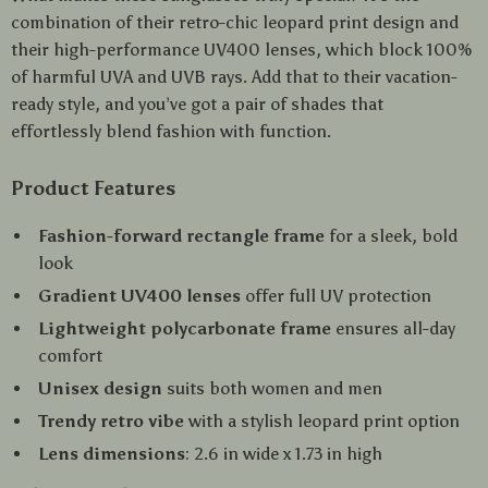
combination of their retro-chic leopard print design and
their high-performance UV400 lenses, which block 100%
of harmful UVA and UVB rays. Add that to their vacation-
ready style, and you’ve got a pair of shades that
effortlessly blend fashion with function.
Product Features
Fashion-forward rectangle frame
for a sleek, bold
look
Gradient UV400 lenses
offer full UV protection
Lightweight polycarbonate frame
ensures all-day
comfort
Unisex design
suits both women and men
Trendy retro vibe
with a stylish leopard print option
Lens dimensions
: 2.6 in wide x 1.73 in high