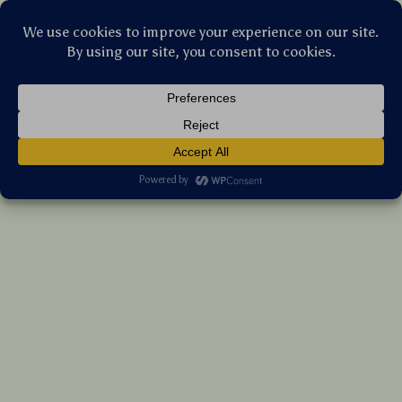
Stellar Products Vault
Trending Retro Rectangle Sunglasses for
Women & Men – UV400 Vintage Shades
(5.0)
13 reviews
US $6.00
7%
off
US $6.45