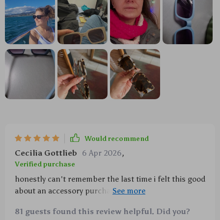
Would recommend
Cecilia Gottlieb
6 Apr 2026
,
Verified purchase
honestly can't remember the last time i felt this good
about an accessory purchase 🕶️ took 'em to a
rooftop party yesterday and let me tell ya - everyone
81 guests found this review helpful. Did you?
wanted to know where i got 'em from! plus no