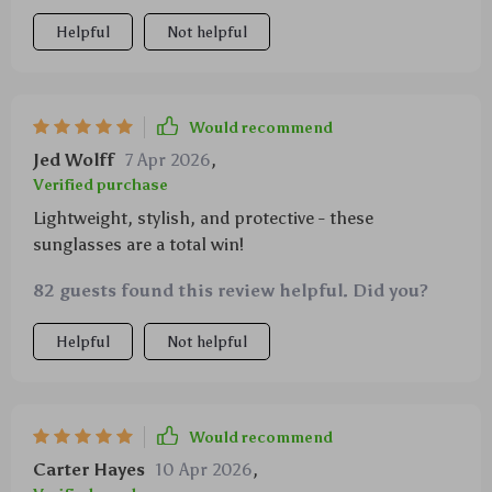
squinting in bright light anymore thanks to uv
Helpful
Not helpful
protection, win-win!
Would recommend
Jed Wolff
7 Apr 2026
,
Verified purchase
Lightweight, stylish, and protective - these
sunglasses are a total win!
82 guests found this review helpful. Did you?
Helpful
Not helpful
Would recommend
Carter Hayes
10 Apr 2026
,