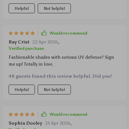
Helpful
Not helpful
Would recommend
Ray Crist
22 Apr 2026
,
Verified purchase
Fashionable shades with serious UV defense? Sign
me up! Totally in love.
48 guests found this review helpful. Did you?
Helpful
Not helpful
Would recommend
Sophia Dooley
25 Apr 2026
,