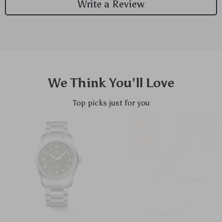
Write a Review
We Think You’ll Love
Top picks just for you