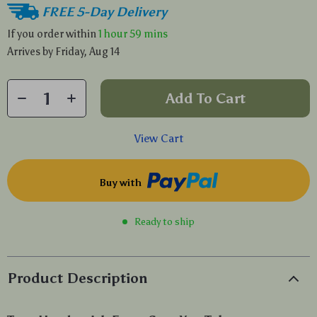
FREE 5-Day Delivery
If you order within
1 hour
59 mins
Arrives by
Friday, Aug 14
Add To Cart
View Cart
Buy with
Ready to ship
Product Description