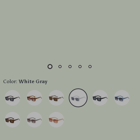
Color:
White Gray