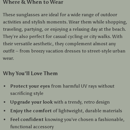
Where & When to Wear
These sunglasses are ideal for a wide range of outdoor
activities and stylish moments. Wear them while shopping,
traveling, partying, or enjoying a relaxing day at the beach.
They’re also perfect for casual cycling or city walks. With
their versatile aesthetic, they complement almost any
outfit – from breezy vacation dresses to street-style urban
wear.
Why You’ll Love Them
Protect your eyes
from harmful UV rays without
sacrificing style
Upgrade your look
with a trendy, retro design
Enjoy the comfort
of lightweight, durable materials
Feel confident
knowing you’ve chosen a fashionable,
functional accessory