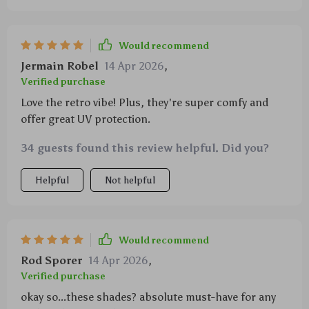
Would recommend
Jermain Robel
14 Apr 2026
,
Verified purchase
Love the retro vibe! Plus, they're super comfy and
offer great UV protection.
34 guests found this review helpful. Did you?
Helpful
Not helpful
Would recommend
Rod Sporer
14 Apr 2026
,
Verified purchase
okay so...these shades? absolute must-have for any