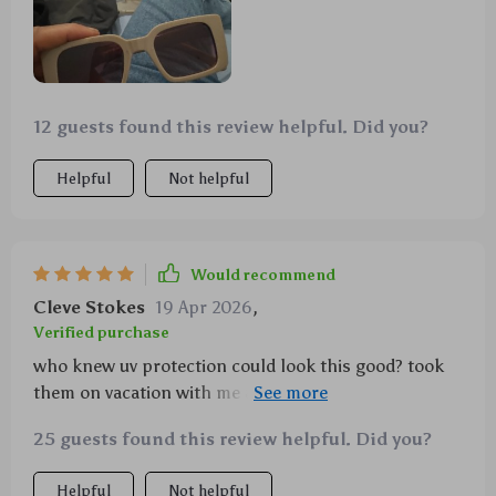
12 guests found this review helpful. Did you?
Helpful
Not helpful
Would recommend
Cleve Stokes
19 Apr 2026
,
Verified purchase
who knew uv protection could look this good? took
them on vacation with me and let's just say i was
definitely not unnoticed
25 guests found this review helpful. Did you?
Helpful
Not helpful