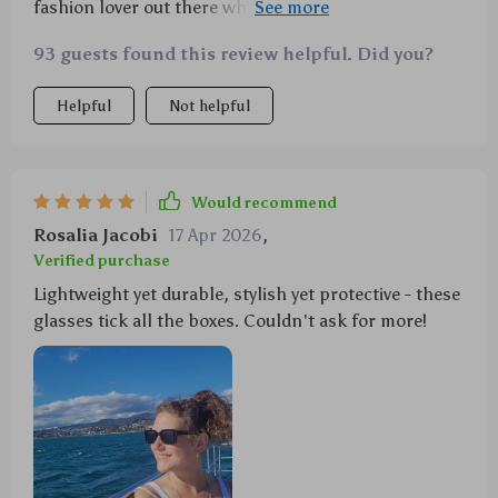
fashion lover out there who values their eye health as
much as their style 😎
93 guests found this review helpful. Did you?
Helpful
Not helpful
Would recommend
Rosalia Jacobi
17 Apr 2026
,
Verified purchase
Lightweight yet durable, stylish yet protective - these
glasses tick all the boxes. Couldn't ask for more!