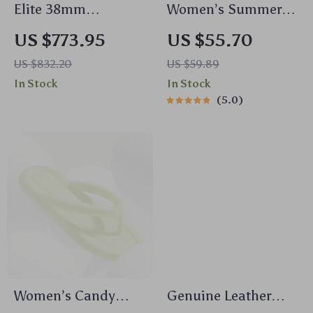
Elite 38mm
Women’s Summer
Automatic
Platform Clogs –
US $773.95
US $55.70
Mechanical Watch
Cute Decor, Non-Slip
US $832.20
US $59.89
Slides for Beach &
In Stock
In Stock
Home
5.0
Women’s Candy
Genuine Leather