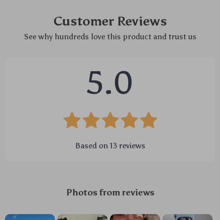
Customer Reviews
See why hundreds love this product and trust us
5.0
Based on
13
reviews
Photos from reviews