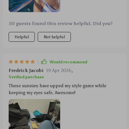
50 guests found this review helpful. Did you?
Helpful
Not helpful
Would recommend
Fredrick Jacobi
19 Apr 2026
,
Verified purchase
These sunnies have upped my style game while
keeping my eyes safe. Awesome!