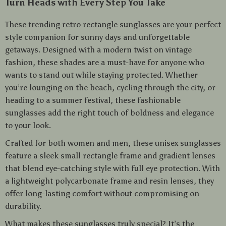
Turn Heads with Every Step You Take
These trending retro rectangle sunglasses are your perfect
style companion for sunny days and unforgettable
getaways. Designed with a modern twist on vintage
fashion, these shades are a must-have for anyone who
wants to stand out while staying protected. Whether
you’re lounging on the beach, cycling through the city, or
heading to a summer festival, these fashionable
sunglasses add the right touch of boldness and elegance
to your look.
Crafted for both women and men, these unisex sunglasses
feature a sleek small rectangle frame and gradient lenses
that blend eye-catching style with full eye protection. With
a lightweight polycarbonate frame and resin lenses, they
offer long-lasting comfort without compromising on
durability.
What makes these sunglasses truly special? It’s the