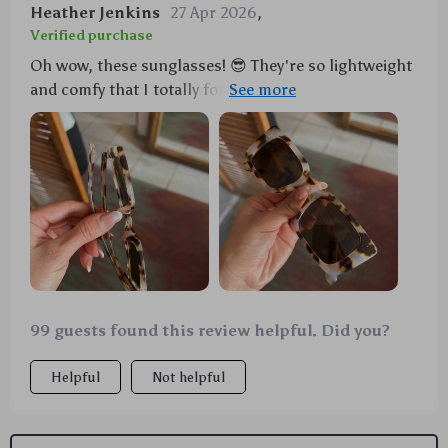
Heather Jenkins
27 Apr 2026
,
Verified purchase
Oh wow, these sunglasses! 😎 They're so lightweight
and comfy that I totally forgot I was wearing them at
my friend's beach party. And they look stunning! Got
tons of compliments too.
99 guests found this review helpful. Did you?
Helpful
Not helpful