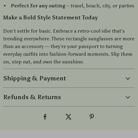
Perfect for any outing
– travel, beach, city, or parties
Make a Bold Style Statement Today
Don’t settle for basic. Embrace a retro-cool vibe that’s
trending everywhere. These rectangle sunglasses are more
than an accessory — they’re your passport to turning
everyday outfits into fashion-forward moments. Slip them
on, step out, and own the sunshine.
Shipping & Payment
Refunds & Returns