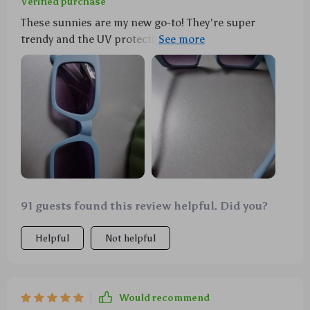
Verified purchase
These sunnies are my new go-to! They're super
trendy and the UV protection is a major bonus. Love
'em!
91 guests found this review helpful. Did you?
Helpful
Not helpful
Would recommend