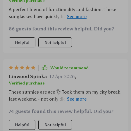
Verified purchase
A perfect blend of functionality and fashion. These
sunglasses have quickly become my favorite
accessory for all outings.
86 guests found this review helpful. Did you?
Helpful
Not helpful
Would recommend
Linwood Spinka
12 Apr 2026
,
Verified purchase
These sunnies are ace 👌 Took them on my city break
last weekend - not only did they protect my eyes from
the harsh sunlight bouncing off the buildings
74 guests found this review helpful. Did you?
(hellooo UV400), but they also upped my style game
big time.
Helpful
Not helpful