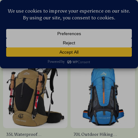
Stellar Products Vault
Travel Gear
(24)
Popularity
Sort by :
35L Waterproof
70L Outdoor Hiking