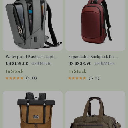
Waterproof Business Laptop
Expandable Backpack for
Backpack
Business and Travel
US $139.00
US $149.46
US $208.90
US $224.62
In Stock
In Stock
5.0
5.0