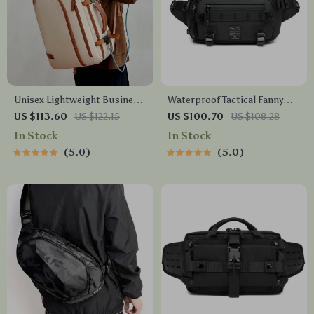
Unisex Lightweight Business
Waterproof Tactical Fanny
& Travel Backpack – Large
Pack
US $113.60
US $122.15
US $100.70
US $108.28
Capacity Outdoor Bag
In Stock
In Stock
5.0
5.0