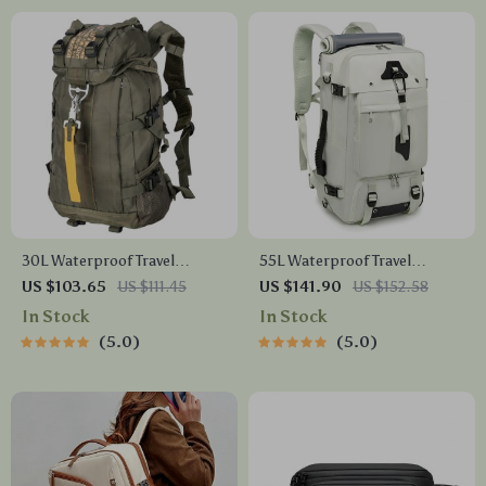
30L Waterproof Travel
55L Waterproof Travel
Backpack
Backpack
US $103.65
US $111.45
US $141.90
US $152.58
In Stock
In Stock
5.0
5.0