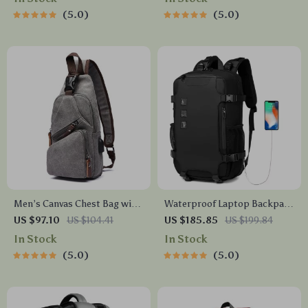
5.0
5.0
Men’s Canvas Chest Bag with
Waterproof Laptop Backpack
USB Charging – Casual Travel
for Men – 15.6 Inch, Large
US $97.10
US $104.41
US $185.85
US $199.84
& Outdoor Sling
Capacity, Travel-Ready
In Stock
In Stock
5.0
5.0