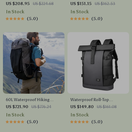
Mountaineering Backpack
Backpack
US $208.95
US $224.68
US $151.15
US $162.53
In Stock
In Stock
5.0
5.0
60L Waterproof Hiking
Waterproof Roll-Top
Backpack
Backpack
US $721.90
US $776.24
US $149.80
US $161.08
In Stock
In Stock
5.0
5.0