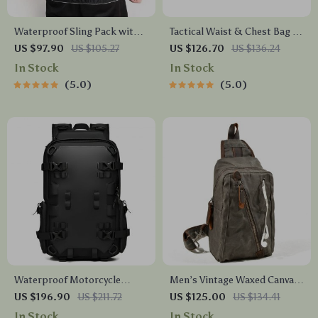
Waterproof Sling Pack with
Tactical Waist & Chest Bag –
USB Charging Port – Anti-
Waterproof Crossbody for
US $97.90
US $105.27
US $126.70
US $136.24
Theft Men’s Crossbody
Outdoor Sports & EDC
In Stock
In Stock
Messenger Bag
5.0
5.0
Waterproof Motorcycle
Men’s Vintage Waxed Canvas
Helmet Backpack
Sling Bag – Waterproof
US $196.90
US $211.72
US $125.00
US $134.41
Crossbody Chest Pack
In Stock
In Stock