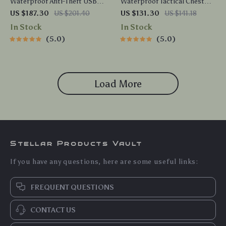
Waterproof Anti-Theft USB
Waterproof Tactical Chest
Chest Crossbody Sling Bag
Bag for Men – High Capacity
US $187.30
US $201.40
US $131.30
US $141.18
for Men
Outdoor Crossbody
In Stock
In Stock
5.0
5.0
Load More
Stellar Products Vault
If you have any questions, here are some useful links:
FREQUENT QUESTIONS
CONTACT US