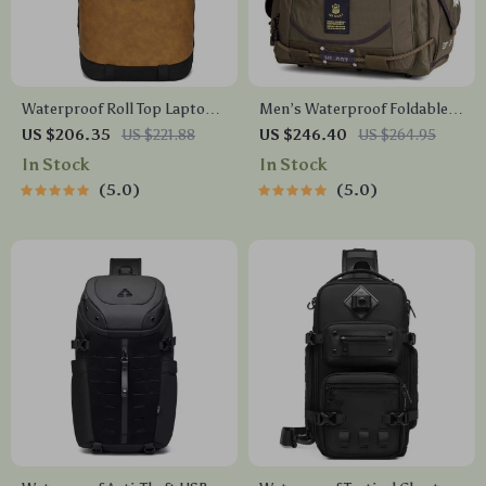
Waterproof Roll Top Laptop
Men’s Waterproof Foldable
Backpack for Travel, Hiking,
Travel Bag – Canvas Shoulder
US $206.35
US $221.88
US $246.40
US $264.95
School & Daily Use
Duffel
In Stock
In Stock
5.0
5.0