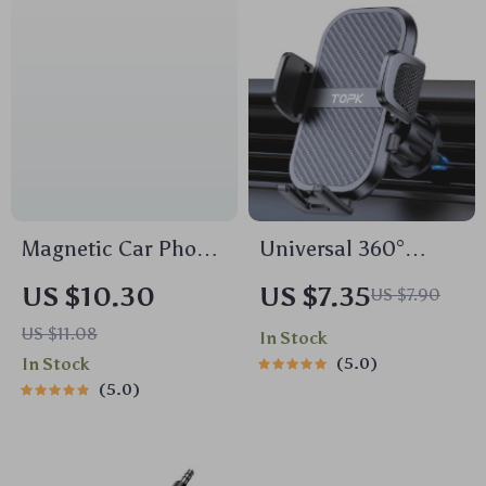
Magnetic Car Phone
Universal 360°
Holder Stand
Rotating Car Phone
US $10.30
US $7.35
US $7.90
Holder for Air Vent
US $11.08
In Stock
In Stock
5.0
5.0