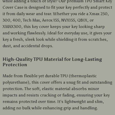
while adding a touch of style? Our premium TPU Smart Key
Cover Case is designed to fit your key perfectly and protect
it from daily wear and tear. Whether you ride a Xmax 250,
300, 400, Tech Max, Aerox 155, NVX155, QBIX, or
XMAX300, this key cover keeps your key looking sharp
and working flawlessly. Ideal for everyday use, it gives your
key a fresh, sleek look while shielding it from scratches,
dust, and accidental drops.
High-Quality TPU Material for Long-Lasting
Protection
Made from flexible yet durable TPU (thermoplastic
polyurethane), this cover offers a snug fit and outstanding
protection. The soft, elastic material absorbs minor
impacts and resists cracking or fading, ensuring your key
remains protected over time. It’s lightweight and slim,
adding no bulk while enhancing grip and handling.