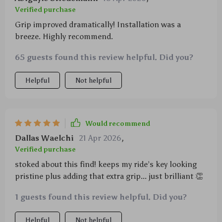
Verified purchase
Grip improved dramatically! Installation was a
breeze. Highly recommend.
65 guests found this review helpful. Did you?
Helpful
Not helpful
Would recommend
Dallas Waelchi
21 Apr 2026
,
Verified purchase
stoked about this find! keeps my ride’s key looking
pristine plus adding that extra grip... just brilliant 👏
1 guests found this review helpful. Did you?
Helpful
Not helpful