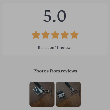
5.0
Based on
11
reviews
Photos from reviews