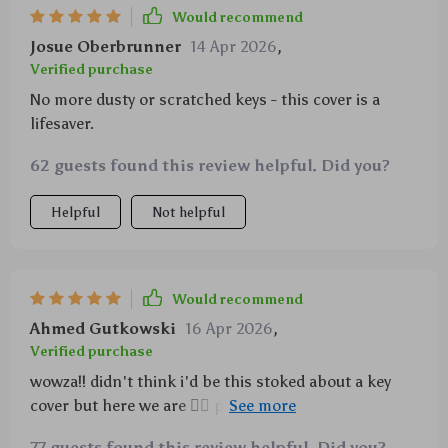
Would recommend
Josue Oberbrunner
14 Apr 2026
,
Verified purchase
No more dusty or scratched keys - this cover is a
lifesaver.
62 guests found this review helpful. Did you?
Helpful
Not helpful
Would recommend
Ahmed Gutkowski
16 Apr 2026
,
Verified purchase
wowza!! didn't think i'd be this stoked about a key
cover but here we are 🤷‍♂️ protects from impacts,
keeps things clean and tidy...and that grip?! totally
77 guests found this review helpful. Did you?