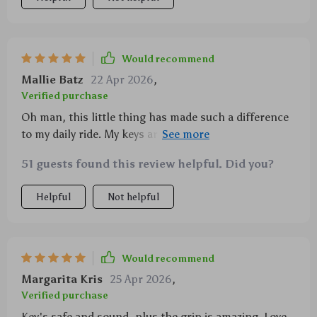
Would recommend
Mallie Batz
22 Apr 2026
,
Verified purchase
Oh man, this little thing has made such a difference
to my daily ride. My keys are looking fresh longer
than ever before. And that easy install? Chef’s kiss!
51 guests found this review helpful. Did you?
Helpful
Not helpful
Would recommend
Margarita Kris
25 Apr 2026
,
Verified purchase
Key's safe and sound, plus the grip is amazing. Love