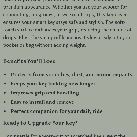
premium appearance. Whether you use your scooter for
commuting, long rides, or weekend trips, this key cover
ensures your smart key stays safe and stylish. The soft-
touch surface enhances your grip, reducing the chance of
drops. Plus, the slim profile means it slips easily into your
pocket or bag without adding weight.
Benefits You’ll Love
Protects from scratches, dust, and minor impacts
Keeps your key looking new longer
Improves grip and handling
Easy to install and remove
Perfect companion for your daily ride
Ready to Upgrade Your Key?
Don’t settle for a worn-out or scratched key. Give it the