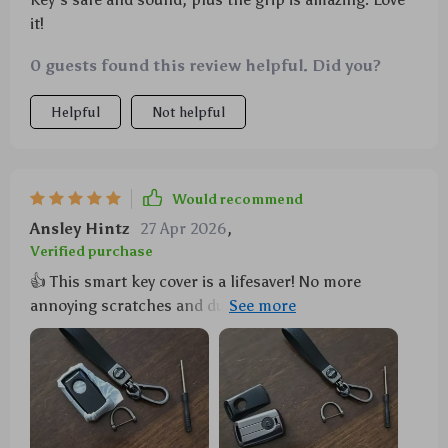
it!
0 guests found this review helpful. Did you?
Helpful
Not helpful
Would recommend
Ansley Hintz
27 Apr 2026
,
Verified purchase
👍 This smart key cover is a lifesaver! No more
annoying scratches and dust on my key. Plus, the
grip's improved so much - it's like having a new key
every day! 😁