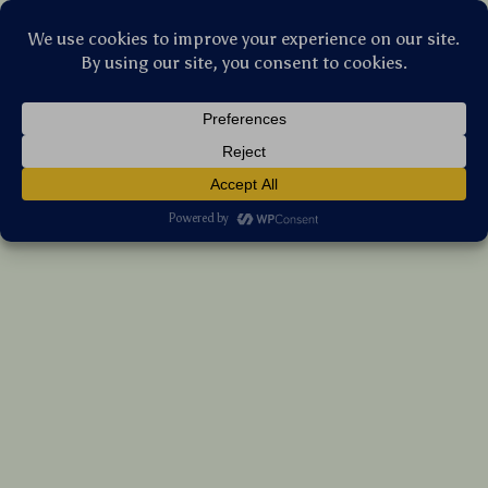
Stellar Products Vault
TPU Smart Key Cover Case for Xmax 250
300 400 Tech Max Aerox 155 NVX QBIX
(5.0)
11 reviews
US $33.70
7%
off
US $36.24