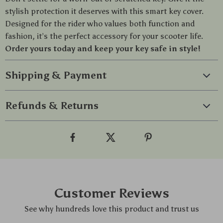
stylish protection it deserves with this smart key cover.
Designed for the rider who values both function and
fashion, it’s the perfect accessory for your scooter life.
Order yours today and keep your key safe in style!
Shipping & Payment
Refunds & Returns
Customer Reviews
See why hundreds love this product and trust us