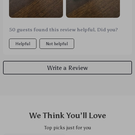
50 guests found this review helpful. Did you?
Helpful
Not helpful
Write a Review
We Think You’ll Love
Top picks just for you