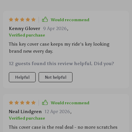
Would recommend
Kenny Glover
9 Apr 2026
,
Verified purchase
This key cover case keeps my ride's key looking
brand new every day.
12 guests found this review helpful. Did you?
Helpful
Not helpful
Would recommend
Neal Lindgren
12 Apr 2026
,
Verified purchase
This cover case is the real deal - no more scratches