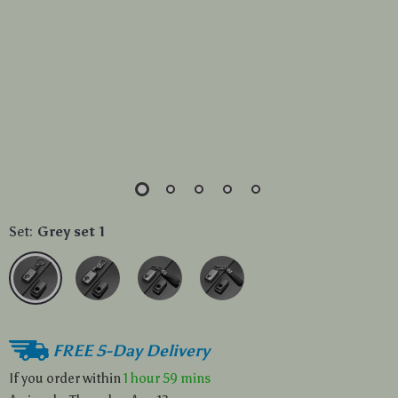
Set:
Grey set 1
FREE 5-Day Delivery
If you order within
1 hour
59 mins