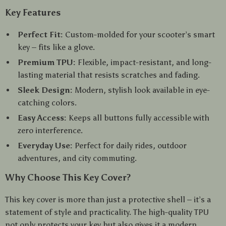
Key Features
Perfect Fit:
Custom-molded for your scooter’s smart
key – fits like a glove.
Premium TPU:
Flexible, impact-resistant, and long-
lasting material that resists scratches and fading.
Sleek Design:
Modern, stylish look available in eye-
catching colors.
Easy Access:
Keeps all buttons fully accessible with
zero interference.
Everyday Use:
Perfect for daily rides, outdoor
adventures, and city commuting.
Why Choose This Key Cover?
This key cover is more than just a protective shell – it’s a
statement of style and practicality. The high-quality TPU
not only protects your key but also gives it a modern,