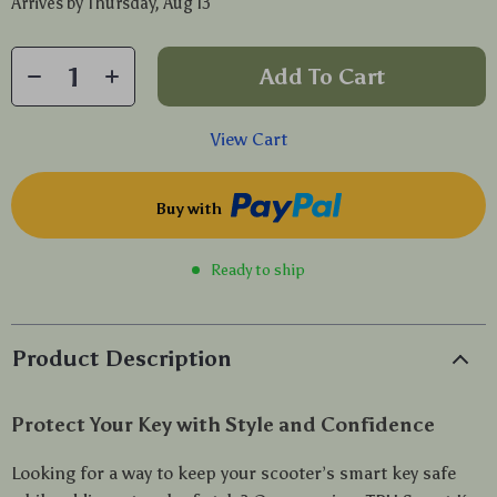
Arrives by
Thursday, Aug 13
Add To Cart
View Cart
Buy with
Ready to ship
Product Description
Protect Your Key with Style and Confidence
Looking for a way to keep your scooter’s smart key safe