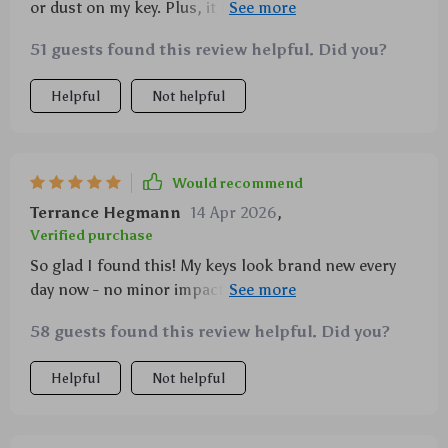
or dust on my key. Plus, it feels great in hand.
Couldn't ask for more!
51 guests found this review helpful. Did you?
Helpful
Not helpful
Would recommend
Terrance Hegmann
14 Apr 2026
,
Verified purchase
So glad I found this! My keys look brand new every
day now - no minor impacts can mess with them
anymore
58 guests found this review helpful. Did you?
Helpful
Not helpful