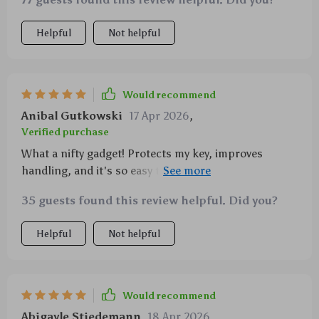
nailed it 👌
Helpful
Not helpful
Would recommend
Anibal Gutkowski
17 Apr 2026
,
Verified purchase
What a nifty gadget! Protects my key, improves
handling, and it's so easy to put on and take off. A
must-have for any rider!
35 guests found this review helpful. Did you?
Helpful
Not helpful
Would recommend
Abigayle Stiedemann
18 Apr 2026
,