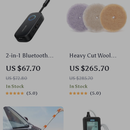
2-in-1 Bluetooth
Heavy Cut Wool
Receiver &
Polishing Pads for
US $67.70
US $265.70
Transmitter Aux
Dual Action &
US $72.80
US $285.70
Adapter for TV, Car,
Rotary Polishers –
In Stock
In Stock
Flight, Gym
3/5/6 Inch
5.0
5.0