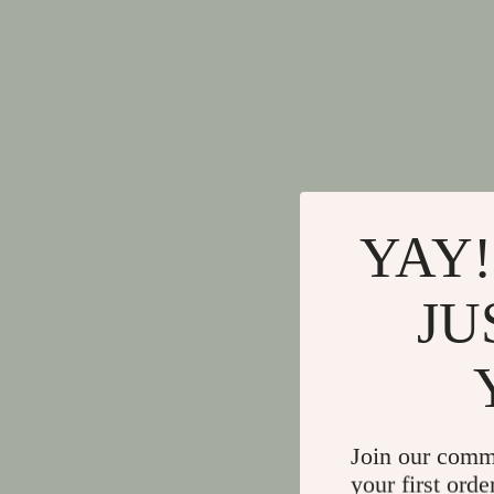
YAY!
JU
Join our comm
your first orde