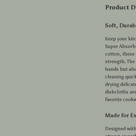
Product D
Soft, Durab
Keep your kit
Super Absorbe
cotton, these
strength. The
hands but als
cleaning quic
drying delicat
dishcloths are
favorite cook
Made for Ev
Designed with