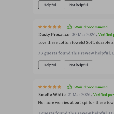
spills while preparing meals for the fami
Helpful
Not helpful
What truly sets them apart though is how
their superb absorption capabilities – so
products in the market today.
Would recommend
Dusty Prosacco
30 Mar 2026
,
Verified
Love these cotton towels! Soft, durable a
73 guests found this review helpful. 
Helpful
Not helpful
Would recommend
Emelie White
31 Mar 2026
,
Verified pu
No more worries about spills - these tow
1 guests found this review helpful. D