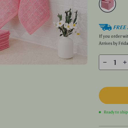
FREE 
If you order w
Arrives by
Frida
Ready to shi