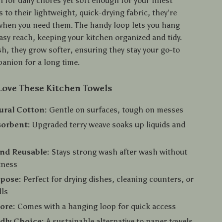
for daily chores yet soft enough for your finest
 to their lightweight, quick-drying fabric, they’re
when you need them. The handy loop lets you hang
asy reach, keeping your kitchen organized and tidy.
h, they grow softer, ensuring they stay your go-to
anion for a long time.
Love These Kitchen Towels
ural Cotton:
Gentle on surfaces, tough on messes
sorbent:
Upgraded terry weave soaks up liquids and
nd Reusable:
Stays strong wash after wash without
tness
rpose:
Perfect for drying dishes, cleaning counters, or
lls
tore:
Comes with a hanging loop for quick access
dly Choice:
A sustainable alternative to paper towels