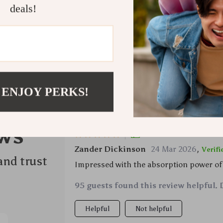
deals!
Refunds &
 ENJOY PERKS!
ws
Would recommend
Zander Dickinson
24 Mar 2026
,
Verif
and trust
Impressed with the absorption power of
95 guests found this review helpful. 
Helpful
Not helpful