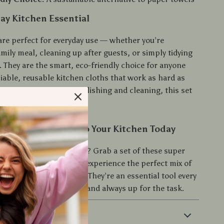
ay Kitchen Essential
are perfect for everyday use — whether you’re
mily meal, cleaning up after guests, or simply tidying
. They are the smart, eco-friendly choice for anyone
iable, reusable kitchen cloths that work as hard as
wiping and drying to polishing and cleaning, this set
ed.
rt and Efficiency to Your Kitchen Today
ade your kitchen routine? Grab a set of these super
ton kitchen towels and experience the perfect mix of
bility, and convenience. They’re an essential tool every
es — practical, stylish, and always up for the task.
 & Payment