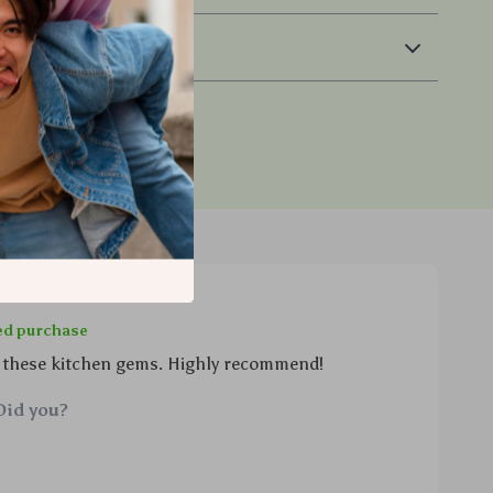
 Returns
ied purchase
 these kitchen gems. Highly recommend!
Did you?