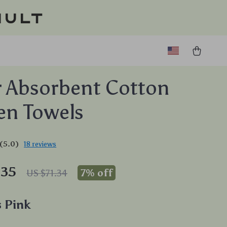
ault
 Absorbent Cotton
en Towels
(5.0)
18 reviews
.35
7%
off
US $71.34
 Pink