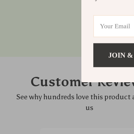
JOIN &
Customer Revie
See why hundreds love this product 
us