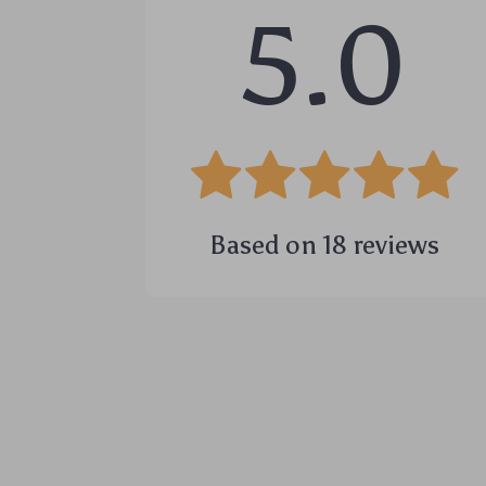
5.0
Based on
18
reviews