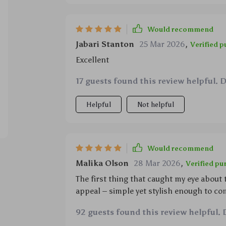
Would recommend
Jabari Stanton
25 Mar 2026
,
Verified 
Excellent
17 guests found this review helpful. 
Helpful
Not helpful
Would recommend
Malika Olson
28 Mar 2026
,
Verified pu
The first thing that caught my eye about 
appeal – simple yet stylish enough to co
rustic farmhouse chic to modern minimal
92 guests found this review helpful. 
incredible functionality; whether it’s w