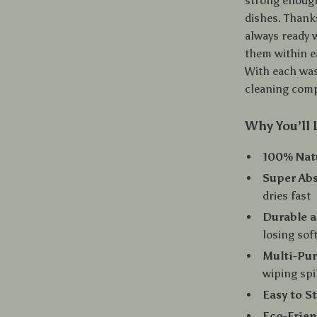
strong enough 
dishes. Thanks
always ready 
them within e
With each was
cleaning comp
Why You’ll 
100% Nat
Super Ab
dries fast
Durable a
losing sof
Multi-Pu
wiping spi
Easy to S
Eco-Frien