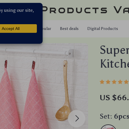
llar Products V
Shop
Popular
Best deals
Digital Products
Super
Kitch
US $66
Set:
6pcs