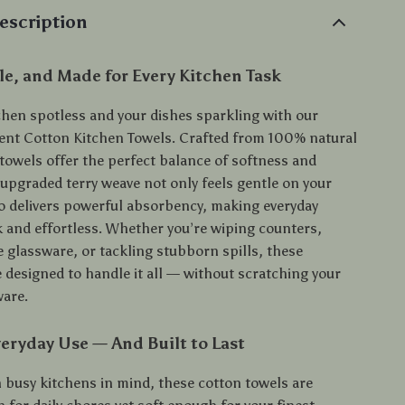
escription
le, and Made for Every Kitchen Task
chen spotless and your dishes sparkling with our
nt Cotton Kitchen Towels. Crafted from 100% natural
 towels offer the perfect balance of softness and
 upgraded terry weave not only feels gentle on your
o delivers powerful absorbency, making everyday
k and effortless. Whether you’re wiping counters,
e glassware, or tackling stubborn spills, these
 designed to handle it all — without scratching your
ware.
eryday Use — And Built to Last
 busy kitchens in mind, these cotton towels are