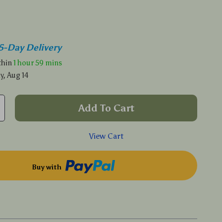
5-Day Delivery
ithin
1 hour
59 mins
y, Aug 14
Add To Cart
View Cart
Buy with
p