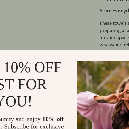
Your Everyd
These towels 
preparing a fa
up your space
who wants rel
they do. From 
has you cover
 10% OFF
Bring Comfo
ST FOR
Ready to upgr
absorbent cot
YOU!
softness, dura
kitchen deserv
unity and enjoy
10% off
Shipping
r. Subscribe for exclusive