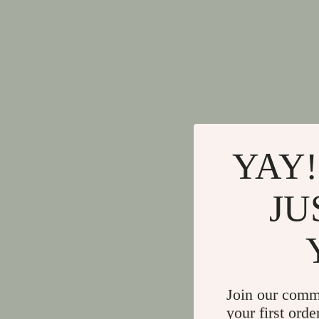
YAY!
JU
Join our comm
your first orde