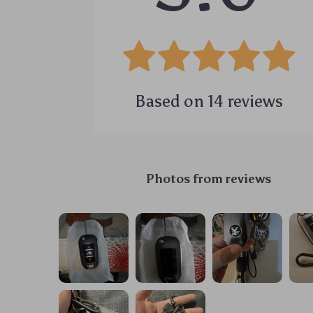
Based on
14
reviews
Photos from reviews