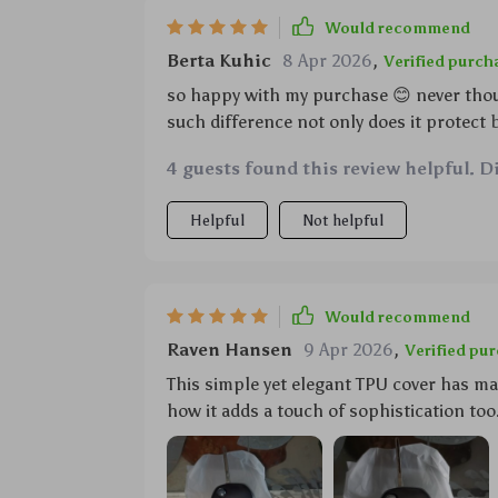
Would recommend
Berta Kuhic
8 Apr 2026
,
Verified purch
so happy with my purchase 😊 never tho
such difference not only does it protect 
become easier don’t have to worry anymore
4 guests found this review helpful. D
recommend 🌟🌟🌟🌟🌟
Helpful
Not helpful
Would recommend
Raven Hansen
9 Apr 2026
,
Verified pu
This simple yet elegant TPU cover has ma
how it adds a touch of sophistication too