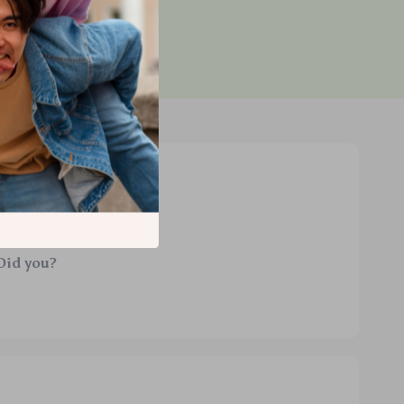
d purchase
Did you?