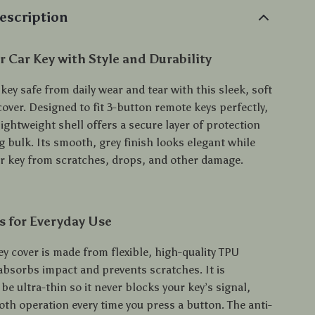
escription
r Car Key with Style and Durability
key safe from daily wear and tear with this sleek, soft
over. Designed to fit 3-button remote keys perfectly,
lightweight shell offers a secure layer of protection
 bulk. Its smooth, grey finish looks elegant while
r key from scratches, drops, and other damage.
s for Everyday Use
y cover is made from flexible, high-quality TPU
 absorbs impact and prevents scratches. It is
be ultra-thin so it never blocks your key’s signal,
th operation every time you press a button. The anti-