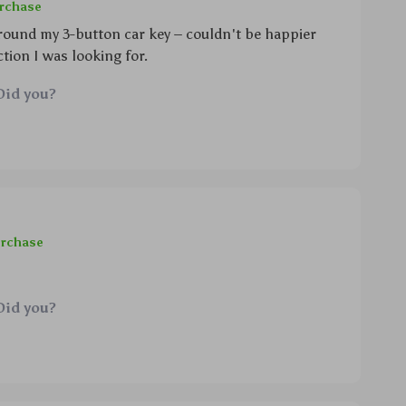
urchase
 around my 3-button car key – couldn't be happier
tion I was looking for.
Did you?
urchase
Did you?