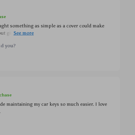
ase
ught something as simple as a cover could make
but gives an elegant touch too plus cleaning has
 about getting into those tiny crevices definitely
id you?
rchase
de maintaining my car keys so much easier. I love
.