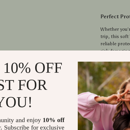
Perfect Pro
Whether you’r
trip, this sof
reliable prote
risk damaging
practicality w
 10% OFF
Protect your
ST FOR
every press o
YOU!
Shipping
Refunds &
unity and enjoy
10% off
r. Subscribe for exclusive