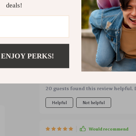
deals!
ws
 ENJOY PERKS!
Would recommend
Dimitri Shanahan
5 Apr 2026
,
Verifie
and trust
worthwhile
20 guests found this review helpful. 
Helpful
Not helpful
Would recommend