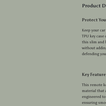
Product D
Protect You
Keep your car 
TPU key case c
this slim and 
without adding
defending you
Key Feature
This remote ke
material that
engineered to 
ensuring smoo