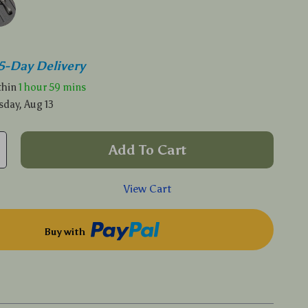
5-Day Delivery
ithin
1 hour
59 mins
sday, Aug 13
Add To Cart
View Cart
Buy with
p