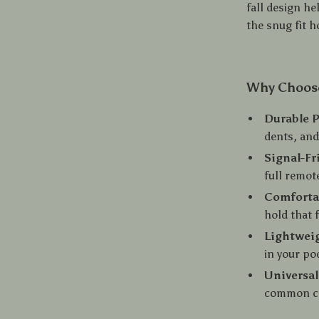
fall design he
the snug fit h
Why Choose
Durable P
dents, and
Signal-Fr
full remot
Comforta
hold that 
Lightweig
in your po
Universal
common ca