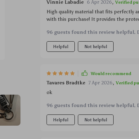
Vinnie Labadie
6 Apr 2026
,
Verified p
High quality material that fits perfectly
with this purchase! It provides the protec
96 guests found this review helpful. 
Helpful
Not helpful
Would recommend
Tavares Bradtke
7 Apr 2026
,
Verified p
ok
96 guests found this review helpful. 
Helpful
Not helpful