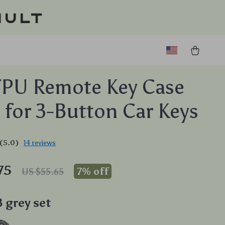
ault
TPU Remote Key Case
 for 3-Button Car Keys
(5.0)
14 reviews
75
7%
off
US $55.65
B grey set