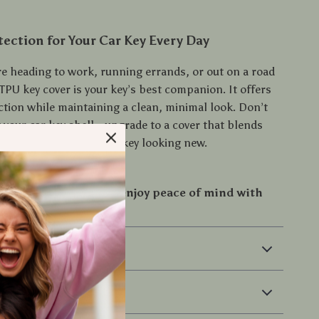
tection for Your Car Key Every Day
e heading to work, running errands, or out on a road
t TPU key cover is your key’s best companion. It offers
ction while maintaining a clean, minimal look. Don’t
 your car key shell—upgrade to a cover that blends
ith style and keeps your key looking new.
 investment now and enjoy peace of mind with
f your key!
 & Payment
 Returns