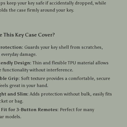
lps keep your key safe if accidentally dropped, while
olds the case firmly around your key.
 This Key Case Cover?
rotection:
Guards your key shell from scratches,
 everyday damage.
iendly Design:
Thin and flexible TPU material allows
e functionality without interference.
ble Grip:
Soft texture provides a comfortable, secure
feels great in your hand.
ht and Slim:
Adds protection without bulk, easily fits
cket or bag.
 Fit for 3-Button Remotes:
Perfect for many
r models.