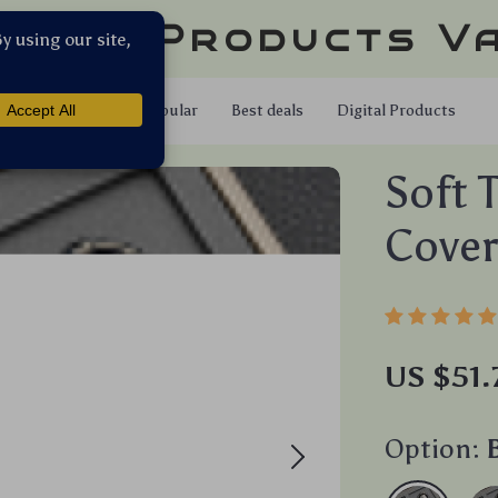
llar Products V
Shop
Popular
Best deals
Digital Products
Soft 
Cover
US $51.
Option: