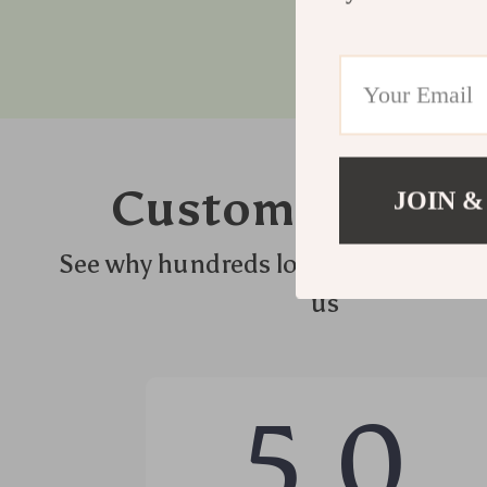
Customer Revie
JOIN &
See why hundreds love this product 
us
5.0