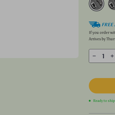
FREE 
If you order w
Arrives by
Thur
Ready to shi