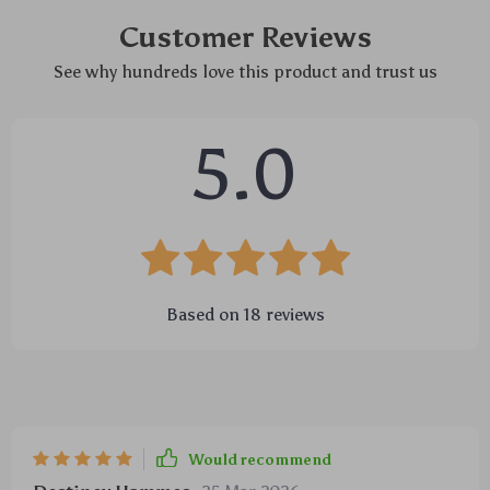
Customer Reviews
See why hundreds love this product and trust us
5.0
Based on
18
reviews
Would recommend