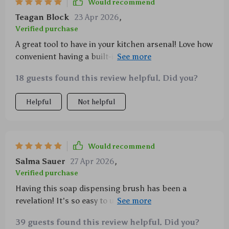
Would recommend
Teagan Block
23 Apr 2026
,
Verified purchase
A great tool to have in your kitchen arsenal! Love how
convenient having a built-in soap dispenser is - no
more juggling between bottle and brush when
18 guests found this review helpful. Did you?
washing dishes now!
Helpful
Not helpful
Would recommend
Salma Sauer
27 Apr 2026
,
Verified purchase
Having this soap dispensing brush has been a
revelation! It's so easy to use, and the built-in soap
dispenser is an absolute godsend. One push, and you
39 guests found this review helpful. Did you?
get just the right amount of soap for your cleaning