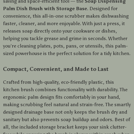
saving and space-efficient tool — the
Soap Dispensing
Palm Dish Brush with Storage Base
. Designed for
convenience, this all-in-one scrubber makes dishwashing
faster, cleaner, and more enjoyable. With just a press, it
releases soap directly onto your cookware or dishes,
helping you tackle grease and grime in seconds. Whether
you’re cleaning plates, pots, pans, or utensils, this palm-
sized powerhouse is the perfect solution for a tidy kitchen.
Compact, Convenient, and Made to Last
Crafted from high-quality, eco-friendly plastic, this
kitchen brush combines functionality with durability. The
ergonomic palm design fits comfortably in your hand,
making scrubbing feel natural and strain-free. The smartly
designed drainage base not only keeps the brush dry and
sanitary but also prevents soap buildup and odors. Best of
all, the included storage bracket keeps your sink clutter-