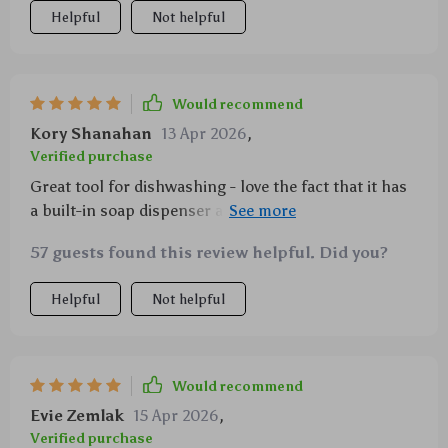
Helpful
Not helpful
Would recommend
Kory Shanahan
13 Apr 2026
,
Verified purchase
Great tool for dishwashing - love the fact that it has
a built-in soap dispenser and fits comfortably in my
hand.
57 guests found this review helpful. Did you?
Helpful
Not helpful
Would recommend
Evie Zemlak
15 Apr 2026
,
Verified purchase