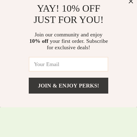
YAY! 10% OFF
Long Handle Pot
100% Cotton
JUST FOR YOU!
Brush – Oil-Free
Honeycomb Kitchen
US $7.80
US $41.15
US $8.39
Dishwashing Brush
Towels
Join our community and enjoy
US $44.25
In Stock
for Effortless Kitchen
10% off
your first order. Subscribe
5.0
In Stock
for exclusive deals!
Cleaning
5.0
JOIN & ENJOY PERKS!
US $11.45
Add To Cart
US $12.31