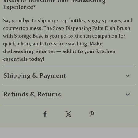
Ready to Transform Your Dishwashing
Experience?
Say goodbye to slippery soap bottles, soggy sponges, and
countertop mess. The Soap Dispensing Palm Dish Brush
with Storage Base is your go-to kitchen companion for
quick, clean, and stress-free washing.
Make
dishwashing smarter — add it to your kitchen
essentials today!
Shipping & Payment
Refunds & Returns