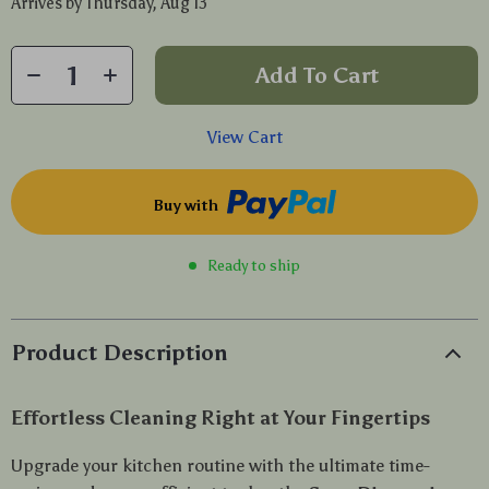
Arrives by
Thursday, Aug 13
Add To Cart
View Cart
Buy with
Ready to ship
Product Description
Effortless Cleaning Right at Your Fingertips
Upgrade your kitchen routine with the ultimate time-