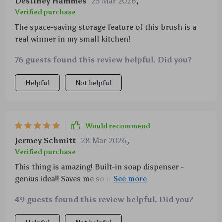
Destiney Hammes
25 Mar 2026
,
Verified purchase
The space-saving storage feature of this brush is a
real winner in my small kitchen!
76 guests found this review helpful. Did you?
Helpful
Not helpful
Would recommend
Jermey Schmitt
28 Mar 2026
,
Verified purchase
This thing is amazing! Built-in soap dispenser -
genius idea!! Saves me so much hassle when washing
dishes
49 guests found this review helpful. Did you?