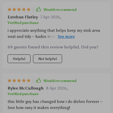
Would recommend
Esteban Flatley
7 Apr 2026
,
Verified purchase
i appreciate anything that helps keep my sink area
neat and tidy – kudos to whoever thought of adding a
storage bracket to this brush!
69 guests found this review helpful. Did you?
Helpful
Not helpful
Would recommend
Rylee McCullough
8 Apr 2026
,
Verified purchase
this little guy has changed how i do dishes forever –
love how easy it makes everything!