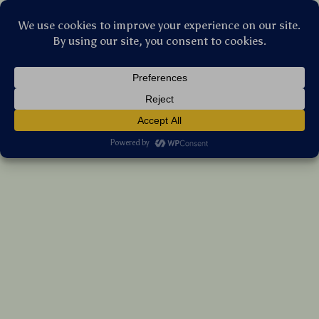
Stellar Products Vault
Soap Dispensing Palm Dish Brush with
Storage Base
(5.0)
18 reviews
US $11.45
7%
off
US $12.31