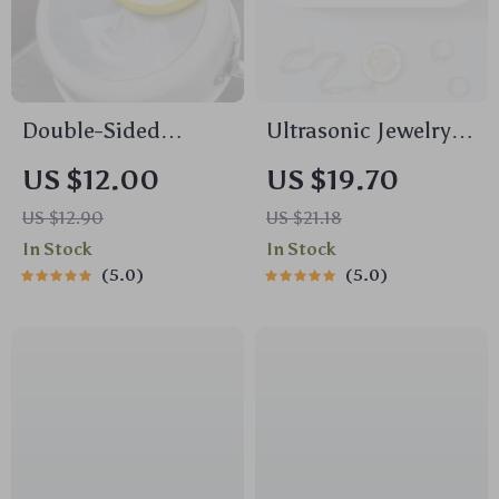
Double-Sided
Ultrasonic Jewelry &
Dishwashing
Glasses Cleaner –
US $12.00
US $19.70
Sponges – Heavy-
USB Rechargeable
US $12.90
US $21.18
Duty Kitchen
High-Frequency
In Stock
In Stock
Scrubbers (5 Pcs)
Vibration Wash with
5.0
5.0
UV Sterilization