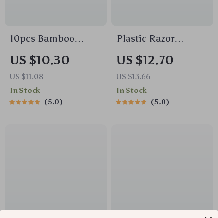
10pcs Bamboo
Plastic Razor
Charcoal Dishcloths
Scraper Tool with 10
US $10.30
US $12.70
– Super Absorbent,
Blades – Safe
US $11.08
US $13.66
Oil-Resistant
Sticker & Glue
In Stock
In Stock
Kitchen Cleaning
Remover for Car
5.0
5.0
Towels
Windows, Glass,
Cooktops