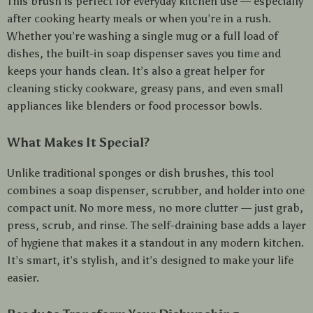
This brush is perfect for everyday kitchen use — especially
after cooking hearty meals or when you’re in a rush.
Whether you’re washing a single mug or a full load of
dishes, the built-in soap dispenser saves you time and
keeps your hands clean. It’s also a great helper for
cleaning sticky cookware, greasy pans, and even small
appliances like blenders or food processor bowls.
What Makes It Special?
Unlike traditional sponges or dish brushes, this tool
combines a soap dispenser, scrubber, and holder into one
compact unit. No more mess, no more clutter — just grab,
press, scrub, and rinse. The self-draining base adds a layer
of hygiene that makes it a standout in any modern kitchen.
It’s smart, it’s stylish, and it’s designed to make your life
easier.