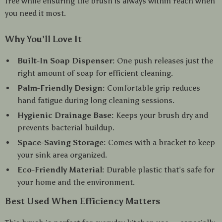
free while ensuring the brush is always within reach when
you need it most.
Why You’ll Love It
Built-In Soap Dispenser:
One push releases just the
right amount of soap for efficient cleaning.
Palm-Friendly Design:
Comfortable grip reduces
hand fatigue during long cleaning sessions.
Hygienic Drainage Base:
Keeps your brush dry and
prevents bacterial buildup.
Space-Saving Storage:
Comes with a bracket to keep
your sink area organized.
Eco-Friendly Material:
Durable plastic that’s safe for
your home and the environment.
Best Used When Efficiency Matters