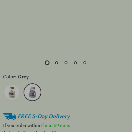
Color:
Grey
FREE 5-Day Delivery
If you order within
1 hour
59 mins