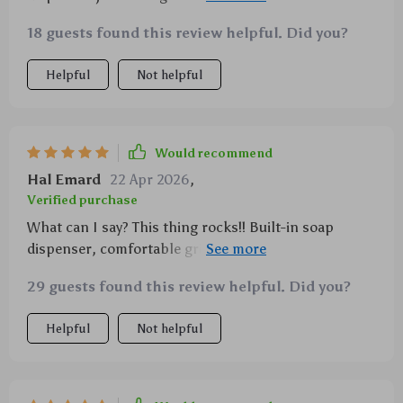
eliminating wastage while ensuring efficient
18 guests found this review helpful. Did you?
cleaning. Its ergonomic design provides comfort
reducing strain on hands during extended periods of
Helpful
Not helpful
usage along with being environmentally friendly adds
to its appeal!
Would recommend
Hal Emard
22 Apr 2026
,
Verified purchase
What can I say? This thing rocks!! Built-in soap
dispenser, comfortable grip and it's eco-friendly!
What more could you want?
29 guests found this review helpful. Did you?
Helpful
Not helpful