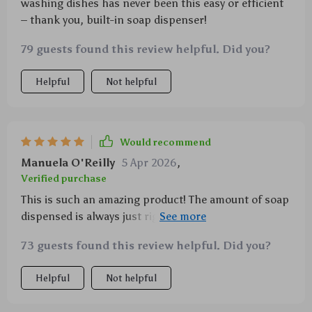
washing dishes has never been this easy or efficient
– thank you, built-in soap dispenser!
79 guests found this review helpful. Did you?
Helpful
Not helpful
Would recommend
Manuela O'Reilly
5 Apr 2026
,
Verified purchase
This is such an amazing product! The amount of soap
dispensed is always just right for cleaning efficiently
while its design ensures comfort during use
73 guests found this review helpful. Did you?
Helpful
Not helpful