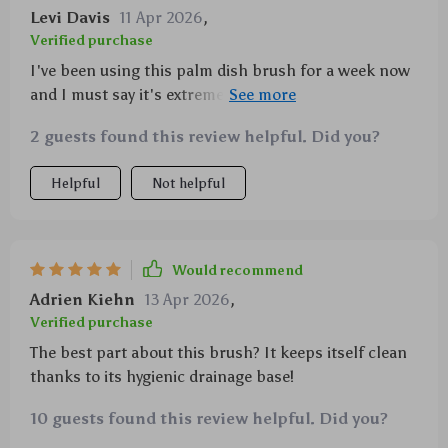
Levi Davis
11 Apr 2026
,
Verified purchase
I've been using this palm dish brush for a week now
and I must say it's extremely convenient with the
built-in soap dispenser feature. Not only does it save
2 guests found this review helpful. Did you?
me from constantly reaching out for the liquid bottle
but also dispenses just enough quantity ensuring
Helpful
Not helpful
efficient cleaning without any wastage. The grip on
this thing is pretty comfortable too which
significantly reduces fatigue especially during those
long kitchen cleanup sessions after hosting dinner
Would recommend
parties or family gatherings. Additionally, being made
Adrien Kiehn
13 Apr 2026
,
of durable plastic material means longevity plus
Verified purchase
knowing that it’s safe for both home & environment
The best part about this brush? It keeps itself clean
puts me at ease regarding my purchase decision.
thanks to its hygienic drainage base!
10 guests found this review helpful. Did you?