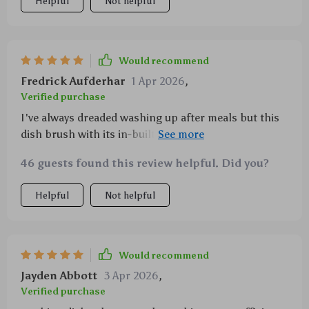
Helpful
Not helpful
Would recommend
Fredrick Aufderhar
1 Apr 2026
,
Verified purchase
I've always dreaded washing up after meals but this
dish brush with its in-built soap dispenser has made
things so much easier! The palm-friendly design
46 guests found this review helpful. Did you?
ensures comfort during prolonged usage while
ensuring effective cleaning. It's also great knowing
Helpful
Not helpful
I'm doing my bit for the environment by using
products made from eco-friendly materials.
Would recommend
Jayden Abbott
3 Apr 2026
,
Verified purchase