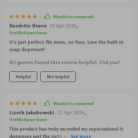
Would recommend
Burdette Bruen
19 Apr 2026
,
Verified purchase
It’s just perfect. No mess, no fuss. Love the built-in
soap dispenser!
80 guests found this review helpful. Did you?
Helpful
Not helpful
Would recommend
Lizeth Jakubowski
22 Apr 2026
,
Verified purchase
This product has truly exceeded my expectations! It
dispenses just the right amount of soap each time