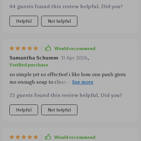
44 guests found this review helpful. Did you?
Helpful
Not helpful
Would recommend
Samantha Schumm
11 Apr 2026
,
Verified purchase
so simple yet so effective! i like how one push gives
me enough soap to clean effectively without wasting
any extra drops
72 guests found this review helpful. Did you?
Helpful
Not helpful
Would recommend