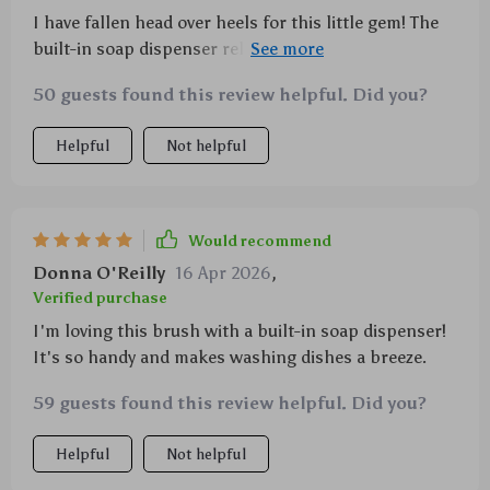
I have fallen head over heels for this little gem! The
built-in soap dispenser releases just enough liquid
every time making washing dishes less messy than
50 guests found this review helpful. Did you?
before. Also, its comfortable grip makes scrubbing
easier without causing any discomfort even after
Helpful
Not helpful
prolonged use. With a smartly designed drainage
base which ensures hygiene by keeping bacteria at
bay and providing neat storage space saving up room
on my kitchen counter- what else could one ask for?
Would recommend
Not forgetting its eco-friendly make which reassures
Donna O'Reilly
16 Apr 2026
,
me about contributing positively towards our
Verified purchase
environment.
I'm loving this brush with a built-in soap dispenser!
It's so handy and makes washing dishes a breeze.
59 guests found this review helpful. Did you?
Helpful
Not helpful