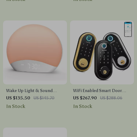
Wake Up Light & Sound
WiFi Enabled Smart Door
Machine Alarm Clock with
Lock with Biometric
US $135.50
US $145.70
US $267.90
US $288.06
Night Light
Fingerprint, IC Card, and
In Stock
In Stock
Remote Unlock