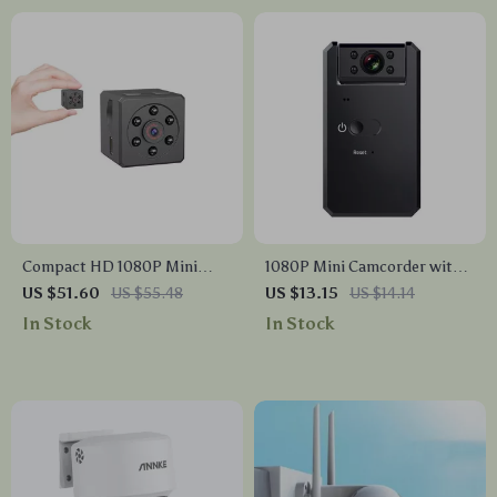
Compact HD 1080P Mini
1080P Mini Camcorder with
Camera with Night Vision and
Night Vision and Motion
US $51.60
US $55.48
US $13.15
US $14.14
Motion Detection
Detection
In Stock
In Stock