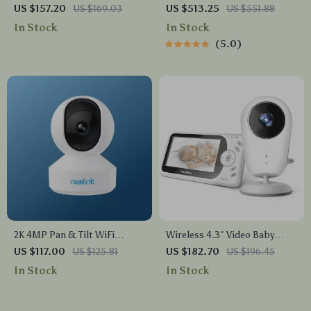
Pop-Up Power Socket with
Chime, WiFi & PoE, Human
US $157.20
US $169.03
US $513.25
US $551.88
USB Ports
Detection, Works with Alexa
In Stock
In Stock
& Google Assistant
5.0
2K 4MP Pan & Tilt WiFi
Wireless 4.3″ Video Baby
Indoor Camera with 2-Way
Monitor with Night Vision,
US $117.00
US $125.81
US $182.70
US $196.45
Audio and AI Detection
Intercom, and Temperature
In Stock
In Stock
Sensor