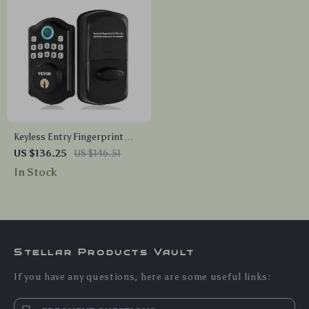
Keyless Entry Fingerprint
Smart Door Lock with Keypad
US $136.25
US $146.51
and Keys
In Stock
Stellar Products Vault
If you have any questions, here are some useful links: