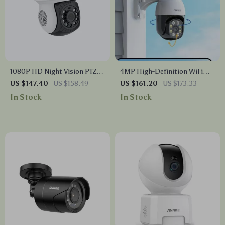
1080P HD Night Vision PTZ
4MP High-Definition WiFi
Bullet Security Camera
Security Camera with Color
US $147.40
US $158.49
US $161.20
US $173.33
Night Vision & Motion
In Stock
In Stock
Detection