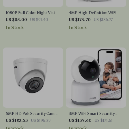
1080P Full Color Night Vision
4MP High-Definition WiFi
Security Bullet Camera
Smart Indoor Camera with
US $85.00
US $91.40
US $173.70
US $186.77
Human Sound Detection and
In Stock
In Stock
Alexa Compatibility
5MP HD PoE Security Camera
3MP WiFi Smart Security
with Audio & Night Vision
Camera
US $182.55
US $196.29
US $159.60
US $171.61
In Stock
In Stock