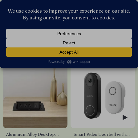
Stellar Products Vault
Smart Home
(15)
Popularity
Sort by :
Aluminum Alloy Desktop
Smart Video Doorbell with