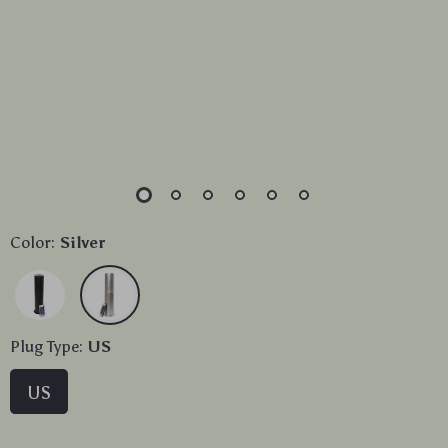
Color:
Silver
Plug Type:
US
US