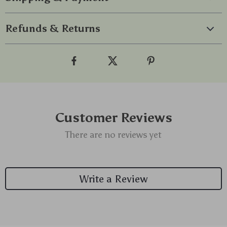
Refunds & Returns
Customer Reviews
There are no reviews yet
Write a Review