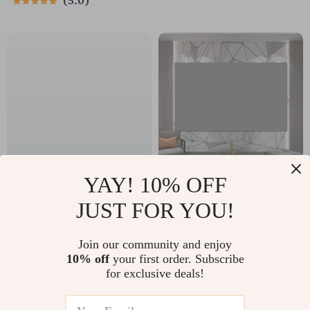
5.0
YAY! 10% OFF
USB 3.0 to Ethernet
High-Definition
JUST FOR YOU!
Adapter, 1000Mbps
Anti-Light Projector
US $36.70
US $67.55
RJ45 Hub for
Screen
Join our community and enjoy
US $39.46
US $72.63
Laptop, PC, and
10% off
your first order. Subscribe
In Stock
In Stock
for exclusive deals!
Streaming Devices
5.0