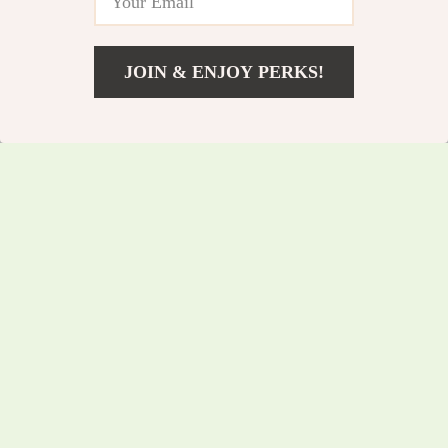
JOIN & ENJOY PERKS!
US $336.10
Add To Cart
US $361.40
USB Condenser
Foldable Adjustable
Microphone with
Mini Desk Phone
US $130.45
US $51.75
RGB for Gaming,
Stand for iPhone,
US $140.27
US $55.65
Streaming &
Samsung & Tablets
In Stock
In Stock
Podcasting
5.0
5.0