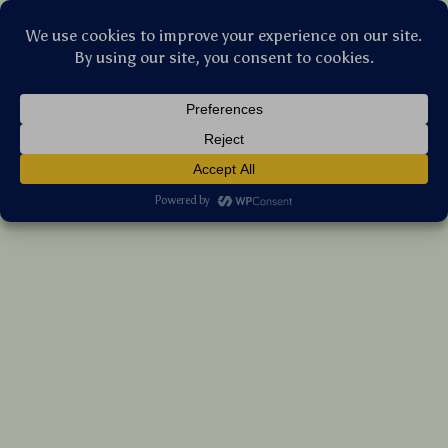
Stellar Products Vault
Smart Aroma Diffuser – Hypoallergenic
Home Fragrance with App Control
US $336.10
7%
off
US $361.40