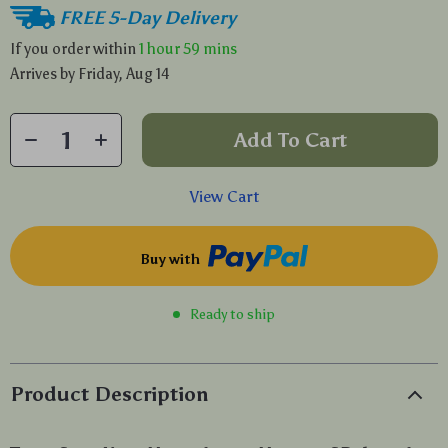
FREE 5-Day Delivery
If you order within
1 hour
59 mins
Arrives by
Friday, Aug 14
Add To Cart
View Cart
Buy with
Ready to ship
Product Description