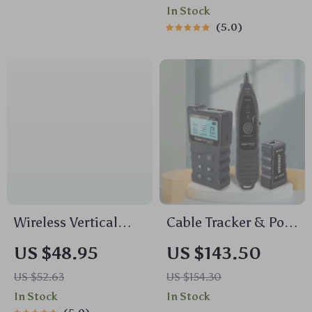
In Stock
5.0
Wireless Vertical
Cable Tracker & PoE
Ergonomic Mouse
Network Tester
US $48.95
US $143.50
2.4G with 4000 DPI
US $52.63
US $154.30
and Silent Clicks
In Stock
In Stock