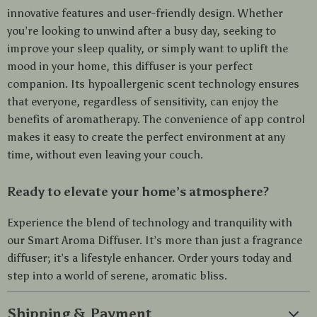
innovative features and user-friendly design. Whether
you’re looking to unwind after a busy day, seeking to
improve your sleep quality, or simply want to uplift the
mood in your home, this diffuser is your perfect
companion. Its hypoallergenic scent technology ensures
that everyone, regardless of sensitivity, can enjoy the
benefits of aromatherapy. The convenience of app control
makes it easy to create the perfect environment at any
time, without even leaving your couch.
Ready to elevate your home’s atmosphere?
Experience the blend of technology and tranquility with
our Smart Aroma Diffuser. It’s more than just a fragrance
diffuser; it’s a lifestyle enhancer. Order yours today and
step into a world of serene, aromatic bliss.
Shipping & Payment