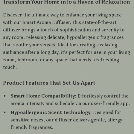
Transform Your Home into a Haven of Relaxation
Discover the ultimate way to enhance your living space
with our Smart Aroma Diffuser. This state-of-the-art
diffuser brings a touch of sophistication and serenity to
any room, releasing delicate, hypoallergenic fragrances
that soothe your senses. Ideal for creating a relaxing
ambiance after a long day, it’s perfect for use in your living
room, bedroom, or any space that needs a refreshing
touch.
Product Features That Set Us Apart
Smart Home Compatibility:
Effortlessly control the
aroma intensity and schedule via our user-friendly app.
Hypoallergenic Scent Technology:
Designed for
sensitive noses, our diffuser delivers gentle, allergy-
friendly fragrances.