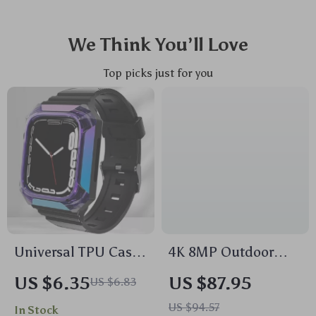
We Think You’ll Love
Top picks just for you
Universal TPU Case
4K 8MP Outdoor
& Strap for Apple
WiFi PTZ Camera
US $6.35
US $87.95
US $6.83
Watch
with Dual Lens & AI
US $94.57
In Stock
Auto Tracking