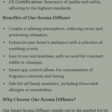
CE Certification:
Assurance of quality and safety,
adhering to the highest standards.
Benefits of Our Aroma Diffuser
Creates a calming atmosphere, reducing stress and
promoting relaxation.
Enhances your home’s ambiance with a selection of
soothing scents.
Easy to use and maintain, with no need for constant
refills or cleanups.
Smart app control allows for customization of
fragrance intensity and timing.
Safe for all family members, including those with
allergies or sensitivities.
Why Choose Our Aroma Diffuser?
Our Smart Aroma Diffuser stands out in the market for its