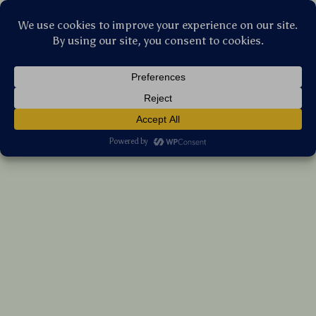
Stellar Products Vault
Skullpanda Everyday Wonderland Mystery
Box
US $49.70
7%
off
US $53.44