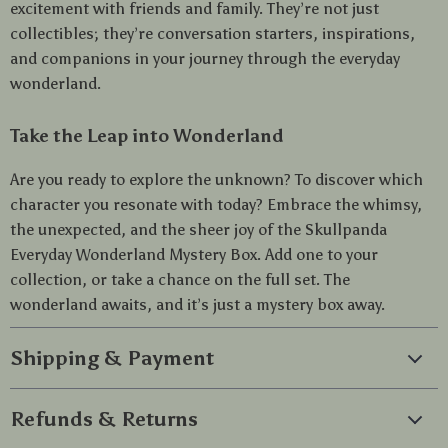
excitement with friends and family. They’re not just
collectibles; they’re conversation starters, inspirations,
and companions in your journey through the everyday
wonderland.
Take the Leap into Wonderland
Are you ready to explore the unknown? To discover which
character you resonate with today? Embrace the whimsy,
the unexpected, and the sheer joy of the Skullpanda
Everyday Wonderland Mystery Box. Add one to your
collection, or take a chance on the full set. The
wonderland awaits, and it’s just a mystery box away.
Shipping & Payment
Refunds & Returns