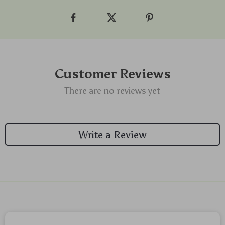
Customer Reviews
There are no reviews yet
Write a Review