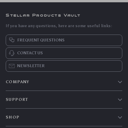
Stellar Products Vault
If you have any questions, here are some useful links:
FREQUENT QUESTIONS
CONTACT US
NEWSLETTER
COMPANY
Our story
SUPPORT
Blog
Contact Us
Meet the team
SHOP
Shopping Help
Careers