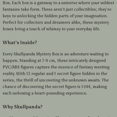
Box. Each box is a gateway to a universe where your wildest
fantasies take form. These aren’t just collectibles; they’re
keys to unlocking the hidden parts of your imagination.
Perfect for collectors and dreamers alike, these mystery
boxes bring a touch of whimsy to your everyday life.
What’s Inside?
Every Skullpanda Mystery Box is an adventure waiting to
happen. Standing at 7-9 cm, these intricately designed
PVC/ABS figures capture the essence of fantasy meeting
reality. With 12 regular and 1 secret figure hidden in the
series, the thrill of uncovering the unknown awaits. The
chance of discovering the secret figure is 1:144, making
each unboxing a heart-pounding experience.
Why Skullpanda?