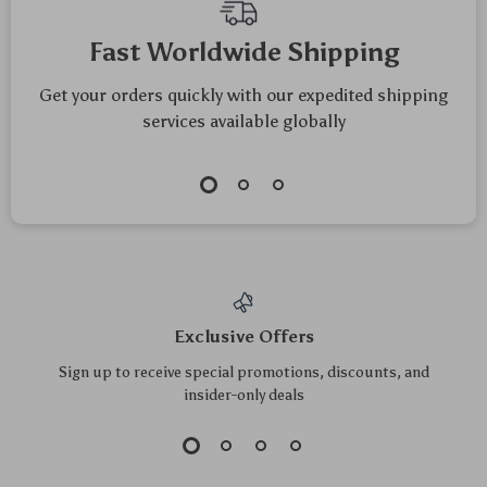
Fast Worldwide Shipping
Get your orders quickly with our expedited shipping
services available globally
Exclusive Offers
Sign up to receive special promotions, discounts, and
insider-only deals