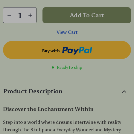
Add To Cart
View Cart
Buy with
Ready to ship
Product Description
Discover the Enchantment Within
Step into a world where dreams intertwine with reality
through the Skullpanda Everyday Wonderland Mystery