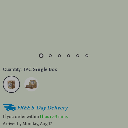
Quantity:
1PC Single Box
FREE 5-Day Delivery
If you order within
1 hour
59 mins
Arrives by
Monday, Aug 17