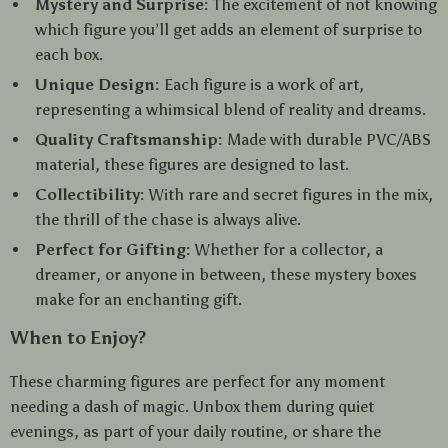
Mystery and Surprise:
The excitement of not knowing
which figure you’ll get adds an element of surprise to
each box.
Unique Design:
Each figure is a work of art,
representing a whimsical blend of reality and dreams.
Quality Craftsmanship:
Made with durable PVC/ABS
material, these figures are designed to last.
Collectibility:
With rare and secret figures in the mix,
the thrill of the chase is always alive.
Perfect for Gifting:
Whether for a collector, a
dreamer, or anyone in between, these mystery boxes
make for an enchanting gift.
When to Enjoy?
These charming figures are perfect for any moment
needing a dash of magic. Unbox them during quiet
evenings, as part of your daily routine, or share the