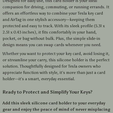
Designed for daily use, this card holder is your ideal
companion for driving, commuting, or running errands. It
offers an effortless way to combine your Tesla key card
and AirTag in one stylish accessory—keeping them
protected and easy to track. With its sleek profile (5.31 x
2.51 x 0.43 inches), it fits comfortably in your hand,
pocket, or bag without bulk. Plus, the simple slide-in
design means you can swap cards whenever you need.
Whether you want to protect your key card, avoid losing it,
or streamline your carry, this silicone holder is the perfect
solution. Thoughtfully designed for Tesla owners who
appreciate function with style, it’s more than just a card
holder—it’s a smart, everyday essential.
Ready to Protect and Simplify Your Keys?
Add this sleek silicone card holder to your everyday
gear and enjoy the peace of mind of never misplacing