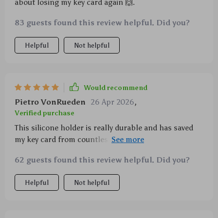
about losing my key card again 🙌.
83 guests found this review helpful. Did you?
Helpful
Not helpful
Would recommend
Pietro VonRueden
26 Apr 2026
,
Verified purchase
This silicone holder is really durable and has saved
my key card from countless scratches. The slide-in
design makes it so easy to use!
62 guests found this review helpful. Did you?
Helpful
Not helpful