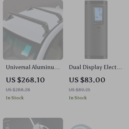
Universal Aluminum
Dual Display Electric
Black Roof Rack for
Tire Inflator with
US $268.10
US $83.00
Honda Civic 2006-
Power Bank
US $288.28
US $89.25
2020
In Stock
In Stock