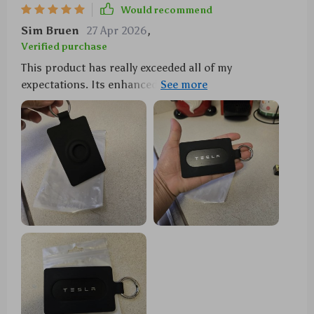
Would recommend
Sim Bruen
27 Apr 2026
,
Verified purchase
This product has really exceeded all of my
expectations. Its enhanced signal access ensures
that both your keycard and AirTag are fully functional
without any interference at all times. What's more? It
holds multiple cards making it super convenient
when you're out and about.