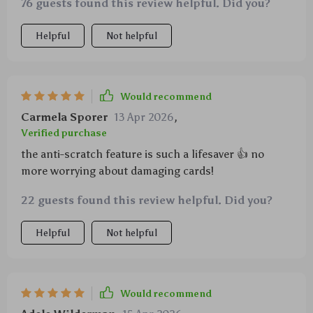
76 guests found this review helpful. Did you?
Helpful
Not helpful
Would recommend
Carmela Sporer
13 Apr 2026
,
Verified purchase
the anti-scratch feature is such a lifesaver 👍 no
more worrying about damaging cards!
22 guests found this review helpful. Did you?
Helpful
Not helpful
Would recommend