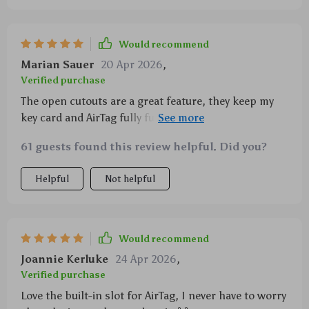
Would recommend
Marian Sauer
20 Apr 2026
,
Verified purchase
The open cutouts are a great feature, they keep my
key card and AirTag fully functional without any
interference.
61 guests found this review helpful. Did you?
Helpful
Not helpful
Would recommend
Joannie Kerluke
24 Apr 2026
,
Verified purchase
Love the built-in slot for AirTag, I never have to worry