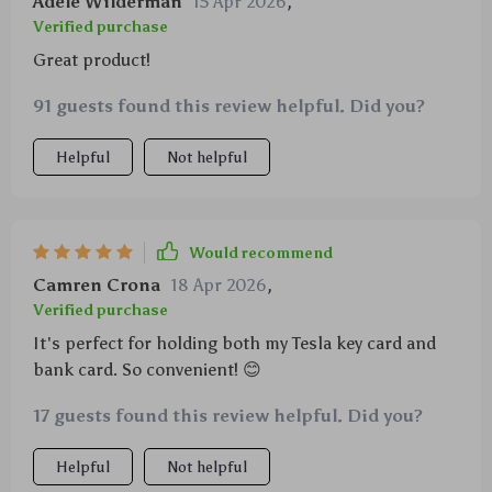
Adele Wilderman
15 Apr 2026
,
Verified purchase
Great product!
91 guests found this review helpful. Did you?
Helpful
Not helpful
Would recommend
Camren Crona
18 Apr 2026
,
Verified purchase
It's perfect for holding both my Tesla key card and
bank card. So convenient! 😊
17 guests found this review helpful. Did you?
Helpful
Not helpful