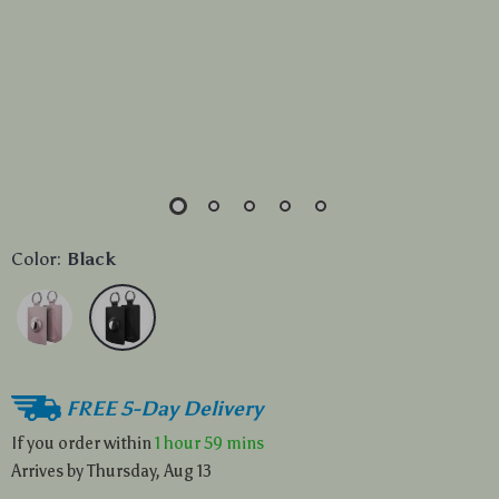
Color:
Black
FREE 5-Day Delivery
If you order within
1 hour
59 mins
Arrives by
Thursday, Aug 13