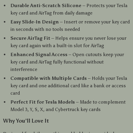
Durable Anti-Scratch Silicone
– Protects your Tesla
key card and AirTag from daily damage
Easy Slide-In Design
– Insert or remove your key card
in seconds with no tools needed
Secure AirTag Fit
– Helps ensure you never lose your
key card again with a built-in slot for AirTag
Enhanced Signal Access
– Open cutouts keep your
key card and AirTag fully functional without
interference
Compatible with Multiple Cards
– Holds your Tesla
key card and one additional card like a bank or access
card
Perfect Fit for Tesla Models
– Made to complement
Model 3, Y, S, X, and Cybertruck key cards
Why You’ll Love It