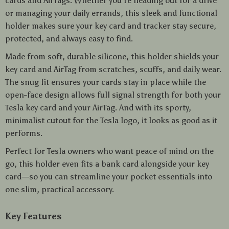
cards and AirTags. Whether you’re heading out for a drive
or managing your daily errands, this sleek and functional
holder makes sure your key card and tracker stay secure,
protected, and always easy to find.
Made from soft, durable silicone, this holder shields your
key card and AirTag from scratches, scuffs, and daily wear.
The snug fit ensures your cards stay in place while the
open-face design allows full signal strength for both your
Tesla key card and your AirTag. And with its sporty,
minimalist cutout for the Tesla logo, it looks as good as it
performs.
Perfect for Tesla owners who want peace of mind on the
go, this holder even fits a bank card alongside your key
card—so you can streamline your pocket essentials into
one slim, practical accessory.
Key Features