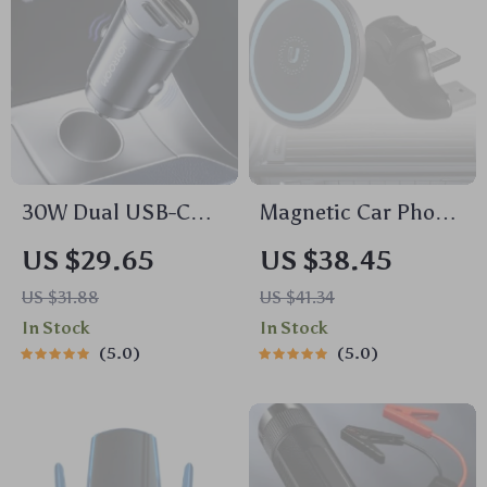
30W Dual USB-C
Magnetic Car Phone
Car Charger with
Holder for CD Slot
US $29.65
US $38.45
Pull Ring & Fast
US $31.88
US $41.34
Charging for All
In Stock
In Stock
Devices
5.0
5.0