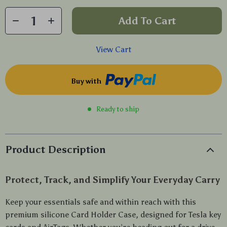
Add To Cart
View Cart
Buy with
Ready to ship
Product Description
Protect, Track, and Simplify Your Everyday Carry
Keep your essentials safe and within reach with this
premium silicone Card Holder Case, designed for Tesla key