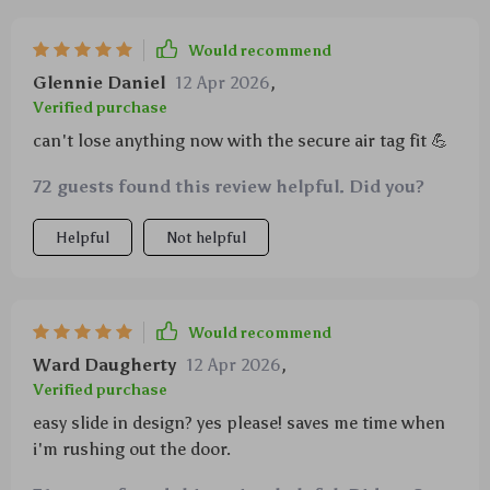
Would recommend
Glennie Daniel
12 Apr 2026
,
Verified purchase
can't lose anything now with the secure air tag fit 💪
72 guests found this review helpful. Did you?
Helpful
Not helpful
Would recommend
Ward Daugherty
12 Apr 2026
,
Verified purchase
easy slide in design? yes please! saves me time when
i'm rushing out the door.