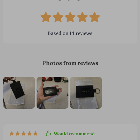
Based on
14
reviews
Photos from reviews
Would recommend