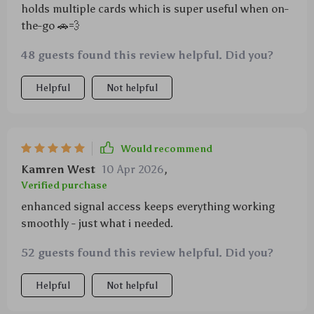
holds multiple cards which is super useful when on-
the-go 🚗💨
48 guests found this review helpful. Did you?
Helpful
Not helpful
Would recommend
Kamren West
10 Apr 2026
,
Verified purchase
enhanced signal access keeps everything working
smoothly - just what i needed.
52 guests found this review helpful. Did you?
Helpful
Not helpful