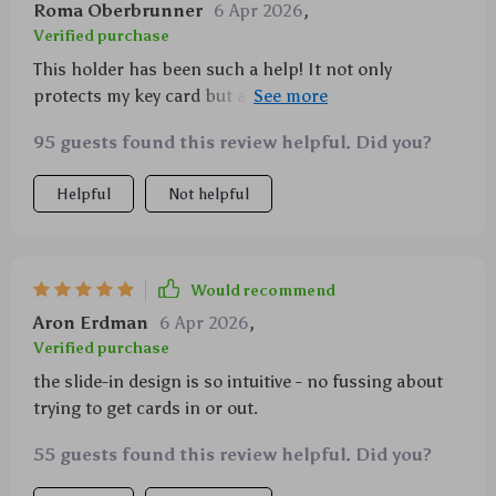
Roma Oberbrunner
6 Apr 2026
,
Verified purchase
This holder has been such a help! It not only
protects my key card but also ensures I don't lose it
again 🙏
95 guests found this review helpful. Did you?
Helpful
Not helpful
Would recommend
Aron Erdman
6 Apr 2026
,
Verified purchase
the slide-in design is so intuitive - no fussing about
trying to get cards in or out.
55 guests found this review helpful. Did you?