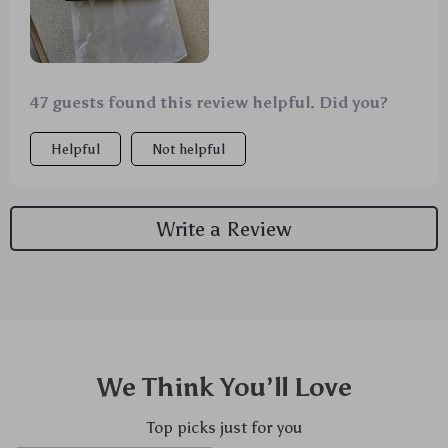
47 guests found this review helpful. Did you?
Helpful
Not helpful
Write a Review
We Think You’ll Love
Top picks just for you