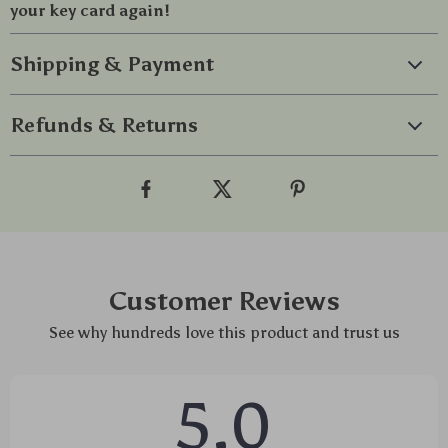
your key card again!
Shipping & Payment
Refunds & Returns
Customer Reviews
See why hundreds love this product and trust us
5.0