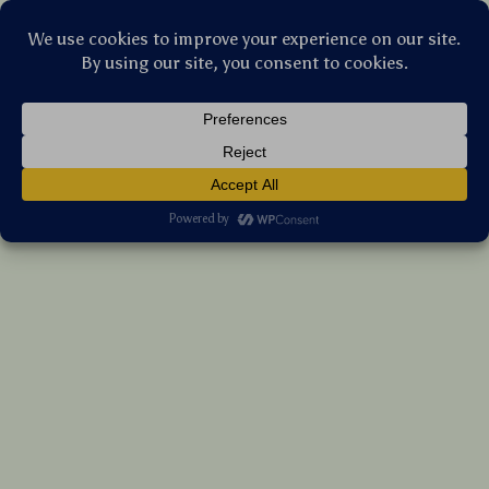
Stellar Products Vault
Silicone Card Holder for AirTag & Key Cards
(5.0)
14 reviews
US $5.60
7%
off
US $6.02