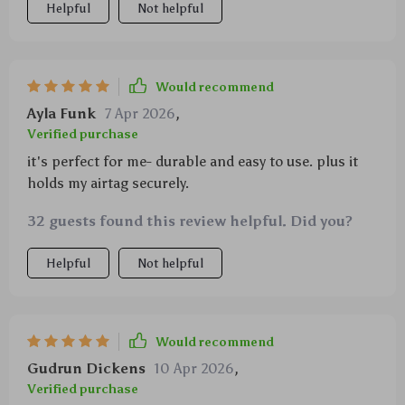
Helpful
Not helpful
Would recommend
Ayla Funk
7 Apr 2026
,
Verified purchase
it's perfect for me- durable and easy to use. plus it
holds my airtag securely.
32 guests found this review helpful. Did you?
Helpful
Not helpful
Would recommend
Gudrun Dickens
10 Apr 2026
,
Verified purchase