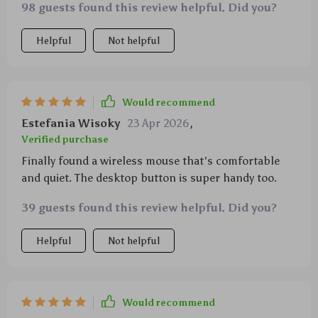
98 guests found this review helpful. Did you?
Helpful
Not helpful
Would recommend
Estefania Wisoky
23 Apr 2026
,
Verified purchase
Finally found a wireless mouse that's comfortable
and quiet. The desktop button is super handy too.
39 guests found this review helpful. Did you?
Helpful
Not helpful
Would recommend