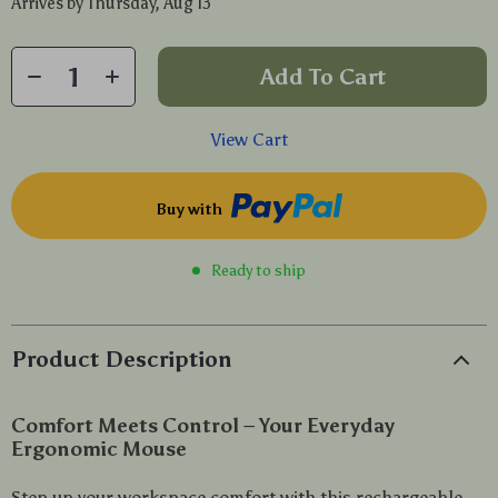
Arrives by
Thursday, Aug 13
Add To Cart
View Cart
Buy with
Ready to ship
Product Description
Comfort Meets Control – Your Everyday
Ergonomic Mouse
Step up your workspace comfort with this rechargeable