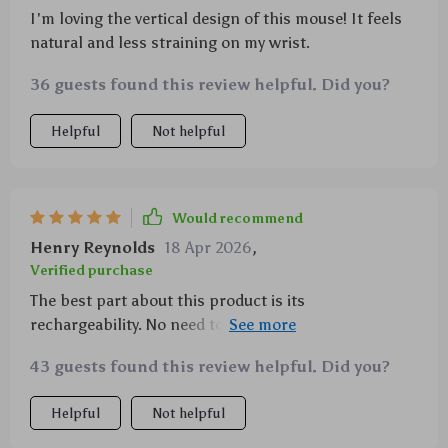
I'm loving the vertical design of this mouse! It feels
natural and less straining on my wrist.
36 guests found this review helpful. Did you?
Helpful
Not helpful
Would recommend
Henry Reynolds
18 Apr 2026
,
Verified purchase
The best part about this product is its
rechargeability. No need to worry about battery life
anymore.
43 guests found this review helpful. Did you?
Helpful
Not helpful