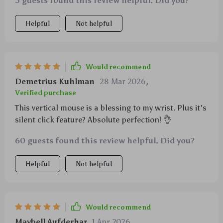
3 guests found this review helpful. Did you?
Helpful
Not helpful
Would recommend
Demetrius Kuhlman
28 Mar 2026
,
Verified purchase
This vertical mouse is a blessing to my wrist. Plus it's
silent click feature? Absolute perfection! 👌
60 guests found this review helpful. Did you?
Helpful
Not helpful
Would recommend
Maybell Aufderhar
1 Apr 2026
,