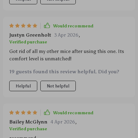
Would recommend
Justyn Greenholt
3 Apr 2026
,
Verified purchase
Got rid of all my other mice after using this one. Its
comfort level is unmatched!
19 guests found this review helpful. Did you?
Helpful
Not helpful
Would recommend
Bailey McGlynn
4 Apr 2026
,
Verified purchase