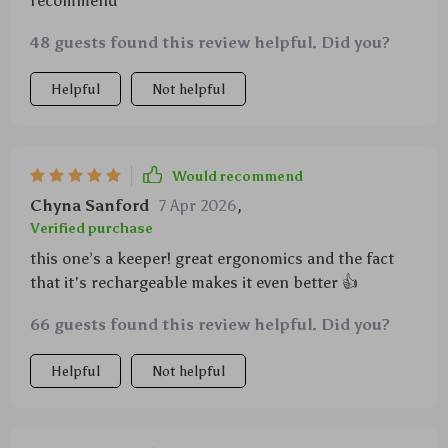
recommend
48 guests found this review helpful. Did you?
Helpful
Not helpful
Would recommend
Chyna Sanford
7 Apr 2026
,
Verified purchase
this one’s a keeper! great ergonomics and the fact
that it's rechargeable makes it even better 👍
66 guests found this review helpful. Did you?
Helpful
Not helpful