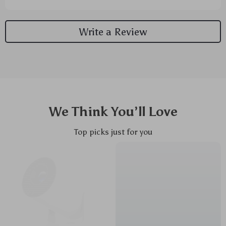
But now? Now it's smooth sailing. The design is so
ergonomic it feels like they took a mold of my hand
Write a Review
when creating this thing. My wrist just rests there all
natural-like without any strain or discomfort. It’s as
if the mouse and my hand are one entity, working
together in perfect harmony. And don’t even get me
started on the rechargeable feature! Before getting
this beauty, I was constantly running out to grab
batteries because the old clunker would die at the
We Think You’ll Love
worst times. Like seriously, who still uses disposable
batteries these days? But with this new bad boy? Not
Top picks just for you
anymore! This little lifesaver comes with its own
power source that you can juice up whenever you
need to – talk about convenience! I've kissed goodbye
to those pesky trips to buy batteries and said hello to
freedom from cables and constant replacements.
Just plug her into your laptop or computer every
once in awhile when she needs some energy boost
and voila - good as new! So yeah mate, if you're tired