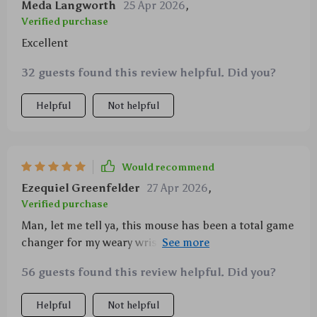
Meda Langworth
25 Apr 2026
,
Verified purchase
Excellent
32 guests found this review helpful. Did you?
Helpful
Not helpful
Would recommend
Ezequiel Greenfelder
27 Apr 2026
,
Verified purchase
Man, let me tell ya, this mouse has been a total game
changer for my weary wrist. It's like it swooped in on
a white horse and saved the day - no more pain! I
56 guests found this review helpful. Did you?
used to dread those long work hours, fingers
cramped around an uncomfortable piece of plastic
Helpful
Not helpful
that seemed designed to torture rather than assist.