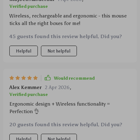
Verified purchase
Wireless, rechargeable and ergonomic - this mouse
ticks all the right boxes for me!
45 guests found this review helpful. Did you?
Helpful
Not helpful
Would recommend
Alex Kemmer
2 Apr 2026
,
Verified purchase
Ergonomic design + Wireless functionality =
Perfection 👌
20 guests found this review helpful. Did you?
Helpful
Not helpful