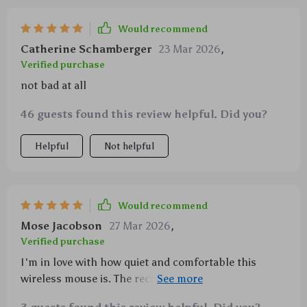
Would recommend
Catherine Schamberger
23 Mar 2026
,
Verified purchase
not bad at all
46 guests found this review helpful. Did you?
Helpful
Not helpful
Would recommend
Mose Jacobson
27 Mar 2026
,
Verified purchase
I'm in love with how quiet and comfortable this
wireless mouse is. The rechargeability just adds to its
appeal.