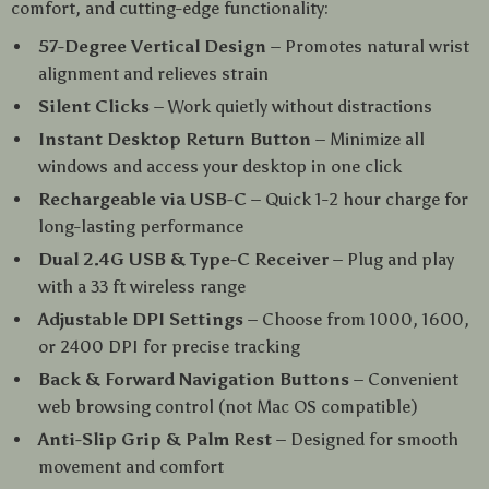
comfort, and cutting-edge functionality:
57-Degree Vertical Design
– Promotes natural wrist
alignment and relieves strain
Silent Clicks
– Work quietly without distractions
Instant Desktop Return Button
– Minimize all
windows and access your desktop in one click
Rechargeable via USB-C
– Quick 1-2 hour charge for
long-lasting performance
Dual 2.4G USB & Type-C Receiver
– Plug and play
with a 33 ft wireless range
Adjustable DPI Settings
– Choose from 1000, 1600,
or 2400 DPI for precise tracking
Back & Forward Navigation Buttons
– Convenient
web browsing control (not Mac OS compatible)
Anti-Slip Grip & Palm Rest
– Designed for smooth
movement and comfort