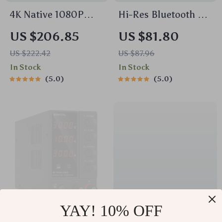
4K Native 1080P
Hi-Res Bluetooth 5.2
Android 11 Projector
Over-Ear
US $206.85
US $81.80
with WiFi 6, BT5.0 &
Headphones with
US $222.42
US $87.96
HiFi Stereo Sound –
72H Playtime &
In Stock
In Stock
Portable Outdoor
Audio Sharing
5.0
5.0
Cinema Projector
YAY! 10% OFF
30V 10A Adjustable
USB 3.0 to Ethernet