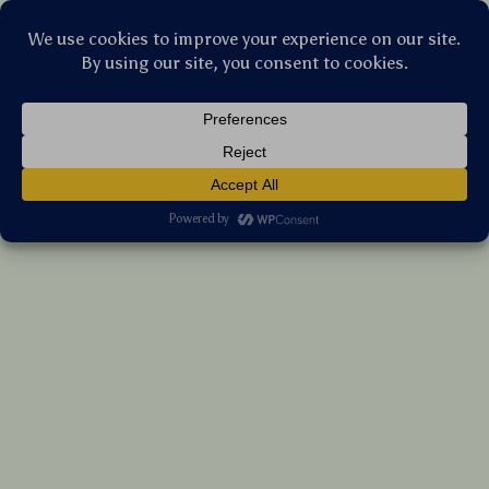
Stellar Products Vault
Rechargeable Ergonomic Vertical Wireless
Mouse with Silent Click & Desktop Button
(5.0)
20 reviews
US $124.55
7%
off
US $133.92