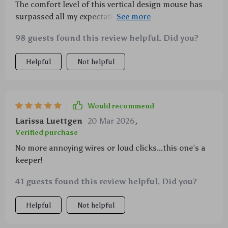
The comfort level of this vertical design mouse has
surpassed all my expectations. It's also so quiet
which makes it even better.
98 guests found this review helpful. Did you?
Helpful
Not helpful
Would recommend
Larissa Luettgen
20 Mar 2026
,
Verified purchase
No more annoying wires or loud clicks...this one’s a
keeper!
41 guests found this review helpful. Did you?
Helpful
Not helpful