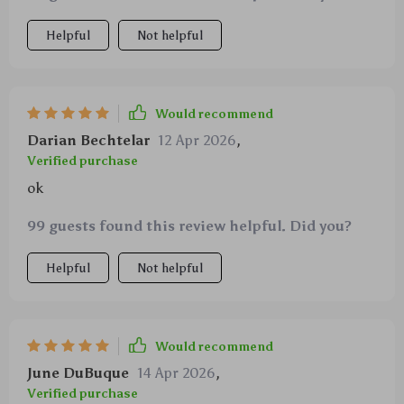
Helpful
Not helpful
Would recommend
Darian Bechtelar
12 Apr 2026
,
Verified purchase
ok
99 guests found this review helpful. Did you?
Helpful
Not helpful
Would recommend
June DuBuque
14 Apr 2026
,
Verified purchase