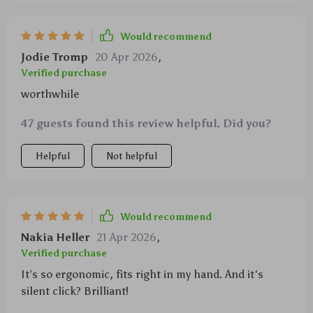
Would recommend
Jodie Tromp
20 Apr 2026
,
Verified purchase
worthwhile
47 guests found this review helpful. Did you?
Helpful
Not helpful
Would recommend
Nakia Heller
21 Apr 2026
,
Verified purchase
It’s so ergonomic, fits right in my hand. And it's
silent click? Brilliant!