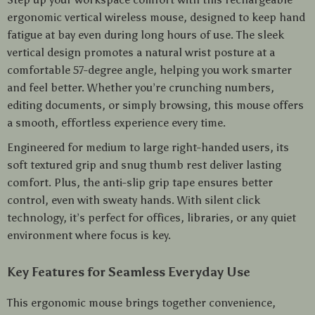
ergonomic vertical wireless mouse, designed to keep hand
fatigue at bay even during long hours of use. The sleek
vertical design promotes a natural wrist posture at a
comfortable 57-degree angle, helping you work smarter
and feel better. Whether you’re crunching numbers,
editing documents, or simply browsing, this mouse offers
a smooth, effortless experience every time.
Engineered for medium to large right-handed users, its
soft textured grip and snug thumb rest deliver lasting
comfort. Plus, the anti-slip grip tape ensures better
control, even with sweaty hands. With silent click
technology, it’s perfect for offices, libraries, or any quiet
environment where focus is key.
Key Features for Seamless Everyday Use
This ergonomic mouse brings together convenience,