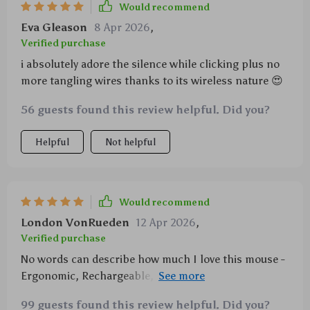
Would recommend
Eva Gleason
8 Apr 2026
,
Verified purchase
i absolutely adore the silence while clicking plus no
more tangling wires thanks to its wireless nature 😍
56 guests found this review helpful. Did you?
Helpful
Not helpful
Would recommend
London VonRueden
12 Apr 2026
,
Verified purchase
No words can describe how much I love this mouse -
Ergonomic, Rechargeable, Silent Click...it has
everything you could ask for!
99 guests found this review helpful. Did you?