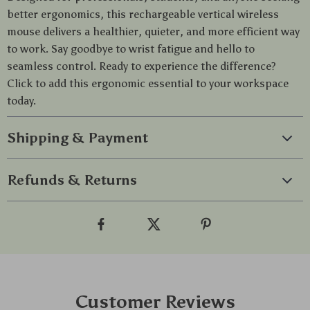
better ergonomics, this rechargeable vertical wireless
mouse delivers a healthier, quieter, and more efficient way
to work. Say goodbye to wrist fatigue and hello to
seamless control. Ready to experience the difference?
Click to add this ergonomic essential to your workspace
today.
Shipping & Payment
Refunds & Returns
Customer Reviews