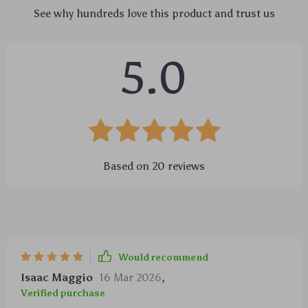
See why hundreds love this product and trust us
5.0
Based on
20
reviews
Would recommend
Isaac Maggio
16 Mar 2026
,
Verified purchase