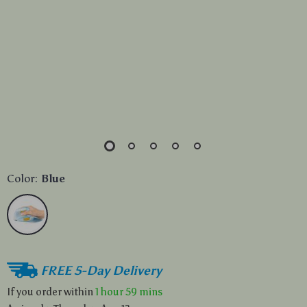
Color:
Blue
FREE 5-Day Delivery
If you order within
1 hour
59 mins