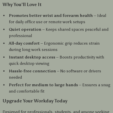
Why You’ll Love It
Promotes better wrist and forearm health
– Ideal
for daily office use or remote work setups
Quiet operation
– Keeps shared spaces peaceful and
professional
All-day comfort
– Ergonomic grip reduces strain
during long work sessions
Instant desktop access
– Boosts productivity with
quick desktop viewing
Hassle-free connection
– No software or drivers
needed
Perfect for medium to large hands
– Ensures a snug
and comfortable fit
Upgrade Your Workday Today
Designed for professionals, students, and anyone seeking