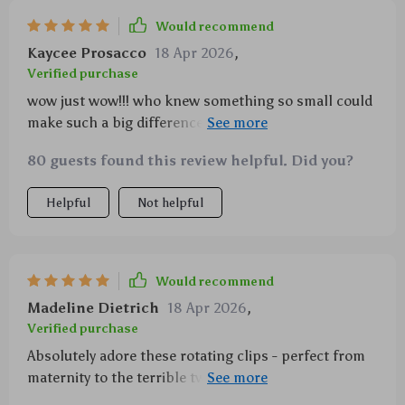
Would recommend
Kaycee Prosacco
18 Apr 2026
,
Verified purchase
wow just wow!!! who knew something so small could
make such a big difference? i can actually enjoy our
outings now without feeling like a pack mule 😅
80 guests found this review helpful. Did you?
Helpful
Not helpful
Would recommend
Madeline Dietrich
18 Apr 2026
,
Verified purchase
Absolutely adore these rotating clips - perfect from
maternity to the terrible twos (and beyond!). Plus,
they’re super lightweight. A must-have in any