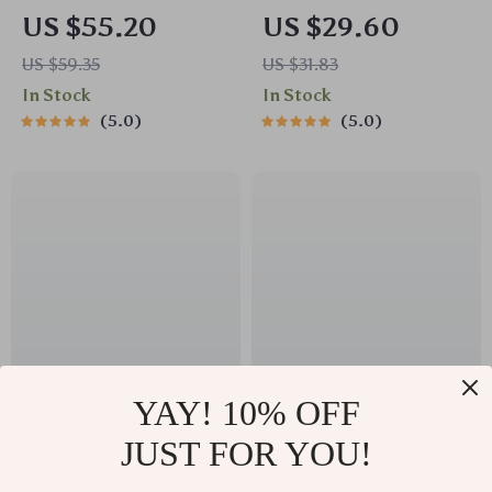
Stroller Cup and
Diaper Bag – Large
US $55.20
US $29.60
Phone Holder – Anti-
Capacity Travel
US $59.35
US $31.83
Slip Travel Accessory
Nappy Organizer
In Stock
In Stock
5.0
5.0
YAY! 10% OFF
Universal Stroller
Universal Baby
JUST FOR YOU!
Organizer Bag with
Stroller Cup Holder
US $51.30
US $76.65