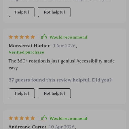
Helpful
Not helpful
Would recommend
Monserrat Harber
9 Apr 2026
,
Verified purchase
The 360° rotation is just genius! Accessibility made
easy.
37 guests found this review helpful. Did you?
Helpful
Not helpful
Would recommend
Andreane Carter
10 Apr 2026
,