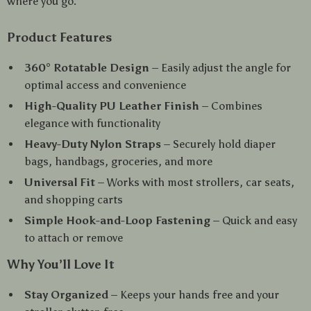
where you go.
Product Features
360° Rotatable Design
– Easily adjust the angle for
optimal access and convenience
High-Quality PU Leather Finish
– Combines
elegance with functionality
Heavy-Duty Nylon Straps
– Securely hold diaper
bags, handbags, groceries, and more
Universal Fit
– Works with most strollers, car seats,
and shopping carts
Simple Hook-and-Loop Fastening
– Quick and easy
to attach or remove
Why You’ll Love It
Stay Organized
– Keeps your hands free and your