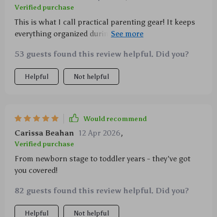
Verified purchase
This is what I call practical parenting gear! It keeps
everything organized during those hectic shopping
trips or park visits. The best part? These babies
53 guests found this review helpful. Did you?
rotate 360° making accessibility an absolute breeze!
Helpful
Not helpful
Would recommend
Carissa Beahan
12 Apr 2026
,
Verified purchase
From newborn stage to toddler years - they've got
you covered!
82 guests found this review helpful. Did you?
Helpful
Not helpful