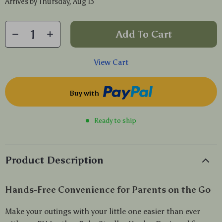
Arrives by
Thursday, Aug 13
Add To Cart
View Cart
Buy with
Ready to ship
Product Description
Hands-Free Convenience for Parents on the Go
Make your outings with your little one easier than ever