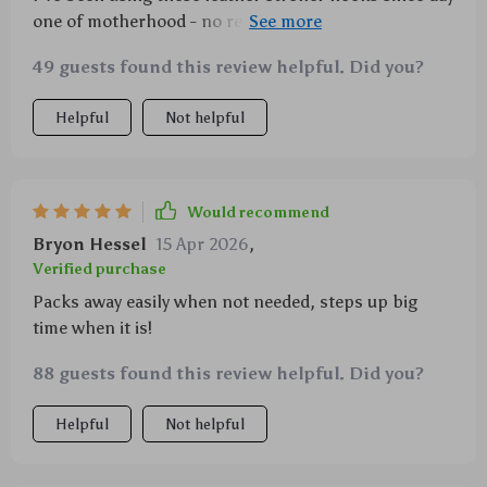
one of motherhood - no regrets! They're easy to store
when not needed but always there when we go on
49 guests found this review helpful. Did you?
our daily adventures 🎒🌳
Helpful
Not helpful
Would recommend
Bryon Hessel
15 Apr 2026
,
Verified purchase
Packs away easily when not needed, steps up big
time when it is!
88 guests found this review helpful. Did you?
Helpful
Not helpful