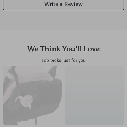
Write a Review
We Think You’ll Love
Top picks just for you