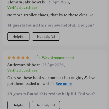
Elenora Jakubowski
21 Apr 2026
,
Verified purchase
No more stroller chaos, thanks to these clips. 🎉
14 guests found this review helpful. Did you?
Helpful
Not helpful
Would recommend
Anderson Abbott
23 Apr 2026
,
Verified purchase
Okay so these hooks... compact but mighty 💪 I’ve
got them loaded up with 11 lbs of baby stuff and
they're still going strong. Total win for this momma!
49 guests found this review helpful. Did you?
Helpful
Not helpful