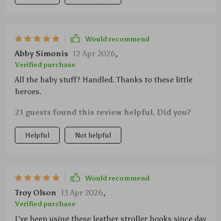
Would recommend
Abby Simonis
12 Apr 2026
,
Verified purchase
All the baby stuff? Handled. Thanks to these little
heroes.
21 guests found this review helpful. Did you?
Helpful
Not helpful
Would recommend
Troy Olson
13 Apr 2026
,
Verified purchase
I've been using these leather stroller hooks since day