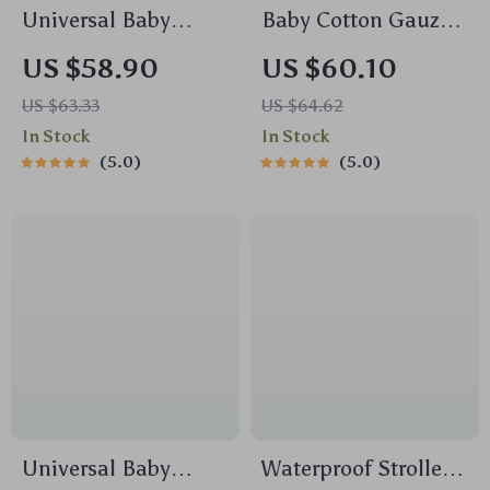
Universal Baby
Baby Cotton Gauze
Stroller Organizer
Comforter Blanket
US $58.90
US $60.10
Bag with Large
with Floral Border –
US $63.33
US $64.62
Capacity &
Soft Muslin Swaddle
In Stock
In Stock
Backpack Straps
5.0
5.0
Universal Baby
Waterproof Stroller