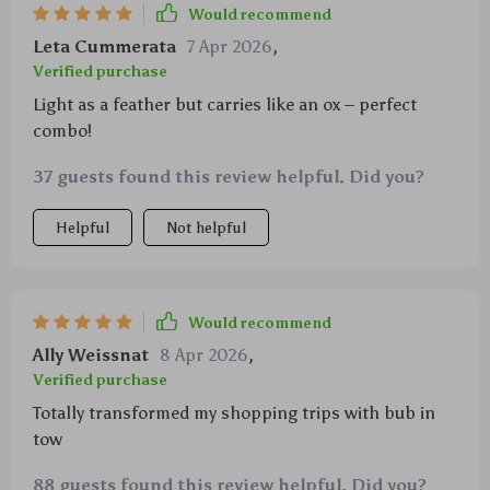
Would recommend
Leta Cummerata
7 Apr 2026
,
Verified purchase
Light as a feather but carries like an ox – perfect
combo!
37 guests found this review helpful. Did you?
Helpful
Not helpful
Would recommend
Ally Weissnat
8 Apr 2026
,
Verified purchase
Totally transformed my shopping trips with bub in
tow
88 guests found this review helpful. Did you?