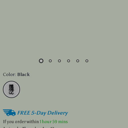
Color:
Black
FREE 5-Day Delivery
If you order within
1 hour
59 mins