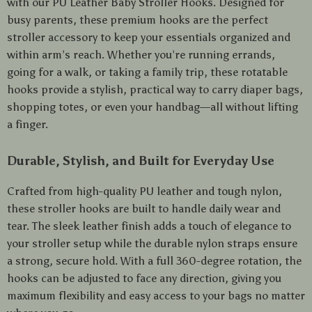
with our PU Leather Baby Stroller Hooks. Designed for
busy parents, these premium hooks are the perfect
stroller accessory to keep your essentials organized and
within arm’s reach. Whether you’re running errands,
going for a walk, or taking a family trip, these rotatable
hooks provide a stylish, practical way to carry diaper bags,
shopping totes, or even your handbag—all without lifting
a finger.
Durable, Stylish, and Built for Everyday Use
Crafted from high-quality PU leather and tough nylon,
these stroller hooks are built to handle daily wear and
tear. The sleek leather finish adds a touch of elegance to
your stroller setup while the durable nylon straps ensure
a strong, secure hold. With a full 360-degree rotation, the
hooks can be adjusted to face any direction, giving you
maximum flexibility and easy access to your bags no matter