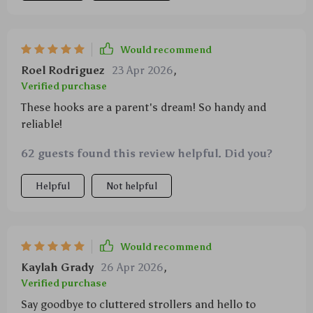
Would recommend
Roel Rodriguez
23 Apr 2026
,
Verified purchase
These hooks are a parent's dream! So handy and
reliable!
62 guests found this review helpful. Did you?
Helpful
Not helpful
Would recommend
Kaylah Grady
26 Apr 2026
,
Verified purchase
Say goodbye to cluttered strollers and hello to