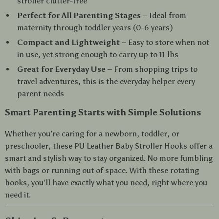
stroller clutter-free
Perfect for All Parenting Stages
– Ideal from
maternity through toddler years (0-6 years)
Compact and Lightweight
– Easy to store when not
in use, yet strong enough to carry up to 11 lbs
Great for Everyday Use
– From shopping trips to
travel adventures, this is the everyday helper every
parent needs
Smart Parenting Starts with Simple Solutions
Whether you’re caring for a newborn, toddler, or
preschooler, these PU Leather Baby Stroller Hooks offer a
smart and stylish way to stay organized. No more fumbling
with bags or running out of space. With these rotating
hooks, you’ll have exactly what you need, right where you
need it.