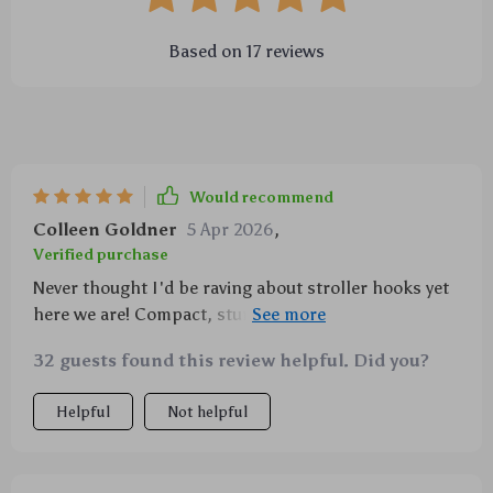
Based on
17
reviews
Would recommend
Colleen Goldner
5 Apr 2026
,
Verified purchase
Never thought I'd be raving about stroller hooks yet
here we are! Compact, sturdy and oh-so-useful –
especially during those early morning grocery runs
32 guests found this review helpful. Did you?
with my little one in tow 👶🍼 Love 'em!
Helpful
Not helpful