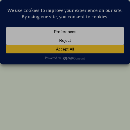
Stellar Products Vault
PU Leather Baby Stroller Hooks – 360°
Rotating Diaper Bag Organizer Clips
(5.0)
17 reviews
US $34.15
7%
off
US $36.72