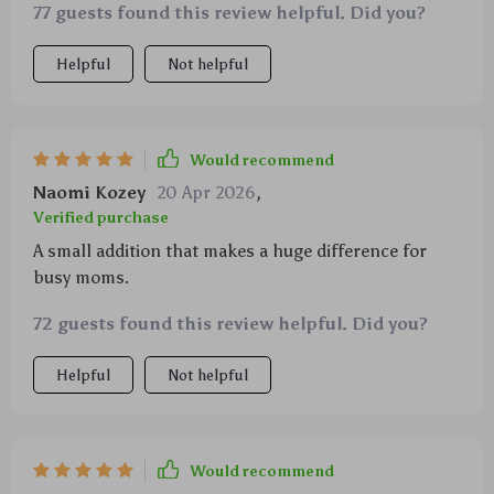
77 guests found this review helpful. Did you?
parent's arsenal.
Helpful
Not helpful
Would recommend
Naomi Kozey
20 Apr 2026
,
Verified purchase
A small addition that makes a huge difference for
busy moms.
72 guests found this review helpful. Did you?
Helpful
Not helpful
Would recommend