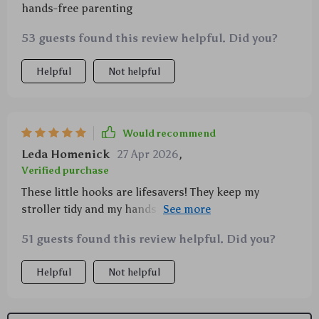
hands-free parenting
53 guests found this review helpful. Did you?
Helpful
Not helpful
Would recommend
Leda Homenick
27 Apr 2026
,
Verified purchase
These little hooks are lifesavers! They keep my
stroller tidy and my hands free. No more juggling
diaper bags, shopping bags, and a squirming toddler
51 guests found this review helpful. Did you?
all at once! 🙌
Helpful
Not helpful