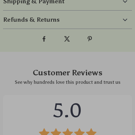
Shipping & Payment
Refunds & Returns
Customer Reviews
See why hundreds love this product and trust us
5.0