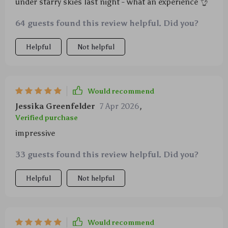
under starry skies last night - what an experience 👌
64 guests found this review helpful. Did you?
Helpful
Not helpful
Would recommend
Jessika Greenfelder
7 Apr 2026
,
Verified purchase
impressive
33 guests found this review helpful. Did you?
Helpful
Not helpful
Would recommend