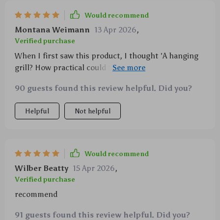
Would recommend
Montana Weimann
13 Apr 2026
,
Verified purchase
When I first saw this product, I thought 'A hanging
grill? How practical could that be?' But after trying it
out on several trips now, I have to say - it works like a
90 guests found this review helpful. Did you?
charm!
Helpful
Not helpful
Would recommend
Wilber Beatty
15 Apr 2026
,
Verified purchase
recommend
91 guests found this review helpful. Did you?