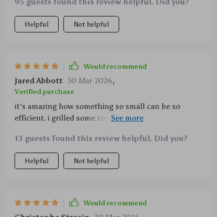
95 guests found this review helpful. Did you?
Helpful
Not helpful
Would recommend
Jared Abbott
30 Mar 2026
,
Verified purchase
it's amazing how something so small can be so
efficient. i grilled some steaks on it and they came
out perfect!
13 guests found this review helpful. Did you?
Helpful
Not helpful
Would recommend