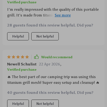
Verified purchase
I'm really impressed with the quality of this portable
grill. It's made from titanium which means it can
withstand high heat and won't rust.
28 guests found this review helpful. Did you?
Helpful
Not helpful
Would recommend
Newell Schulist
22 Apr 2026
,
Verified purchase
🔥 The best part of our camping trip was using this
titanium grill mesh! Super easy setup and cleanup! 🔥
40 guests found this review helpful. Did you?
Helpful
Not helpful