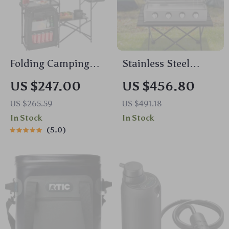
Folding Camping
Stainless Steel
Kitchen Table with
Propane Gas Grill
US $247.00
US $456.80
Storage, Windscreen
US $265.59
US $491.18
& Aluminum Cook
In Stock
In Stock
Station
5.0