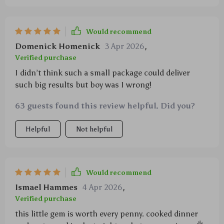
Would recommend
Domenick Homenick
3 Apr 2026
,
Verified purchase
I didn’t think such a small package could deliver
such big results but boy was I wrong!
63 guests found this review helpful. Did you?
Helpful
Not helpful
Would recommend
Ismael Hammes
4 Apr 2026
,
Verified purchase
this little gem is worth every penny. cooked dinner