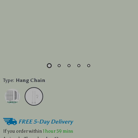
Type:
Hang Chain
FREE 5-Day Delivery
If you order within
1 hour
59 mins