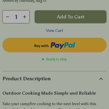
Arrives by
Thursday, Aug 13
Add To Cart
View Cart
Buy with
Ready to ship
Product Description
Outdoor Cooking Made Simple and Reliable
Take your campfire cooking to the next level with this