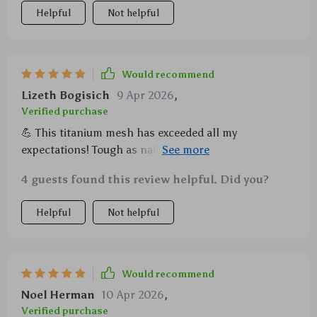
Helpful
Not helpful
Would recommend
Lizeth Bogisich
9 Apr 2026
,
Verified purchase
💪 This titanium mesh has exceeded all my
expectations! Tough as nails and so convenient for
camping! 💪
4 guests found this review helpful. Did you?
Helpful
Not helpful
Would recommend
Noel Herman
10 Apr 2026
,
Verified purchase