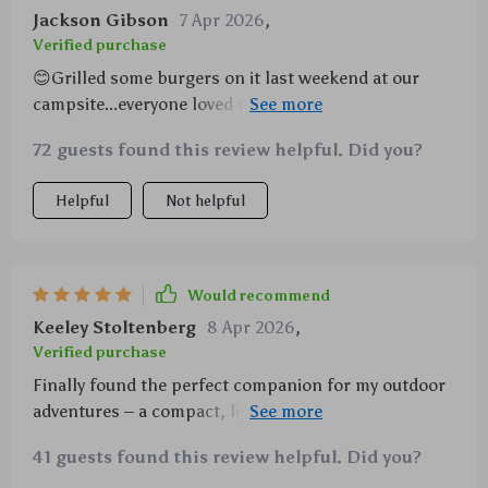
Jackson Gibson
7 Apr 2026
,
Verified purchase
😊Grilled some burgers on it last weekend at our
campsite...everyone loved them! This thing heats up
fast!😊
72 guests found this review helpful. Did you?
Helpful
Not helpful
Would recommend
Keeley Stoltenberg
8 Apr 2026
,
Verified purchase
Finally found the perfect companion for my outdoor
adventures – a compact, lightweight & super-
efficient grill.
41 guests found this review helpful. Did you?