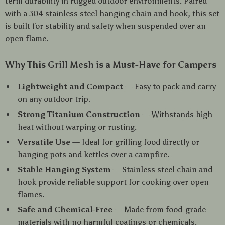
term durability in rugged outdoor environments. Paired
with a 304 stainless steel hanging chain and hook, this set
is built for stability and safety when suspended over an
open flame.
Why This Grill Mesh is a Must-Have for Campers
Lightweight and Compact
— Easy to pack and carry
on any outdoor trip.
Strong Titanium Construction
— Withstands high
heat without warping or rusting.
Versatile Use
— Ideal for grilling food directly or
hanging pots and kettles over a campfire.
Stable Hanging System
— Stainless steel chain and
hook provide reliable support for cooking over open
flames.
Safe and Chemical-Free
— Made from food-grade
materials with no harmful coatings or chemicals.