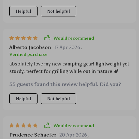
Helpful
Not helpful
Would recommend
Alberto Jacobson
17 Apr 2026
,
Verified purchase
absolutely love my new camping gear! lightweight yet
sturdy, perfect for grilling while out in nature 🏕️
55 guests found this review helpful. Did you?
Helpful
Not helpful
Would recommend
Prudence Schaefer
20 Apr 2026
,