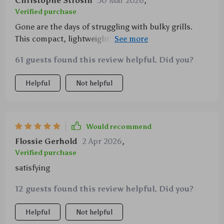
Christophe Strosin
30 Mar 2026
,
Verified purchase
Gone are the days of struggling with bulky grills.
This compact, lightweight grill is a must-have for any
camping enthusiast.
61 guests found this review helpful. Did you?
Helpful
Not helpful
Would recommend
Flossie Gerhold
2 Apr 2026
,
Verified purchase
satisfying
12 guests found this review helpful. Did you?
Helpful
Not helpful