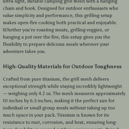
ultra-light, durable camping grill mesh with a hanging
chain and hook. Designed for outdoor enthusiasts who
value simplicity and performance, this grilling setup
makes open-fire cooking both practical and enjoyable.
Whether you’re roasting meats, grilling veggies, or
hanging a pot over the fire, this setup gives you the
flexibility to prepare delicious meals wherever your
adventure takes you.
High-Quality Materials for Outdoor Toughness
Crafted from pure titanium, the grill mesh delivers
exceptional strength while staying incredibly lightweight
— weighing only 4.2 oz. The mesh measures approximately
10 inches by 6.5 inches, making it the perfect size for
individual or small group meals without taking up too
much space in your pack. Titanium is known for its
resistance to rust, corrosion, and heat, ensuring long-