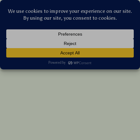
Stellar Products Vault
Portable Titanium Camping Grill Mesh with
Stainless Steel Hanging Chain
(5.0)
19 reviews
US $31.50
7%
off
US $33.87