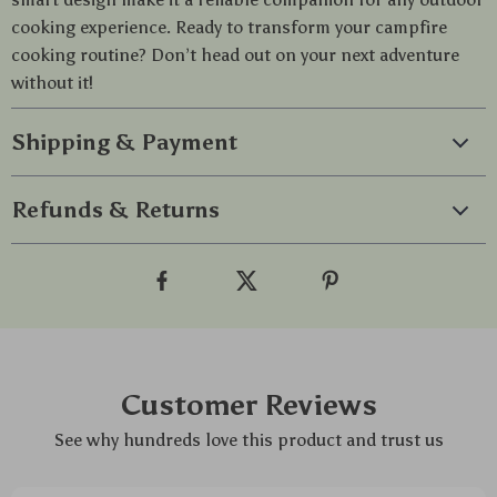
cooking experience. Ready to transform your campfire
cooking routine? Don’t head out on your next adventure
without it!
Shipping & Payment
Refunds & Returns
Customer Reviews
See why hundreds love this product and trust us