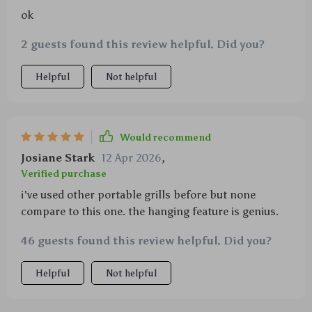
ok
2 guests found this review helpful. Did you?
Helpful
Not helpful
Would recommend
Josiane Stark
12 Apr 2026
,
Verified purchase
i've used other portable grills before but none
compare to this one. the hanging feature is genius.
46 guests found this review helpful. Did you?
Helpful
Not helpful