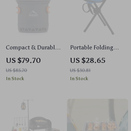
indestructible here folks. All in all, if you're looking
for something that's easy to carry around yet tough
enough to withstand whatever Mother Nature throws
at it then look no further than our trusty friend here
- the lifesaver grill.
Compact & Durable
Portable Folding
Outdoor Camping
Chair for Outdoor
US $79.70
US $28.65
Cookware
Adventures
US $85.70
US $30.81
In Stock
In Stock