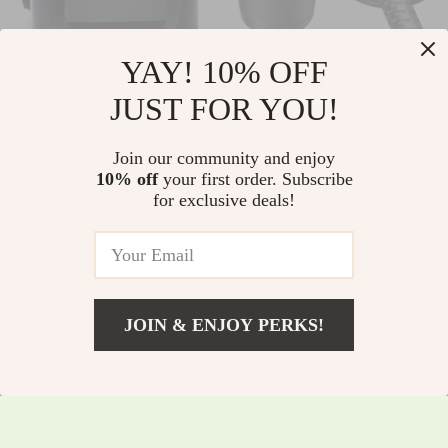
YAY! 10% OFF
Versatile 30-Can
Ultra-Pure 5-Stage
JUST FOR YOU!
Soft Cooler Bag for
Electric Water
US $398.30
US $178.10
Outdoor Adventures
Purifier
Join our community and enjoy
US $428.28
US $191.51
10% off
your first order. Subscribe
In Stock
In Stock
for exclusive deals!
JOIN & ENJOY PERKS!
US $31.50
Add To Cart
US $33.87