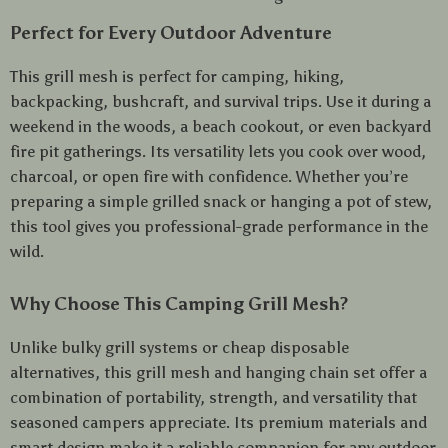
Perfect for Every Outdoor Adventure
This grill mesh is perfect for camping, hiking,
backpacking, bushcraft, and survival trips. Use it during a
weekend in the woods, a beach cookout, or even backyard
fire pit gatherings. Its versatility lets you cook over wood,
charcoal, or open fire with confidence. Whether you’re
preparing a simple grilled snack or hanging a pot of stew,
this tool gives you professional-grade performance in the
wild.
Why Choose This Camping Grill Mesh?
Unlike bulky grill systems or cheap disposable
alternatives, this grill mesh and hanging chain set offer a
combination of portability, strength, and versatility that
seasoned campers appreciate. Its premium materials and
smart design make it a reliable companion for any outdoor