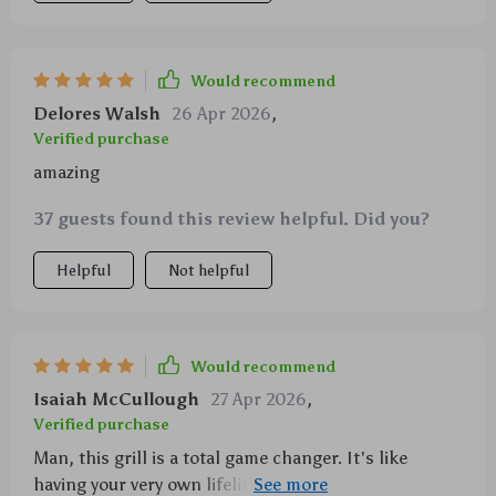
Would recommend
Delores Walsh
26 Apr 2026
,
Verified purchase
amazing
37 guests found this review helpful. Did you?
Helpful
Not helpful
Would recommend
Isaiah McCullough
27 Apr 2026
,
Verified purchase
Man, this grill is a total game changer. It's like
having your very own lifeline in the great outdoors or