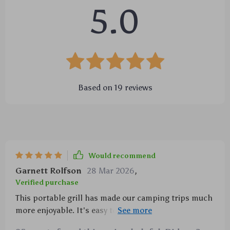
5.0
Based on
19
reviews
Would recommend
Garnett Rolfson
28 Mar 2026
,
Verified purchase
This portable grill has made our camping trips much
more enjoyable. It's easy to use, clean and store
away.