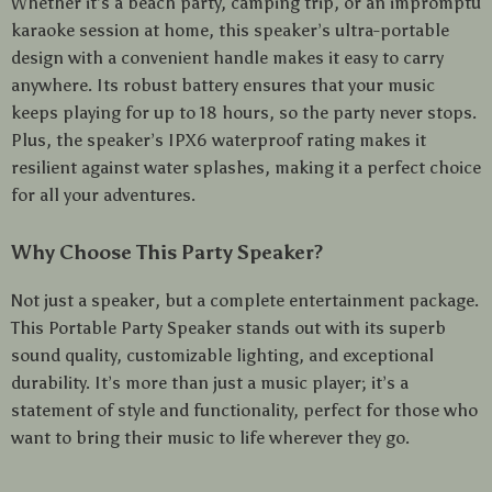
Whether it’s a beach party, camping trip, or an impromptu
karaoke session at home, this speaker’s ultra-portable
design with a convenient handle makes it easy to carry
anywhere. Its robust battery ensures that your music
keeps playing for up to 18 hours, so the party never stops.
Plus, the speaker’s IPX6 waterproof rating makes it
resilient against water splashes, making it a perfect choice
for all your adventures.
Why Choose This Party Speaker?
Not just a speaker, but a complete entertainment package.
This Portable Party Speaker stands out with its superb
sound quality, customizable lighting, and exceptional
durability. It’s more than just a music player; it’s a
statement of style and functionality, perfect for those who
want to bring their music to life wherever they go.