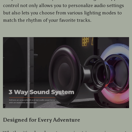
control not only allows you to personalize audio settings
but also lets you choose from various lighting modes to
match the rhythm of your favorite tracks.
Designed for Every Adventure