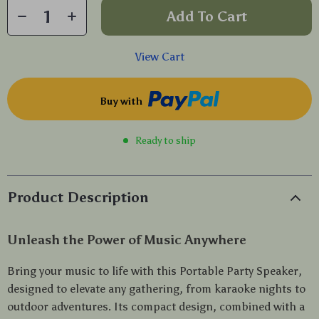
Add To Cart
View Cart
Buy with
Ready to ship
Product Description
Unleash the Power of Music Anywhere
Bring your music to life with this Portable Party Speaker,
designed to elevate any gathering, from karaoke nights to
outdoor adventures. Its compact design, combined with a