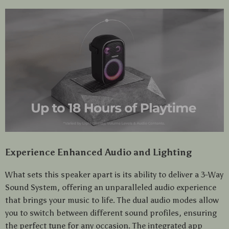
Experience Enhanced Audio and Lighting
What sets this speaker apart is its ability to deliver a 3-Way
Sound System, offering an unparalleled audio experience
that brings your music to life. The dual audio modes allow
you to switch between different sound profiles, ensuring
the perfect tune for any occasion. The integrated app