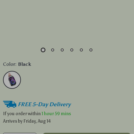
Color:
Black
FREE 5-Day Delivery
If you order within
1 hour
59 mins
Arrives by
Friday, Aug 14