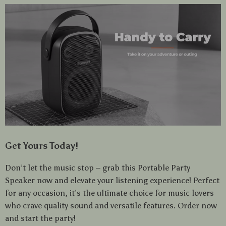
Get Yours Today!
Don’t let the music stop – grab this Portable Party
Speaker now and elevate your listening experience! Perfect
for any occasion, it’s the ultimate choice for music lovers
who crave quality sound and versatile features. Order now
and start the party!