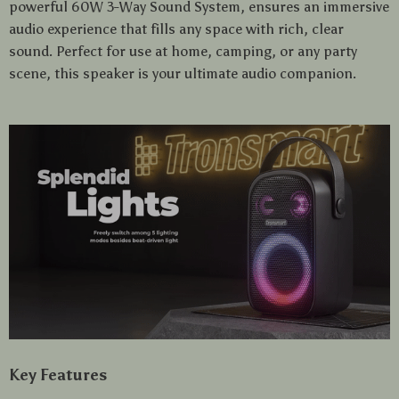
powerful 60W 3-Way Sound System, ensures an immersive
audio experience that fills any space with rich, clear
sound. Perfect for use at home, camping, or any party
scene, this speaker is your ultimate audio companion.
Key Features