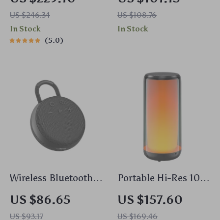
with Alarm Clock &
Ceiling Speaker
US $246.34
US $108.76
LED Display
In Stock
In Stock
5.0
Wireless Bluetooth
Portable Hi-Res 10W
Speaker
Bluetooth Speaker
US $86.65
US $157.60
US $93.17
US $169.46