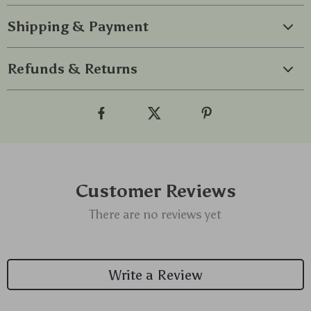
Shipping & Payment
Refunds & Returns
Customer Reviews
There are no reviews yet
Write a Review