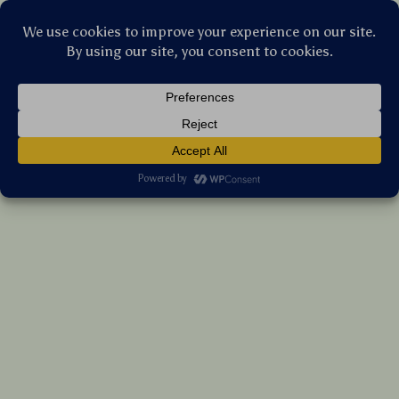
Stellar Products Vault
Portable Party Speaker
US $237.60
7%
off
US $255.48