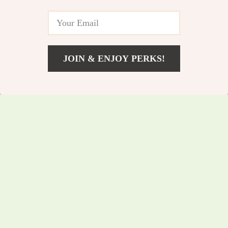
JOIN & ENJOY PERKS!
US $237.60
Add To Cart
US $255.48
Waterproof Outdoor
Wireless Bicycle
US $150.65
Speaker with LED
US $161.99
Light & Power Bank
In Stock