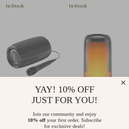
In Stock
In Stock
YAY! 10% OFF
Portable Bluetooth
Hi-Res 5W Bluetooth
JUST FOR YOU!
Speaker with
Speaker
US $160.10
US $82.50
Wireless Subwoofer,
Join our community and enjoy
US $172.15
US $88.71
Waterproof and RGB
10% off
your first order. Subscribe
In Stock
In Stock
for exclusive deals!
Lighting Effects