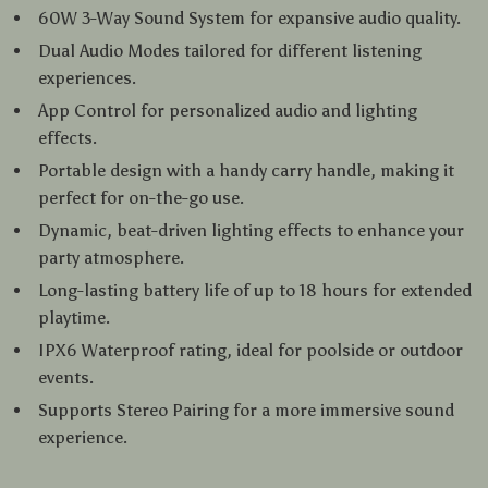
60W 3-Way Sound System for expansive audio quality.
Dual Audio Modes tailored for different listening
experiences.
App Control for personalized audio and lighting
effects.
Portable design with a handy carry handle, making it
perfect for on-the-go use.
Dynamic, beat-driven lighting effects to enhance your
party atmosphere.
Long-lasting battery life of up to 18 hours for extended
playtime.
IPX6 Waterproof rating, ideal for poolside or outdoor
events.
Supports Stereo Pairing for a more immersive sound
experience.