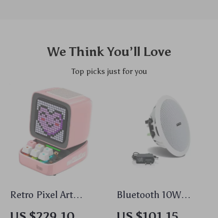
We Think You’ll Love
Top picks just for you
Retro Pixel Art
Bluetooth 10W
Bluetooth Speaker
Waterproof Active
US $229.10
US $101.15