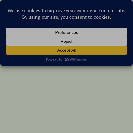
Stellar Products Vault
Portable Mesh Dog Cot
US $97.35
7%
off
US $104.68