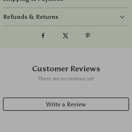
Refunds & Returns
Customer Reviews
There are no reviews yet
Write a Review