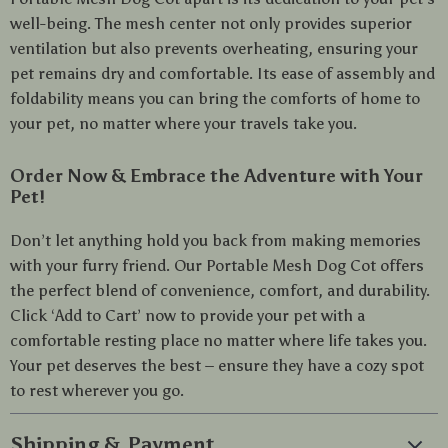
well-being. The mesh center not only provides superior
ventilation but also prevents overheating, ensuring your
pet remains dry and comfortable. Its ease of assembly and
foldability means you can bring the comforts of home to
your pet, no matter where your travels take you.
Order Now & Embrace the Adventure with Your
Pet!
Don’t let anything hold you back from making memories
with your furry friend. Our Portable Mesh Dog Cot offers
the perfect blend of convenience, comfort, and durability.
Click ‘Add to Cart’ now to provide your pet with a
comfortable resting place no matter where life takes you.
Your pet deserves the best – ensure they have a cozy spot
to rest wherever you go.
Shipping & Payment