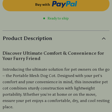
Buy with
Ready to ship
Product Description
Discover Ultimate Comfort & Convenience for
Your Furry Friend
Introducing the ultimate solution for pet owners on the go
– the Portable Mesh Dog Cot. Designed with your pet’s
comfort and your convenience in mind, this innovative pet
cot combines sturdy construction with lightweight
portability. Whether you’re at home or on the move,
ensure your pet enjoys a comfortable, dry, and cool resting
place.