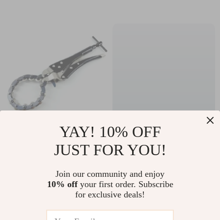
Battery
YAY! 10% OFF
Heavy Duty Chain
Pure White Ceramic
JUST FOR YOU!
Pipe Cutter
Pasta and Dinner
US $223.10
US $92.70
Plate
Join our community and enjoy
US $239.89
US $99.68
10% off
your first order. Subscribe
In Stock
In Stock
for exclusive deals!
5.0