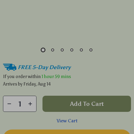
FREE 5-Day Delivery
If you order within
1 hour
59 mins
Arrives by
Friday, Aug 14
Add To Cart
View Cart