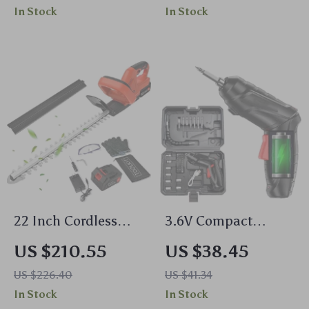
Indoor & Outdoor
In Stock
In Stock
Decor
22 Inch Cordless
3.6V Compact
Hedge Trimmer
Cordless Electric
US $210.55
US $38.45
Drill & Screwdriver
US $226.40
US $41.34
with LED Light and
In Stock
In Stock
Rechargeable