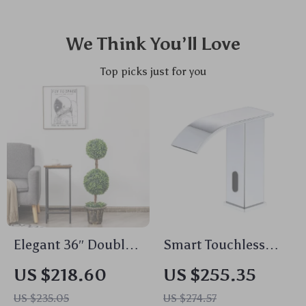
We Think You’ll Love
Top picks just for you
Elegant 36″ Double
Smart Touchless
Ball Topiary
Kitchen Faucet
US $218.60
US $255.35
Artificial Tree for
US $235.05
US $274.57