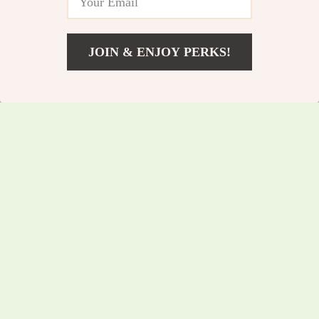
JOIN & ENJOY PERKS!
US $97.35
Add To Cart
US $104.68
Rustic Industrial
Multi-Layer Metal
Coffee Table with
Desk Organizer with
US $242.70
US $151.15
Storage Shelf
Pen Holder and
US $260.97
US $162.53
Drawer Storage
In Stock
In Stock
5.0