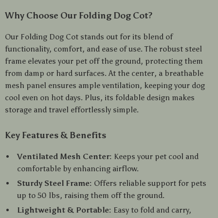
Why Choose Our Folding Dog Cot?
Our Folding Dog Cot stands out for its blend of
functionality, comfort, and ease of use. The robust steel
frame elevates your pet off the ground, protecting them
from damp or hard surfaces. At the center, a breathable
mesh panel ensures ample ventilation, keeping your dog
cool even on hot days. Plus, its foldable design makes
storage and travel effortlessly simple.
Key Features & Benefits
Ventilated Mesh Center:
Keeps your pet cool and
comfortable by enhancing airflow.
Sturdy Steel Frame:
Offers reliable support for pets
up to 50 lbs, raising them off the ground.
Lightweight & Portable:
Easy to fold and carry,