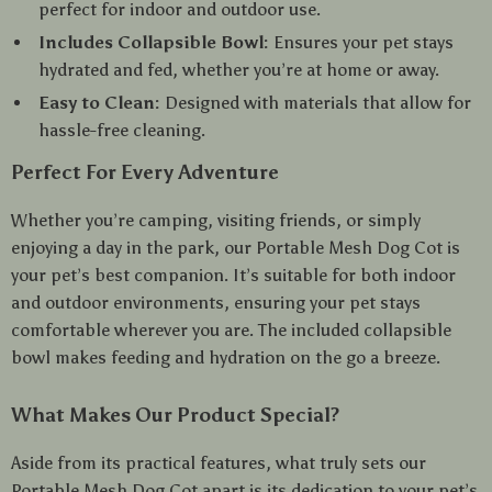
perfect for indoor and outdoor use.
Includes Collapsible Bowl:
Ensures your pet stays
hydrated and fed, whether you’re at home or away.
Easy to Clean:
Designed with materials that allow for
hassle-free cleaning.
Perfect For Every Adventure
Whether you’re camping, visiting friends, or simply
enjoying a day in the park, our Portable Mesh Dog Cot is
your pet’s best companion. It’s suitable for both indoor
and outdoor environments, ensuring your pet stays
comfortable wherever you are. The included collapsible
bowl makes feeding and hydration on the go a breeze.
What Makes Our Product Special?
Aside from its practical features, what truly sets our
Portable Mesh Dog Cot apart is its dedication to your pet’s