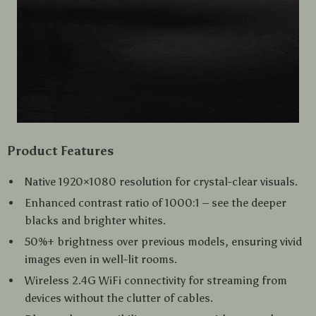
Product Features
Native 1920×1080 resolution for crystal-clear visuals.
Enhanced contrast ratio of 1000:1 – see the deeper
blacks and brighter whites.
50%+ brightness over previous models, ensuring vivid
images even in well-lit rooms.
Wireless 2.4G WiFi connectivity for streaming from
devices without the clutter of cables.