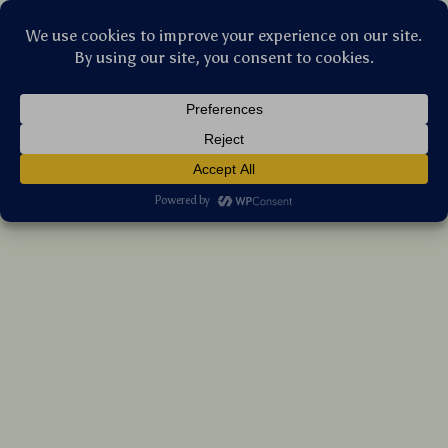
Stellar Products Vault
Portable 1080P Full HD WiFi Mini
Projector
US $547.15
7%
off
US $588.33