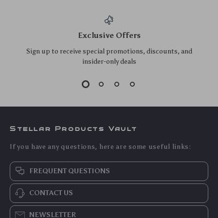
Exclusive Offers
Sign up to receive special promotions, discounts, and
insider-only deals
Stellar Products Vault
If you have any questions, here are some useful links:
FREQUENT QUESTIONS
CONTACT US
NEWSLETTER