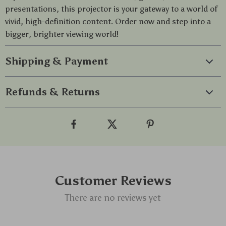
presentations, this projector is your gateway to a world of
vivid, high-definition content. Order now and step into a
bigger, brighter viewing world!
Shipping & Payment
Refunds & Returns
Customer Reviews
There are no reviews yet