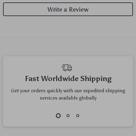
Write a Review
Fast Worldwide Shipping
Get your orders quickly with our expedited shipping
services available globally