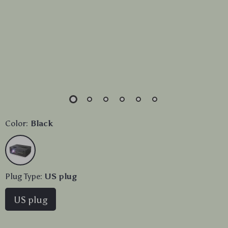
Color:
Black
Plug Type:
US plug
US plug