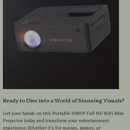
Ready to Dive into a World of Stunning Visuals?
Get your hands on this Portable 1080P Full HD WiFi Mini
Projector today and transform your entertainment
experience. Whether it’s for movies, games, or