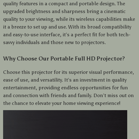
quality features in a compact and portable design. The
upgraded brightness and sharpness bring a cinematic
quality to your viewing, while its wireless capabilities make
it a breeze to set up and use. With its broad compatibility
and easy-to-use interface, it’s a perfect fit for both tech-
savvy individuals and those new to projectors.
Why Choose Our Portable Full HD Projector?
Choose this projector for its superior visual performance,
ease of use, and versatility. It’s an investment in quality
entertainment, providing endless opportunities for fun
and connection with friends and family. Don’t miss out on
the chance to elevate your home viewing experience!