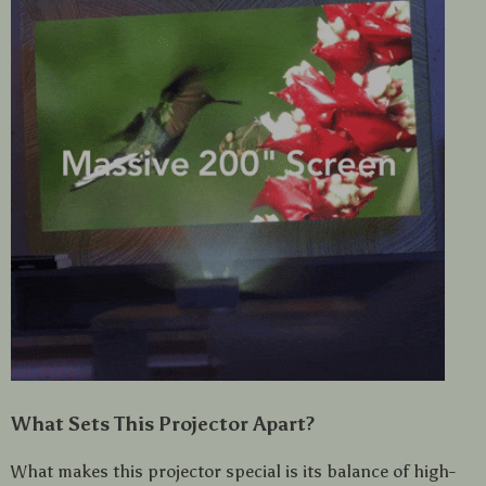
What Sets This Projector Apart?
What makes this projector special is its balance of high-