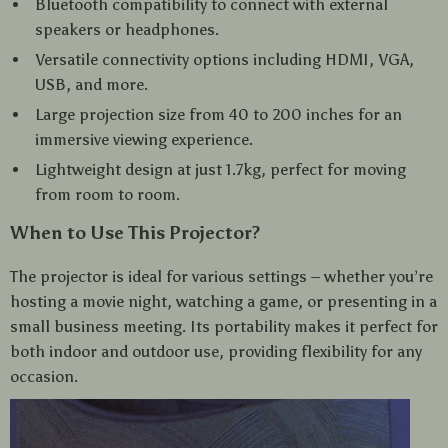
Bluetooth compatibility to connect with external
speakers or headphones.
Versatile connectivity options including HDMI, VGA,
USB, and more.
Large projection size from 40 to 200 inches for an
immersive viewing experience.
Lightweight design at just 1.7kg, perfect for moving
from room to room.
When to Use This Projector?
The projector is ideal for various settings – whether you’re
hosting a movie night, watching a game, or presenting in a
small business meeting. Its portability makes it perfect for
both indoor and outdoor use, providing flexibility for any
occasion.