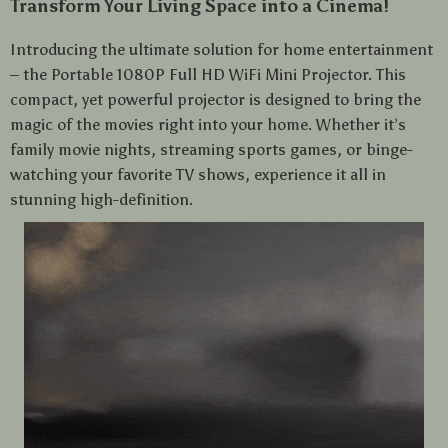
Transform Your Living Space into a Cinema!
Introducing the ultimate solution for home entertainment
– the Portable 1080P Full HD WiFi Mini Projector. This
compact, yet powerful projector is designed to bring the
magic of the movies right into your home. Whether it’s
family movie nights, streaming sports games, or binge-
watching your favorite TV shows, experience it all in
stunning high-definition.