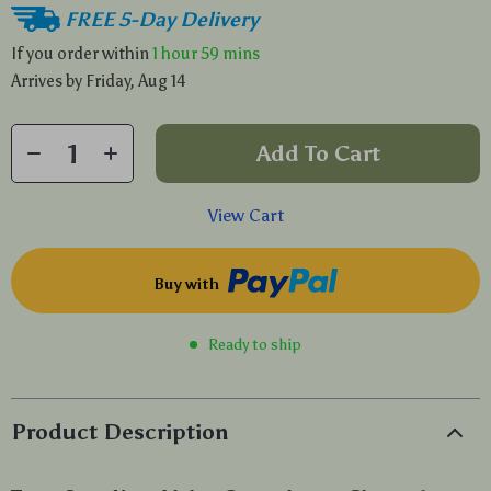
FREE 5-Day Delivery
If you order within
1 hour
59 mins
Arrives by
Friday, Aug 14
Add To Cart
View Cart
Buy with
Ready to ship
Product Description