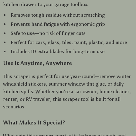
kitchen drawer to your garage toolbox.
Removes tough residue without scratching
Prevents hand fatigue with ergonomic grip
Safe to use—no risk of finger cuts
Perfect for cars, glass, tiles, paint, plastic, and more
Includes 10 extra blades for long-term use
Use It Anytime, Anywhere
This scraper is perfect for use year-round—remove winter
windshield stickers, summer window tint glue, or daily
kitchen spills. Whether you’re a car owner, home cleaner,
renter, or RV traveler, this scraper tool is built for all
scenarios.
What Makes It Special?
What sets this scraper apart is its balance of safety and