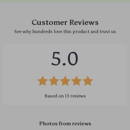
Customer Reviews
See why hundreds love this product and trust us
5.0
Based on
13
reviews
Photos from reviews