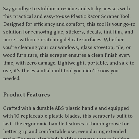
Say goodbye to stubborn residue and sticky messes with
this practical and easy-to-use Plastic Razor Scraper Tool.
Designed for efficiency and comfort, this tool is your go-to
solution for removing glue, stickers, decals, tint film, and
more—without scratching delicate surfaces. Whether
you’re cleaning your car windows, glass stovetop, tile, or
wood furniture, this scraper ensures a clean finish every
time, with zero damage. Lightweight, portable, and safe to
use, it’s the essential multitool you didn’t know you
needed.
Product Features
Crafted with a durable ABS plastic handle and equipped
with 10 replaceable plastic blades, this scraper is built to
last. The ergonomic handle features a thumb groove for
better grip and comfortable use, even during extended