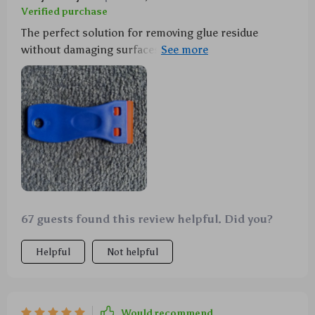
Verified purchase
The perfect solution for removing glue residue
without damaging surfaces. Even better? Ten extra
blades come with the package! Definitely worth every
penny.
67 guests found this review helpful. Did you?
Helpful
Not helpful
Would recommend