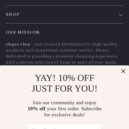
5.0
Towels
YAY! 10% OFF
100% Cotton
Soap Dispensing
JUST FOR YOU!
Honeycomb Kitchen
Palm Dish Brush
US $41.15
US $11.45
Towels
with Storage Base
Join our community and enjoy
US $44.25
US $12.31
10% off
your first order. Subscribe
In Stock
In Stock
for exclusive deals!
5.0
5.0