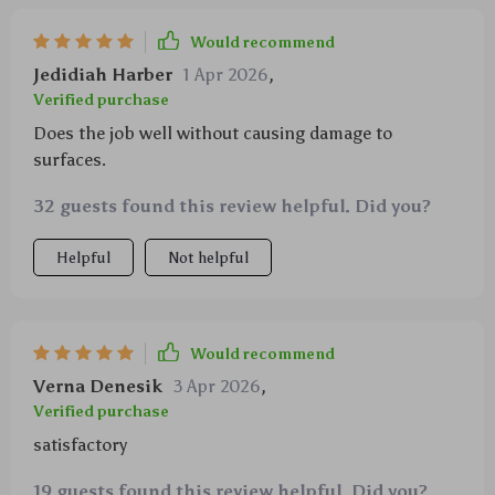
Would recommend
Jedidiah Harber
1 Apr 2026
,
Verified purchase
Does the job well without causing damage to
surfaces.
32 guests found this review helpful. Did you?
Helpful
Not helpful
Would recommend
Verna Denesik
3 Apr 2026
,
Verified purchase
satisfactory
19 guests found this review helpful. Did you?