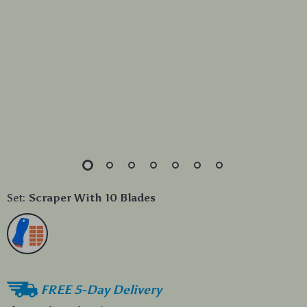
Set:
Scraper With 10 Blades
FREE 5-Day Delivery