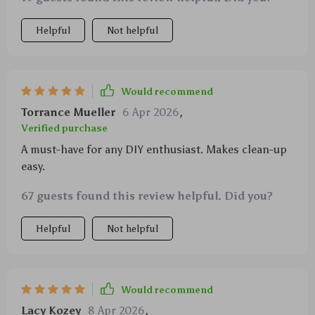
Helpful
Not helpful
Would recommend
Torrance Mueller
6 Apr 2026
,
Verified purchase
A must-have for any DIY enthusiast. Makes clean-up
easy.
67 guests found this review helpful. Did you?
Helpful
Not helpful
Would recommend
Lacy Kozey
8 Apr 2026
,