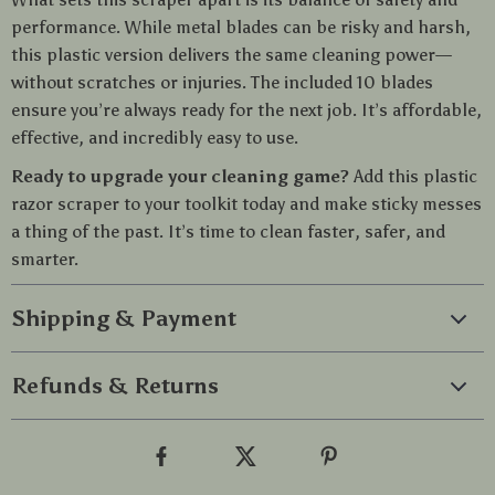
performance. While metal blades can be risky and harsh,
this plastic version delivers the same cleaning power—
without scratches or injuries. The included 10 blades
ensure you’re always ready for the next job. It’s affordable,
effective, and incredibly easy to use.
Ready to upgrade your cleaning game?
Add this plastic
razor scraper to your toolkit today and make sticky messes
a thing of the past. It’s time to clean faster, safer, and
smarter.
Shipping & Payment
Refunds & Returns