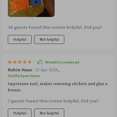
36 guests found this review helpful. Did you?
Helpful
Not helpful
Would recommend
Robin Hane
22 Apr 2026
,
Verified purchase
Impressive tool, makes removing stickers and glue a
breeze.
7 guests found this review helpful. Did you?
Helpful
Not helpful