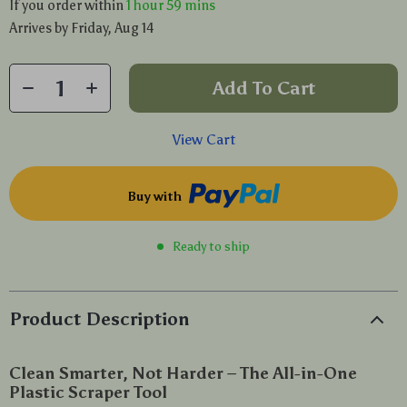
If you order within
1 hour
59 mins
Arrives by
Friday, Aug 14
Add To Cart
View Cart
Buy with
Ready to ship
Product Description
Clean Smarter, Not Harder – The All-in-One
Plastic Scraper Tool