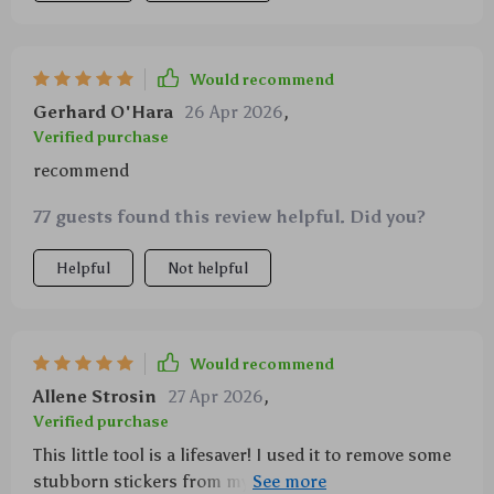
Would recommend
Gerhard O'Hara
26 Apr 2026
,
Verified purchase
recommend
77 guests found this review helpful. Did you?
Helpful
Not helpful
Would recommend
Allene Strosin
27 Apr 2026
,
Verified purchase
This little tool is a lifesaver! I used it to remove some
stubborn stickers from my car windows and it