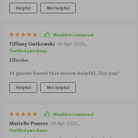
Helpful
Not helpful
Would recommend
Tiffany Gutkowski
16 Apr 2026
,
Verified purchase
Effective
14 guests found this review helpful. Did you?
Helpful
Not helpful
Would recommend
Marielle Pouros
19 Apr 2026
,
Verified purchase