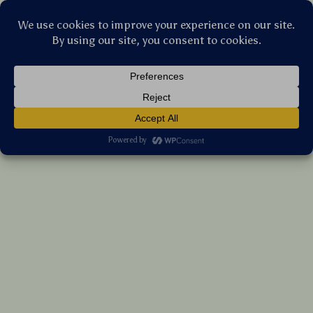
Stellar Products Vault
Plastic Razor Scraper Tool with 10 Blades –
Safe Sticker & Glue Remover for Car
Windows, Glass, Cooktops
(5.0)
13 reviews
US $12.70
7%
off
US $13.66