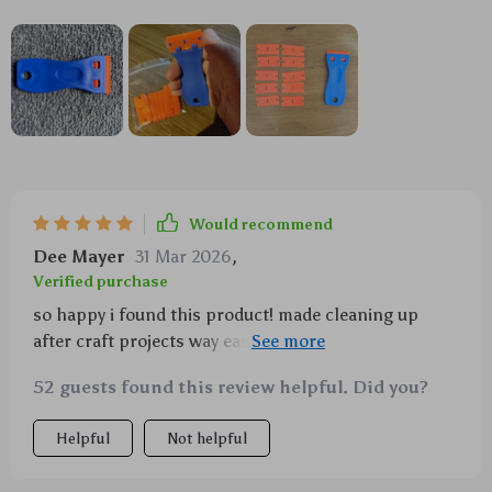
Would recommend
Dee Mayer
31 Mar 2026
,
Verified purchase
so happy i found this product! made cleaning up
after craft projects way easier - no more gunked up
scissors or ruined nails trying to scrape off glue 🙌
52 guests found this review helpful. Did you?
Helpful
Not helpful