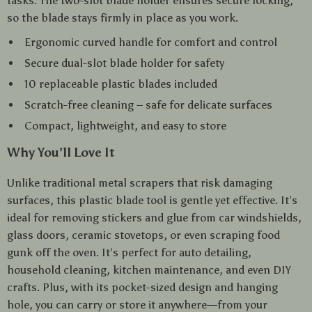
tasks. The two-slot blade holder ensures secure locking,
so the blade stays firmly in place as you work.
Ergonomic curved handle for comfort and control
Secure dual-slot blade holder for safety
10 replaceable plastic blades included
Scratch-free cleaning – safe for delicate surfaces
Compact, lightweight, and easy to store
Why You’ll Love It
Unlike traditional metal scrapers that risk damaging
surfaces, this plastic blade tool is gentle yet effective. It’s
ideal for removing stickers and glue from car windshields,
glass doors, ceramic stovetops, or even scraping food
gunk off the oven. It’s perfect for auto detailing,
household cleaning, kitchen maintenance, and even DIY
crafts. Plus, with its pocket-sized design and hanging
hole, you can carry or store it anywhere—from your