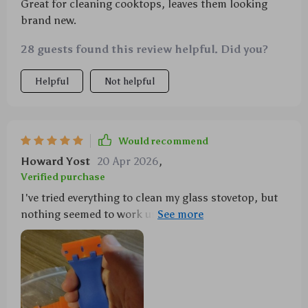
Great for cleaning cooktops, leaves them looking
brand new.
28 guests found this review helpful. Did you?
Helpful
Not helpful
Would recommend
Howard Yost
20 Apr 2026
,
Verified purchase
I've tried everything to clean my glass stovetop, but
nothing seemed to work until this scraper came
along. It's gentle yet effective, doesn't leave any
scratches, and the best part - comes with 10
additional blades! 😊