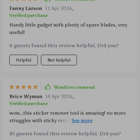
Fanny Larson
12 Apr 2026
,
Verified purchase
Handy little gadget with plenty of spare blades, very
useful!
6 guests found this review helpful. Did you?
Helpful
Not helpful
Would recommend
Brice Wyman
14 Apr 2026
,
Verified purchase
wow...this sticker remover tool is amazing! no more
struggles with sticky residues on my windows. love
that they included so many spare blades too.
81 guests found this review helpful. Did you?