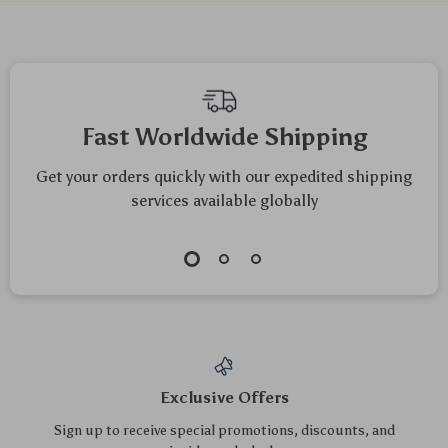
We Think You’ll Love
Top picks just for you
Double-Sided
Ultrasonic Jewelry &
Dishwashing
Glasses Cleaner –
US $12.00
US $19.70
Sponges – Heavy-
USB Rechargeable
US $12.90
US $21.18