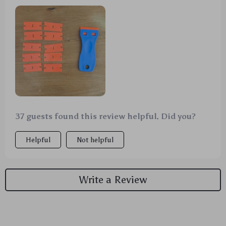
worked like a charm. The extra blades are a nice
bonus too. 👍
37 guests found this review helpful. Did you?
Helpful
Not helpful
Write a Review